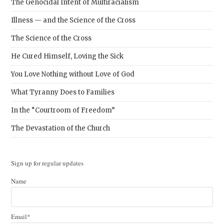
The Genocidal Intent of Multiracialism
Illness — and the Science of the Cross
The Science of the Cross
He Cured Himself, Loving the Sick
You Love Nothing without Love of God
What Tyranny Does to Families
In the “Courtroom of Freedom”
The Devastation of the Church
Sign up for regular updates
Name
Email*