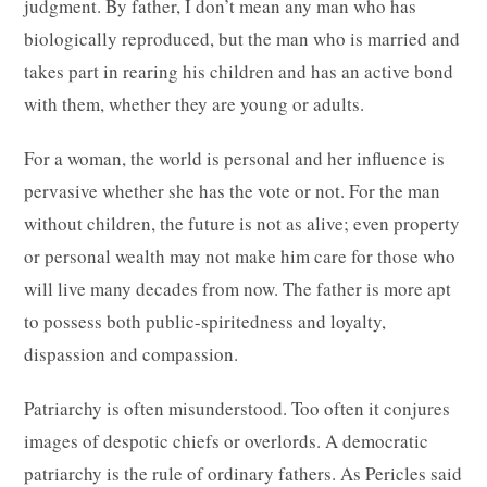
judgment. By father, I don’t mean any man who has
biologically reproduced, but the man who is married and
takes part in rearing his children and has an active bond
with them, whether they are young or adults.
For a woman, the world is personal and her influence is
pervasive whether she has the vote or not. For the man
without children, the future is not as alive; even property
or personal wealth may not make him care for those who
will live many decades from now. The father is more apt
to possess both public-spiritedness and loyalty,
dispassion and compassion.
Patriarchy is often misunderstood. Too often it conjures
images of despotic chiefs or overlords. A democratic
patriarchy is the rule of ordinary fathers. As Pericles said