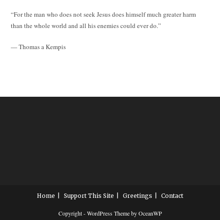
“For the man who does not seek Jesus does himself much greater harm
than the whole world and all his enemies could ever do.”
— Thomas a Kempis
Home
Support This Site
Greetings
Contact
Copyright - WordPress Theme by OceanWP