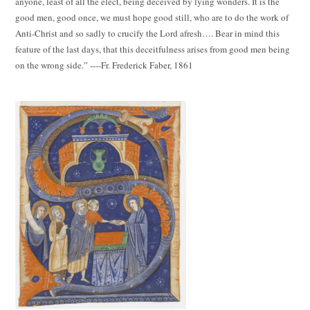
anyone, least of all the elect, being deceived by lying wonders. It is the
good men, good once, we must hope good still, who are to do the work of
Anti-Christ and so sadly to crucify the Lord afresh…. Bear in mind this
feature of the last days, that this deceitfulness arises from good men being
on the wrong side.” ----Fr. Frederick Faber, 1861