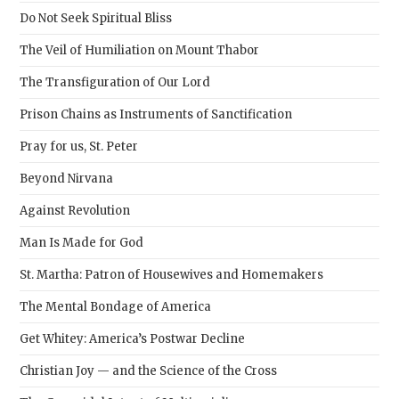
sear
Do Not Seek Spiritual Bliss
pane
The Veil of Humiliation on Mount Thabor
The Transfiguration of Our Lord
Prison Chains as Instruments of Sanctification
Pray for us, St. Peter
Beyond Nirvana
Against Revolution
Man Is Made for God
St. Martha: Patron of Housewives and Homemakers
The Mental Bondage of America
Get Whitey: America’s Postwar Decline
Christian Joy — and the Science of the Cross