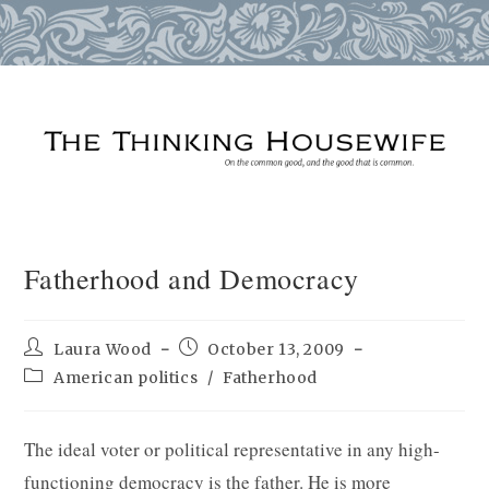
Skip
to
content
Fatherhood and Democracy
Post
Post
Laura Wood
October 13, 2009
author:
published:
Post
American politics
/
Fatherhood
category:
The ideal voter or political representative in any high-
functioning democracy is the father. He is more