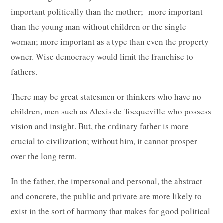
important politically than the mother; more important
than the young man without children or the single
woman; more important as a type than even the property
owner. Wise democracy would limit the franchise to
fathers.
There may be great statesmen or thinkers who have no
children, men such as Alexis de Tocqueville who possess
vision and insight. But, the ordinary father is more
crucial to civilization; without him, it cannot prosper
over the long term.
In the father, the impersonal and personal, the abstract
and concrete, the public and private are more likely to
exist in the sort of harmony that makes for good political