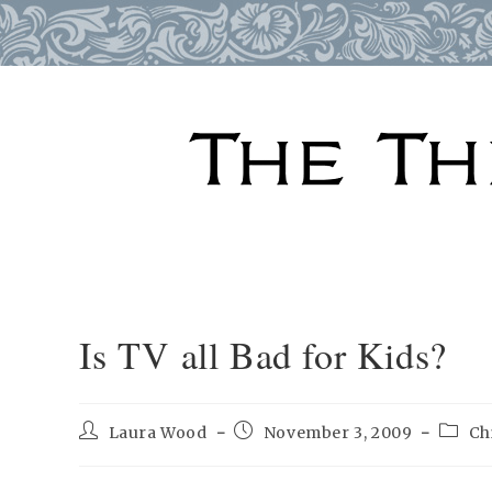
Skip
to
content
Is TV all Bad for Kids?
Post
Post
Post
Laura Wood
November 3, 2009
Ch
author:
published:
catego