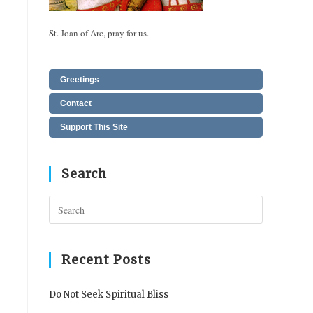
St. Joan of Arc, pray for us.
Greetings
Contact
Support This Site
Search
Press
Escape
to
close
Recent Posts
the
search
Do Not Seek Spiritual Bliss
panel.