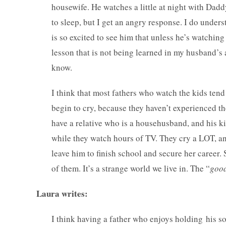
housewife. He watches a little at night with Dad
to sleep, but I get an angry response. I do under
is so excited to see him that unless he’s watching 
lesson that is not being learned in my husband’s a
know.
I think that most fathers who watch the kids te
begin to cry, because they haven’t experienced th
have a relative who is a househusband, and his k
while they watch hours of TV. They cry a LOT, an
leave him to finish school and secure her career.
of them. It’s a strange world we live in. The “
good
Laura writes:
I think having a father who enjoys holding his son