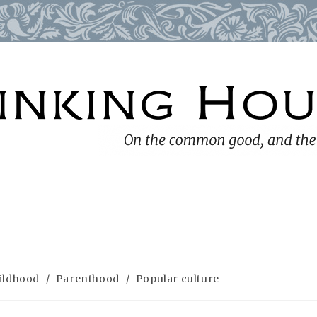
ildhood
/
Parenthood
/
Popular culture
ry: