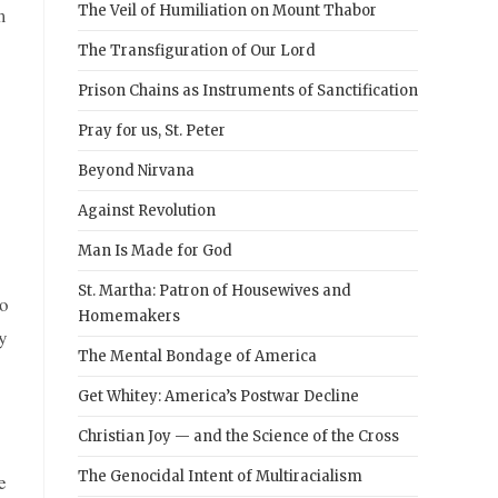
The Veil of Humiliation on Mount Thabor
m
The Transfiguration of Our Lord
Prison Chains as Instruments of Sanctification
Pray for us, St. Peter
Beyond Nirvana
Against Revolution
Man Is Made for God
St. Martha: Patron of Housewives and
to
Homemakers
y
The Mental Bondage of America
Get Whitey: America’s Postwar Decline
Christian Joy — and the Science of the Cross
The Genocidal Intent of Multiracialism
e