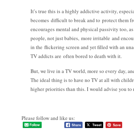
It’s true this is a highly addictive activity, espe
becomes difficult to break and to protect them f
encourages mental and physical passivity too, a
people, not just babies, more irritable and enc
in the flickering screen and yet filled with an 
TV addicts are often bored to death with it.
But, we live in a TV world, more so every day, an
The ideal thing is to have no TV at all with childr
higher priorities than this. I would advise you to
Please follow and like us: