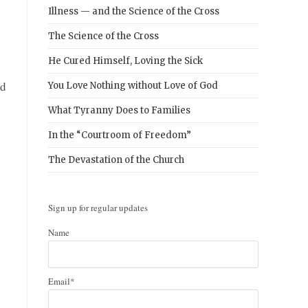
Illness — and the Science of the Cross
The Science of the Cross
He Cured Himself, Loving the Sick
nd
You Love Nothing without Love of God
What Tyranny Does to Families
In the “Courtroom of Freedom”
The Devastation of the Church
Sign up for regular updates
Name
Email*