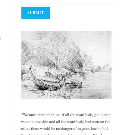
d
“We must remember that if all the manifestly good men
were on one side and all the manifestly bad men on the
other, there would be no danger of anyone, least of all