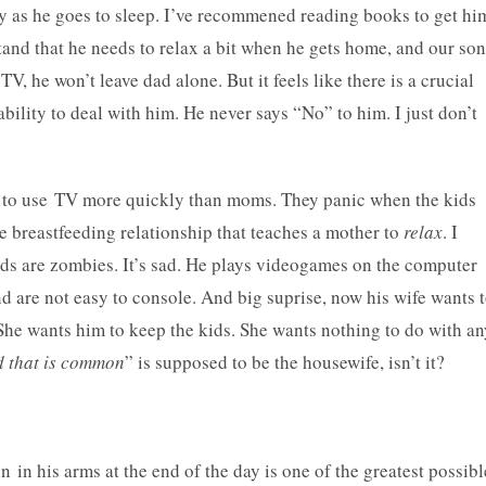
dy as he goes to sleep. I’ve recommened reading books to get hi
stand that he needs to relax a bit when he gets home, and our son
TV, he won’t leave dad alone. But it feels like there is a crucial
bility to deal with him. He never says “No” to him. I just don’t
nd to use TV more quickly than moms. They panic when the kids
e breastfeeding relationship that teaches a mother to
relax
. I
ids are zombies. It’s sad. He plays videogames on the computer
d are not easy to console. And big suprise, now his wife wants 
 She wants him to keep the kids. She wants nothing to do with an
 that is common
” is supposed to be the housewife, isn’t it?
 in his arms at the end of the day is one of the greatest possibl