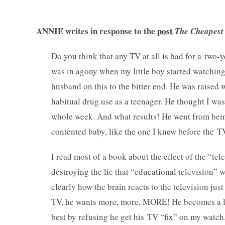
ANNIE writes in response to the
post
The Cheapest 
Do you think that any TV at all is bad for a two-
was in agony when my little boy started watching
husband on this to the bitter end. He was raise
habitual drug use as a teenager. He thought I was 
whole week. And what results! He went from being
contented baby, like the one I knew before the 
I read most of a book about the effect of the “te
destroying the lie that “educational television” 
clearly how the brain reacts to the television j
TV, he wants more, more, MORE! He becomes a littl
best by refusing he get his TV “fix” on my watch