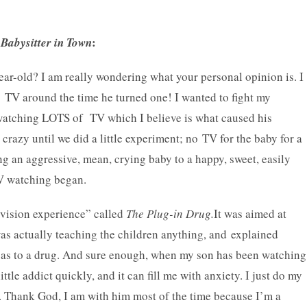
:
Babysitter in Town
year-old? I am really wondering what your personal opinion is. I
 TV around the time he turned one! I wanted to fight my
d watching LOTS of TV which I believe is what caused his
crazy until we did a little experiment; no TV for the baby for a
 an aggressive, mean, crying baby to a happy, sweet, easily
TV watching began.
levision experience” called
The Plug-in Drug.
It was aimed at
was actually teaching the children anything, and explained
ust as to a drug. And sure enough, when my son has been watching
e addict quickly, and it can fill me with anxiety. I just do my
. Thank God, I am with him most of the time because I’m a