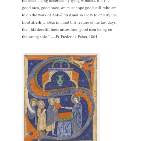
the elect, being deceived by lying wonders. It is the
good men, good once, we must hope good still, who are
to do the work of Anti-Christ and so sadly to crucify the
Lord afresh…. Bear in mind this feature of the last days,
that this deceitfulness arises from good men being on
the wrong side.” ----Fr. Frederick Faber, 1861