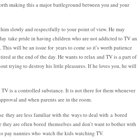
 worth making this a major battleground between you and your
e him slowly and respectfully to your point of view. He may
ay take pride in having children who are not addicted to TV a
 This will be an issue for years to come so it’s worth patience
ired at the end of the day. He wants to relax and TV is a part of
out trying to destroy his little pleasures. If he loves you, he will
t TV is a controlled substance. It is not there for them whenever
 approval and when parents are in the room.
e they are less familiar with the ways to deal with a bored
se they are often bored themselves and don’t want to bother with
 to pay nannies who watch the kids watching TV.