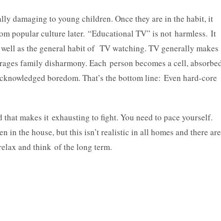
cially damaging to young children. Once they are in the habit, it
rom popular culture later. “Educational TV” is not harmless. It
s well as the general habit of TV watching. TV generally makes
ourages family disharmony. Each person becomes a cell, absorbe
unacknowledged boredom. That’s the bottom line: Even hard-core
d that makes it exhausting to fight. You need to pace yourself.
en in the house, but this isn’t realistic in all homes and there are
 relax and think of the long term.