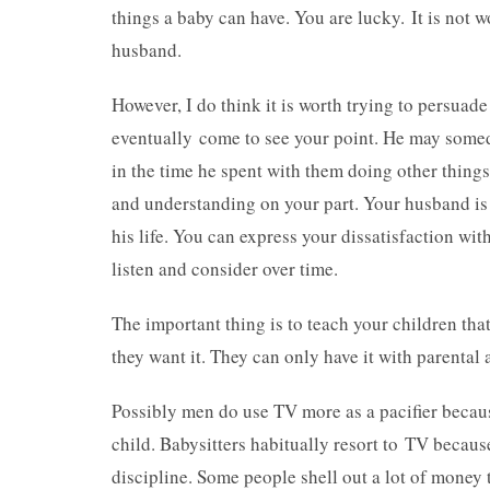
things a baby can have. You are lucky. It is not
husband.
However, I do think it is worth trying to persuad
eventually come to see your point. He may somed
in the time he spent with them doing other things.
and understanding on your part. Your husband is t
his life. You can express your dissatisfaction with
listen and consider over time.
The important thing is to teach your children tha
they want it. They can only have it with parental
Possibly men do use TV more as a pacifier becaus
child. Babysitters habitually resort to TV becau
discipline. Some people shell out a lot of money