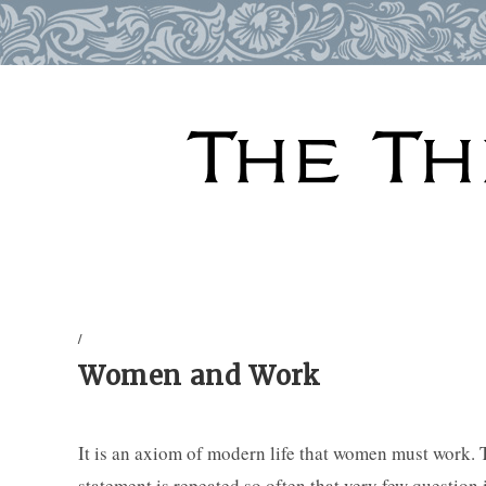
Skip
to
content
/
Women and Work
It is an axiom of modern life that women must work. T
statement is repeated so often that very few question 