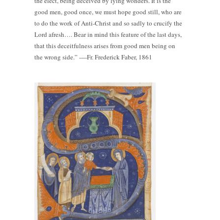
the elect, being deceived by lying wonders. It is the
good men, good once, we must hope good still, who are
to do the work of Anti-Christ and so sadly to crucify the
Lord afresh…. Bear in mind this feature of the last days,
that this deceitfulness arises from good men being on
the wrong side.” ----Fr. Frederick Faber, 1861