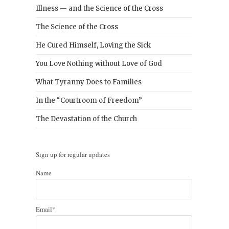
Illness — and the Science of the Cross
The Science of the Cross
He Cured Himself, Loving the Sick
You Love Nothing without Love of God
What Tyranny Does to Families
In the “Courtroom of Freedom”
The Devastation of the Church
Sign up for regular updates
Name
Email*