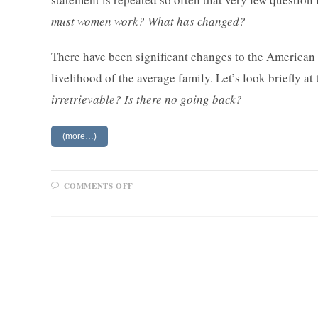
must women work? What has changed?
There have been significant changes to the American 
livelihood of the average family. Let’s look briefly at
irretrievable? Is there no going back?
(more…)
ON
COMMENTS OFF
WOMEN
AND
WORK