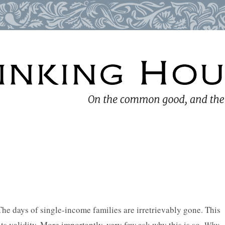
he days of single-income families are irretrievably gone. This
its validity. More importantly, very few ask why this is so.
Why