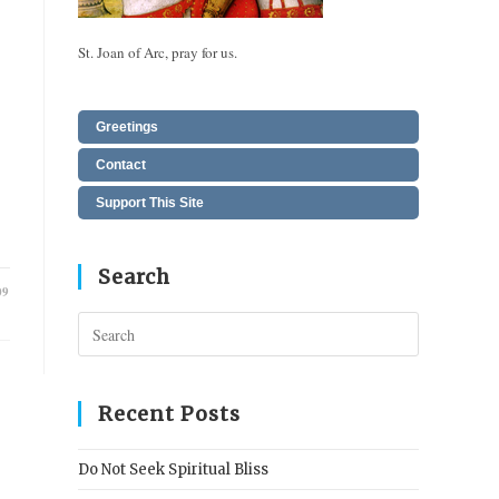
St. Joan of Arc, pray for us.
Greetings
Contact
Support This Site
Search
09
Press
Escape
to
close
Recent Posts
the
search
Do Not Seek Spiritual Bliss
panel.