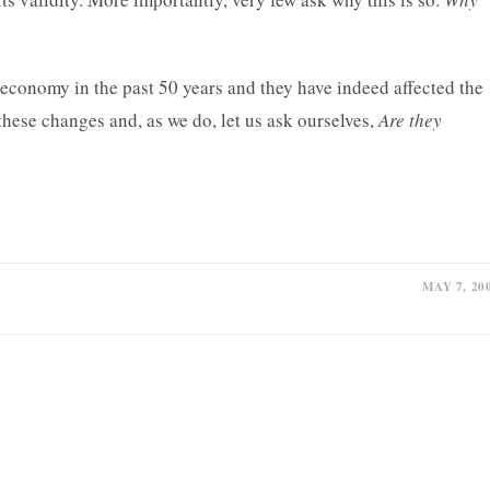
economy in the past 50 years and they have indeed affected the
 these changes and, as we do, let us ask ourselves,
Are they
MAY 7, 20