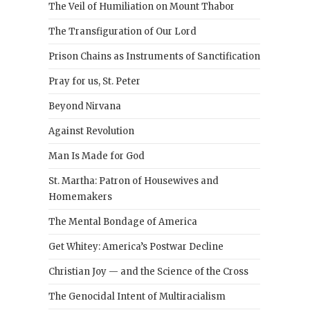
The Veil of Humiliation on Mount Thabor
The Transfiguration of Our Lord
Prison Chains as Instruments of Sanctification
Pray for us, St. Peter
Beyond Nirvana
Against Revolution
Man Is Made for God
St. Martha: Patron of Housewives and
Homemakers
The Mental Bondage of America
Get Whitey: America’s Postwar Decline
Christian Joy — and the Science of the Cross
The Genocidal Intent of Multiracialism