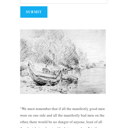
“We must remember that if all the manifestly good men
were on one side and all the manifestly bad men on the
other, there would be no danger of anyone, least of all