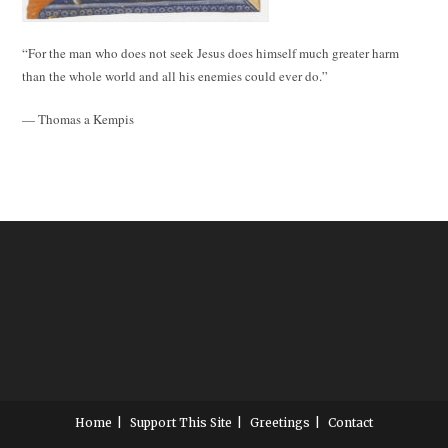
“For the man who does not seek Jesus does himself much greater harm
than the whole world and all his enemies could ever do.”
— Thomas a Kempis
Home
Support This Site
Greetings
Contact