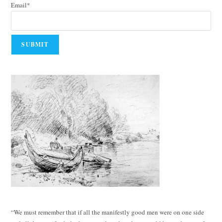
Email*
“We must remember that if all the manifestly good men were on one side