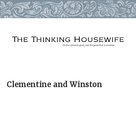
Skip
to
content
Clementine and Winston