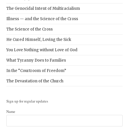
The Genocidal Intent of Multiracialism
Illness — and the Science of the Cross
The Science of the Cross
He Cured Himself, Loving the Sick
You Love Nothing without Love of God
What Tyranny Does to Families
In the “Courtroom of Freedom”
The Devastation of the Church
Sign up for regular updates
Name