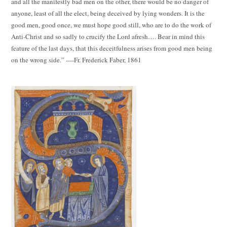
and all the manifestly bad men on the other, there would be no danger of
anyone, least of all the elect, being deceived by lying wonders. It is the
good men, good once, we must hope good still, who are to do the work of
Anti-Christ and so sadly to crucify the Lord afresh…. Bear in mind this
feature of the last days, that this deceitfulness arises from good men being
on the wrong side.” ----Fr. Frederick Faber, 1861