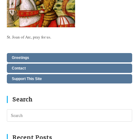
St. Joan of Arc, pray for us.
Greetings
Contact
Support This Site
Search
Pres
Esc
to
clos
Recent Posts