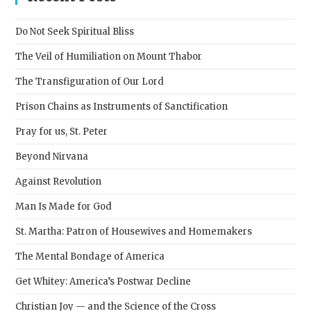
the
sear
Do Not Seek Spiritual Bliss
pane
The Veil of Humiliation on Mount Thabor
The Transfiguration of Our Lord
Prison Chains as Instruments of Sanctification
Pray for us, St. Peter
Beyond Nirvana
Against Revolution
Man Is Made for God
St. Martha: Patron of Housewives and Homemakers
The Mental Bondage of America
Get Whitey: America’s Postwar Decline
Christian Joy — and the Science of the Cross