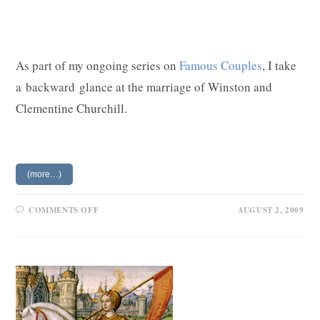
As part of my ongoing series on
Famous Couples
, I take
a backward glance at the marriage of Winston and
Clementine Churchill.
(more…)
ON
COMMENTS OFF
AUGUST 2, 2009
CLEMENTINE
AND
WINSTON