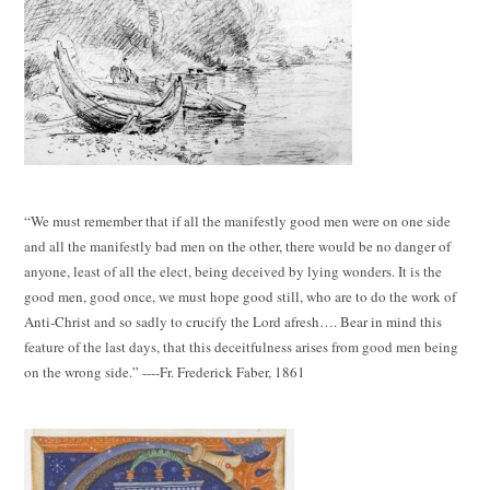
“We must remember that if all the manifestly good men were on one side
and all the manifestly bad men on the other, there would be no danger of
anyone, least of all the elect, being deceived by lying wonders. It is the
good men, good once, we must hope good still, who are to do the work of
Anti-Christ and so sadly to crucify the Lord afresh…. Bear in mind this
feature of the last days, that this deceitfulness arises from good men being
on the wrong side.” ----Fr. Frederick Faber, 1861