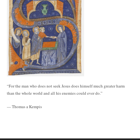
“For the man who does not seek Jesus does himself much greater harm
than the whole world and all his enemies could ever do.”
— Thomas a Kempis