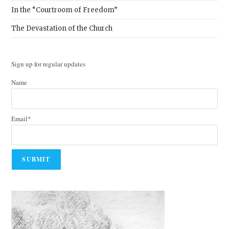
In the “Courtroom of Freedom”
The Devastation of the Church
Sign up for regular updates
Name
Email*