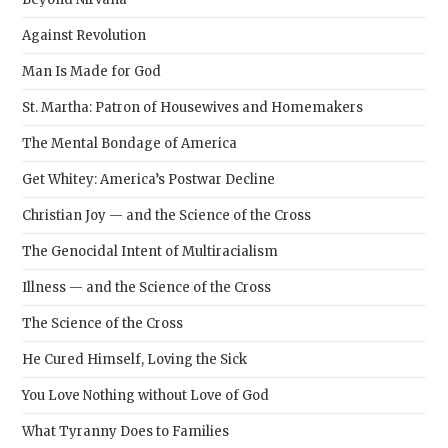
Against Revolution
Man Is Made for God
St. Martha: Patron of Housewives and Homemakers
The Mental Bondage of America
Get Whitey: America’s Postwar Decline
Christian Joy — and the Science of the Cross
The Genocidal Intent of Multiracialism
Illness — and the Science of the Cross
The Science of the Cross
He Cured Himself, Loving the Sick
You Love Nothing without Love of God
What Tyranny Does to Families