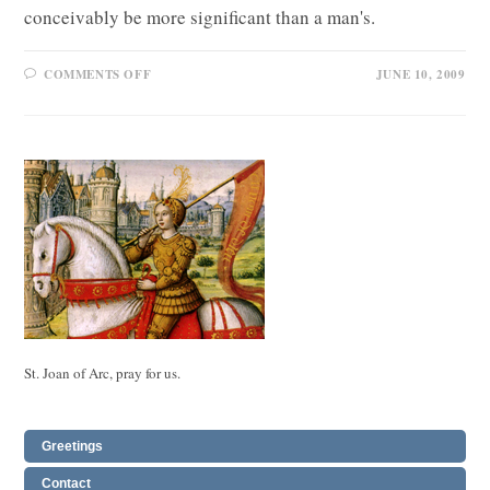
conceivably be more significant than a man's.
ON
COMMENTS OFF
JUNE 10, 2009
VIRGINITY
FOR
SALE
St. Joan of Arc, pray for us.
Greetings
Contact