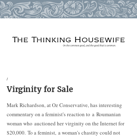
Skip
to
content
/
Virginity for Sale
Mark Richardson, at Oz Conservative, has interesting
commentary on a feminist's reaction to a Roumanian
woman who auctioned her virginity on the Internet for
$20,000. To a feminist, a woman's chastity could not