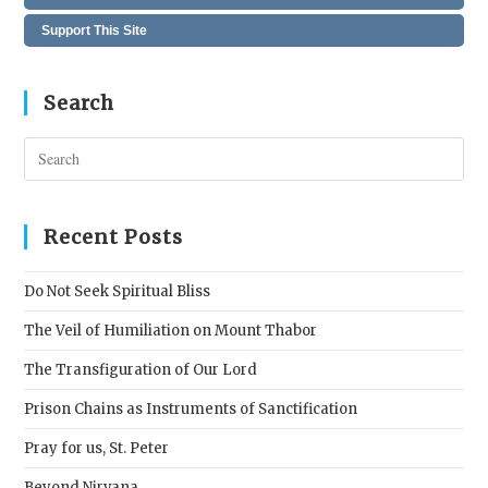
Support This Site
Search
Pres
Esc
to
clos
Recent Posts
the
sear
Do Not Seek Spiritual Bliss
pane
The Veil of Humiliation on Mount Thabor
The Transfiguration of Our Lord
Prison Chains as Instruments of Sanctification
Pray for us, St. Peter
Beyond Nirvana