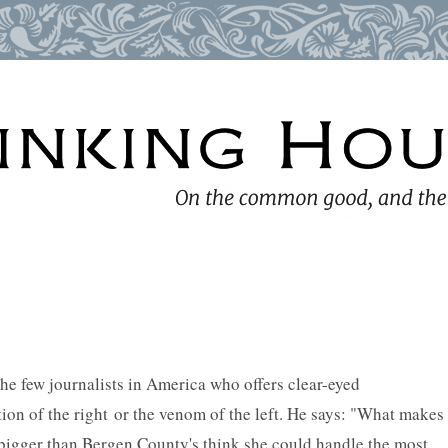
e few journalists in America who offers clear-eyed
ion of the right or the venom of the left. He says: "What makes
bigger than Bergen County's think she could handle the most