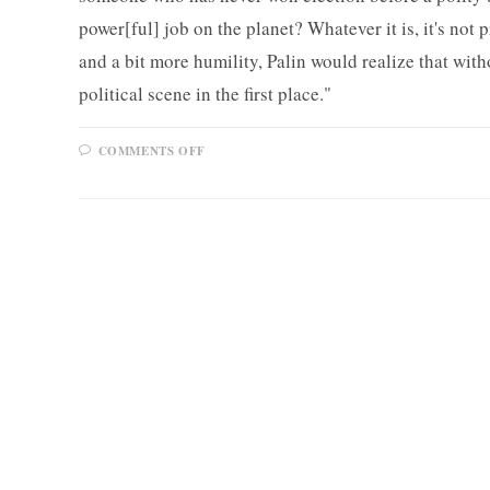
power[ful] job on the planet? Whatever it is, it's not p
and a bit more humility, Palin would realize that wit
political scene in the first place."
ON
COMMENTS OFF
MULSHINE
ON
SARAH