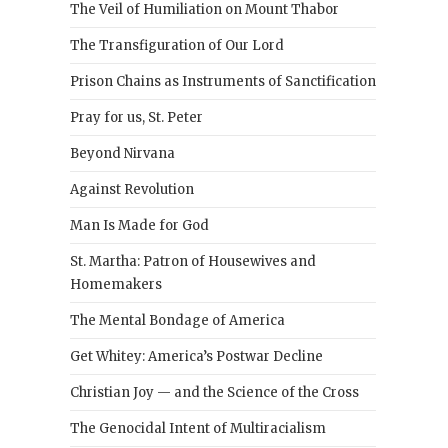
The Veil of Humiliation on Mount Thabor
The Transfiguration of Our Lord
Prison Chains as Instruments of Sanctification
Pray for us, St. Peter
Beyond Nirvana
Against Revolution
Man Is Made for God
St. Martha: Patron of Housewives and
Homemakers
The Mental Bondage of America
Get Whitey: America’s Postwar Decline
Christian Joy — and the Science of the Cross
The Genocidal Intent of Multiracialism