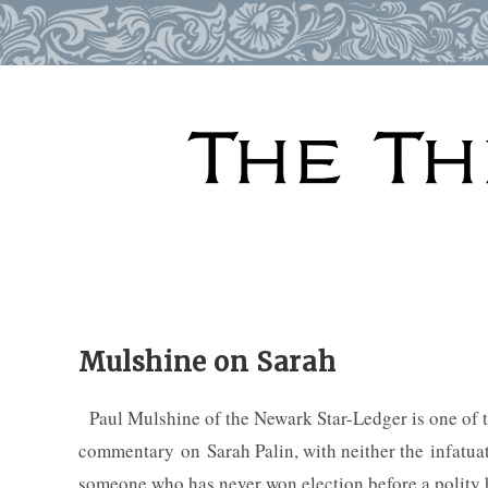
Skip
to
content
Mulshine on Sarah
Paul Mulshine of the Newark Star-Ledger is one of th
commentary on Sarah Palin, with neither the infatuat
someone who has never won election before a polity 