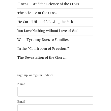
Illness — and the Science of the Cross
The Science of the Cross
He Cured Himself, Loving the Sick
You Love Nothing without Love of God
What Tyranny Does to Families
In the “Courtroom of Freedom”
The Devastation of the Church
Sign up for regular updates
Name
Email*