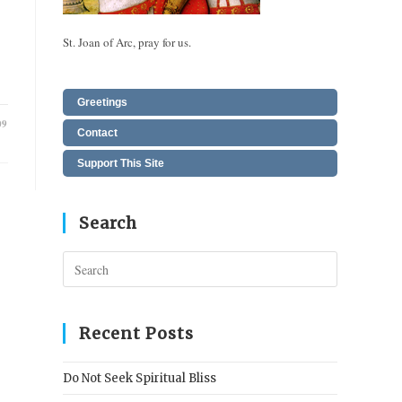
St. Joan of Arc, pray for us.
Greetings
09
Contact
Support This Site
Search
Press
Escape
to
close
Recent Posts
the
search
Do Not Seek Spiritual Bliss
panel.