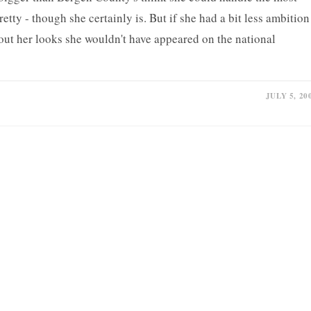
retty - though she certainly is. But if she had a bit less ambition
hout her looks she wouldn't have appeared on the national
JULY 5, 20