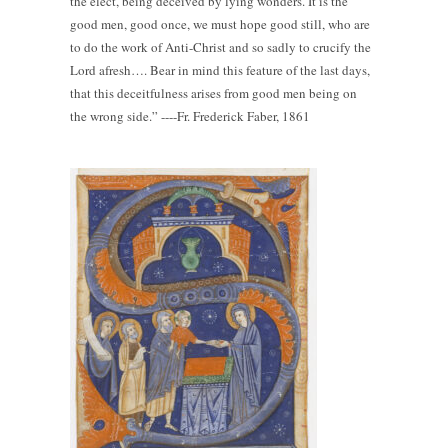
the elect, being deceived by lying wonders. It is the
good men, good once, we must hope good still, who are
to do the work of Anti-Christ and so sadly to crucify the
Lord afresh…. Bear in mind this feature of the last days,
that this deceitfulness arises from good men being on
the wrong side.” ----Fr. Frederick Faber, 1861