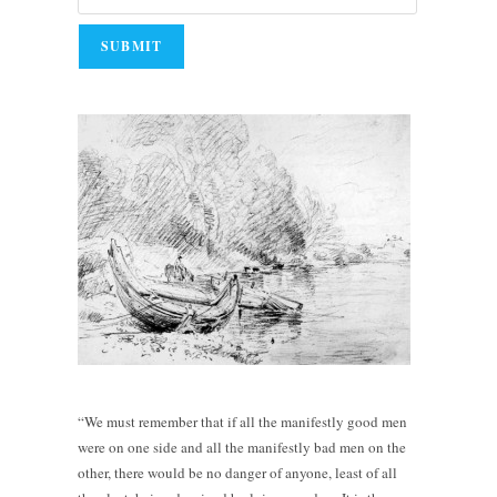
“We must remember that if all the manifestly good men
were on one side and all the manifestly bad men on the
other, there would be no danger of anyone, least of all