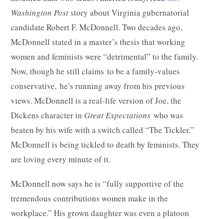
Washington Post
story about Virginia gubernatorial
candidate Robert F. McDonnell. Two decades ago,
McDonnell stated in a master’s thesis that working
women and feminists were “detrimental” to the family.
Now, though he still claims to be a family-values
conservative, he’s running away from his previous
views. McDonnell is a real-life version of Joe, the
Dickens character in
Great Expectations
who was
beaten by his wife with a switch called “The Tickler.”
McDonnell is being tickled to death by feminists. They
are loving every minute of it.
McDonnell now says he is “fully supportive of the
tremendous contributions women make in the
workplace.” His grown daughter was even a platoon