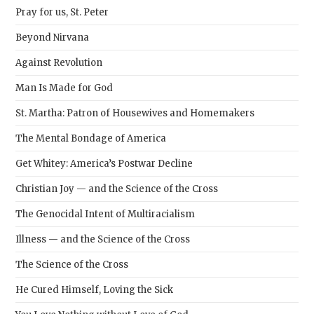
Pray for us, St. Peter
Beyond Nirvana
Against Revolution
Man Is Made for God
St. Martha: Patron of Housewives and Homemakers
The Mental Bondage of America
Get Whitey: America’s Postwar Decline
Christian Joy — and the Science of the Cross
The Genocidal Intent of Multiracialism
Illness — and the Science of the Cross
The Science of the Cross
He Cured Himself, Loving the Sick