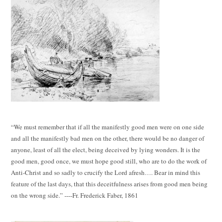
“We must remember that if all the manifestly good men were on one side
and all the manifestly bad men on the other, there would be no danger of
anyone, least of all the elect, being deceived by lying wonders. It is the
good men, good once, we must hope good still, who are to do the work of
Anti-Christ and so sadly to crucify the Lord afresh…. Bear in mind this
feature of the last days, that this deceitfulness arises from good men being
on the wrong side.” ----Fr. Frederick Faber, 1861