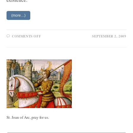
(more…)
ON
COMMENTS OFF
SEPTEMBER 2, 2009
A
SPINELESS
MAN
IN
ACTION
St. Joan of Arc, pray for us.