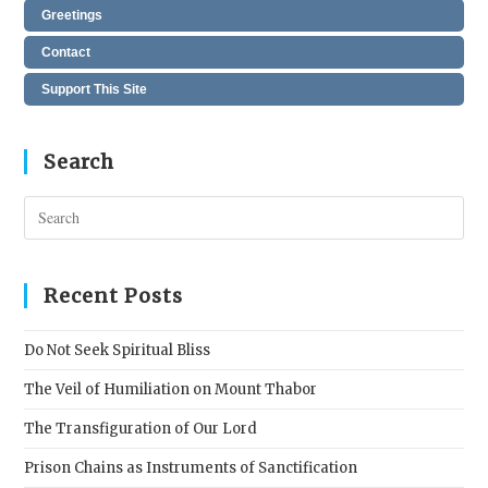
Greetings
Contact
Support This Site
Search
Pres
Esc
to
clos
Recent Posts
the
sear
Do Not Seek Spiritual Bliss
pane
The Veil of Humiliation on Mount Thabor
The Transfiguration of Our Lord
Prison Chains as Instruments of Sanctification