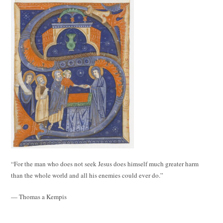
“For the man who does not seek Jesus does himself much greater harm
than the whole world and all his enemies could ever do.”
— Thomas a Kempis