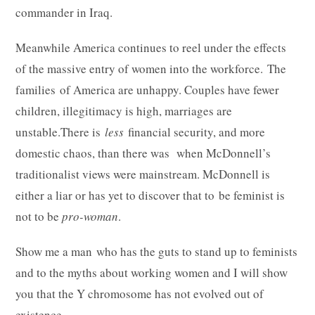
commander in Iraq.
Meanwhile America continues to reel under the effects
of the massive entry of women into the workforce. The
families of America are unhappy. Couples have fewer
children, illegitimacy is high, marriages are
unstable.There is
less
financial security, and more
domestic chaos, than there was when McDonnell’s
traditionalist views were mainstream. McDonnell is
either a liar or has yet to discover that to be feminist is
not to be
pro-woman
.
Show me a man who has the guts to stand up to feminists
and to the myths about working women and I will show
you that the Y chromosome has not evolved out of
existence.