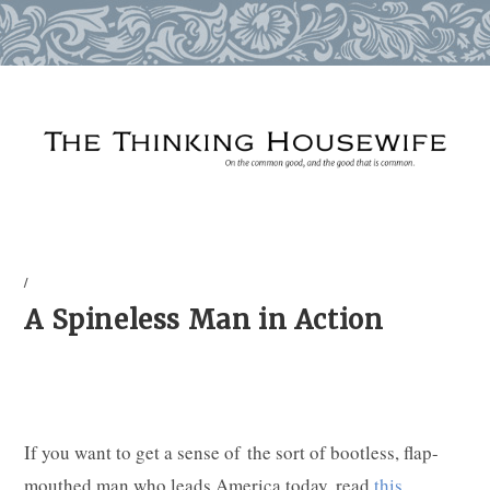
Skip
to
content
/
A Spineless Man in Action
If you want to get a sense of the sort of bootless, flap-
mouthed man who leads America today, read
this