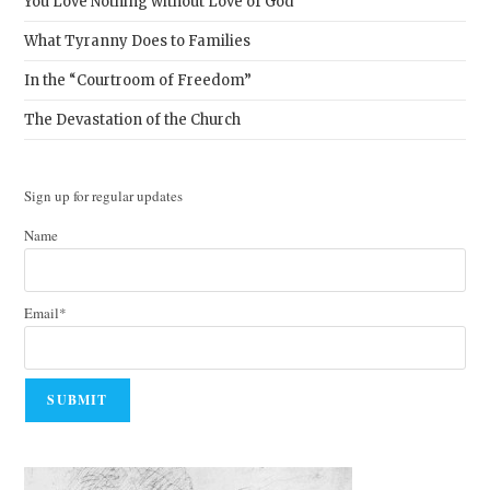
You Love Nothing without Love of God
What Tyranny Does to Families
In the “Courtroom of Freedom”
The Devastation of the Church
Sign up for regular updates
Name
Email*