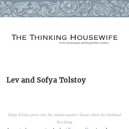
Skip
to
content
Lev and Sofya Tolstoy
Sofya Tolstoy peers into the station master's house where her husband
lies dying