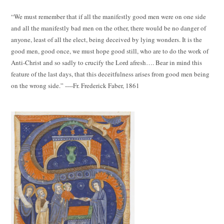
“We must remember that if all the manifestly good men were on one side
and all the manifestly bad men on the other, there would be no danger of
anyone, least of all the elect, being deceived by lying wonders. It is the
good men, good once, we must hope good still, who are to do the work of
Anti-Christ and so sadly to crucify the Lord afresh…. Bear in mind this
feature of the last days, that this deceitfulness arises from good men being
on the wrong side.” ----Fr. Frederick Faber, 1861