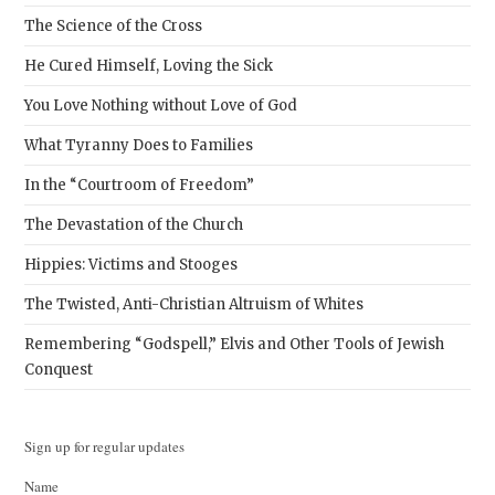
The Science of the Cross
He Cured Himself, Loving the Sick
You Love Nothing without Love of God
What Tyranny Does to Families
In the “Courtroom of Freedom”
The Devastation of the Church
Hippies: Victims and Stooges
The Twisted, Anti-Christian Altruism of Whites
Remembering “Godspell,” Elvis and Other Tools of Jewish
Conquest
Sign up for regular updates
Name