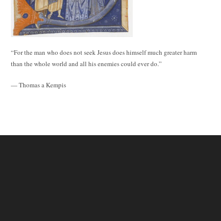
“For the man who does not seek Jesus does himself much greater harm
than the whole world and all his enemies could ever do.”
— Thomas a Kempis