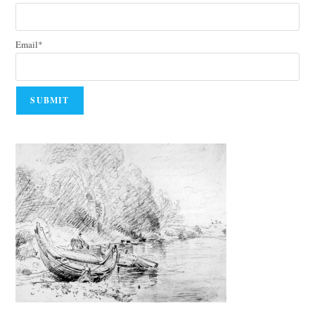
Email*