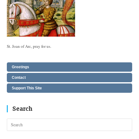
St. Joan of Arc, pray for us.
Greetings
Contact
Support This Site
Search
Pres
Esc
to