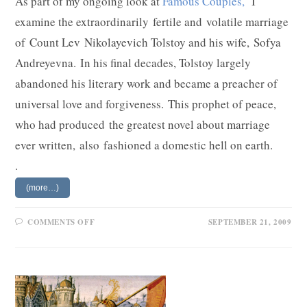
As part of my ongoing look at
Famous Couples,
I
examine the extraordinarily fertile and volatile marriage
of Count Lev Nikolayevich Tolstoy and his wife, Sofya
Andreyevna. In his final decades, Tolstoy largely
abandoned his literary work and became a preacher of
universal love and forgiveness. This prophet of peace,
who had produced the greatest novel about marriage
ever written, also fashioned a domestic hell on earth.
.
(more…)
ON
COMMENTS OFF
SEPTEMBER 21, 2009
LEV
AND
SOFYA
TOLSTOY