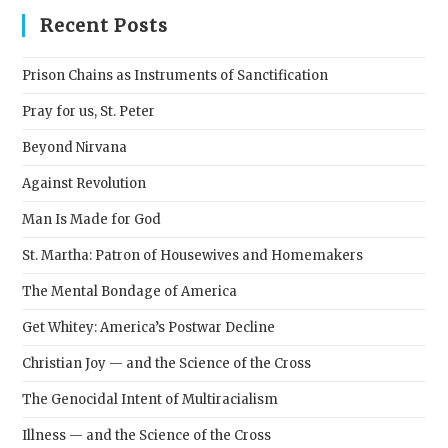
clos
Recent Posts
the
sear
Prison Chains as Instruments of Sanctification
pane
Pray for us, St. Peter
Beyond Nirvana
Against Revolution
Man Is Made for God
St. Martha: Patron of Housewives and Homemakers
The Mental Bondage of America
Get Whitey: America’s Postwar Decline
Christian Joy — and the Science of the Cross
The Genocidal Intent of Multiracialism
Illness — and the Science of the Cross