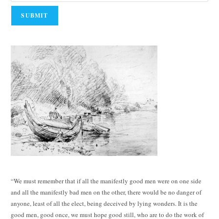
“We must remember that if all the manifestly good men were on one side
and all the manifestly bad men on the other, there would be no danger of
anyone, least of all the elect, being deceived by lying wonders. It is the
good men, good once, we must hope good still, who are to do the work of