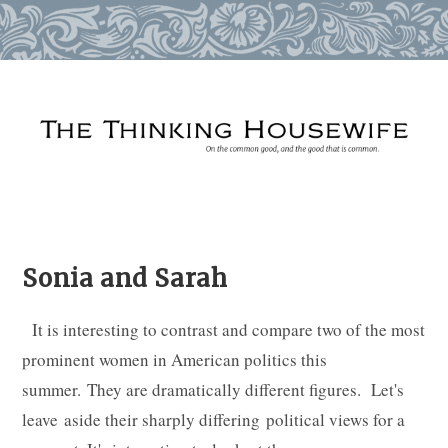
Skip
to
content
Sonia and Sarah
It is interesting to contrast and compare two of the most
prominent women in American politics this
summer. They are dramatically different figures. Let's
leave aside their sharply differing political views for a