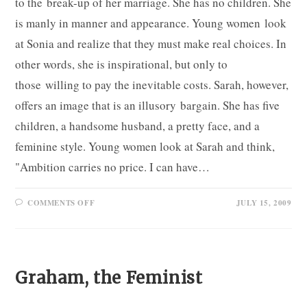
to the break-up of her marriage. She has no children. She
is manly in manner and appearance. Young women look
at Sonia and realize that they must make real choices. In
other words, she is inspirational, but only to
those willing to pay the inevitable costs. Sarah, however,
offers an image that is an illusory bargain. She has five
children, a handsome husband, a pretty face, and a
feminine style. Young women look at Sarah and think,
"Ambition carries no price. I can have…
ON
COMMENTS OFF
JULY 15, 2009
SONIA
AND
SARAH
Graham, the Feminist