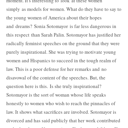
moment. It's interesting to look at these women
simply as models for women. What do they have to say to
the young women of America about their hopes
and dreams? Sonia Sotomayor is far less dangerous in
this respect than Sarah Palin. Sotomayor has justified her
radically feminist speeches on the ground that they were
purely inspirational. She was trying to motivate young
women and Hispanics to succeed in the tough realm of
law. This is a poor defense for her remarks and no
disavowal of the content of the speeches. But, the
question here is this. Is she truly inspirational?
Sotomayor is the sort of woman whose life speaks
honestly to women who wish to reach the pinnacles of
law. It shows what sacrifices are involved. Sotomayor is
divorced and has said publicly that her work contributed