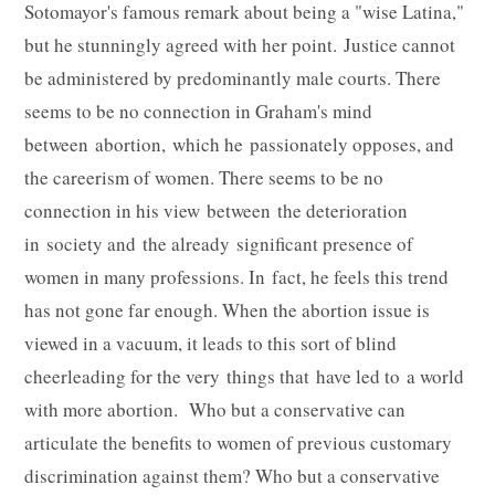
Sotomayor's famous remark about being a "wise Latina,"
but he stunningly agreed with her point. Justice cannot
be administered by predominantly male courts. There
seems to be no connection in Graham's mind
between abortion, which he passionately opposes, and
the careerism of women. There seems to be no
connection in his view between the deterioration
in society and the already significant presence of
women in many professions. In fact, he feels this trend
has not gone far enough. When the abortion issue is
viewed in a vacuum, it leads to this sort of blind
cheerleading for the very things that have led to a world
with more abortion. Who but a conservative can
articulate the benefits to women of previous customary
discrimination against them? Who but a conservative