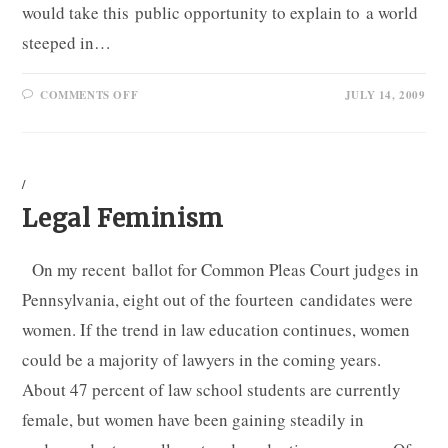
would take this public opportunity to explain to a world
steeped in…
ON
COMMENTS OFF
JULY 14, 2009
GRAHAM,
THE
FEMINIST
/
Legal Feminism
On my recent ballot for Common Pleas Court judges in
Pennsylvania, eight out of the fourteen candidates were
women. If the trend in law education continues, women
could be a majority of lawyers in the coming years.
About 47 percent of law school students are currently
female, but women have been gaining steadily in