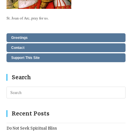
St. Joan of Arc, pray for us.
Greetings
Contact
Support This Site
Search
Pres
Esc
to
clos
Recent Posts
the
sear
Do Not Seek Spiritual Bliss