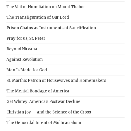
pane
The Veil of Humiliation on Mount Thabor
The Transfiguration of Our Lord
Prison Chains as Instruments of Sanctification
Pray for us, St. Peter
Beyond Nirvana
Against Revolution
Man Is Made for God
St. Martha: Patron of Housewives and Homemakers
The Mental Bondage of America
Get Whitey: America’s Postwar Decline
Christian Joy — and the Science of the Cross
The Genocidal Intent of Multiracialism