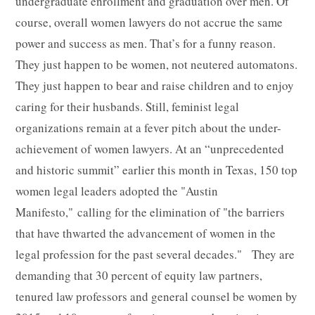
undergraduate enrollment and graduation over men. Of
course, overall women lawyers do not accrue the same
power and success as men. That’s for a funny reason.
They just happen to be women, not neutered automatons.
They just happen to bear and raise children and to enjoy
caring for their husbands. Still, feminist legal
organizations remain at a fever pitch about the under-
achievement of women lawyers. At an “unprecedented
and historic summit” earlier this month in Texas, 150 top
women legal leaders adopted the "Austin
Manifesto," calling for the elimination of "the barriers
that have thwarted the advancement of women in the
legal profession for the past several decades." They are
demanding that 30 percent of equity law partners,
tenured law professors and general counsel be women by