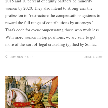
2015 and 10 percent of equity partners be minority
women by 2020. They also intend to strong-arm the
profession to "restructure the compensations systems to
reward the full range of contributions by attorneys."
That's code for over-compensating those who work less.
With more women in top positions, we are sure to get
more of the sort of legal crusading typified by Sonia…
ON
COMMENTS OFF
JUNE 2, 2009
LEGAL
FEMINISM