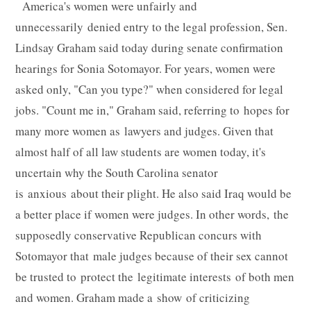
America's women were unfairly and
unnecessarily denied entry to the legal profession, Sen.
Lindsay Graham said today during senate confirmation
hearings for Sonia Sotomayor. For years, women were
asked only, "Can you type?" when considered for legal
jobs. "Count me in," Graham said, referring to hopes for
many more women as lawyers and judges. Given that
almost half of all law students are women today, it's
uncertain why the South Carolina senator
is anxious about their plight. He also said Iraq would be
a better place if women were judges. In other words, the
supposedly conservative Republican concurs with
Sotomayor that male judges because of their sex cannot
be trusted to protect the legitimate interests of both men
and women. Graham made a show of criticizing