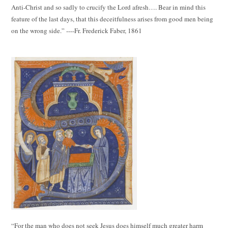
Anti-Christ and so sadly to crucify the Lord afresh…. Bear in mind this
feature of the last days, that this deceitfulness arises from good men being
on the wrong side.” ----Fr. Frederick Faber, 1861
“For the man who does not seek Jesus does himself much greater harm