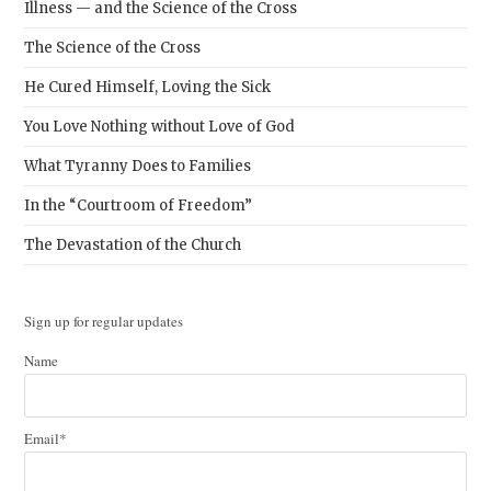
Illness — and the Science of the Cross
The Science of the Cross
He Cured Himself, Loving the Sick
You Love Nothing without Love of God
What Tyranny Does to Families
In the “Courtroom of Freedom”
The Devastation of the Church
Sign up for regular updates
Name
Email*