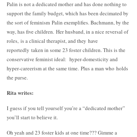
Palin is not a dedicated mother and has done nothing to
support the family budget, which has been decimated by
the sort of feminism Palin exemplifies. Bachmann, by the
way, has five children. Her husband, in a nice reversal of
roles, is a clinical therapist, and they have
reportedly taken in some 23 foster children. This is the
conservative feminist ideal: hyper-domesticity and
hyper-careerism at the same time. Plus a man who holds
the purse.
Rita writes:
I guess if you tell yourself you’re a “dedicated mother”
you’ll start to believe it.
Oh yeah and 23 foster kids at one time??? Gimme a