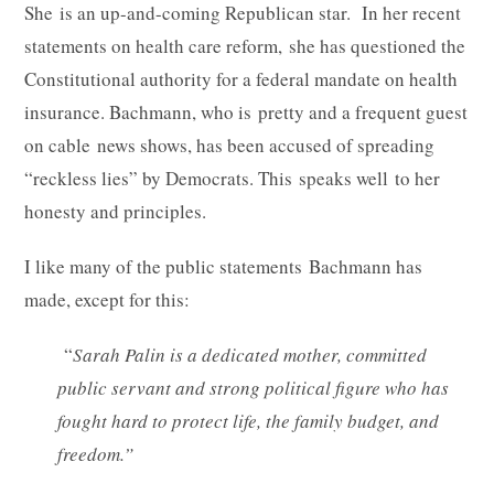
She is an up-and-coming Republican star. In her recent
statements on health care reform, she has questioned the
Constitutional authority for a federal mandate on health
insurance. Bachmann, who is pretty and a frequent guest
on cable news shows, has been accused of spreading
“reckless lies” by Democrats. This speaks well to her
honesty and principles.
I like many of the public statements Bachmann has
made, except for this:
“
Sarah Palin is a dedicated mother, committed
public servant and strong political figure who has
fought hard to protect life, the family budget, and
freedom.”