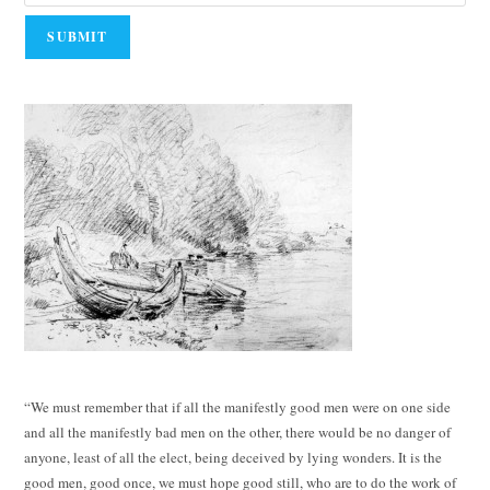
“We must remember that if all the manifestly good men were on one side
and all the manifestly bad men on the other, there would be no danger of
anyone, least of all the elect, being deceived by lying wonders. It is the
good men, good once, we must hope good still, who are to do the work of