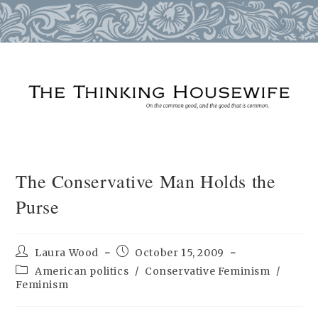
Skip
to
content
The Conservative Man Holds the
Purse
Post
Post
Laura Wood
October 15, 2009
author:
published:
Post
American politics
/
Conservative Feminism
/
category:
Feminism