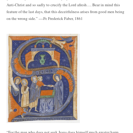
Anti-Christ and so sadly to crucify the Lord afresh…. Bear in mind this
feature of the last days, that this deceitfulness arises from good men being
on the wrong side.” ----Fr. Frederick Faber, 1861
“For the man who does not seek Jesus does himself much greater harm