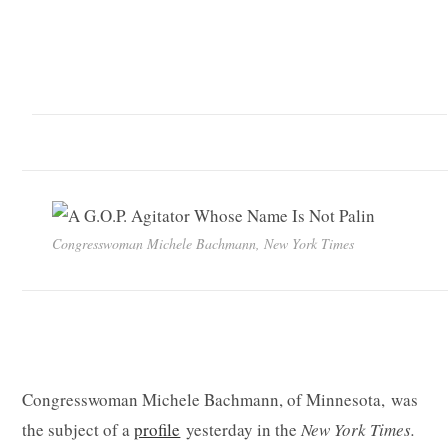
Congresswoman Michele Bachmann, New York Times
Congresswoman Michele Bachmann, of Minnesota, was
the subject of a
profile
yesterday in the
New York Times.