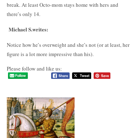
break. At least Octo-mom stays home with hers and
there’s only 14.
Michael S.writes:
Notice how he’s overweight and she’s not (or at least, her
figure is a lot more impressive than his).
Please follow and like us: