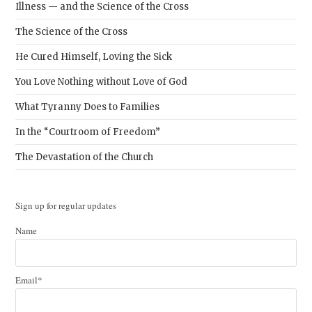
Illness — and the Science of the Cross
The Science of the Cross
He Cured Himself, Loving the Sick
You Love Nothing without Love of God
What Tyranny Does to Families
In the “Courtroom of Freedom”
The Devastation of the Church
Sign up for regular updates
Name
Email*