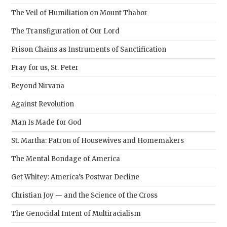
pane
The Veil of Humiliation on Mount Thabor
The Transfiguration of Our Lord
Prison Chains as Instruments of Sanctification
Pray for us, St. Peter
Beyond Nirvana
Against Revolution
Man Is Made for God
St. Martha: Patron of Housewives and Homemakers
The Mental Bondage of America
Get Whitey: America’s Postwar Decline
Christian Joy — and the Science of the Cross
The Genocidal Intent of Multiracialism