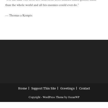
than the whole world and all his enemies could ever do.”
— Thomas a Kempis
Home
Support This Site
Greetings
Contact
Copyright - WordPress Theme by OceanWP