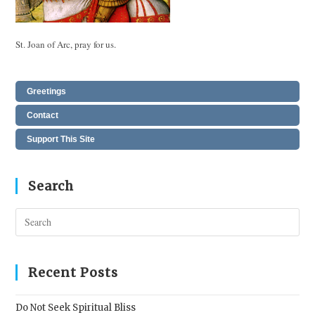
St. Joan of Arc, pray for us.
Greetings
Contact
Support This Site
Search
Pres
Esc
to
clos
Recent Posts
the
sear
Do Not Seek Spiritual Bliss