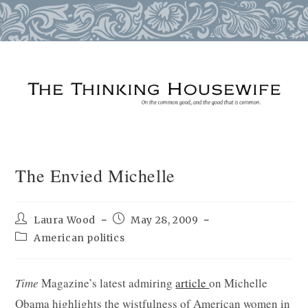
Skip
to
content
The Envied Michelle
Post
Post
Laura Wood
May 28, 2009
author:
published:
Post
American politics
category:
Time
Magazine’s latest admiring
article
on Michelle
Obama highlights the wistfulness of American women in