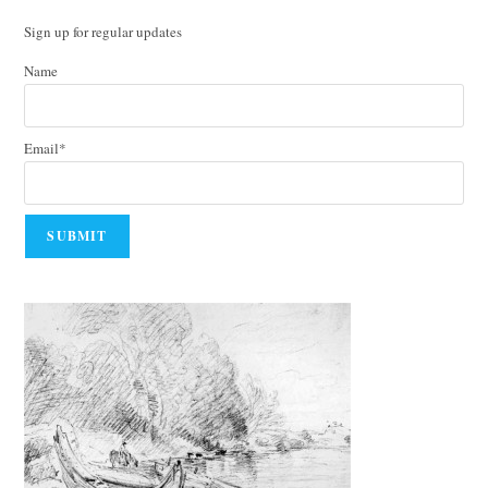
Sign up for regular updates
Name
Email*