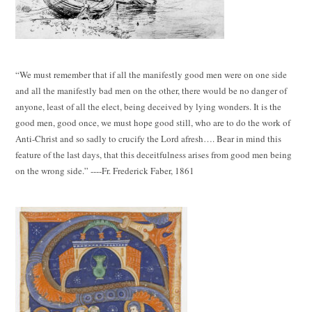
“We must remember that if all the manifestly good men were on one side
and all the manifestly bad men on the other, there would be no danger of
anyone, least of all the elect, being deceived by lying wonders. It is the
good men, good once, we must hope good still, who are to do the work of
Anti-Christ and so sadly to crucify the Lord afresh…. Bear in mind this
feature of the last days, that this deceitfulness arises from good men being
on the wrong side.” ----Fr. Frederick Faber, 1861