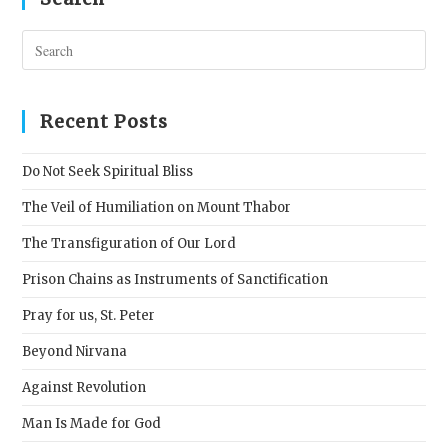
Pres
Esc
to
clos
Recent Posts
the
sear
Do Not Seek Spiritual Bliss
pane
The Veil of Humiliation on Mount Thabor
The Transfiguration of Our Lord
Prison Chains as Instruments of Sanctification
Pray for us, St. Peter
Beyond Nirvana
Against Revolution
Man Is Made for God