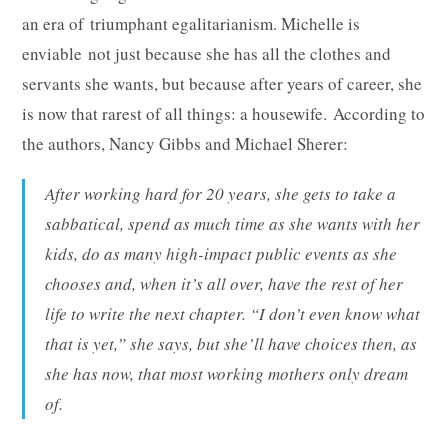
an era of triumphant egalitarianism. Michelle is
enviable not just because she has all the clothes and
servants she wants, but because after years of career, she
is now that rarest of all things: a housewife. According to
the authors, Nancy Gibbs and Michael Sherer:
After working hard for 20 years, she gets to take a
sabbatical, spend as much time as she wants with her
kids, do as many high-impact public events as she
chooses and, when it’s all over, have the rest of her
life to write the next chapter. “I don’t even know what
that is yet,” she says, but she’ll have choices then, as
she has now, that most working mothers only dream
of.