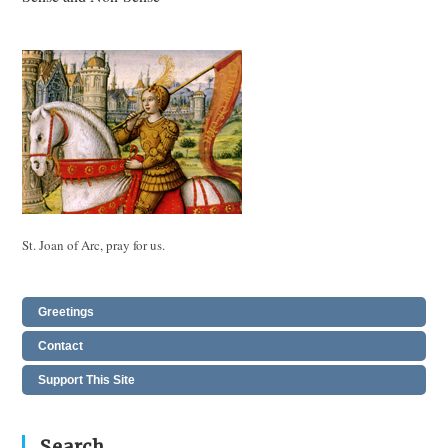
articles
St. Joan of Arc, pray for us.
Greetings
Contact
Support This Site
Search