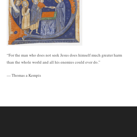
“For the man who does not seek Jesus does himself much greater harm
than the whole world and all his enemies could ever do.”
— Thomas a Kempis