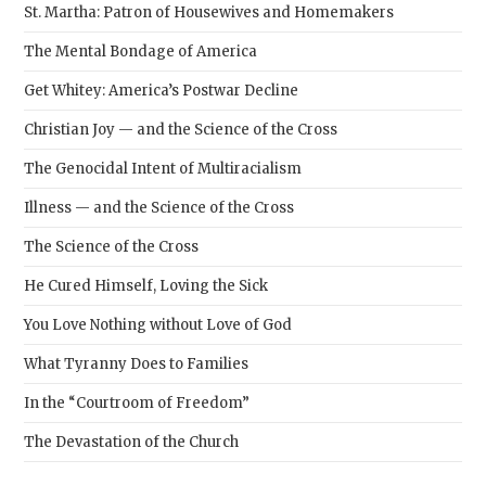
St. Martha: Patron of Housewives and Homemakers
The Mental Bondage of America
Get Whitey: America’s Postwar Decline
Christian Joy — and the Science of the Cross
The Genocidal Intent of Multiracialism
Illness — and the Science of the Cross
The Science of the Cross
He Cured Himself, Loving the Sick
You Love Nothing without Love of God
What Tyranny Does to Families
In the “Courtroom of Freedom”
The Devastation of the Church