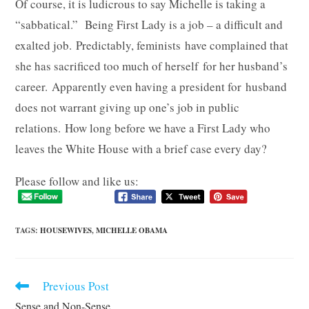
Of course, it is ludicrous to say Michelle is taking a
“sabbatical.” Being First Lady is a job – a difficult and
exalted job. Predictably, feminists have complained that
she has sacrificed too much of herself for her husband’s
career. Apparently even having a president for husband
does not warrant giving up one’s job in public
relations. How long before we have a First Lady who
leaves the White House with a brief case every day?
Please follow and like us:
TAGS
:
HOUSEWIVES
,
MICHELLE OBAMA
Previous Post
Read
more
Sense and Non-Sense