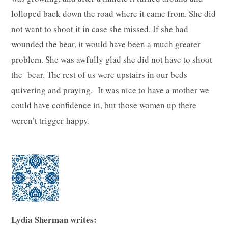
lolloped back down the road where it came from. She did
not want to shoot it in case she missed. If she had
wounded the bear, it would have been a much greater
problem. She was awfully glad she did not have to shoot
the bear. The rest of us were upstairs in our beds
quivering and praying. It was nice to have a mother we
could have confidence in, but those women up there
weren’t trigger-happy.
Lydia Sherman writes: