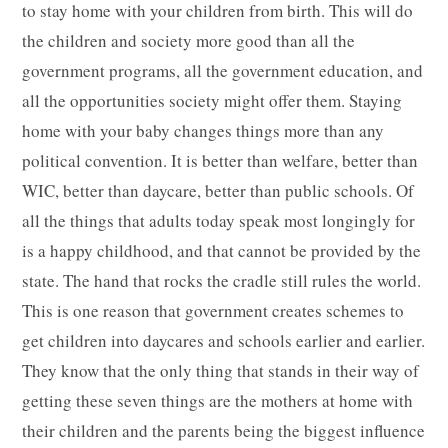
to stay home with your children from birth. This will do
the children and society more good than all the
government programs, all the government education, and
all the opportunities society might offer them. Staying
home with your baby changes things more than any
political convention. It is better than welfare, better than
WIC, better than daycare, better than public schools. Of
all the things that adults today speak most longingly for
is a happy childhood, and that cannot be provided by the
state. The hand that rocks the cradle still rules the world.
This is one reason that government creates schemes to
get children into daycares and schools earlier and earlier.
They know that the only thing that stands in their way of
getting these seven things are the mothers at home with
their children and the parents being the biggest influence