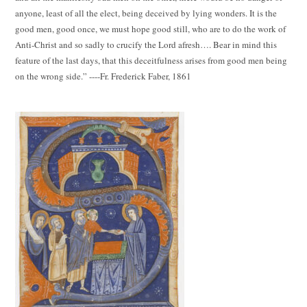
anyone, least of all the elect, being deceived by lying wonders. It is the
good men, good once, we must hope good still, who are to do the work of
Anti-Christ and so sadly to crucify the Lord afresh…. Bear in mind this
feature of the last days, that this deceitfulness arises from good men being
on the wrong side.” ----Fr. Frederick Faber, 1861