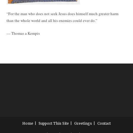
“For the man who does not seek Jesus does himself much greater harm
than the whole world and all his enemies could ever do.”
— Thomas a Kempis
Home
Support This Site
Greetings
Contact