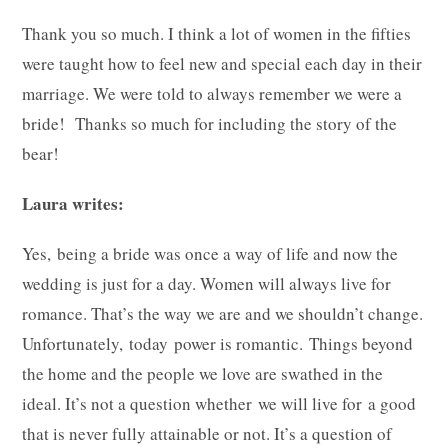
Thank you so much. I think a lot of women in the fifties
were taught how to feel new and special each day in their
marriage. We were told to always remember we were a
bride! Thanks so much for including the story of the
bear!
Laura writes:
Yes, being a bride was once a way of life and now the
wedding is just for a day. Women will always live for
romance. That’s the way we are and we shouldn’t change.
Unfortunately, today power is romantic. Things beyond
the home and the people we love are swathed in the
ideal. It’s not a question whether we will live for a good
that is never fully attainable or not. It’s a question of