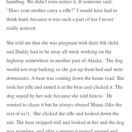
handbag. We didn’t even notice it. If someone said,
“Does your mother carry a rifle?” I would have had to
think hard, because it was such a part of her I never
really noticed.
She told me that she was pregnant with their 6th child,
and Daddy had to be away all week working on the
highway somewhere in another part of Alaska. The dog
would not stop barking so she got up from bed and went
downstairs. A bear was coming down the home road. She
took her rifle and aimed it at the bear and clicked it. The
dog stayed by her side because she told him to. He
wanted to chase it but he always obeyed Mama (like the
rest of us!). She clicked the rifle and looked down the
site. The bear stopped still and looked at her and the dog
was growling, and after a minute it turned around and