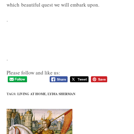
which beautiful quest we will embark upon.
.
.
Please follow and like us:
TAGS
:
LIVING AT HOME
,
LYDIA SHERMAN