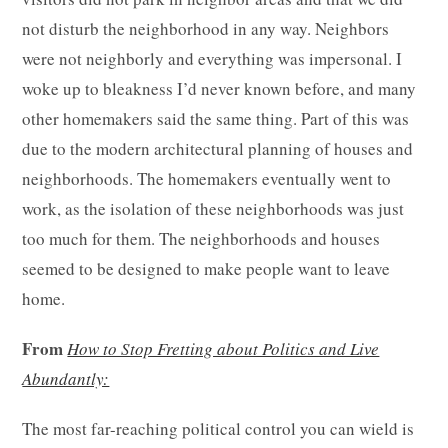
not disturb the neighborhood in any way. Neighbors
were not neighborly and everything was impersonal. I
woke up to bleakness I’d never known before, and many
other homemakers said the same thing. Part of this was
due to the modern architectural planning of houses and
neighborhoods. The homemakers eventually went to
work, as the isolation of these neighborhoods was just
too much for them. The neighborhoods and houses
seemed to be designed to make people want to leave
home.
From
How to Stop Fretting about Politics and Live
Abundantly:
The most far-reaching political control you can wield is