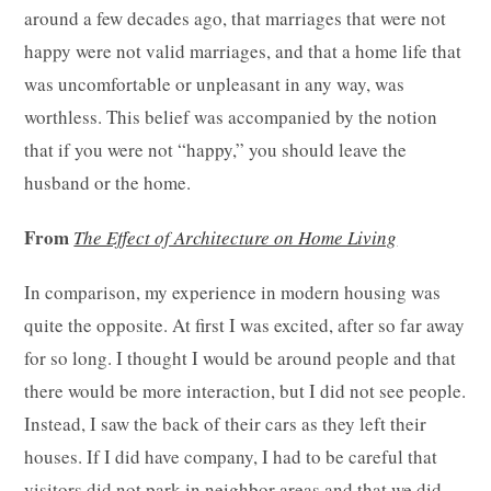
around a few decades ago, that marriages that were not
happy were not valid marriages, and that a home life that
was uncomfortable or unpleasant in any way, was
worthless. This belief was accompanied by the notion
that if you were not “happy,” you should leave the
husband or the home.
From
The Effect of Architecture on Home Living
In comparison, my experience in modern housing was
quite the opposite. At first I was excited, after so far away
for so long. I thought I would be around people and that
there would be more interaction, but I did not see people.
Instead, I saw the back of their cars as they left their
houses. If I did have company, I had to be careful that
visitors did not park in neighbor areas and that we did