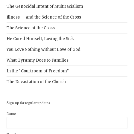
The Genocidal Intent of Multiracialism
Illness — and the Science of the Cross
The Science of the Cross
He Cured Himself, Loving the Sick
You Love Nothing without Love of God
What Tyranny Does to Families
In the “Courtroom of Freedom”
The Devastation of the Church
Sign up for regular updates
Name