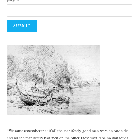
Email*
“We must remember that if all the manifestly good men were on one side
and all the manifestly bad men on the other, there would be no danger of