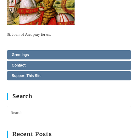
St. Joan of Arc, pray for us.
Greetings
Contact
Support This Site
Search
Pres
Esc
to
clos
Recent Posts