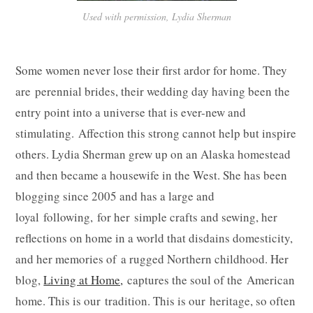
Used with permission, Lydia Sherman
Some women never lose their first ardor for home. They
are perennial brides, their wedding day having been the
entry point into a universe that is ever-new and
stimulating. Affection this strong cannot help but inspire
others. Lydia Sherman grew up on an Alaska homestead
and then became a housewife in the West. She has been
blogging since 2005 and has a large and
loyal following, for her simple crafts and sewing, her
reflections on home in a world that disdains domesticity,
and her memories of a rugged Northern childhood. Her
blog,
Living at Home,
captures the soul of the American
home. This is our tradition. This is our heritage, so often