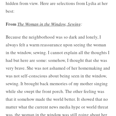
hidden from view. Here are selections from Lydia at her
best:
From
The Woman in the Window, Sewing
:
Because the neighborhood was so dark and lonely, I
always felt a warm reassurance upon seeing the woman
in the window, sewing. I cannot explain all the thoughts I
had but here are some: somehow, I thought that she was
very brave. She was not ashamed of her homemaking and
was not self-conscious about being seen in the window,
sewing. It brought back memories of my mother singing
while she swept the front porch. The other feeling was
that it somehow made the world better. It showed that no
matter what the current news media hype or world threat
was, the woman in the window was still going about her