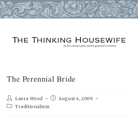
Skip
to
content
The Perennial Bride
Post
Post
Laura Wood
August 4, 2009
author:
published:
Post
Traditionalism
category: