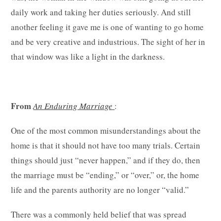
daily work and taking her duties seriously. And still
another feeling it gave me is one of wanting to go home
and be very creative and industrious. The sight of her in
that window was like a light in the darkness.
From
An Enduring Marriage
:
One of the most common misunderstandings about the
home is that it should not have too many trials. Certain
things should just “never happen,” and if they do, then
the marriage must be “ending,” or “over,” or, the home
life and the parents authority are no longer “valid.”
There was a commonly held belief that was spread