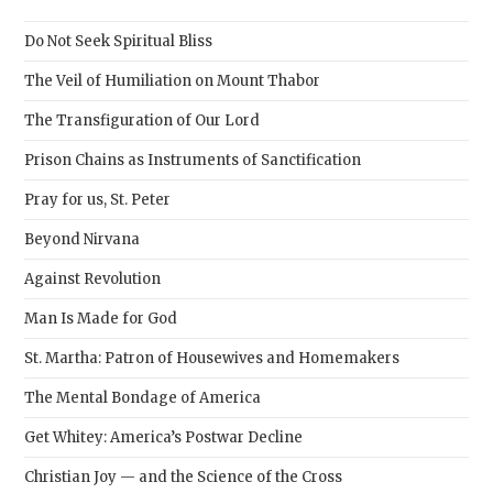
the
sear
Do Not Seek Spiritual Bliss
pane
The Veil of Humiliation on Mount Thabor
The Transfiguration of Our Lord
Prison Chains as Instruments of Sanctification
Pray for us, St. Peter
Beyond Nirvana
Against Revolution
Man Is Made for God
St. Martha: Patron of Housewives and Homemakers
The Mental Bondage of America
Get Whitey: America’s Postwar Decline
Christian Joy — and the Science of the Cross