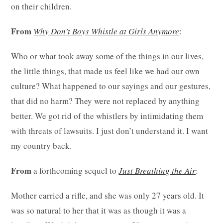
on their children.
From
Why Don’t Boys Whistle at Girls Anymore
:
Who or what took away some of the things in our lives,
the little things, that made us feel like we had our own
culture? What happened to our sayings and our gestures,
that did no harm? They were not replaced by anything
better. We got rid of the whistlers by intimidating them
with threats of lawsuits. I just don’t understand it. I want
my country back.
From
a forthcoming sequel to
Just Breathing the Air
:
Mother carried a rifle, and she was only 27 years old. It
was so natural to her that it was as though it was a