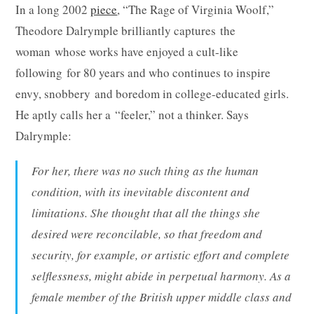
In a long 2002
piece
, “The Rage of Virginia Woolf,”
Theodore Dalrymple brilliantly captures the
woman whose works have enjoyed a cult-like
following for 80 years and who continues to inspire
envy, snobbery and boredom in college-educated girls.
He aptly calls her a “feeler,” not a thinker. Says
Dalrymple:
For her, there was no such thing as the human
condition, with its inevitable discontent and
limitations. She thought that all the things she
desired were reconcilable, so that freedom and
security, for example, or artistic effort and complete
selflessness, might abide in perpetual harmony. As a
female member of the British upper middle class and