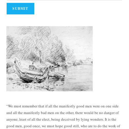
“We must remember that if all the manifestly good men were on one side
and all the manifestly bad men on the other, there would be no danger of
anyone, least of all the elect, being deceived by lying wonders. It is the
good men, good once, we must hope good still, who are to do the work of