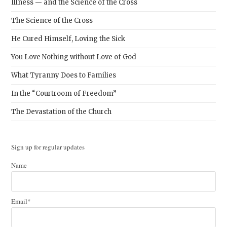
Illness — and the Science of the Cross
The Science of the Cross
He Cured Himself, Loving the Sick
You Love Nothing without Love of God
What Tyranny Does to Families
In the “Courtroom of Freedom”
The Devastation of the Church
Sign up for regular updates
Name
Email*