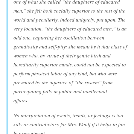
one of what she called “the daughters of educated
men,” she felt both socially superior to the rest of the
world and peculiarly, indeed uniquely, put upon. The
very locution, “the daughters of educated men,” is an
odd one, capturing her oscillation between
grandiosity and self-pity: she meant by it that class of
women who, by virtue of their gentle birth and
hereditarily superior minds, could not be expected to
perform physical labor of any kind, but who were
prevented by the injustice of “the system” from
participating fully in public and intellectual
affairs….
No interpretation of events, trends, or feelings is too
silly or contradictory for Mrs. Woolf if it helps to fan
her resentment….