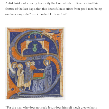
Anti-Christ and so sadly to crucify the Lord afresh…. Bear in mind this
feature of the last days, that this deceitfulness arises from good men being
on the wrong side.” ----Fr. Frederick Faber, 1861
“For the man who does not seek Jesus does himself much greater harm