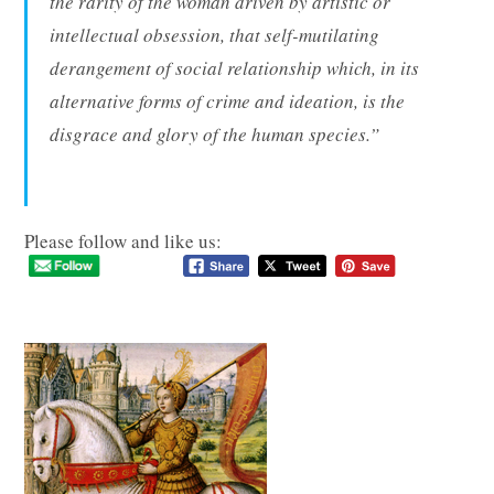
the rarity of the woman driven by artistic or
intellectual obsession, that self-mutilating
derangement of social relationship which, in its
alternative forms of crime and ideation, is the
disgrace and glory of the human species.”
Please follow and like us: