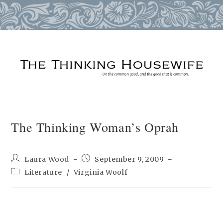
Skip
to
content
The Thinking Woman’s Oprah
Post
Post
Laura Wood
September 9, 2009
author:
published:
Post
Literature
/
Virginia Woolf
category: