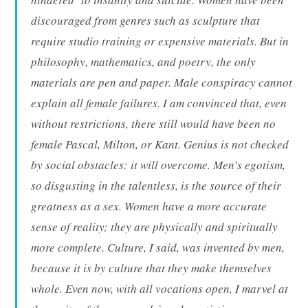
discouraged from genres such as sculpture that
require studio training or expensive materials. But in
philosophy, mathematics, and poetry, the only
materials are pen and paper. Male conspiracy cannot
explain all female failures. I am convinced that, even
without restrictions, there still would have been no
female Pascal, Milton, or Kant. Genius is not checked
by social obstacles: it will overcome. Men’s egotism,
so disgusting in the talentless, is the source of their
greatness as a sex. Women have a more accurate
sense of reality; they are physically and spiritually
more complete. Culture, I said, was invented by men,
because it is by culture that they make themselves
whole. Even now, with all vocations open, I marvel at