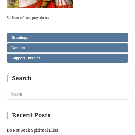
St. Joan of Arc, pray for us.
Greetings
Contact
Support This Site
Search
Pres
Esc
to
clos
Recent Posts
the
sear
Do Not Seek Spiritual Bliss