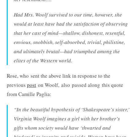
Had Mrs. Woolf survived to our time, however, she
would at least have had the satisfaction of observing
that her cast of mind—shallow, dishonest, resentful,
envious, snobbish, self-absorbed, trivial, philistine,
and ultimately brutal—had triumphed among the
elites of the Western world.
Rose, who sent the above link in response to the
previous
post
on Woolf, also passed along this quote
from Camille Paglia:
“In the beautiful hypothesis of ‘Shakespeare’s sister,’
Virginia Woolf imagines a girl with her brother’s
gifts whom society would have ‘thwarted and
hindered’ to insanity and suicide. Women have been