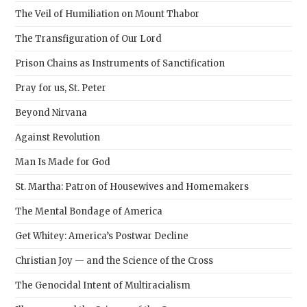
pane
The Veil of Humiliation on Mount Thabor
The Transfiguration of Our Lord
Prison Chains as Instruments of Sanctification
Pray for us, St. Peter
Beyond Nirvana
Against Revolution
Man Is Made for God
St. Martha: Patron of Housewives and Homemakers
The Mental Bondage of America
Get Whitey: America’s Postwar Decline
Christian Joy — and the Science of the Cross
The Genocidal Intent of Multiracialism