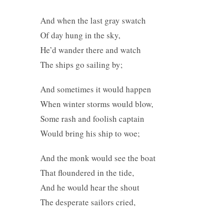
And when the last gray swatch
Of day hung in the sky,
He’d wander there and watch
The ships go sailing by;
And sometimes it would happen
When winter storms would blow,
Some rash and foolish captain
Would bring his ship to woe;
And the monk would see the boat
That floundered in the tide,
And he would hear the shout
The desperate sailors cried,