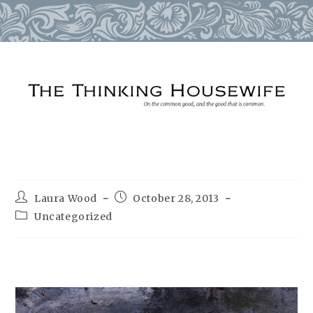
Skip
to
content
Post
Post
Laura Wood
October 28, 2013
author:
published:
Post
Uncategorized
category: