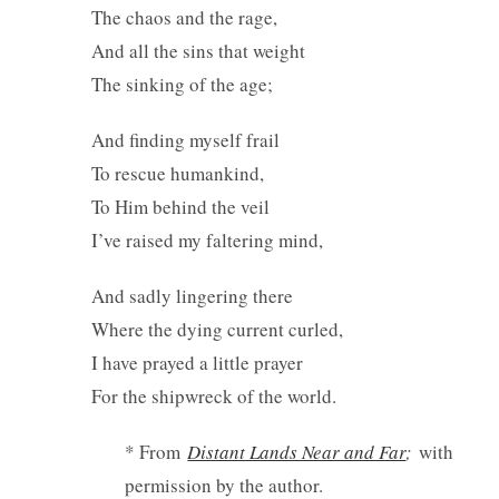
The chaos and the rage,
And all the sins that weight
The sinking of the age;
And finding myself frail
To rescue humankind,
To Him behind the veil
I’ve raised my faltering mind,
And sadly lingering there
Where the dying current curled,
I have prayed a little prayer
For the shipwreck of the world.
* From
Distant Lands Near and Far
;
with
permission by the author.