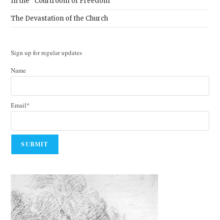
In the “Courtroom of Freedom”
The Devastation of the Church
Sign up for regular updates
Name
Email*