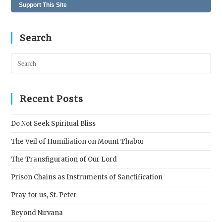
Support This Site
Search
Pres
Esc
to
clos
Recent Posts
the
sear
Do Not Seek Spiritual Bliss
pane
The Veil of Humiliation on Mount Thabor
The Transfiguration of Our Lord
Prison Chains as Instruments of Sanctification
Pray for us, St. Peter
Beyond Nirvana