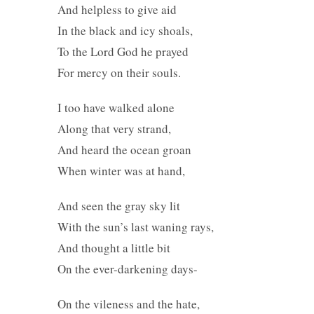
And helpless to give aid
In the black and icy shoals,
To the Lord God he prayed
For mercy on their souls.
I too have walked alone
Along that very strand,
And heard the ocean groan
When winter was at hand,
And seen the gray sky lit
With the sun’s last waning rays,
And thought a little bit
On the ever-darkening days-
On the vileness and the hate,