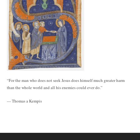
“For the man who does not seek Jesus does himself much greater harm
than the whole world and all his enemies could ever do.”
— Thomas a Kempis