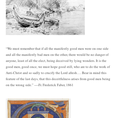
“We must remember that if all the manifestly good men were on one side
and all the manifestly bad men on the other, there would be no danger of
anyone, least of all the elect, being deceived by lying wonders. It is the
good men, good once, we must hope good still, who are to do the work of
Anti-Christ and so sadly to crucify the Lord afresh…. Bear in mind this
feature of the last days, that this deceitfulness arises from good men being
on the wrong side.” ----Fr. Frederick Faber, 1861