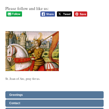
Please follow and like us:
St. Joan of Arc, pray for us.
Greetings
Contact