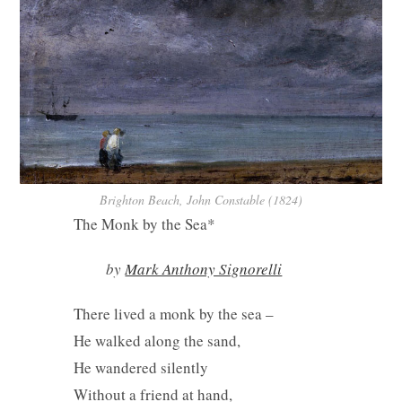
Brighton Beach, John Constable (1824)
The Monk by the Sea*
by
Mark Anthony Signorelli
There lived a monk by the sea –
He walked along the sand,
He wandered silently
Without a friend at hand,