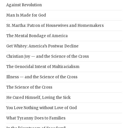
Against Revolution
Man Is Made for God
St. Martha: Patron of Housewives and Homemakers
The Mental Bondage of America
Get Whitey: America’s Postwar Decline
Christian Joy — and the Science of the Cross
The Genocidal Intent of Multiracialism
Illness — and the Science of the Cross
The Science of the Cross
He Cured Himself, Loving the Sick
You Love Nothing without Love of God
What Tyranny Does to Families