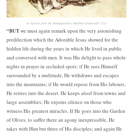
An Apostle from the Transfiguration, Matthias Grunewald; 1511
“BUT
we must again remark upon the very astonishing
predilection which the Adorable Jesus showed for the
hidden life during the years in which He lived in public
and conversed with men. It was His delight to pass whole
nights in prayer in secluded spots; if He sees Himself
surrounded by a multitude, He withdraws and escapes
into the mountains; if He would repose from His labours,
He retires into the desert. He keeps aloof from towns and
large assemblies; He enjoins silence on those who
witness His greatest miracles. If He goes into the Garden
of Olives, to suffer there an agony inexpressible, He
takes with Him but three of His disciples; and again He