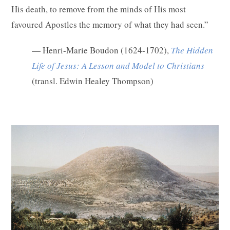
His death, to remove from the minds of His most
favoured Apostles the memory of what they had seen.”
— Henri-Marie Boudon (1624-1702),
The Hidden
Life of Jesus: A Lesson and Model to Christians
(transl. Edwin Healey Thompson)