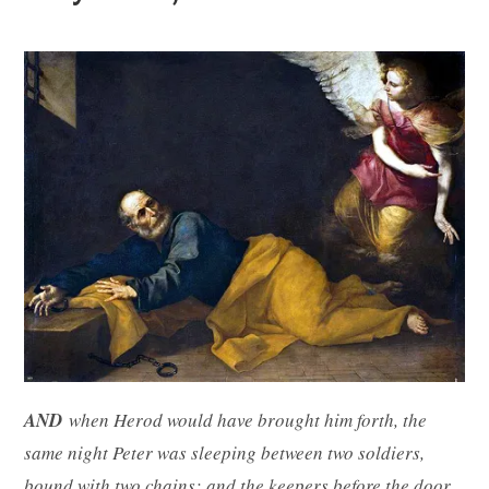
AND
when Herod would have brought him forth, the
same night Peter was sleeping between two soldiers,
bound with two chains: and the keepers before the door