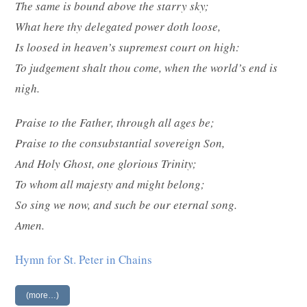
The same is bound above the starry sky;
What here thy delegated power doth loose,
Is loosed in heaven’s supremest court on high:
To judgement shalt thou come, when the world’s end is
nigh.
Praise to the Father, through all ages be;
Praise to the consubstantial sovereign Son,
And Holy Ghost, one glorious Trinity;
To whom all majesty and might belong;
So sing we now, and such be our eternal song.
Amen.
Hymn for St. Peter in Chains
(more…)