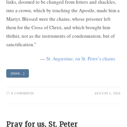
links, doomed to be changed from fetters and shackles,
into a crown, which by touching the Apostle, made him a
Martyr. Blessed were the chains, whose prisoner left
them for the Cross of Christ, and which brought him
thither, not as the instruments of condemnation, but of
sanctification.”
—
St. Augustine, on St. Peter’s chains
(more…)
0 COMMENTS
AUGUST 1, 2026
Pray for us, St. Peter