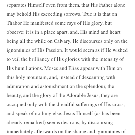
separates Himself even from them, that His Father alone
may behold His exceeding sorrows. True it is that on
Thabor He manifested some rays of His glory, but
observe: it is in a place apart, and, His mind and heart
being all the while on Calvary, He discourses only on the
ignominies of His Passion. It would seem as if He wished
to veil the brilliancy of His glories with the intensity of
His humiliations. Moses and Elias appear with Him on
this holy mountain, and, instead of descanting with
admiration and astonishment on the splendour, the
beauty, and the glory of the Adorable Jesus, they are
occupied only with the dreadful sufferings of His cross,
and speak of nothing else. Jesus Himself (as has been
already remarked) seems desirous, by discoursing
immediately afterwards on the shame and ignominies of