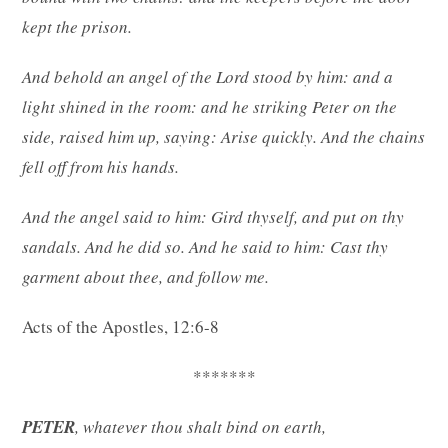
kept the prison.
And behold an angel of the Lord stood by him: and a
light shined in the room: and he striking Peter on the
side, raised him up, saying: Arise quickly. And the chains
fell off from his hands.
And the angel said to him: Gird thyself, and put on thy
sandals. And he did so. And he said to him: Cast thy
garment about thee, and follow me.
Acts of the Apostles, 12:6-8
*******
PETER
, whatever thou shalt bind on earth,