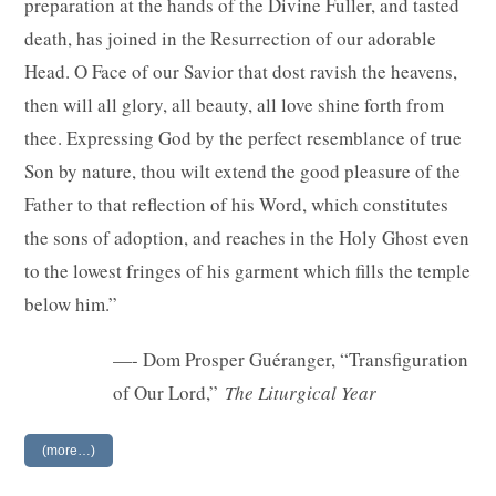
preparation at the hands of the Divine Fuller, and tasted
death, has joined in the Resurrection of our adorable
Head. O Face of our Savior that dost ravish the heavens,
then will all glory, all beauty, all love shine forth from
thee. Expressing God by the perfect resemblance of true
Son by nature, thou wilt extend the good pleasure of the
Father to that reflection of his Word, which constitutes
the sons of adoption, and reaches in the Holy Ghost even
to the lowest fringes of his garment which fills the temple
below him.”
—- Dom Prosper Guéranger, “Transfiguration
of Our Lord,”
The Liturgical Year
(more…)