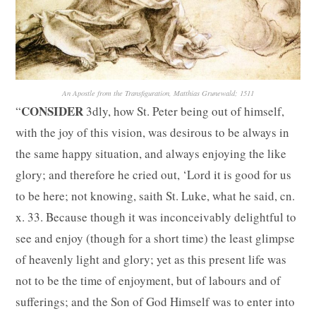
An Apostle from the Transfiguration, Matthias Grunewald; 1511
CONSIDER
“
3dly, how St. Peter being out of himself,
with the joy of this vision, was desirous to be always in
the same happy situation, and always enjoying the like
glory; and therefore he cried out, ‘Lord it is good for us
to be here; not knowing, saith St. Luke, what he said, cn.
x. 33. Because though it was inconceivably delightful to
see and enjoy (though for a short time) the least glimpse
of heavenly light and glory; yet as this present life was
not to be the time of enjoyment, but of labours and of
sufferings; and the Son of God Himself was to enter into