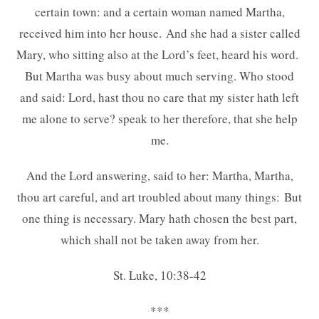
certain town: and a certain woman named Martha,
received him into her house. And she had a sister called
Mary, who sitting also at the Lord’s feet, heard his word.
But Martha was busy about much serving. Who stood
and said: Lord, hast thou no care that my sister hath left
me alone to serve? speak to her therefore, that she help
me.
And the Lord answering, said to her: Martha, Martha,
thou art careful, and art troubled about many things: But
one thing is necessary. Mary hath chosen the best part,
which shall not be taken away from her.
St. Luke, 10:38-42
***