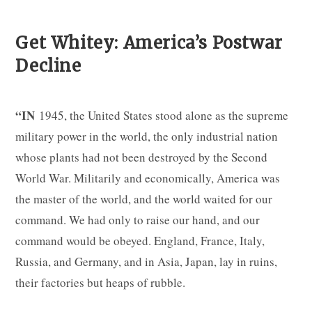
Get Whitey: America’s Postwar
Decline
“IN
1945, the United States stood alone as the supreme
military power in the world, the only industrial nation
whose plants had not been destroyed by the Second
World War. Militarily and economically, America was
the master of the world, and the world waited for our
command. We had only to raise our hand, and our
command would be obeyed. England, France, Italy,
Russia, and Germany, and in Asia, Japan, lay in ruins,
their factories but heaps of rubble.