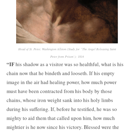
Head of St. Peter, Washington Allston (Study for ”The Angel Releasing Saint
Peter from Prison’); 1814
“IF
his shadow as a visitor was so healthful, what is his
chain now that he bindeth and looseth. If his empty
image in the air had healing power, how much power
must have been contracted from his body by those
chains, whose iron weight sank into his holy limbs
during his suffering. If, before he testified, he was so
mighty to aid them that called upon him, how much
mightier is he now since his victory. Blessed were the