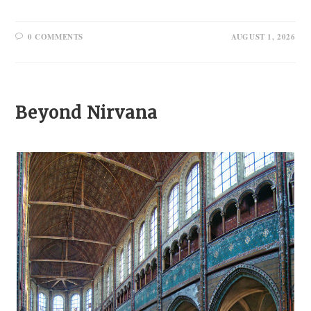
0 COMMENTS
AUGUST 1, 2026
Beyond Nirvana