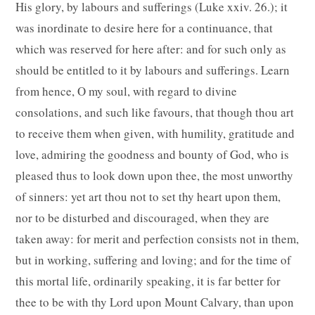
His glory, by labours and sufferings (Luke xxiv. 26.); it
was inordinate to desire here for a continuance, that
which was reserved for here after: and for such only as
should be entitled to it by labours and sufferings. Learn
from hence, O my soul, with regard to divine
consolations, and such like favours, that though thou art
to receive them when given, with humility, gratitude and
love, admiring the goodness and bounty of God, who is
pleased thus to look down upon thee, the most unworthy
of sinners: yet art thou not to set thy heart upon them,
nor to be disturbed and discouraged, when they are
taken away: for merit and perfection consists not in them,
but in working, suffering and loving; and for the time of
this mortal life, ordinarily speaking, it is far better for
thee to be with thy Lord upon Mount Calvary, than upon