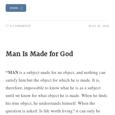
(more…)
0 COMMENTS
JULY 29, 2026
Man Is Made for God
“MAN
is a subject made for an object, and nothing can
satisfy him but the object for which he is made. It is,
therefore, impossible to know what he is as a subject
until we know for what object he is made. When he finds
his true object, he understands himself. When the
question is asked: Is life worth living? it can only be