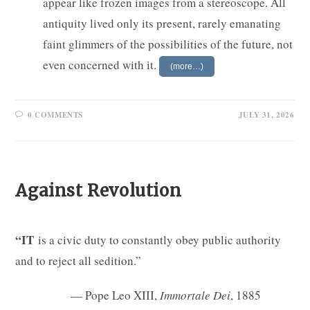
appear like frozen images from a stereoscope. All
antiquity lived only its present, rarely emanating
faint glimmers of the possibilities of the future, not
even concerned with it.
(more…)
0 COMMENTS
JULY 31, 2026
Against Revolution
“IT
is a civic duty to constantly obey public authority
and to reject all sedition.”
— Pope Leo XIII,
Immortale Dei
, 1885