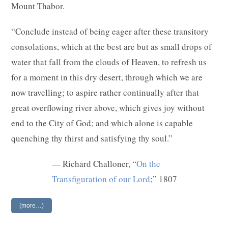
Mount Thabor.
“Conclude instead of being eager after these transitory
consolations, which at the best are but as small drops of
water that fall from the clouds of Heaven, to refresh us
for a moment in this dry desert, through which we are
now travelling; to aspire rather continually after that
great overflowing river above, which gives joy without
end to the City of God; and which alone is capable
quenching thy thirst and satisfying thy soul.”
— Richard Challoner, “
On the
Transfiguration of our Lord
;” 1807
(more…)