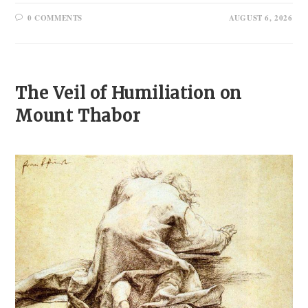
0 COMMENTS
AUGUST 6, 2026
The Veil of Humiliation on
Mount Thabor