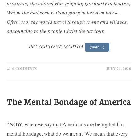
prostrate, she adored Him reigning gloriously in heaven,
Whom she had seen without glory in her own house.
Often, too, she would travel through towns and villages,
announcing to the people Christ the Saviour.
PRAYER TO ST. MARTHA
(more…)
0 COMMENTS
JULY 29, 2026
The Mental Bondage of America
“NOW
, when we say that Americans are being held in
mental bondage, what do we mean? We mean that every