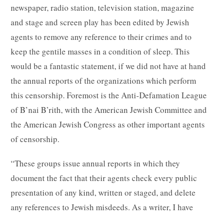
newspaper, radio station, television station, magazine
and stage and screen play has been edited by Jewish
agents to remove any reference to their crimes and to
keep the gentile masses in a condition of sleep. This
would be a fantastic statement, if we did not have at hand
the annual reports of the organizations which perform
this censorship. Foremost is the Anti-Defamation League
of B’nai B’rith, with the American Jewish Committee and
the American Jewish Congress as other important agents
of censorship.
“These groups issue annual reports in which they
document the fact that their agents check every public
presentation of any kind, written or staged, and delete
any references to Jewish misdeeds. As a writer, I have