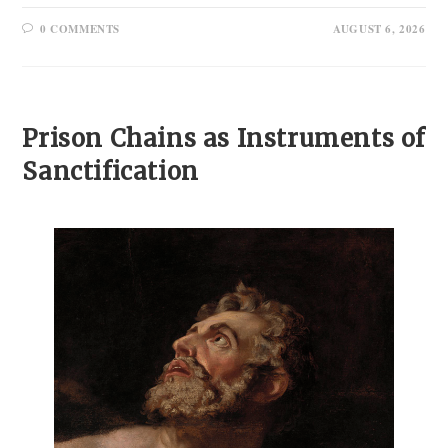
0 COMMENTS
AUGUST 6, 2026
Prison Chains as Instruments of
Sanctification