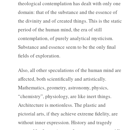
theological contemplation has dealt with only one
domain: that of the substance and the essence of
the divinity and of created things. This is the static
period of the human mind, the era of still
contemplation, of purely analytical mysticism.
Substance and essence seem to be the only final
fields of exploration.
Also, all other speculations of the human mind are
affected, both scientifically and artistically.
Mathematics, geometry, astronomy, physics,
“chemistry”, physiology, are like inert things.
Architecture is motionless. The plastic and
pictorial arts, if they achieve extreme fidelity, are
without inner expression. History and tragedy