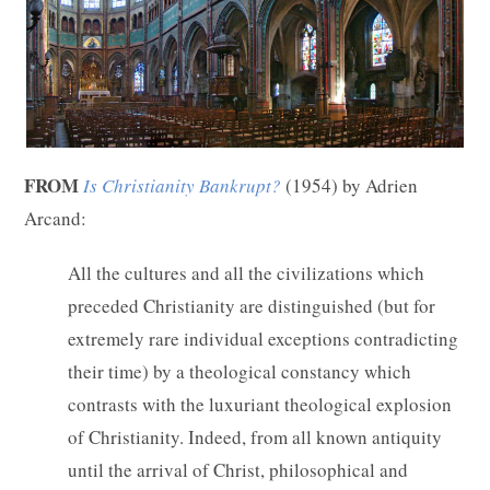
FROM
Is Christianity Bankrupt?
(1954) by Adrien
Arcand:
All the cultures and all the civilizations which
preceded Christianity are distinguished (but for
extremely rare individual exceptions contradicting
their time) by a theological constancy which
contrasts with the luxuriant theological explosion
of Christianity. Indeed, from all known antiquity
until the arrival of Christ, philosophical and