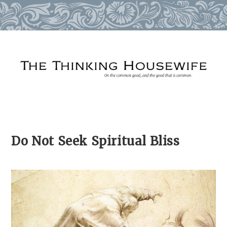
Skip
to
content
Do Not Seek Spiritual Bliss