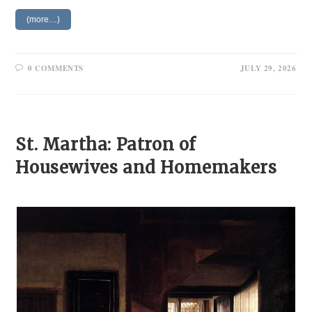
(more…)
0 COMMENTS
JULY 29, 2026
St. Martha: Patron of
Housewives and Homemakers