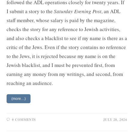
followed the ADL operations closely for twenty years. If
I submit a story to the
Saturday Evening Post
, an ADL
staff member, whose salary is paid by the magazine,
checks the story for any reference to Jewish activities,
and also checks a blacklist to see if my name is there as a
critic of the Jews. Even if the story contains no reference
to the Jews, it is rejected because my name is on the
Jewish blacklist, and I must be prevented first, from
earning any money from my writings, and second, from
reaching an audience.
(more…)
0 COMMENTS
JULY 28, 2026