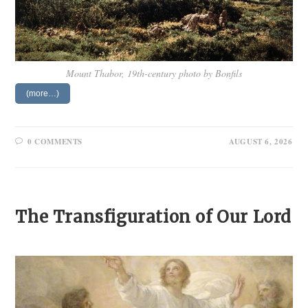
Mount Thabor, 19th-century photo by Bonfils
(more…)
0 COMMENTS
AUGUST 6, 2026
The Transfiguration of Our Lord