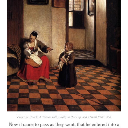
Pieter de Hooch; A Woman with a Baby in Her Lap, and a Small Child 1658
Now it came to pass as they went, that he entered into a