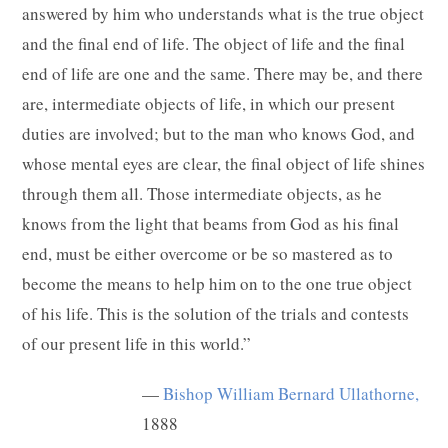
answered by him who understands what is the true object
and the final end of life. The object of life and the final
end of life are one and the same. There may be, and there
are, intermediate objects of life, in which our present
duties are involved; but to the man who knows God, and
whose mental eyes are clear, the final object of life shines
through them all. Those intermediate objects, as he
knows from the light that beams from God as his final
end, must be either overcome or be so mastered as to
become the means to help him on to the one true object
of his life. This is the solution of the trials and contests
of our present life in this world.”
—
Bishop William Bernard Ullathorne,
1888