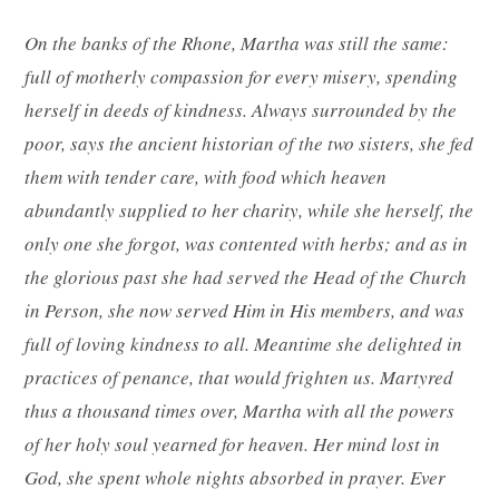
On the banks of the Rhone, Martha was still the same:
full of motherly compassion for every misery, spending
herself in deeds of kindness. Always surrounded by the
poor, says the ancient historian of the two sisters, she fed
them with tender care, with food which heaven
abundantly supplied to her charity, while she herself, the
only one she forgot, was contented with herbs; and as in
the glorious past she had served the Head of the Church
in Person, she now served Him in His members, and was
full of loving kindness to all. Meantime she delighted in
practices of penance, that would frighten us. Martyred
thus a thousand times over, Martha with all the powers
of her holy soul yearned for heaven. Her mind lost in
God, she spent whole nights absorbed in prayer. Ever