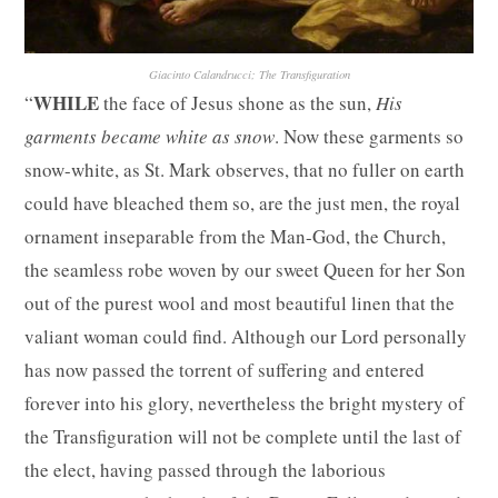
Giacinto Calandrucci; The Transfiguration
WHILE
“
the face of Jesus shone as the sun,
His
garments became white as snow
. Now these garments so
snow-white, as St. Mark observes, that no fuller on earth
could have bleached them so, are the just men, the royal
ornament inseparable from the Man-God, the Church,
the seamless robe woven by our sweet Queen for her Son
out of the purest wool and most beautiful linen that the
valiant woman could find. Although our Lord personally
has now passed the torrent of suffering and entered
forever into his glory, nevertheless the bright mystery of
the Transfiguration will not be complete until the last of
the elect, having passed through the laborious