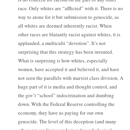
race. Only whites are “afflicted” with it. There is no
way to atone for it but submission to genocide, as
all whites are deemed inherently racist. When
other races are blatantly racist against whites, it is
applauded, a multiculti “devotion”. It’s not
surprising that this strategy has been invented.
What is surprising is how whites, especially
women, have accepted it and believed it, and have
not seen the parallels with marxist class division. A
huge part of it is media and thought control, and
the gov’t “school” indoctrination and dumbing
down. With the Federal Reserve controlling the
economy, they have us paying for our own
genocide. The level of this deception (and many