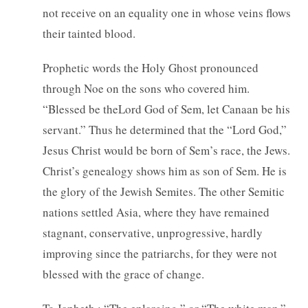
not receive on an equality one in whose veins flows
their tainted blood.
Prophetic words the Holy Ghost pronounced
through Noe on the sons who covered him.
“Blessed be theLord God of Sem, let Canaan be his
servant.” Thus he determined that the “Lord God,”
Jesus Christ would be born of Sem’s race, the Jews.
Christ’s genealogy shows him as son of Sem. He is
the glory of the Jewish Semites. The other Semitic
nations settled Asia, where they have remained
stagnant, conservative, unprogressive, hardly
improving since the patriarchs, for they were not
blessed with the grace of change.