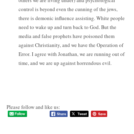
others we are living under) and psychological
control is beyond even the cunning of the jews,
there is demonic influence assisting. White people
need to wake up and turn back to God. But the
media and false prophets have poisoned them
against Christianity, and we have the Operation of
Error. I agree with Jonathan, we are running out of
time, and we are up against horrendous evil.
Please follow and like us: