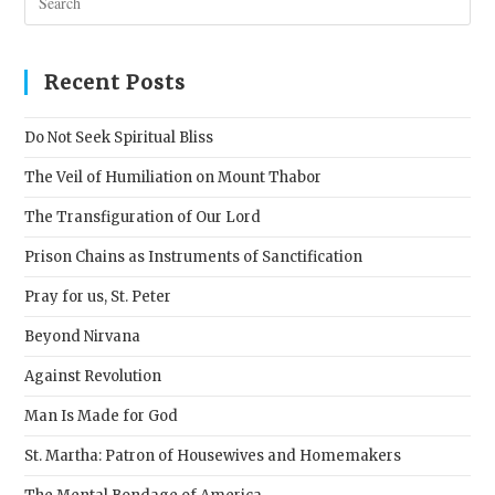
Esc
to
clos
Recent Posts
the
sear
Do Not Seek Spiritual Bliss
pane
The Veil of Humiliation on Mount Thabor
The Transfiguration of Our Lord
Prison Chains as Instruments of Sanctification
Pray for us, St. Peter
Beyond Nirvana
Against Revolution
Man Is Made for God
St. Martha: Patron of Housewives and Homemakers