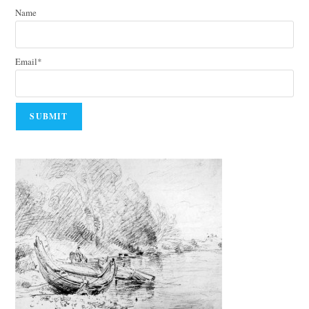
Name
Email*