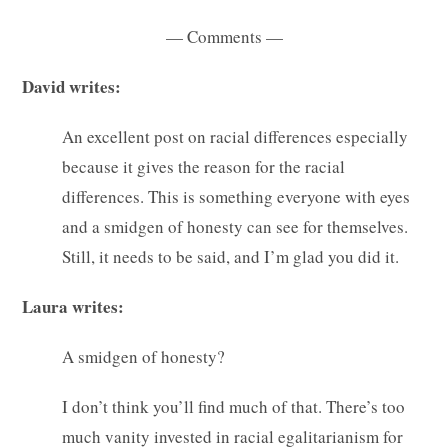
— Comments —
David writes:
An excellent post on racial differences especially
because it gives the reason for the racial
differences. This is something everyone with eyes
and a smidgen of honesty can see for themselves.
Still, it needs to be said, and I’m glad you did it.
Laura writes:
A smidgen of honesty?
I don’t think you’ll find much of that. There’s too
much vanity invested in racial egalitarianism for