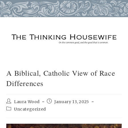
Skip
to
content
A Biblical, Catholic View of Race
Differences
Post
Post
Laura Wood
January 13, 2025
author:
published:
Post
Uncategorized
category: