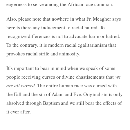
eagerness to serve among the African race common.
Also, please note that nowhere in what Fr. Meagher says
here is there any inducement to racial hatred. To
recognize differences is not to advocate harm or hatred.
To the contrary, it is modern racial egalitarianism that
provokes racial strife and animosity.
It’s important to bear in mind when we speak of some
people receiving curses or divine chastisements that
we
are all cursed.
The entire human race was cursed with
the Fall and the sin of Adam and Eve. Original sin is only
absolved through Baptism and we still bear the effects of
it ever after.