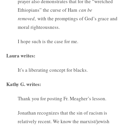
prayer also demonstrates that for the “wretched
Ethiopians” the curse of Ham
can be
removed
, with the promptings of God’s grace and
moral righteousness.
I hope such is the case for me.
Laura writes:
It’s a liberating concept for blacks.
Kathy G. writes:
Thank you for posting Fr. Meagher’s lesson.
Jonathan recognizes that the sin of racism is
relatively recent. We know the marxist/jewish