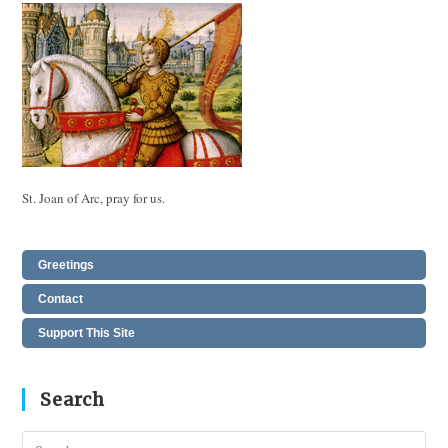
St. Joan of Arc, pray for us.
Greetings
Contact
Support This Site
Search
Pres