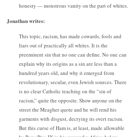
honesty — monstrous vanity on the part of whites.
Jonathan writes:
This topic, racism, has made cowards, fools and
liars out of practically all whites. It is the
preeminent sin that no one can define. No one can
explain why its origins as a sin are less than a
hundred years old, and why it emerged from
revolutionary, secular, even Jewish sources. There
is no clear Catholic teaching on the “sin of
racism,” quite the opposite. Show anyone on the
street the Meagher quote and he will rend his
garments with disgust, decrying its overt racism.
But this curse of Ham is, at least, made allowable