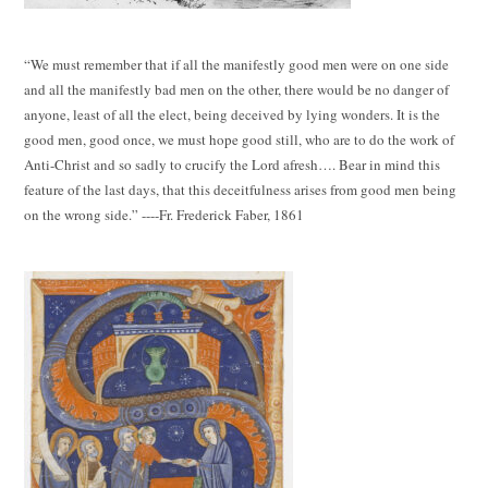
“We must remember that if all the manifestly good men were on one side
and all the manifestly bad men on the other, there would be no danger of
anyone, least of all the elect, being deceived by lying wonders. It is the
good men, good once, we must hope good still, who are to do the work of
Anti-Christ and so sadly to crucify the Lord afresh…. Bear in mind this
feature of the last days, that this deceitfulness arises from good men being
on the wrong side.” ----Fr. Frederick Faber, 1861