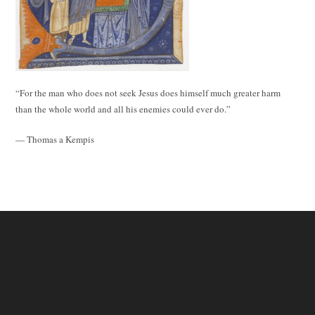
“For the man who does not seek Jesus does himself much greater harm
than the whole world and all his enemies could ever do.”
— Thomas a Kempis