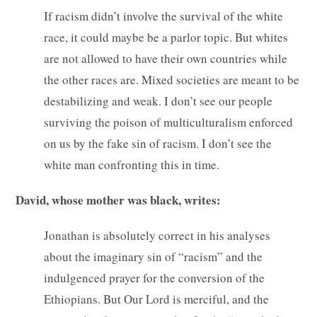
If racism didn’t involve the survival of the white
race, it could maybe be a parlor topic. But whites
are not allowed to have their own countries while
the other races are. Mixed societies are meant to be
destabilizing and weak. I don’t see our people
surviving the poison of multiculturalism enforced
on us by the fake sin of racism. I don’t see the
white man confronting this in time.
David, whose mother was black, writes:
Jonathan is absolutely correct in his analyses
about the imaginary sin of “racism” and the
indulgenced prayer for the conversion of the
Ethiopians. But Our Lord is merciful, and the