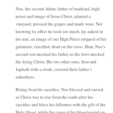
Noe, the second Adam, father of mankind, high
priest and image of Jesus Christ, planted a
vineyard, pressed the grapes and made wine. Not
knowing its effect he took too much, lay naked in
his tent, an image of our High Priest stripped of his
garments, crucified, dead on the cross. Ham, Noe’s
second son mocked his father as the Jews mocked
the dying Christ. His two other sons, Sem and
Japheth with a cloak, covered their father’s
nakedness.
Rising from his sacrifice, Noe blessed and cursed,
as Christ was to rise from the tomb after his
sacrifice and bless his followers with the gift of the
Holy Ghost, while the curse of his blood rested on