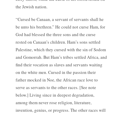
the Jewish nation.
“Cursed be Canaan, a servant of servants shall he
be unto his brethren.” He could not curse Ham, for
God had blessed the three sons and the curse
rested on Canaan’s children. Ham’s sons settled
Palestine, which they cursed with the sin of Sodom
and Gomorrah. But Ham’s tribes settled Africa, and
find their vocation as slaves and servants waiting
on the white men. Cursed in the passion their
father mocked in Noe, the African race love to
serve as servants to the other races. [See note
below.] Living since in deepest degradation,
among them never rose religion, literature,
invention, genius, or progress. The other races will