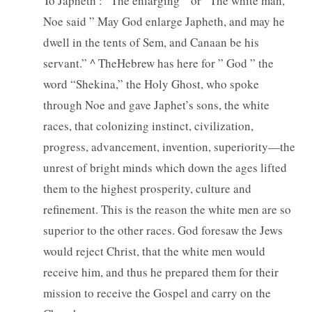
To Japheth : “The enlarging ” or “The white man,”
Noe said ” May God enlarge Japheth, and may he
dwell in the tents of Sem, and Canaan be his
servant.” ^ TheHebrew has here for ” God ” the
word “Shekina,” the Holy Ghost, who spoke
through Noe and gave Japhet’s sons, the white
races, that colonizing instinct, civilization,
progress, advancement, invention, superiority—the
unrest of bright minds which down the ages lifted
them to the highest prosperity, culture and
refinement. This is the reason the white men are so
superior to the other races. God foresaw the Jews
would reject Christ, that the white men would
receive him, and thus he prepared them for their
mission to receive the Gospel and carry on the