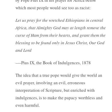
by Pope Pius IX in his prayer for Africa below
which most people would see too as racist:
Let us pray for the wretched Ethiopians in central
Africa, that Almighty God may at length remove the
curse of Ham from their hearts, and grant them the
blessing to be found only in Jesus Christ, Our God
and Lord
—-Pius IX, the Book of Indulgences, 1878
The idea that a true pope would give the world an
evil prayer, involving an evil, erroneous
interpretation of Scripture, but enriched with
indulgences, is to make the papacy worthless and
even harmful.