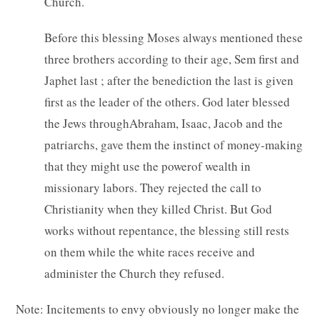
Church.
Before this blessing Moses always mentioned these
three brothers according to their age, Sem first and
Japhet last ; after the benediction the last is given
first as the leader of the others. God later blessed
the Jews throughAbraham, Isaac, Jacob and the
patriarchs, gave them the instinct of money-making
that they might use the powerof wealth in
missionary labors. They rejected the call to
Christianity when they killed Christ. But God
works without repentance, the blessing still rests
on them while the white races receive and
administer the Church they refused.
Note: Incitements to envy obviously no longer make the