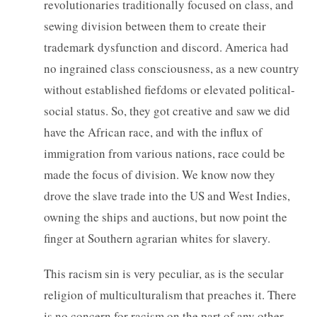
revolutionaries traditionally focused on class, and
sewing division between them to create their
trademark dysfunction and discord. America had
no ingrained class consciousness, as a new country
without established fiefdoms or elevated political-
social status. So, they got creative and saw we did
have the African race, and with the influx of
immigration from various nations, race could be
made the focus of division. We know now they
drove the slave trade into the US and West Indies,
owning the ships and auctions, but now point the
finger at Southern agrarian whites for slavery.
This racism sin is very peculiar, as is the secular
religion of multiculturalism that preaches it. There
is no concern for racism on the part of any other