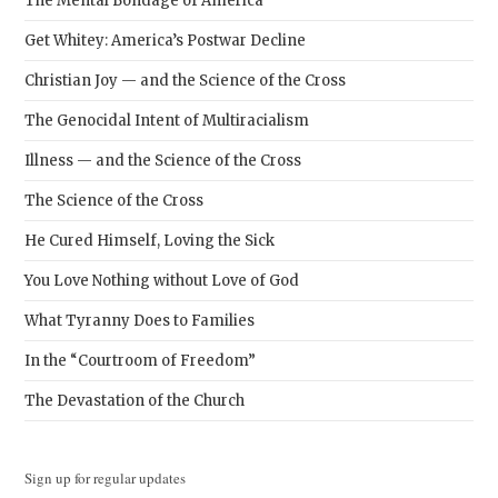
The Mental Bondage of America
Get Whitey: America’s Postwar Decline
Christian Joy — and the Science of the Cross
The Genocidal Intent of Multiracialism
Illness — and the Science of the Cross
The Science of the Cross
He Cured Himself, Loving the Sick
You Love Nothing without Love of God
What Tyranny Does to Families
In the “Courtroom of Freedom”
The Devastation of the Church
Sign up for regular updates