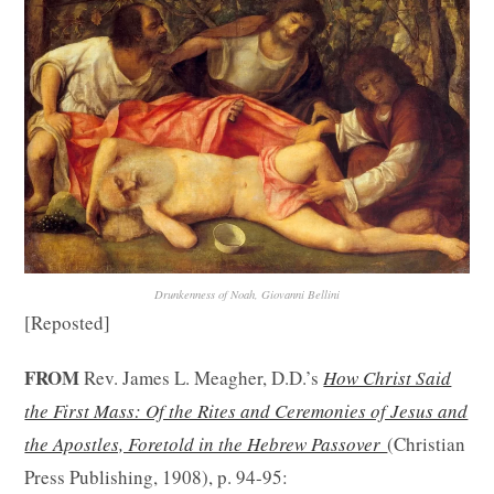
Drunkenness of Noah, Giovanni Bellini
[Reposted]
FROM
Rev. James L. Meagher, D.D.’s
How Christ Said
the First Mass: Of the Rites and Ceremonies of Jesus and
the Apostles, Foretold in the Hebrew Passover
(Christian
Press Publishing, 1908), p. 94-95: