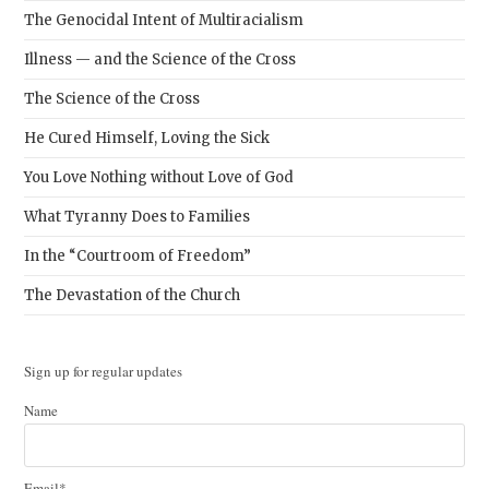
The Genocidal Intent of Multiracialism
Illness — and the Science of the Cross
The Science of the Cross
He Cured Himself, Loving the Sick
You Love Nothing without Love of God
What Tyranny Does to Families
In the “Courtroom of Freedom”
The Devastation of the Church
Sign up for regular updates
Name
Email*