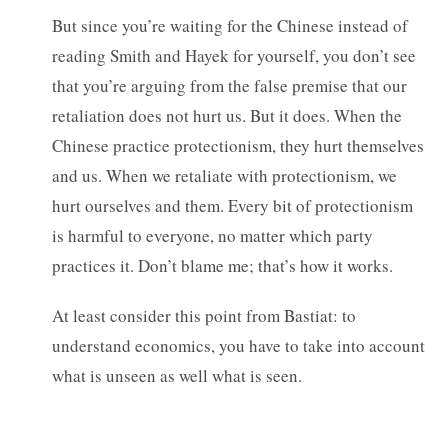
But since you’re waiting for the Chinese instead of
reading Smith and Hayek for yourself, you don’t see
that you’re arguing from the false premise that our
retaliation does not hurt us. But it does. When the
Chinese practice protectionism, they hurt themselves
and us. When we retaliate with protectionism, we
hurt ourselves and them. Every bit of protectionism
is harmful to everyone, no matter which party
practices it. Don’t blame me; that’s how it works.
At least consider this point from Bastiat: to
understand economics, you have to take into account
what is unseen as well what is seen.