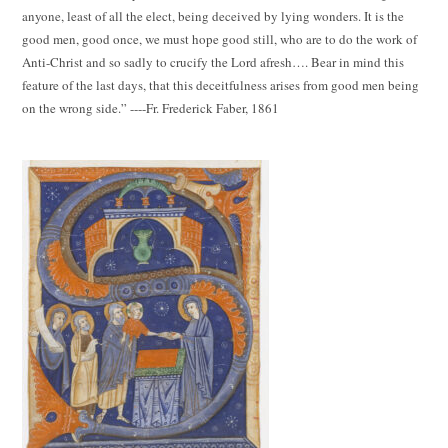
anyone, least of all the elect, being deceived by lying wonders. It is the
good men, good once, we must hope good still, who are to do the work of
Anti-Christ and so sadly to crucify the Lord afresh…. Bear in mind this
feature of the last days, that this deceitfulness arises from good men being
on the wrong side.” ----Fr. Frederick Faber, 1861