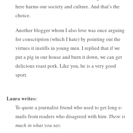
here harms our society and culture. And that’s the
choice.
Another blogger whom I also love was once arguing
for conscription (which I hate) by pointing out the
virtues it instills in young men. I replied that if we
put a pig in our house and burn it down, we can get
delicious roast pork. Like you, he is a very good
sport.
Laura writes:
To quote a journalist friend who used to get long e-
mails from readers who disagreed with him:
There is
much in what you say.