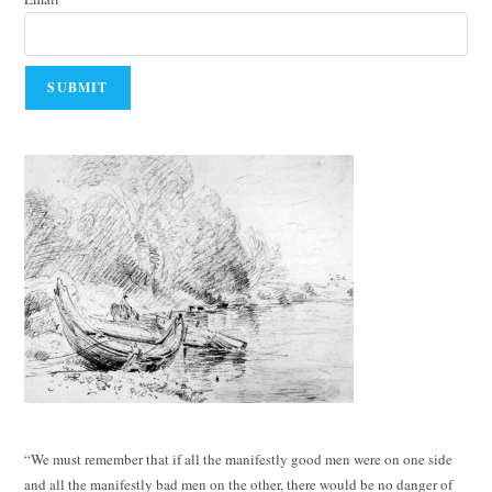
“We must remember that if all the manifestly good men were on one side
and all the manifestly bad men on the other, there would be no danger of