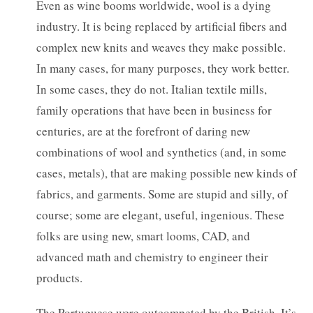
Even as wine booms worldwide, wool is a dying
industry. It is being replaced by artificial fibers and
complex new knits and weaves they make possible.
In many cases, for many purposes, they work better.
In some cases, they do not. Italian textile mills,
family operations that have been in business for
centuries, are at the forefront of daring new
combinations of wool and synthetics (and, in some
cases, metals), that are making possible new kinds of
fabrics, and garments. Some are stupid and silly, of
course; some are elegant, useful, ingenious. These
folks are using new, smart looms, CAD, and
advanced math and chemistry to engineer their
products.
The Portuguese were outcompeted by the British. It’s