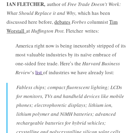
IAN FLETCHER,
author of
Free Trade Doesn’t Work:
What Should Replace it and Why,
which has been
discussed here before,
debates
Forbes
columnist
Tim
Worstall
at
Huffington Post.
Fletcher writes:
America right now is being inexorably stripped of its
most valuable industries by its naïve embrace of
one-sided free trade. Here’s the
Harvard Business
Review
‘s
list
of industries we have already lost:
Fabless chips; compact fluorescent lighting; LCDs
for monitors, TVs and handheld devices like mobile
phones; electrophoretic displays; lithium ion,
lithium polymer and NiMH batteries; advanced
rechargeable batteries for hybrid vehicles;
crystalline and polycrystalline silicon solar cells,