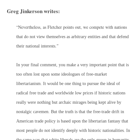
Greg Jinkerson writes:
“Nevertheless, as Fletcher points out, we compete with nations
that do
not
view themselves as arbitrary entities and that defend
their national interests.”
In your final comment, you make a very important point that is
too often lost upon some ideologues of free-market
libertarianism. It would be one thing to pursue the ideal of
radical free trade and worldwide low prices if historic nations
really were nothing but archaic mirages being kept alive by
nostalgic cavemen. But the truth is that the free-trade drift in
American trade policy is based upon the libertarian fantasy that
most people do not identify deeply with historic nationalities. In
the same way that white liberals are the only group in humanity