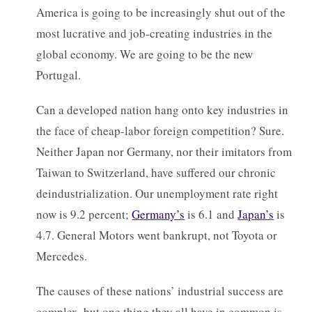
America is going to be increasingly shut out of the
most lucrative and job-creating industries in the
global economy. We are going to be the new
Portugal.
Can a developed nation hang onto key industries in
the face of cheap-labor foreign competition? Sure.
Neither Japan nor Germany, nor their imitators from
Taiwan to Switzerland, have suffered our chronic
deindustrialization. Our unemployment rate right
now is 9.2 percent;
Germany’s
is 6.1 and
Japan’s
is
4.7. General Motors went bankrupt, not Toyota or
Mercedes.
The causes of these nations’ industrial success are
complex, but one thing they all have in common is