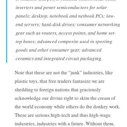
inverters and power semiconductors for solar
panels; desktop, notebook and netbook PCs; low-
end servers; hard-disk drives; consumer networking
gear such as routers, access points, and home set-
top boxes; advanced composite used in sporting
goods and other consumer gear; advanced
ceramics and integrated circuit packaging.
Note that these are not the “junk” industries, like
plastic toys, that free traders fantasize we are
shedding to foreign nations that graciously
acknowledge our divine right to skim the cream of
the world economy while others do the donkey work.
These are serious high-tech and thus high-wage
industries, industries with a future. Without them,