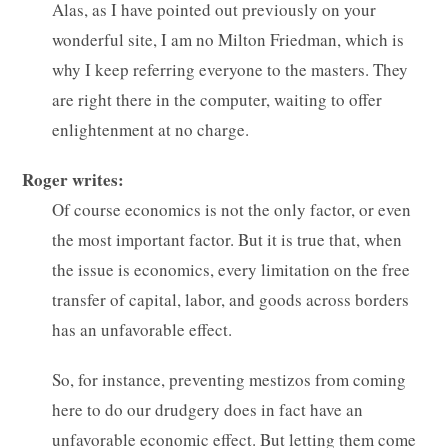
Alas, as I have pointed out previously on your
wonderful site, I am no Milton Friedman, which is
why I keep referring everyone to the masters. They
are right there in the computer, waiting to offer
enlightenment at no charge.
Roger writes:
Of course economics is not the only factor, or even
the most important factor. But it is true that, when
the issue is economics, every limitation on the free
transfer of capital, labor, and goods across borders
has an unfavorable effect.
So, for instance, preventing mestizos from coming
here to do our drudgery does in fact have an
unfavorable economic effect. But letting them come