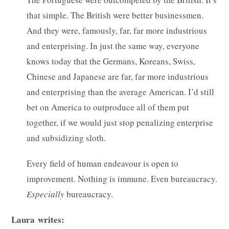
that simple. The British were better businessmen.
And they were, famously, far, far more industrious
and enterprising. In just the same way, everyone
knows today that the Germans, Koreans, Swiss,
Chinese and Japanese are far, far more industrious
and enterprising than the average American. I’d still
bet on America to outproduce all of them put
together, if we would just stop penalizing enterprise
and subsidizing sloth.
Every field of human endeavour is open to
improvement. Nothing is immune. Even bureaucracy.
Especially
bureaucracy.
Laura writes: