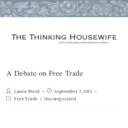
Skip
to
content
A Debate on Free Trade
Post
Post
Laura Wood
September 7, 2011
author:
published:
Post
Free Trade
/
Uncategorized
category: