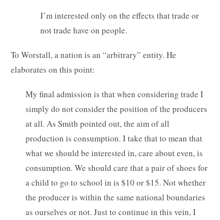
I’m interested only on the effects that trade or
not trade have on people.
To Worstall, a nation is an “arbitrary” entity. He
elaborates on this point:
My final admission is that when considering trade I
simply do not consider the position of the producers
at all. As Smith pointed out, the aim of all
production is consumption. I take that to mean that
what we should be interested in, care about even, is
consumption. We should care that a pair of shoes for
a child to go to school in is $10 or $15. Not whether
the producer is within the same national boundaries
as ourselves or not. Just to continue in this vein, I