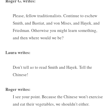
Roger G. writes:
Please, fellow traditionalists. Continue to eschew
Smith, and Bastiat, and von Mises, and Hayek, and
Friedman. Otherwise you might learn something,
and then where would we be?
Laura writes:
Don’t tell
us
to read Smith and Hayek. Tell the
Chinese!
Roger writes:
I see your point. Because the Chinese won’t exercise
and eat their vegetables, we shouldn’t either.