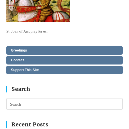
St. Joan of Arc, pray for us.
Greetings
Contact
Support This Site
Search
Pres
Esc
to
clos
Recent Posts