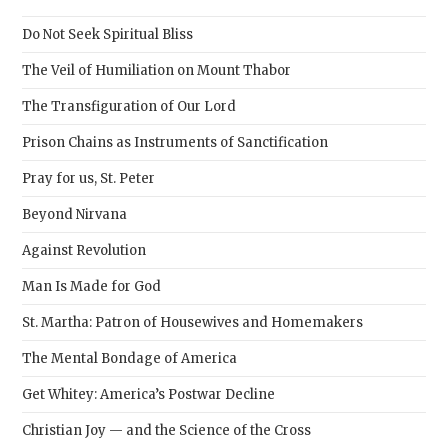
the
sear
Do Not Seek Spiritual Bliss
pane
The Veil of Humiliation on Mount Thabor
The Transfiguration of Our Lord
Prison Chains as Instruments of Sanctification
Pray for us, St. Peter
Beyond Nirvana
Against Revolution
Man Is Made for God
St. Martha: Patron of Housewives and Homemakers
The Mental Bondage of America
Get Whitey: America’s Postwar Decline
Christian Joy — and the Science of the Cross