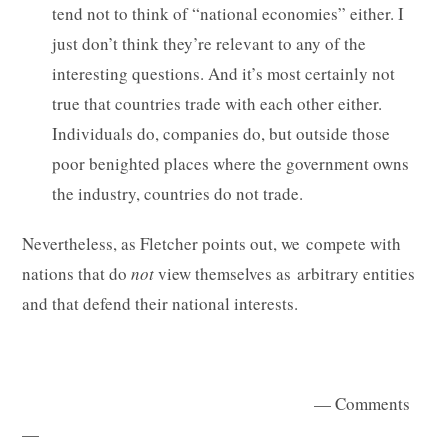
tend not to think of “national economies” either. I
just don’t think they’re relevant to any of the
interesting questions. And it’s most certainly not
true that countries trade with each other either.
Individuals do, companies do, but outside those
poor benighted places where the government owns
the industry, countries do not trade.
Nevertheless, as Fletcher points out, we compete with
nations that do
not
view themselves as arbitrary entities
and that defend their national interests.
— Comments
—