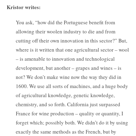
Kristor writes:
You ask, “how did the Portuguese benefit from
allowing their woolen industry to die and from
cutting off their own innovation in this sector?” But,
where is it written that one agricultural sector – wool
– is amenable to innovation and technological
development, but another – grapes and wines – is
not? We don’t make wine now the way they did in
1600. We use all sorts of machines, and a huge body
of agricultural knowledge, genetic knowledge,
chemistry, and so forth. California just surpassed
France for wine production – quality or quantity, I
forget which; possibly both. We didn’t do it by using
exactly the same methods as the French, but by