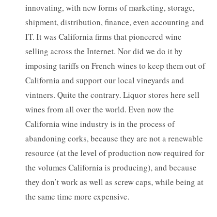
innovating, with new forms of marketing, storage,
shipment, distribution, finance, even accounting and
IT. It was California firms that pioneered wine
selling across the Internet. Nor did we do it by
imposing tariffs on French wines to keep them out of
California and support our local vineyards and
vintners. Quite the contrary. Liquor stores here sell
wines from all over the world. Even now the
California wine industry is in the process of
abandoning corks, because they are not a renewable
resource (at the level of production now required for
the volumes California is producing), and because
they don’t work as well as screw caps, while being at
the same time more expensive.