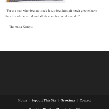
“For the man who does not seek Jesus does himself much greater harm
than the whole world and all his enemies could ever do.”
— Thomas a Kempis
Home
Support This Site
Greetings
Contact
Copyright - WordPress Theme by OceanWP