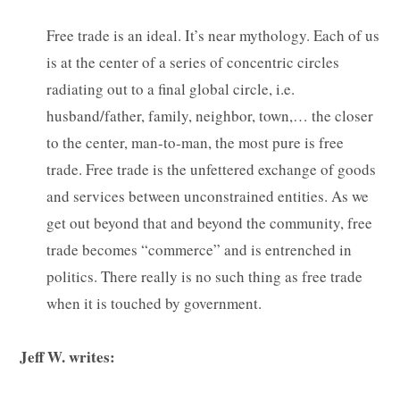
Free trade is an ideal. It’s near mythology. Each of us
is at the center of a series of concentric circles
radiating out to a final global circle, i.e.
husband/father, family, neighbor, town,… the closer
to the center, man-to-man, the most pure is free
trade. Free trade is the unfettered exchange of goods
and services between unconstrained entities. As we
get out beyond that and beyond the community, free
trade becomes “commerce” and is entrenched in
politics. There really is no such thing as free trade
when it is touched by government.
Jeff W. writes: