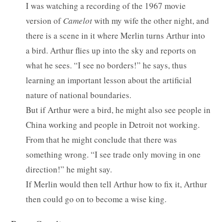
I was watching a recording of the 1967 movie
version of
Camelot
with my wife the other night, and
there is a scene in it where Merlin turns Arthur into
a bird. Arthur flies up into the sky and reports on
what he sees. “I see no borders!” he says, thus
learning an important lesson about the artificial
nature of national boundaries.
But if Arthur were a bird, he might also see people in
China working and people in Detroit not working.
From that he might conclude that there was
something wrong. “I see trade only moving in one
direction!” he might say.
If Merlin would then tell Arthur how to fix it, Arthur
then could go on to become a wise king.