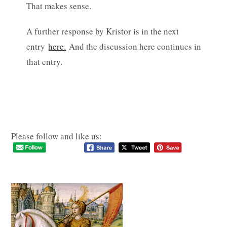
That makes sense.
A further response by Kristor is in the next
entry
here.
And the discussion here continues in
that entry.
Please follow and like us: