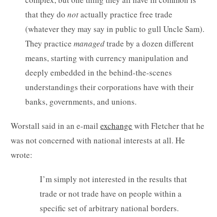
that they do
not
actually practice free trade
(whatever they may say in public to gull Uncle Sam).
They practice
managed
trade by a dozen different
means, starting with currency manipulation and
deeply embedded in the behind-the-scenes
understandings their corporations have with their
banks, governments, and unions.
Worstall said in an e-mail
exchange
with Fletcher that he
was not concerned with national interests at all. He
wrote:
I’m simply not interested in the results that
trade or not trade have on people within a
specific set of arbitrary national borders.