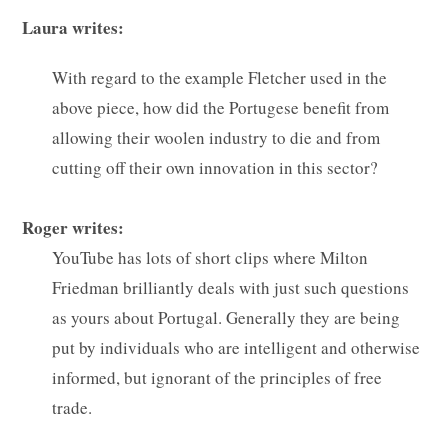
Laura writes:
With regard to the example Fletcher used in the
above piece, how did the Portugese benefit from
allowing their woolen industry to die and from
cutting off their own innovation in this sector?
Roger writes:
YouTube has lots of short clips where Milton
Friedman brilliantly deals with just such questions
as yours about Portugal. Generally they are being
put by individuals who are intelligent and otherwise
informed, but ignorant of the principles of free
trade.