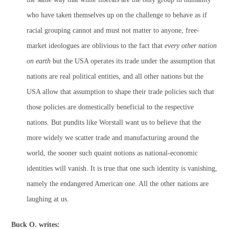
who have taken themselves up on the challenge to behave as if
racial grouping cannot and must not matter to anyone, free-
market ideologues are oblivious to the fact that
every other nation
on earth
but the USA operates its trade under the assumption that
nations are real political entities, and all other nations but the
USA allow that assumption to shape their trade policies such that
those policies are domestically beneficial to the respective
nations. But pundits like Worstall want us to believe that the
more widely we scatter trade and manufacturing around the
world, the sooner such quaint notions as national-economic
identities will vanish. It is true that one such identity is vanishing,
namely the endangered American one. All the other nations are
laughing at us.
Buck O. writes: