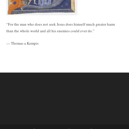
“For the man who does not seek Jesus does himself much greater harm
than the whole world and all his enemies could ever do.”
— Thomas a Kempis