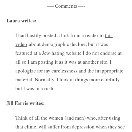
—- Comments —-
Laura writes:
I had hastily posted a link from a reader to
this
video
about demographic decline, but it was
featured at a Jew-hating website I do not endorse at
all so I am posting it as it was at another site. I
apologize for my carelessness and the inappropriate
material. Normally, I look at things more carefully
but I was in a rush.
Jill Farris writes:
Think of all the women (and men) who, after using
that clinic, will suffer from depression when they see