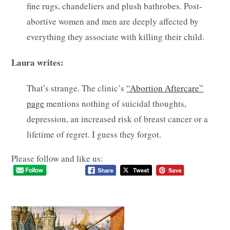
fine rugs, chandeliers and plush bathrobes. Post-
abortive women and men are deeply affected by
everything they associate with killing their child.
Laura writes:
That’s strange. The clinic’s
“Abortion Aftercare”
page
mentions nothing of suicidal thoughts,
depression, an increased risk of breast cancer or a
lifetime of regret. I guess they forgot.
Please follow and like us: