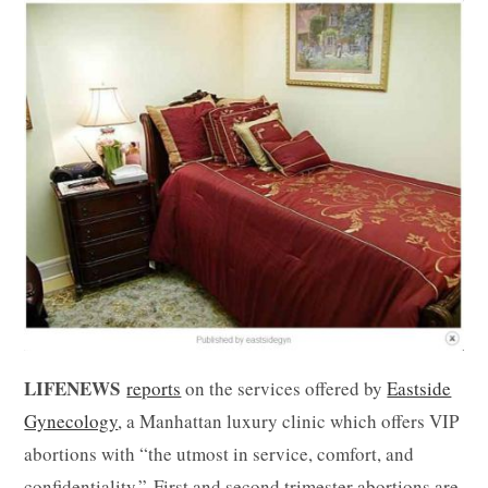
LIFENEWS
reports
on the services offered by
Eastside
Gynecology
, a Manhattan luxury clinic which offers VIP
abortions with “the utmost in service, comfort, and
confidentiality.” First and second trimester abortions are