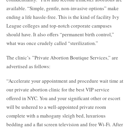
available. “Simple, gentle, non-invasive options” make
ending a life hassle-free. This is the kind of facility Ivy
League colleges and top-notch corporate campuses
should have. It also offers “permanent birth control,”
what was once crudely called “sterilization.”
The clinic’s ”Private Abortion Boutique Services,” are
advertised as follows:
“Accelerate your appointment and procedure wait time at
our private abortion clinic for the best VIP service
offered in NYC. You and your significant other or escort
will be ushered to a well-appointed private room
complete with a mahogany sleigh bed, luxurious
bedding and a flat screen television and free Wi-Fi. After