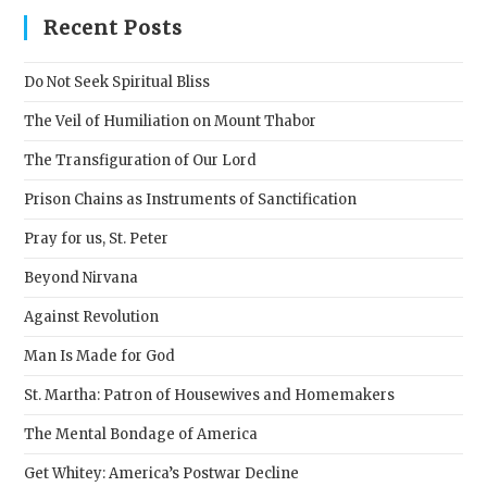
clos
Recent Posts
the
sear
Do Not Seek Spiritual Bliss
pane
The Veil of Humiliation on Mount Thabor
The Transfiguration of Our Lord
Prison Chains as Instruments of Sanctification
Pray for us, St. Peter
Beyond Nirvana
Against Revolution
Man Is Made for God
St. Martha: Patron of Housewives and Homemakers
The Mental Bondage of America
Get Whitey: America’s Postwar Decline