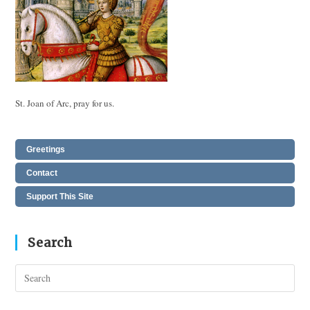
St. Joan of Arc, pray for us.
Greetings
Contact
Support This Site
Search
Pres
Esc
to