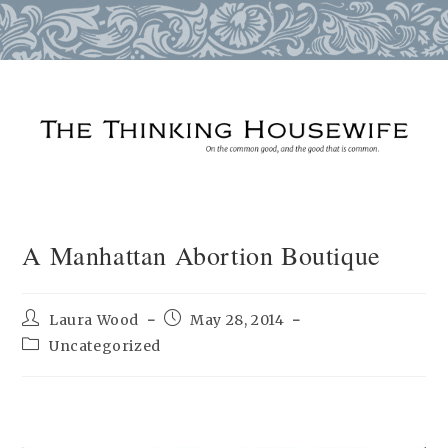
Skip
to
content
A Manhattan Abortion Boutique
Post
Post
Laura Wood
May 28, 2014
author:
published:
Post
Uncategorized
category: