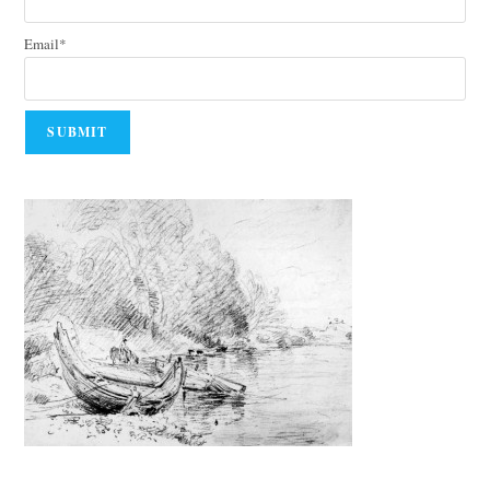
Email*