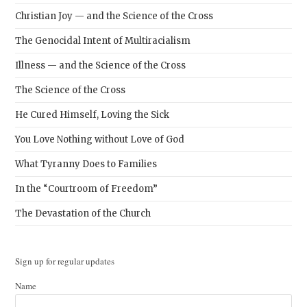
Christian Joy — and the Science of the Cross
The Genocidal Intent of Multiracialism
Illness — and the Science of the Cross
The Science of the Cross
He Cured Himself, Loving the Sick
You Love Nothing without Love of God
What Tyranny Does to Families
In the “Courtroom of Freedom”
The Devastation of the Church
Sign up for regular updates
Name