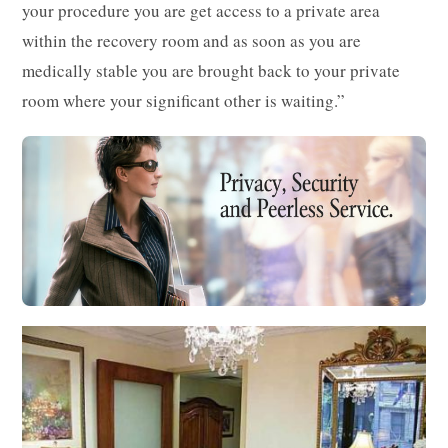
your procedure you are get access to a private area
within the recovery room and as soon as you are
medically stable you are brought back to your private
room where your significant other is waiting.”