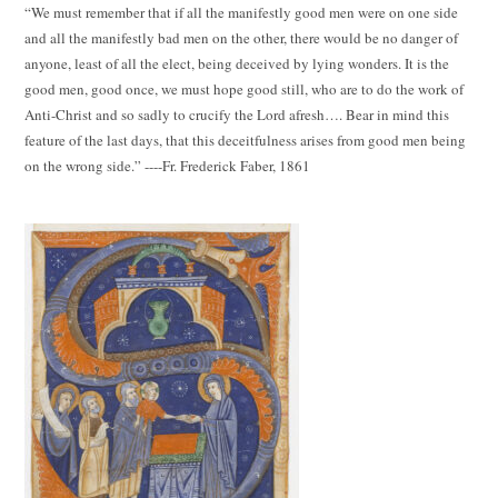
“We must remember that if all the manifestly good men were on one side
and all the manifestly bad men on the other, there would be no danger of
anyone, least of all the elect, being deceived by lying wonders. It is the
good men, good once, we must hope good still, who are to do the work of
Anti-Christ and so sadly to crucify the Lord afresh…. Bear in mind this
feature of the last days, that this deceitfulness arises from good men being
on the wrong side.” ----Fr. Frederick Faber, 1861