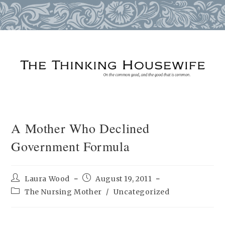
Skip
to
content
A Mother Who Declined
Government Formula
Post
Post
Laura Wood
August 19, 2011
author:
published:
Post
The Nursing Mother
/
Uncategorized
category: