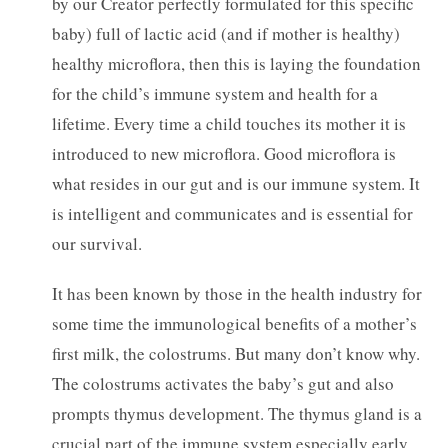
by our Creator perfectly formulated for this specific
baby) full of lactic acid (and if mother is healthy)
healthy microflora, then this is laying the foundation
for the child’s immune system and health for a
lifetime. Every time a child touches its mother it is
introduced to new microflora. Good microflora is
what resides in our gut and is our immune system. It
is intelligent and communicates and is essential for
our survival.
It has been known by those in the health industry for
some time the immunological benefits of a mother’s
first milk, the colostrums. But many don’t know why.
The colostrums activates the baby’s gut and also
prompts thymus development. The thymus gland is a
crucial part of the immune system especially early