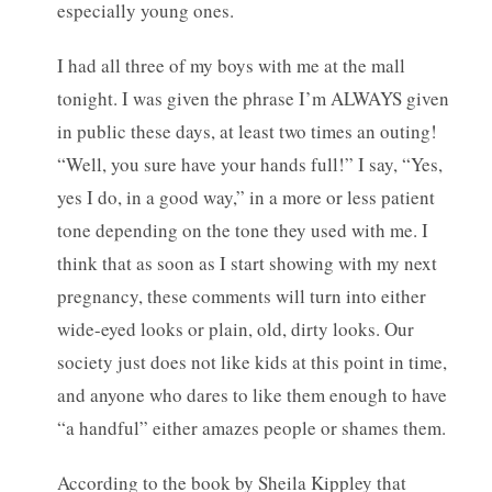
especially young ones.
I had all three of my boys with me at the mall
tonight. I was given the phrase I’m ALWAYS given
in public these days, at least two times an outing!
“Well, you sure have your hands full!” I say, “Yes,
yes I do, in a good way,” in a more or less patient
tone depending on the tone they used with me. I
think that as soon as I start showing with my next
pregnancy, these comments will turn into either
wide-eyed looks or plain, old, dirty looks. Our
society just does not like kids at this point in time,
and anyone who dares to like them enough to have
“a handful” either amazes people or shames them.
According to the book by Sheila Kippley that