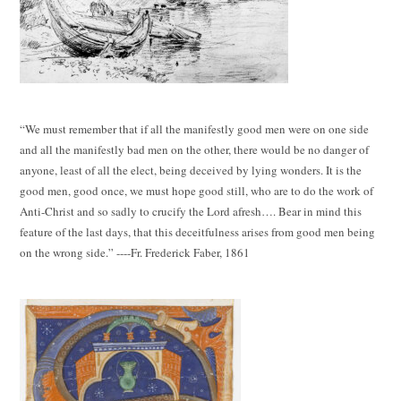
“We must remember that if all the manifestly good men were on one side
and all the manifestly bad men on the other, there would be no danger of
anyone, least of all the elect, being deceived by lying wonders. It is the
good men, good once, we must hope good still, who are to do the work of
Anti-Christ and so sadly to crucify the Lord afresh…. Bear in mind this
feature of the last days, that this deceitfulness arises from good men being
on the wrong side.” ----Fr. Frederick Faber, 1861