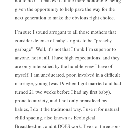
not to do it. It makes it all the more honorable, being
given the opportunity to help pave the way for the
next generation to make the obvious right choice.
I’m sure I sound arrogant to all those mothers that
consider defense of baby’s rights to be “preachy
garbage”. Well, it’s not that I think I’m superior to
anyone, not at all. I have high expectations, and they
are only intensified by the humble view I have of
myself. I am uneducated, poor, involved in a difficult
marriage, young (was 19 when I got married and had
turned 21 two weeks before I had my first baby),
prone to anxiety, and I not only breastfeed my
babies, I do it the traditional way. I use it for natural
child spacing, also known as Ecological
Breastfeeding, and it DOES work. I’ve got three sons