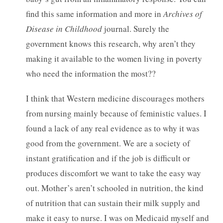
find this same information and more in
Archives of
Disease in Childhood
journal. Surely the
government knows this research, why aren’t they
making it available to the women living in poverty
who need the information the most??
I think that Western medicine discourages mothers
from nursing mainly because of feministic values. I
found a lack of any real evidence as to why it was
good from the government. We are a society of
instant gratification and if the job is difficult or
produces discomfort we want to take the easy way
out. Mother’s aren’t schooled in nutrition, the kind
of nutrition that can sustain their milk supply and
make it easy to nurse. I was on Medicaid myself and