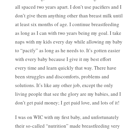
all spaced two years apart. I don’t use pacifiers and I
don’t give them anything other than breast milk until
at least six months of age. I continue breastfeeding
as long as I can with two years being my goal. I take
naps with my kids every day while allowing my baby
to “pacify” as long as he needs to. It’s gotten easier
with every baby because I give it my best effort
every time and learn quickly that way. There have
been struggles and discomforts, problems and
solutions. It’s like any other job, except the only
living people that see the glory are my babies, and I
don’t get paid money; I get paid love, and lots of it!
I was on WIC with my first baby, and unfortunately
their so-called “nutrition” made breastfeeding very