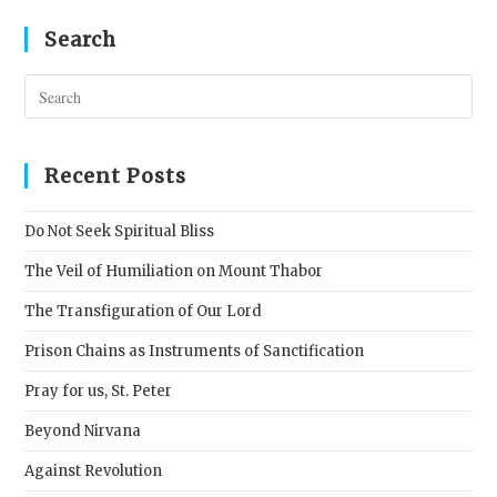
Search
Pres
Esc
to
clos
Recent Posts
the
sear
Do Not Seek Spiritual Bliss
pane
The Veil of Humiliation on Mount Thabor
The Transfiguration of Our Lord
Prison Chains as Instruments of Sanctification
Pray for us, St. Peter
Beyond Nirvana
Against Revolution