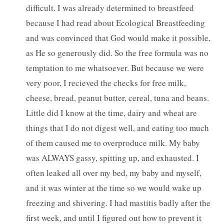
difficult. I was already determined to breastfeed
because I had read about Ecological Breastfeeding
and was convinced that God would make it possible,
as He so generously did. So the free formula was no
temptation to me whatsoever. But because we were
very poor, I recieved the checks for free milk,
cheese, bread, peanut butter, cereal, tuna and beans.
Little did I know at the time, dairy and wheat are
things that I do not digest well, and eating too much
of them caused me to overproduce milk. My baby
was ALWAYS gassy, spitting up, and exhausted. I
often leaked all over my bed, my baby and myself,
and it was winter at the time so we would wake up
freezing and shivering. I had mastitis badly after the
first week, and until I figured out how to prevent it