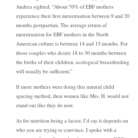
Andrea sighted, “About 70% of EBF mothers
experience their first menstruation between 9 and 20
months postpartum. The average return of
menstruation for EBF mothers in the North
American culture is between 14 and 15 months. For
those couples who desire 18 to 30 months between
the births of their children, ecological breastfeeding
will usually be sufficient.”
If more mothers were doing this natural child
spacing method, then women like Mrs. H. would not
stand out like they do now.
As for nutrition being a factor, I’d say it depends on
who you are trying to convince. I spoke with a