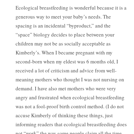
Ecological breastfeeding is wonderful because it is a
generous way to meet your baby’s needs. The
spacing is an incidental “byproduct,” and the
“space” biology decides to place between your
children may not be as socially acceptable as
Kimberly’s. When I became pregnant with my
second-born when my eldest was 6 months old, I
received a lot of criticism and advice from well-
meaning mothers who thought I was not nursing on
demand. I have also met mothers who were very
angry and frustrated when ecological breastfeeding
was not a fool-proof birth control method. (I do not
accuse Kimberly of thinking these things, just
informing readers that ecological breastfeeding does
not “work” the way some people claim all the time,