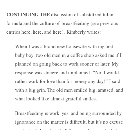
CONTINUING THE
discussion of subsidized infant
formula and the culture of breastfeeding (see previous
entries
here
,
here
, and
here
), Kimberly writes:
When I was a brand new housewife with my first
baby boy, two old men in a coffee shop asked me if I
planned on going back to work sooner or later. My
response was sincere and unplanned. “No, I would
rather work for love than for money any day!” I said,
with a big grin. The old men smiled big, amused, and
what looked like almost grateful smiles.
Breastfeeding is work, yes, and being surrounded by
ignorance on the matter is difficult, but it’s no excuse