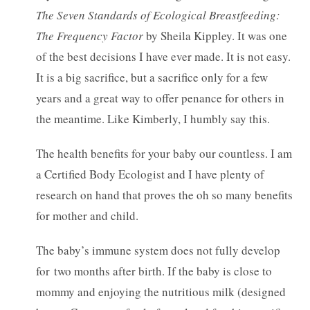
The Seven Standards of Ecological Breastfeeding:
The Frequency Factor
by Sheila Kippley. It was one
of the best decisions I have ever made. It is not easy.
It is a big sacrifice, but a sacrifice only for a few
years and a great way to offer penance for others in
the meantime. Like Kimberly, I humbly say this.
The health benefits for your baby our countless. I am
a Certified Body Ecologist and I have plenty of
research on hand that proves the oh so many benefits
for mother and child.
The baby’s immune system does not fully develop
for two months after birth. If the baby is close to
mommy and enjoying the nutritious milk (designed