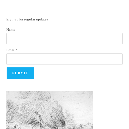
Sign up for regular updates
Name
Email*