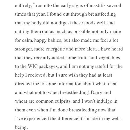
entirely, I ran into the early signs of mastitis several
times that year. I found out through breastfeeding
that my body did not digest these foods well, and
cutting them out as much as possible not only made
for calm, happy babies, but also made me feel a lot
stronger, more energetic and more alert. I have heard
that they recently added some fruits and vegetables
to the WIC packages, and I am not ungrateful for the
help I recieved, but I sure wish they had at least
directed me to some information about what to eat
and what not to when breastfeeding! Dairy and
wheat are common culprits, and I won’t indulge in
them even when I’m done breastfeeding now that
I’ve experienced the difference it’s made in my well-
being.