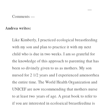
—
Comments —
Andrea writes:
Like Kimberly, I practiced ecological breastfeeding
with my son and plan to practice it with my next
child who is due in two weeks. I am so grateful for
the knowledge of this approach to parenting that has
been so divinely given to us as mothers. My son
nursed for 2 1/2 years and I experienced amenorrhea
the entire time. The World Health Organization and
UNICEF are now recommending that mothers nurse
to at least two years of age. A great book to refer to
if you are interested in ecological breastfeeding is