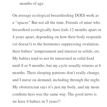
months of age.
On average ecological breastfeeding DOES work as
a “spacer.” But not all the time. Friends of mine who
breastfeed ecologically have kids 12 months apart or
4 years apart, depending on how their body responds
(or doesn’t) to the hormones suppressing ovulation,
their babies’ temperament and interest in solids, etc.
My babies tend to not be interested in solid food
until 8 or 9 months, but my cycle usually returns at 6
months. Their sleeping patterns don’t really change,
and I nurse on demand, including through the night.
My obstetrician says it’s just my body, and my mom
confirms hers was the same way. The good news is
we have 4 babies in 5 years!!