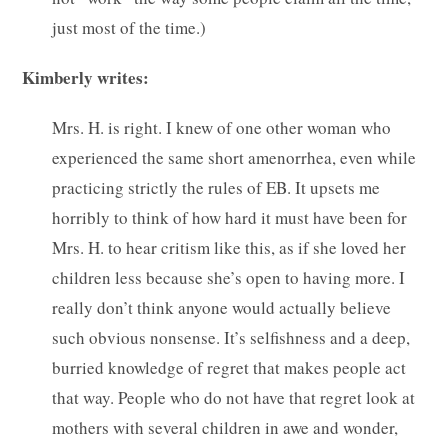
just most of the time.)
Kimberly writes:
Mrs. H. is right. I knew of one other woman who
experienced the same short amenorrhea, even while
practicing strictly the rules of EB. It upsets me
horribly to think of how hard it must have been for
Mrs. H. to hear critism like this, as if she loved her
children less because she’s open to having more. I
really don’t think anyone would actually believe
such obvious nonsense. It’s selfishness and a deep,
burried knowledge of regret that makes people act
that way. People who do not have that regret look at
mothers with several children in awe and wonder,