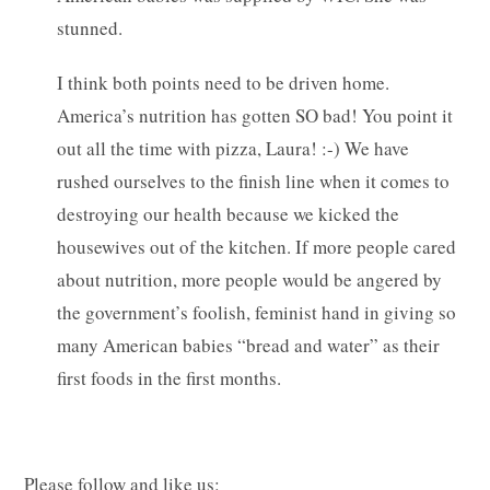
stunned.
I think both points need to be driven home.
America’s nutrition has gotten SO bad! You point it
out all the time with pizza, Laura! :-) We have
rushed ourselves to the finish line when it comes to
destroying our health because we kicked the
housewives out of the kitchen. If more people cared
about nutrition, more people would be angered by
the government’s foolish, feminist hand in giving so
many American babies “bread and water” as their
first foods in the first months.
Please follow and like us: