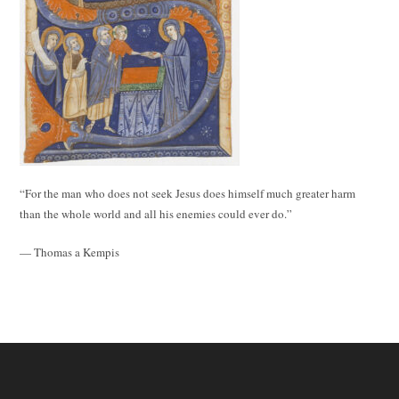
“For the man who does not seek Jesus does himself much greater harm
than the whole world and all his enemies could ever do.”
— Thomas a Kempis