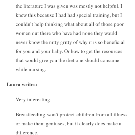
the literature I was given was mostly not helpful. I
knew this because I had had special training, but I
couldn’t help thinking what about all of those poor
women out there who have had none they would
never know the nitty gritty of why it is so beneficial
for you and your baby. Or how to get the resources
that would give you the diet one should consume
while nursing.
Laura writes:
Very interesting.
Breastfeeding won’t protect children from all illness
or make them geniuses, but it clearly does make a
difference.