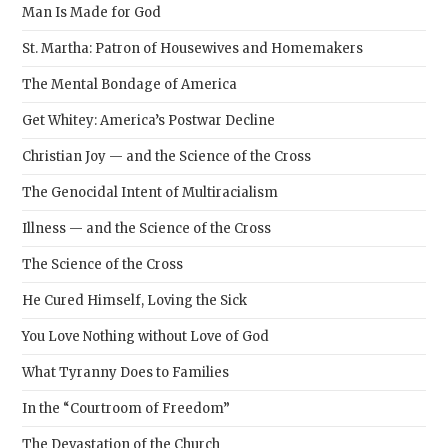
Man Is Made for God
St. Martha: Patron of Housewives and Homemakers
The Mental Bondage of America
Get Whitey: America’s Postwar Decline
Christian Joy — and the Science of the Cross
The Genocidal Intent of Multiracialism
Illness — and the Science of the Cross
The Science of the Cross
He Cured Himself, Loving the Sick
You Love Nothing without Love of God
What Tyranny Does to Families
In the “Courtroom of Freedom”
The Devastation of the Church