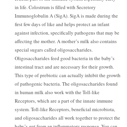
in life. Colostrum is filled with Secretory
Immunoglobulin A (SigA). SigA is made during the
first few days of like and helps protect an infant
against infection, specifically pathogens that may be
affecting the mother. A mother’s milk also contains
special sugars called oligosaccharides.
Oligosaccharides feed good bacteria in the baby’s
intestinal tract and are necessary for their growth.
This type of prebiotic can actually inhibit the growth
of pathogenic bacteria. The oligosaccharides found
in human milk also work with the Toll-like
Receptors, which are a part of the innate immune
system. Toll-like Receptors, beneficial microbiota,
and oligosaccharides all work together to protect the
baby’s gut from an inflammatory response. You can