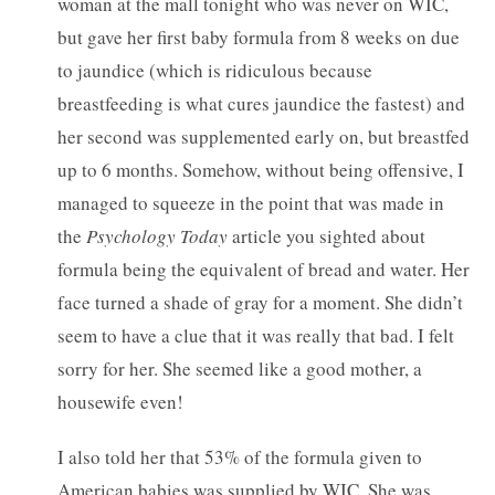
woman at the mall tonight who was never on WIC,
but gave her first baby formula from 8 weeks on due
to jaundice (which is ridiculous because
breastfeeding is what cures jaundice the fastest) and
her second was supplemented early on, but breastfed
up to 6 months. Somehow, without being offensive, I
managed to squeeze in the point that was made in
the
Psychology Today
article you sighted about
formula being the equivalent of bread and water. Her
face turned a shade of gray for a moment. She didn’t
seem to have a clue that it was really that bad. I felt
sorry for her. She seemed like a good mother, a
housewife even!
I also told her that 53% of the formula given to
American babies was supplied by WIC. She was