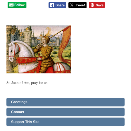
St. Joan of Arc, pray for us.
Greetings
Contact
Support This Site