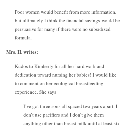
Poor women would benefit from more information,
but ultimately I think the financial savings would be
persuasive for many if there were no subsidized
formula.
Mrs. H. writes:
Kudos to Kimberly for all her hard work and
dedication toward nursing her babies! I would like
to comment on her ecological breastfeeding
experience. She says
I’ve got three sons all spaced two years apart. I
don’t use pacifiers and I don’t give them
anything other than breast milk until at least six