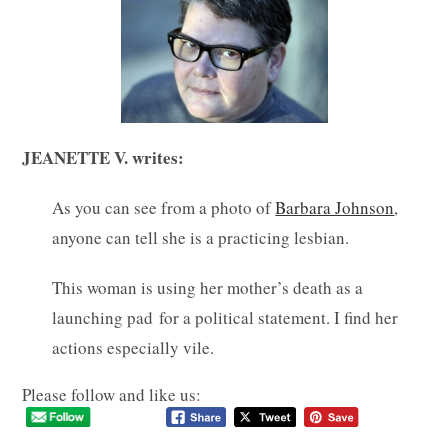
JEANETTE V. writes:
As you can see from a photo of
Barbara Johnson
,
anyone can tell she is a practicing lesbian.
This woman is using her mother’s death as a
launching pad for a political statement. I find her
actions especially vile.
Please follow and like us: