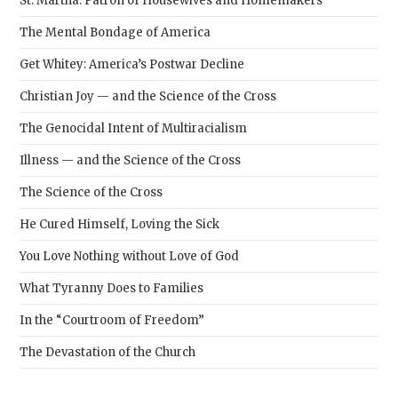
St. Martha: Patron of Housewives and Homemakers
The Mental Bondage of America
Get Whitey: America’s Postwar Decline
Christian Joy — and the Science of the Cross
The Genocidal Intent of Multiracialism
Illness — and the Science of the Cross
The Science of the Cross
He Cured Himself, Loving the Sick
You Love Nothing without Love of God
What Tyranny Does to Families
In the “Courtroom of Freedom”
The Devastation of the Church