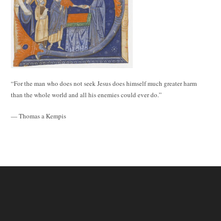
“For the man who does not seek Jesus does himself much greater harm
than the whole world and all his enemies could ever do.”
— Thomas a Kempis