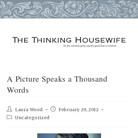
Skip
to
content
A Picture Speaks a Thousand
Words
Post
Post
Laura Wood
February 29, 2012
author:
published:
Post
Uncategorized
category: