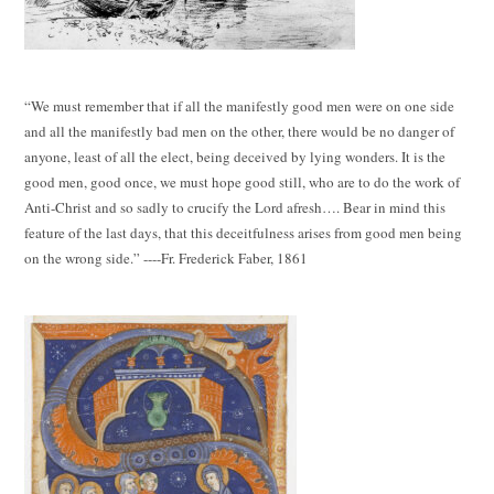
“We must remember that if all the manifestly good men were on one side
and all the manifestly bad men on the other, there would be no danger of
anyone, least of all the elect, being deceived by lying wonders. It is the
good men, good once, we must hope good still, who are to do the work of
Anti-Christ and so sadly to crucify the Lord afresh…. Bear in mind this
feature of the last days, that this deceitfulness arises from good men being
on the wrong side.” ----Fr. Frederick Faber, 1861