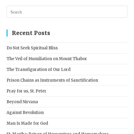
Pres
Esc
to
clos
Recent Posts
the
sear
Do Not Seek Spiritual Bliss
pane
The Veil of Humiliation on Mount Thabor
The Transfiguration of Our Lord
Prison Chains as Instruments of Sanctification
Pray for us, St. Peter
Beyond Nirvana
Against Revolution
Man Is Made for God