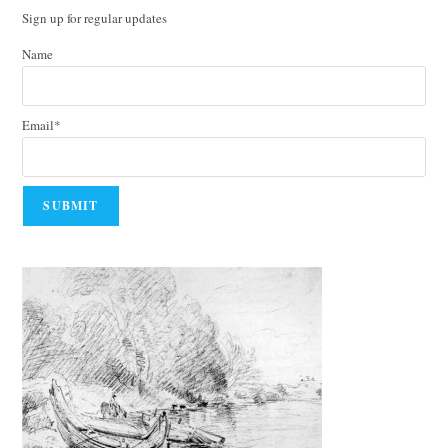
Sign up for regular updates
Name
Email*