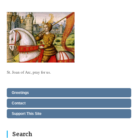
St. Joan of Arc, pray for us.
Greetings
Contact
Support This Site
Search