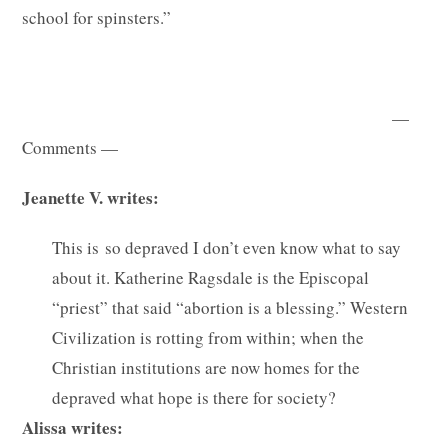
school for spinsters.”
—
Comments —
Jeanette V. writes:
This is so depraved I don’t even know what to say
about it. Katherine Ragsdale is the Episcopal
“priest” that said “abortion is a blessing.” Western
Civilization is rotting from within; when the
Christian institutions are now homes for the
depraved what hope is there for society?
Alissa writes: