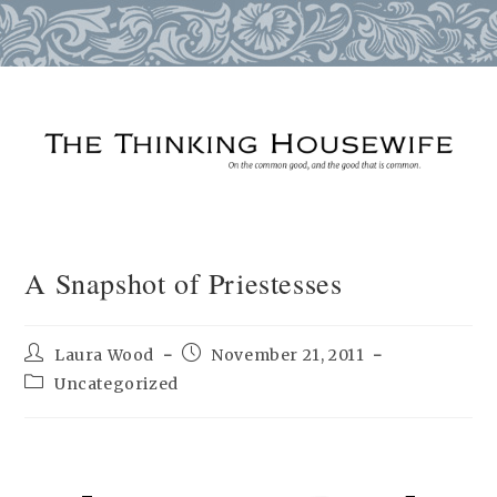
Skip
to
content
A Snapshot of Priestesses
Post
Post
Laura Wood
November 21, 2011
author:
published:
Post
Uncategorized
category: