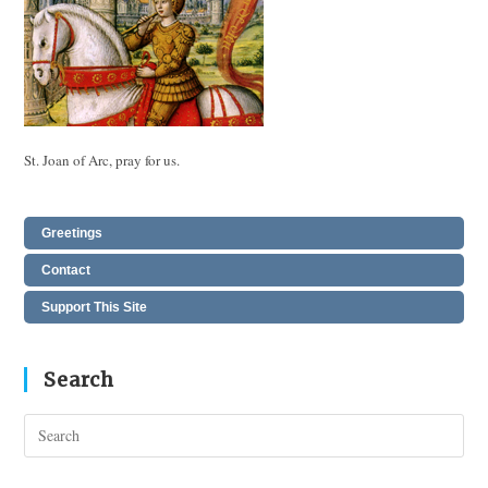
St. Joan of Arc, pray for us.
Greetings
Contact
Support This Site
Search
Pres
Esc
to