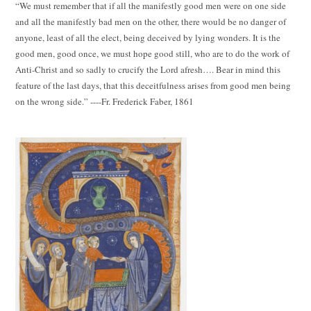
“We must remember that if all the manifestly good men were on one side
and all the manifestly bad men on the other, there would be no danger of
anyone, least of all the elect, being deceived by lying wonders. It is the
good men, good once, we must hope good still, who are to do the work of
Anti-Christ and so sadly to crucify the Lord afresh…. Bear in mind this
feature of the last days, that this deceitfulness arises from good men being
on the wrong side.” ----Fr. Frederick Faber, 1861