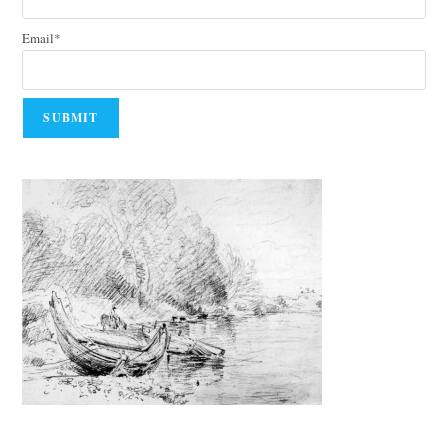
Email*