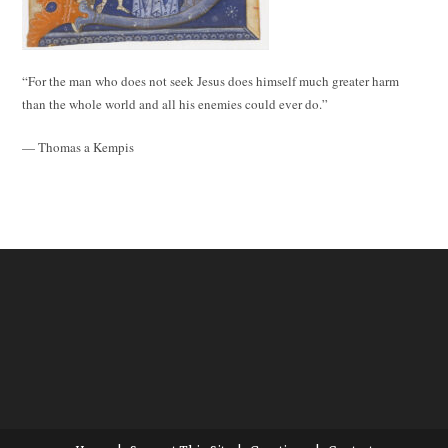
“For the man who does not seek Jesus does himself much greater harm
than the whole world and all his enemies could ever do.”
— Thomas a Kempis