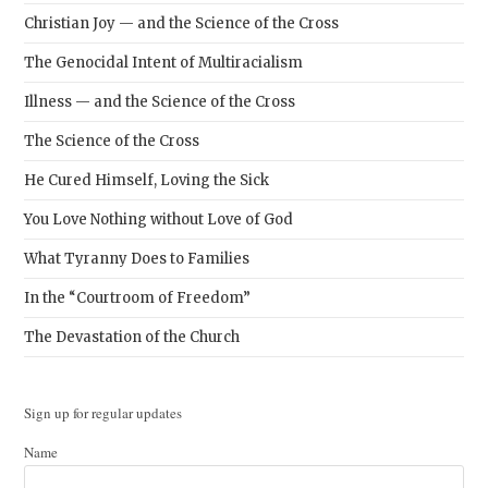
Christian Joy — and the Science of the Cross
The Genocidal Intent of Multiracialism
Illness — and the Science of the Cross
The Science of the Cross
He Cured Himself, Loving the Sick
You Love Nothing without Love of God
What Tyranny Does to Families
In the “Courtroom of Freedom”
The Devastation of the Church
Sign up for regular updates
Name