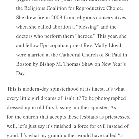
the Religious Coalition for Reproductive Choice.
She drew fire in 2009 from religious conservatives
when she called abortion a “blessing” and the
doctors who perform them “heroes.” This year, she
and fellow Episcopalian priest Rev. Mally Lloyd
were married at the Cathedral Church of St. Paul in
Boston by Bishop M. Thomas Shaw on New Year’s
Day.
This is modern-day spinsterhood at its finest. It’s what
every little girl dreams of, isn’t it? To be photographed
dressed up in old furs kissing another spinster. As
for the church that accepts these lesbians as priestesses,
well, let’s just say it’s finished, a force for evil instead of
good. It’s what my grandmother would have called “a