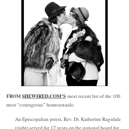
FROM
SHEWIRED.COM’S
most recent list of the 100
most “courageous” homosexuals:
An Episcopalian priest, Rev. Dr. Katherine Ragsdale
(right) served for 17 years on the national board for