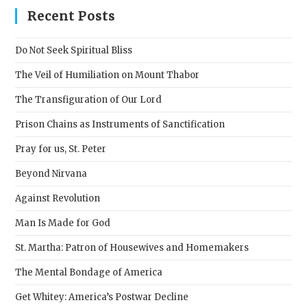
clos
Recent Posts
the
sear
Do Not Seek Spiritual Bliss
pane
The Veil of Humiliation on Mount Thabor
The Transfiguration of Our Lord
Prison Chains as Instruments of Sanctification
Pray for us, St. Peter
Beyond Nirvana
Against Revolution
Man Is Made for God
St. Martha: Patron of Housewives and Homemakers
The Mental Bondage of America
Get Whitey: America’s Postwar Decline