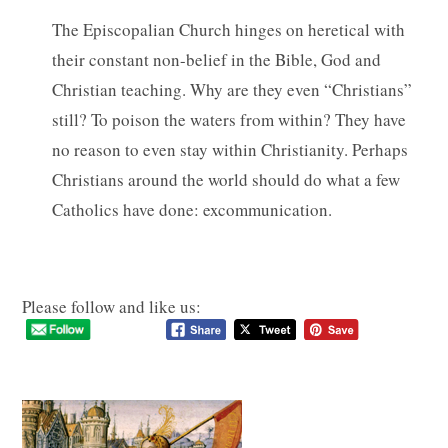
The Episcopalian Church hinges on heretical with
their constant non-belief in the Bible, God and
Christian teaching. Why are they even “Christians”
still? To poison the waters from within? They have
no reason to even stay within Christianity. Perhaps
Christians around the world should do what a few
Catholics have done: excommunication.
Please follow and like us: