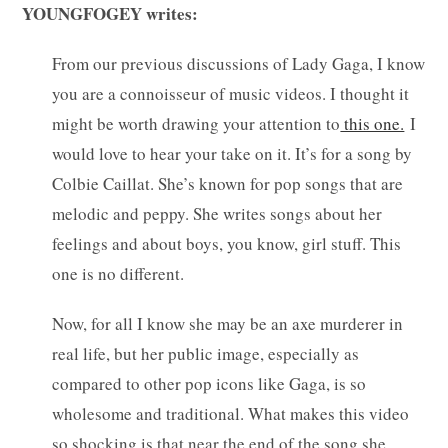
YOUNGFOGEY writes:
From our previous discussions of Lady Gaga, I know
you are a connoisseur of music videos. I thought it
might be worth drawing your attention to
this one.
I
would love to hear your take on it. It’s for a song by
Colbie Caillat. She’s known for pop songs that are
melodic and peppy. She writes songs about her
feelings and about boys, you know, girl stuff. This
one is no different.
Now, for all I know she may be an axe murderer in
real life, but her public image, especially as
compared to other pop icons like Gaga, is so
wholesome and traditional. What makes this video
so shocking is that near the end of the song she