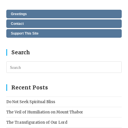
Greetings
Contact
Support This Site
Search
Pres
Esc
to
clos
Recent Posts
the
sear
Do Not Seek Spiritual Bliss
pane
The Veil of Humiliation on Mount Thabor
The Transfiguration of Our Lord