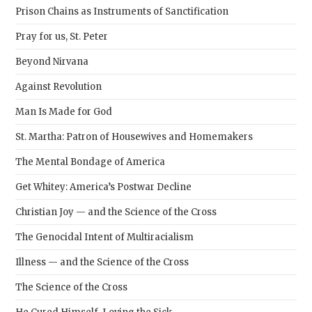
Prison Chains as Instruments of Sanctification
Pray for us, St. Peter
Beyond Nirvana
Against Revolution
Man Is Made for God
St. Martha: Patron of Housewives and Homemakers
The Mental Bondage of America
Get Whitey: America’s Postwar Decline
Christian Joy — and the Science of the Cross
The Genocidal Intent of Multiracialism
Illness — and the Science of the Cross
The Science of the Cross