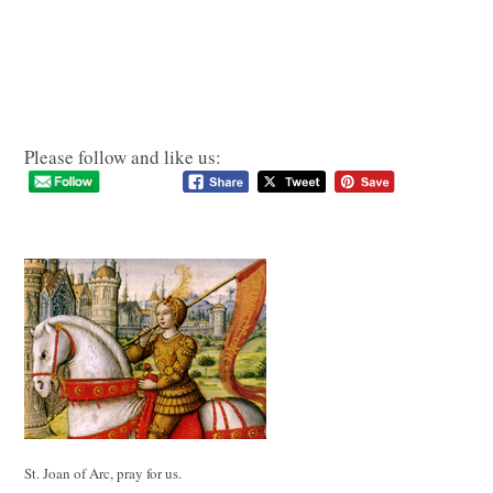
Please follow and like us:
St. Joan of Arc, pray for us.