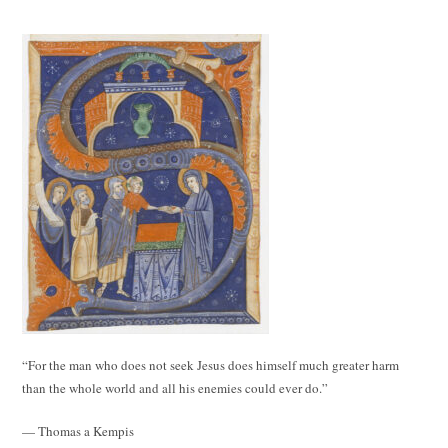
“For the man who does not seek Jesus does himself much greater harm
than the whole world and all his enemies could ever do.”
— Thomas a Kempis