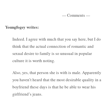
— Comments —
Youngfogey writes:
Indeed. I agree with much that you say here, but I do
think that the actual connection of romantic and
sexual desire to family is so unusual in popular
culture it is worth noting.
Also, yes, that person she is with is male. Apparently
you haven’t heard that the most desirable quality in a
boyfriend these days is that he be able to wear his
girlfriend’s jeans.