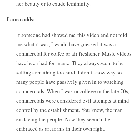
her beauty or to exude femininity.
Laura adds:
If someone had showed me this video and not told
me what it was, I would have guessed it was a
commercial for coffee or air freshener. Music videos
have been bad for music. They always seem to be
selling something too hard. I don’t know why so
many people have passively given in to watching
commercials. When I was in college in the late 70s,
commercials were considered evil attempts at mind
control by the establishment. You know, the man
enslaving the people. Now they seem to be
embraced as art forms in their own right.