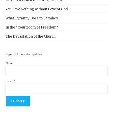
He Cured Himself, Loving the Sick
You Love Nothing without Love of God
What Tyranny Does to Families
In the “Courtroom of Freedom”
The Devastation of the Church
Sign up for regular updates
Name
Email*