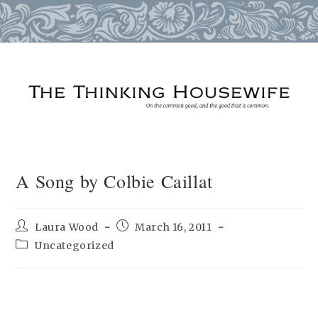
Skip
to
content
A Song by Colbie Caillat
Post
Post
Laura Wood
March 16, 2011
author:
published:
Post
Uncategorized
category: