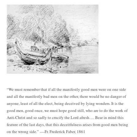
“We must remember that if all the manifestly good men were on one side
and all the manifestly bad men on the other, there would be no danger of
anyone, least of all the elect, being deceived by lying wonders. It is the
good men, good once, we must hope good still, who are to do the work of
Anti-Christ and so sadly to crucify the Lord afresh…. Bear in mind this
feature of the last days, that this deceitfulness arises from good men being
on the wrong side.” ----Fr. Frederick Faber, 1861