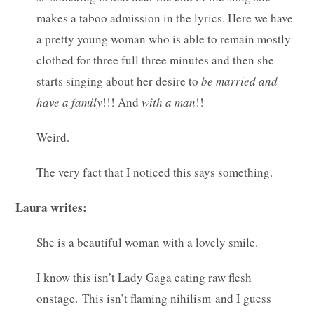
makes a taboo admission in the lyrics. Here we have
a pretty young woman who is able to remain mostly
clothed for three full three minutes and then she
starts singing about her desire to
be married and
have a family
!!! And
with a man
!!
Weird.
The very fact that I noticed this says something.
Laura writes:
She is a beautiful woman with a lovely smile.
I know this isn’t Lady Gaga eating raw flesh
onstage. This isn’t flaming nihilism and I guess