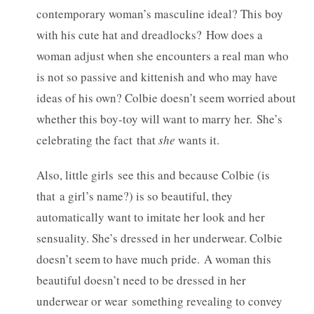
contemporary woman’s masculine ideal? This boy
with his cute hat and dreadlocks? How does a
woman adjust when she encounters a real man who
is not so passive and kittenish and who may have
ideas of his own? Colbie doesn’t seem worried about
whether this boy-toy will want to marry her. She’s
celebrating the fact
that
she
wants it.
Also, little girls see this and because Colbie (is
that a girl’s name?) is so beautiful, they
automatically want to imitate her look and her
sensuality. She’s dressed in her underwear. Colbie
doesn’t seem to have much pride. A woman this
beautiful doesn’t need to be dressed in her
underwear or wear something revealing to convey