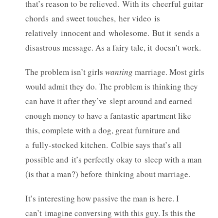
that’s reason to be relieved. With its cheerful guitar
chords and sweet touches, her video is
relatively innocent and wholesome. But it sends a
disastrous message. As a fairy tale, it doesn’t work.
The problem isn’t girls
wanting
marriage. Most girls
would admit they do. The problem is thinking they
can have it after they’ve slept around and earned
enough money to have a fantastic apartment like
this, complete with a dog, great furniture and
a fully-stocked kitchen. Colbie says that’s all
possible and it’s perfectly okay to sleep with a man
(is that a man?) before thinking about marriage.
It’s interesting how passive the man is here. I
can’t imagine conversing with this guy. Is this the