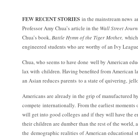
FEW RECENT STORIES
in the mainstream news ar
Professor Amy Chua’s article in the
Wall Street Journ
Chua’s book,
Battle Hymn of the Tiger Mother,
which 
engineered students who are worthy of an Ivy League
Chua, who seems to have done well by American educat
lax with children. Having benefited from American lar
an Asian reduces parents to a state of quivering, jello
Americans are already in the grip of manufactured hy
compete internationally. From the earliest moments o
will get into good colleges and if they will have the 
their children are dumber than the rest of the world,
the demographic realities of American educational sta