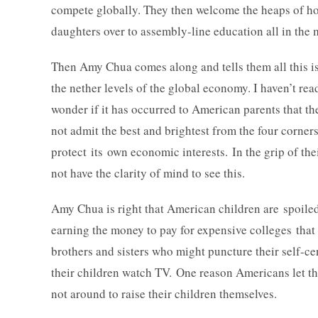
compete globally. They then welcome the heaps of ho
daughters over to assembly-line education all in the 
Then Amy Chua comes along and tells them all this is 
the nether levels of the global economy. I haven’t re
wonder if it has occurred to American parents that th
not admit the best and brightest from the four corners
protect its own economic interests. In the grip of the
not have the clarity of mind to see this.
Amy Chua is right that American children are spoiled.
earning the money to pay for expensive colleges that
brothers and sisters who might puncture their self-c
their children watch TV. One reason Americans let the
not around to raise their children themselves.