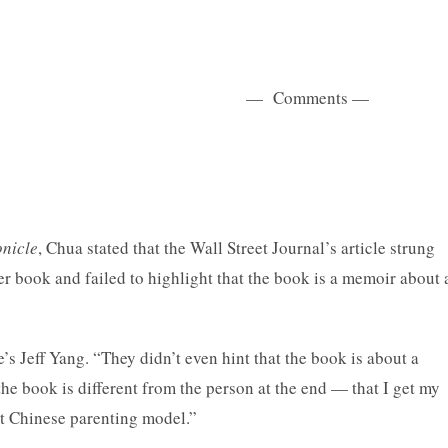
ents —
nicle
, Chua stated that the Wall Street Journal’s article strung
er book and failed to highlight that the book is a memoir about 
’s Jeff Yang. “They didn’t even hint that the book is about a
the book is different from the person at the end — that I get my
ct Chinese parenting model.”