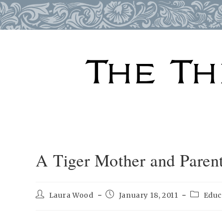
Skip
to
content
A Tiger Mother and Parent
Post
Post
Post
Laura Wood
January 18, 2011
Educ
author:
published:
category