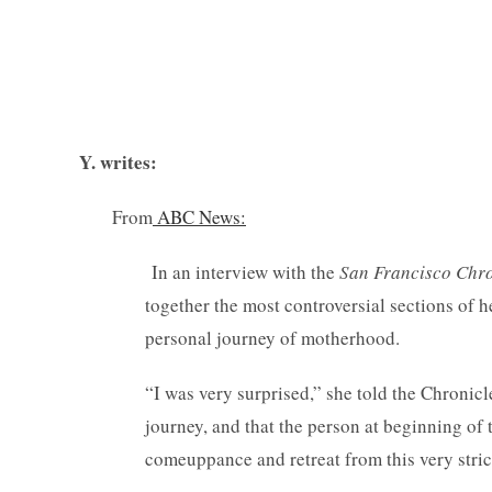
— Comm
Y. writes:
From
ABC News:
In an interview with the
San Francisco Chro
together the most controversial sections of h
personal journey of motherhood.
“I was very surprised,” she told the Chronicle
journey, and that the person at beginning of 
comeuppance and retreat from this very stri