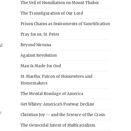
The Veil of Humiliation on Mount Thabor
The Transfiguration of Our Lord
Prison Chains as Instruments of Sanctification
Pray for us, St. Peter
id
Beyond Nirvana
Against Revolution
Man Is Made for God
St. Martha: Patron of Housewives and
Homemakers
The Mental Bondage of America
Get Whitey: America’s Postwar Decline
e
Christian Joy — and the Science of the Cross
The Genocidal Intent of Multiracialism