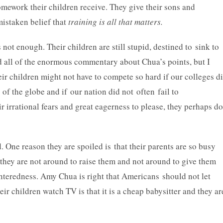
mework their children receive. They give their sons and
mistaken belief that
training is all that matters.
not enough. Their children are still stupid, destined to sink to
ad all of the enormous commentary about Chua’s points, but I
eir children might not have to compete so hard if our colleges d
 of the globe and if our nation did not often fail to
ir irrational fears and great eagerness to please, they perhaps do
 One reason they are spoiled is that their parents are so busy
 they are not around to raise them and not around to give them
enteredness. Amy Chua is right that Americans should not let
ir children watch TV is that it is a cheap babysitter and they ar