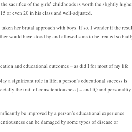
 the sacrifice of the girls’ childhoods is worth the slightly highe
 15 or even 20 in his class and well-adjusted.
taken her brutal approach with boys. If so, I wonder if the resul
ther would have stood by and allowed sons to be treated so badl
ucation and educational outcomes – as did I for most of my life.
 a significant role in life; a person’s educational success is
ecially the trait of conscientiousness) – and IQ and personality
nificantly be improved by a person’s educational experience
cientiousness can be damaged by some types of disease or