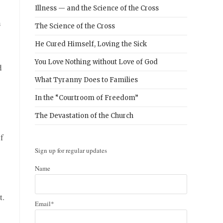
Illness — and the Science of the Cross
n
The Science of the Cross
He Cured Himself, Loving the Sick
You Love Nothing without Love of God
d
What Tyranny Does to Families
In the “Courtroom of Freedom”
The Devastation of the Church
f
Sign up for regular updates
Name
t.
Email*