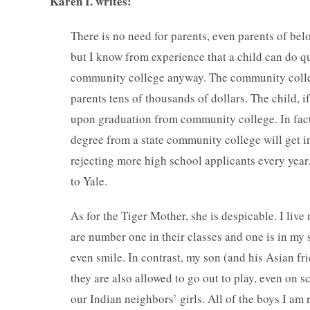
Karen I. writes:
There is no need for parents, even parents of bel
but I know from experience that a child can do qu
community college anyway. The community college 
parents tens of thousands of dollars. The child, i
upon graduation from community college. In fact,
degree from a state community college will get in
rejecting more high school applicants every yea
to Yale.
As for the Tiger Mother, she is despicable. I live
are number one in their classes and one is in my 
even smile. In contrast, my son (and his Asian fr
they are also allowed to go out to play, even on
our Indian neighbors’ girls. All of the boys I am