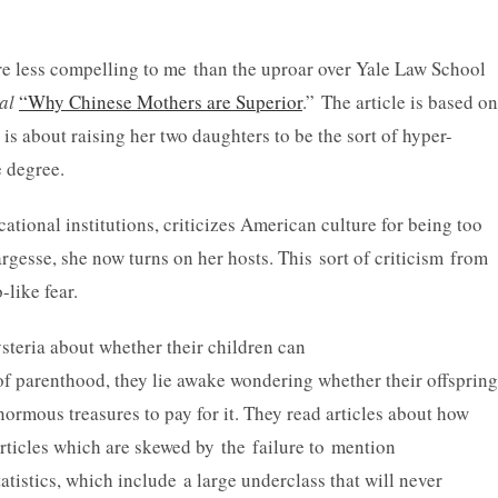
e less compelling to me than the uproar over Yale Law School
al
“Why Chinese Mothers are Superior
.” The article is based on
is about raising her two daughters to be the sort of hyper-
 degree.
ional institutions, criticizes American culture for being too
gesse, she now turns on her hosts. This sort of criticism from
-like fear.
steria about whether their children can
f parenthood, they lie awake wondering whether their offspring
enormous treasures to pay for it. They read articles about how
 articles which are skewed by the failure to mention
tistics, which include a large underclass that will never