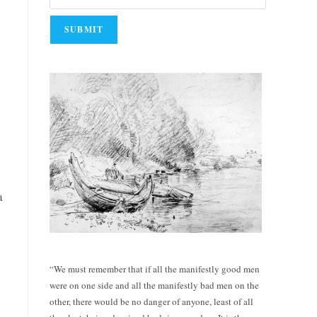
a
“We must remember that if all the manifestly good men
were on one side and all the manifestly bad men on the
other, there would be no danger of anyone, least of all