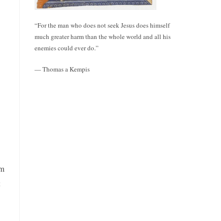
“For the man who does not seek Jesus does himself
much greater harm than the whole world and all his
enemies could ever do.”
— Thomas a Kempis
em
t