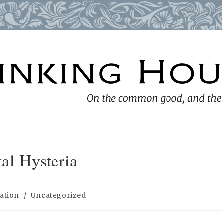
al Hysteria
ation
/
Uncategorized
: