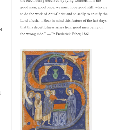
the elect, being deceived by lying wonders. It is the
good men, good once, we must hope good still, who are
to do the work of Anti-Christ and so sadly to crucify the
Lord afresh…. Bear in mind this feature of the last days,
that this deceitfulness arises from good men being on
ot
the wrong side.” ----Fr. Frederick Faber, 1861
l