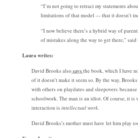
“I’m not going to retract my statements abou
limitations of that model — that it doesn’t 
“I now believe there’s a hybrid way of paren
of mistakes along the way to get there,” sa
Laura writes:
David Brooks also
says
the book, which I have no
of it doesn’t make it seem so. By the way, Brooks
with others on playdates and sleepovers because 
schoolwork. The man is an idiot. Of course, it is
interaction is
intellectual work.
David Brooks’s mother must have let him play
to