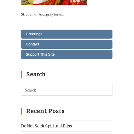
St. Joan of Arc, pray for us.
Greetings
Contact
Support This Site
Search
Press
Escape
to
close
Recent Posts
the
search
Do Not Seek Spiritual Bliss
panel.