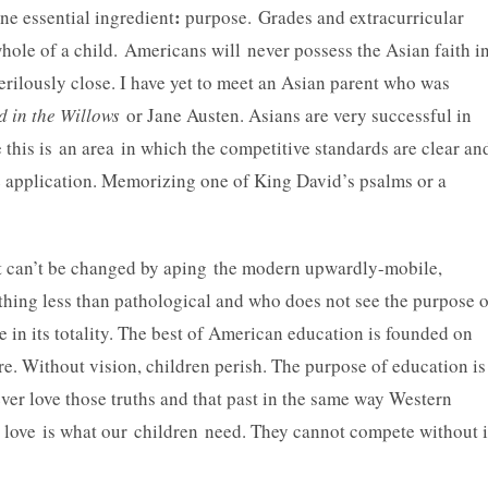
:
ne essential ingredient
purpose. Grades and extracurricular
ole of a child. Americans will never possess the Asian faith i
rilously close. I have yet to meet an Asian parent who was
 in the Willows
or Jane Austen. Asians are very successful in
 this is an area in which the competitive standards are clear an
e application. Memorizing one of King David’s psalms or a
it can’t be changed by aping the modern upwardly-mobile,
othing less than pathological and who does not see the purpose o
re in its totality. The best of American education is founded on
ture. Without vision, children perish. The purpose of education is
ever love those truths and that past in the same way Western
at love is what our children need. They cannot compete without i