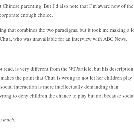
t Chinese parenting. But I’d also note that I’m aware now of the
incorporate enough choice.
ting that combines the two paradigms, but it took me making a l
id Chua, who was unavailable for an interview with ABC News.
t read, is very different from the
WSJ
article, but his description
 makes the point that Chua is wrong to not let her children play
social interaction is more intellectually demanding than
 wrong to deny children the chance to play but not because socia
o much.