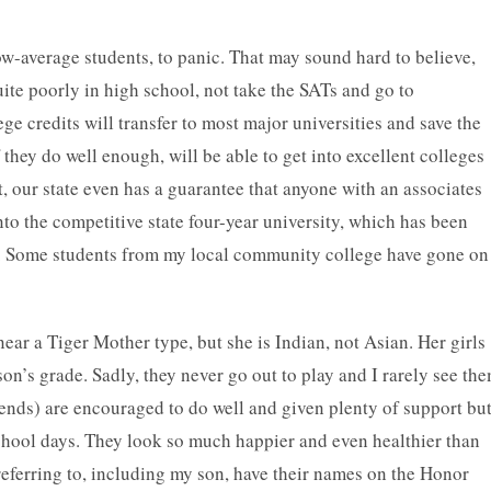
ow-average students, to panic. That may sound hard to believe,
ite poorly in high school, not take the SATs and go to
credits will transfer to most major universities and save the
f they do well enough, will be able to get into excellent colleges
 our state even has a guarantee that anyone with an associates
to the competitive state four-year university, which has been
r. Some students from my local community college have gone on
 near a Tiger Mother type, but she is Indian, not Asian. Her girls
son’s grade. Sadly, they never go out to play and I rarely see th
iends) are encouraged to do well and given plenty of support bu
 school days. They look so much happier and even healthier than
 referring to, including my son, have their names on the Honor