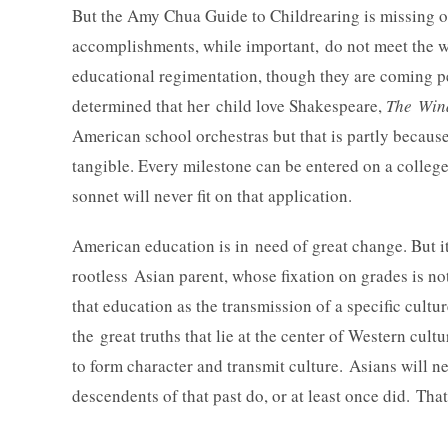
But the Amy Chua Guide to Childrearing is missing o
accomplishments, while important, do not meet the wh
educational regimentation, though they are coming pe
determined that her child love Shakespeare,
The Wind
American school orchestras but that is partly because
tangible. Every milestone can be entered on a colleg
sonnet will never fit on that application.
American education is in need of great change. But 
rootless Asian parent, whose fixation on grades is n
that education as the transmission of a specific cultu
the great truths that lie at the center of Western cul
to form character and transmit culture. Asians will n
descendents of that past do, or at least once did. Th