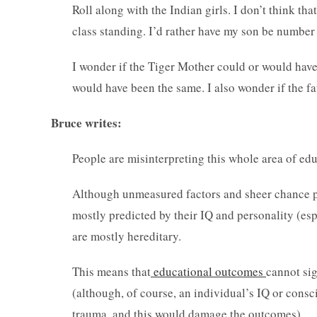
Roll along with the Indian girls. I don’t think that
class standing. I’d rather have my son be number
I wonder if the Tiger Mother could or would have 
would have been the same. I also wonder if the fa
Bruce writes:
People are misinterpreting this whole area of ed
Although unmeasured factors and sheer chance play
mostly predicted by their IQ and personality (esp
are mostly hereditary.
This means that
educational outcomes
cannot sig
(although, of course, an individual’s IQ or cons
trauma, and this would damage the outcomes).