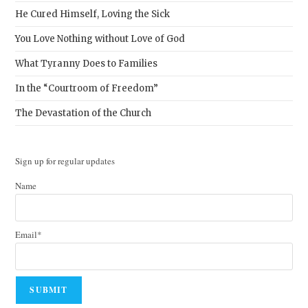
He Cured Himself, Loving the Sick
You Love Nothing without Love of God
What Tyranny Does to Families
In the “Courtroom of Freedom”
The Devastation of the Church
Sign up for regular updates
Name
Email*