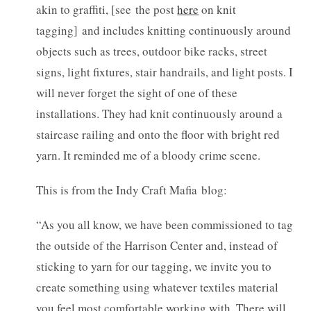
akin to graffiti, [see the post
here
on knit
tagging] and includes knitting continuously around
objects such as trees, outdoor bike racks, street
signs, light fixtures, stair handrails, and light posts. I
will never forget the sight of one of these
installations. They had knit continuously around a
staircase railing and onto the floor with bright red
yarn. It reminded me of a bloody crime scene.
This is from the Indy Craft Mafia blog:
“As you all know, we have been commissioned to tag
the outside of the Harrison Center and, instead of
sticking to yarn for our tagging, we invite you to
create something using whatever textiles material
you feel most comfortable working with. There will