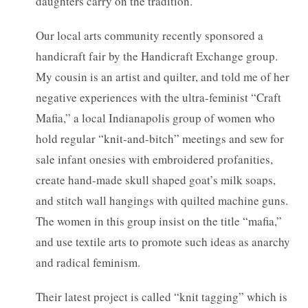
daughters carry on the tradition.
Our local arts community recently sponsored a
handicraft fair by the Handicraft Exchange group.
My cousin is an artist and quilter, and told me of her
negative experiences with the ultra-feminist “Craft
Mafia,” a local Indianapolis group of women who
hold regular “knit-and-bitch” meetings and sew for
sale infant onesies with embroidered profanities,
create hand-made skull shaped goat’s milk soaps,
and stitch wall hangings with quilted machine guns.
The women in this group insist on the title “mafia,”
and use textile arts to promote such ideas as anarchy
and radical feminism.
Their latest project is called “knit tagging” which is