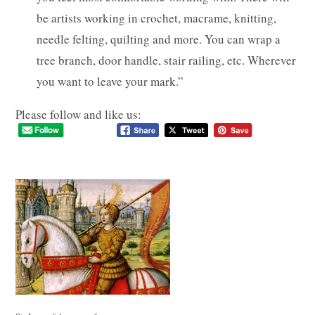
be artists working in crochet, macrame, knitting,
needle felting, quilting and more. You can wrap a
tree branch, door handle, stair railing, etc. Wherever
you want to leave your mark.”
Please follow and like us: