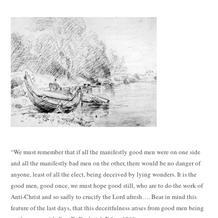
“We must remember that if all the manifestly good men were on one side
and all the manifestly bad men on the other, there would be no danger of
anyone, least of all the elect, being deceived by lying wonders. It is the
good men, good once, we must hope good still, who are to do the work of
Anti-Christ and so sadly to crucify the Lord afresh…. Bear in mind this
feature of the last days, that this deceitfulness arises from good men being