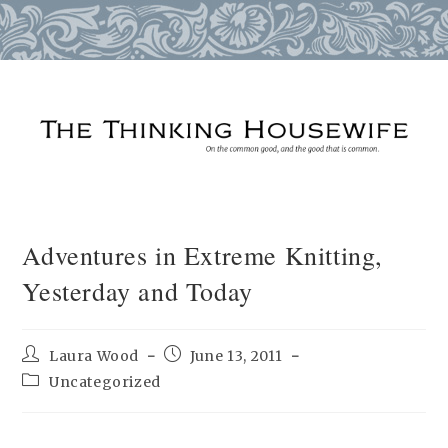
Skip
to
content
Adventures in Extreme Knitting,
Yesterday and Today
Post
Post
Laura Wood
June 13, 2011
author:
published:
Post
Uncategorized
category: