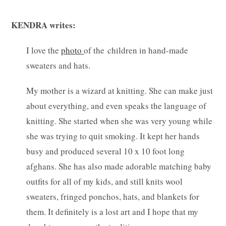
KENDRA writes:
I love the
photo
of the children in hand-made
sweaters and hats.
My mother is a wizard at knitting. She can make just
about everything, and even speaks the language of
knitting. She started when she was very young while
she was trying to quit smoking. It kept her hands
busy and produced several 10 x 10 foot long
afghans.
She has also made adorable matching baby
outfits for all of my kids, and still knits wool
sweaters, fringed ponchos, hats, and blankets for
them. It definitely is a lost art and I hope that my