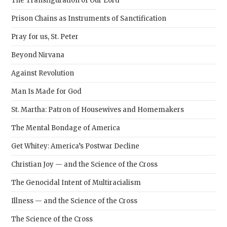
The Transfiguration of Our Lord
Prison Chains as Instruments of Sanctification
Pray for us, St. Peter
Beyond Nirvana
Against Revolution
Man Is Made for God
St. Martha: Patron of Housewives and Homemakers
The Mental Bondage of America
Get Whitey: America’s Postwar Decline
Christian Joy — and the Science of the Cross
The Genocidal Intent of Multiracialism
Illness — and the Science of the Cross
The Science of the Cross