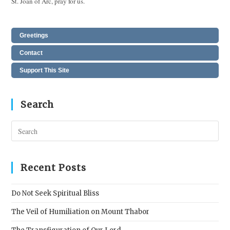
St. Joan of Arc, pray for us.
Greetings
Contact
Support This Site
Search
Pres
Esc
to
clos
Recent Posts
the
sear
Do Not Seek Spiritual Bliss
pane
The Veil of Humiliation on Mount Thabor