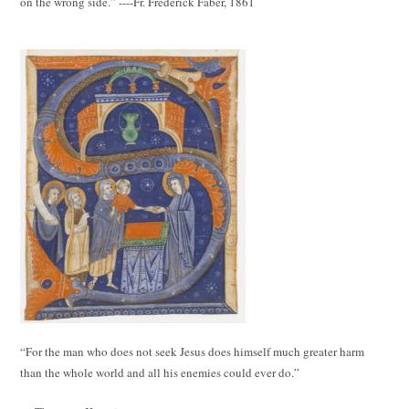
on the wrong side.” ----Fr. Frederick Faber, 1861
“For the man who does not seek Jesus does himself much greater harm
than the whole world and all his enemies could ever do.”