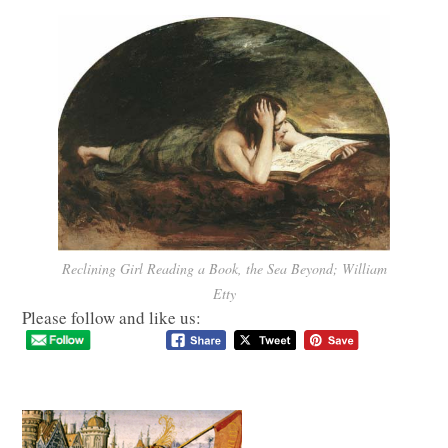
Reclining Girl Reading a Book, the Sea Beyond; William
Etty
Please follow and like us: