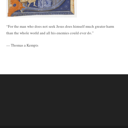
“For the man who does not seek Jesus does himself much greater harm
than the whole world and all his enemies could ever do.”
— Thomas a Kempis