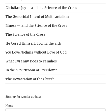
Christian Joy — and the Science of the Cross
The Genocidal Intent of Multiracialism
Illness — and the Science of the Cross
The Science of the Cross
He Cured Himself, Loving the Sick
You Love Nothing without Love of God
What Tyranny Does to Families
In the “Courtroom of Freedom”
The Devastation of the Church
Sign up for regular updates
Name