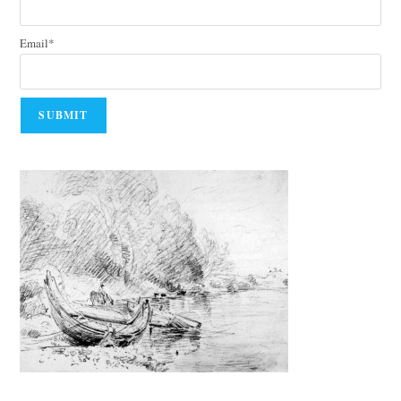
Email*