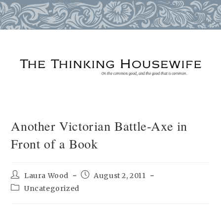
Skip
to
content
Another Victorian Battle-Axe in
Front of a Book
Post
Post
Laura Wood
August 2, 2011
author:
published:
Post
Uncategorized
category: