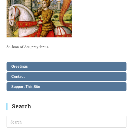
St. Joan of Arc, pray for us.
Greetings
Contact
Support This Site
Search
Pres
Esc