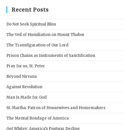
to
clos
Recent Posts
the
sear
Do Not Seek Spiritual Bliss
pane
The Veil of Humiliation on Mount Thabor
The Transfiguration of Our Lord
Prison Chains as Instruments of Sanctification
Pray for us, St. Peter
Beyond Nirvana
Against Revolution
Man Is Made for God
St. Martha: Patron of Housewives and Homemakers
The Mental Bondage of America
Get Whitey: America’s Postwar Decline