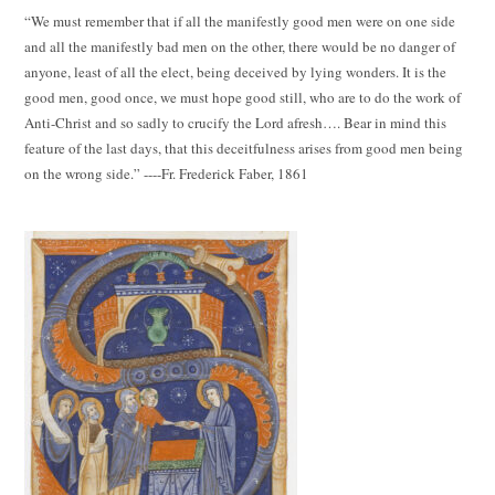
“We must remember that if all the manifestly good men were on one side
and all the manifestly bad men on the other, there would be no danger of
anyone, least of all the elect, being deceived by lying wonders. It is the
good men, good once, we must hope good still, who are to do the work of
Anti-Christ and so sadly to crucify the Lord afresh…. Bear in mind this
feature of the last days, that this deceitfulness arises from good men being
on the wrong side.” ----Fr. Frederick Faber, 1861