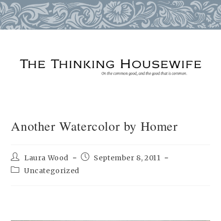
Skip
to
content
Another Watercolor by Homer
Post
Post
Laura Wood
September 8, 2011
author:
published:
Post
Uncategorized
category: