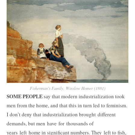
Fisherman's Family, Winslow Homer (1881)
SOME PEOPLE
say that modern industrialization took
men from the home, and that this in turn led to feminism.
I don’t deny that industrialization brought different
demands, but men have for thousands of
years left home in significant numbers. They left to fish,