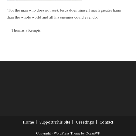
“For the man who does not seek Jesus does himself much greater harm
than the whole world and all his enemies could ever do.”
— Thomas a Kempis
Home
Support This Site
Greetings
Contact
Copyright - WordPress Theme by OceanWP