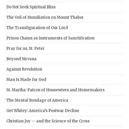
sear
Do Not Seek Spiritual Bliss
pane
The Veil of Humiliation on Mount Thabor
The Transfiguration of Our Lord
Prison Chains as Instruments of Sanctification
Pray for us, St. Peter
Beyond Nirvana
Against Revolution
Man Is Made for God
St. Martha: Patron of Housewives and Homemakers
The Mental Bondage of America
Get Whitey: America’s Postwar Decline
Christian Joy — and the Science of the Cross