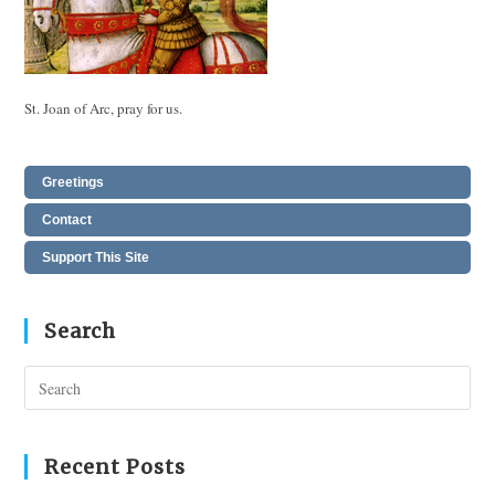
St. Joan of Arc, pray for us.
Greetings
Contact
Support This Site
Search
Pres
Esc
to
clos
Recent Posts
the