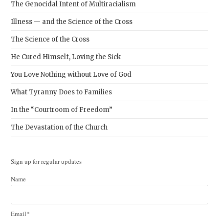
The Genocidal Intent of Multiracialism
Illness — and the Science of the Cross
The Science of the Cross
He Cured Himself, Loving the Sick
You Love Nothing without Love of God
What Tyranny Does to Families
In the “Courtroom of Freedom”
The Devastation of the Church
Sign up for regular updates
Name
Email*