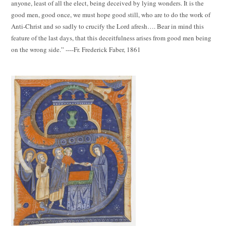
anyone, least of all the elect, being deceived by lying wonders. It is the
good men, good once, we must hope good still, who are to do the work of
Anti-Christ and so sadly to crucify the Lord afresh…. Bear in mind this
feature of the last days, that this deceitfulness arises from good men being
on the wrong side.” ----Fr. Frederick Faber, 1861