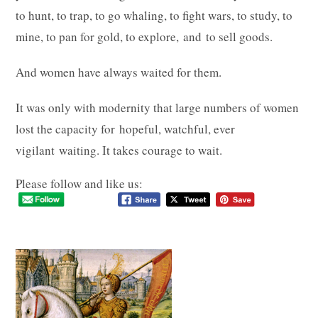
to hunt, to trap, to go whaling, to fight wars, to study, to
mine, to pan for gold, to explore, and to sell goods.
And women have always waited for them.
It was only with modernity that large numbers of women
lost the capacity for hopeful, watchful, ever
vigilant waiting. It takes courage to wait.
Please follow and like us: