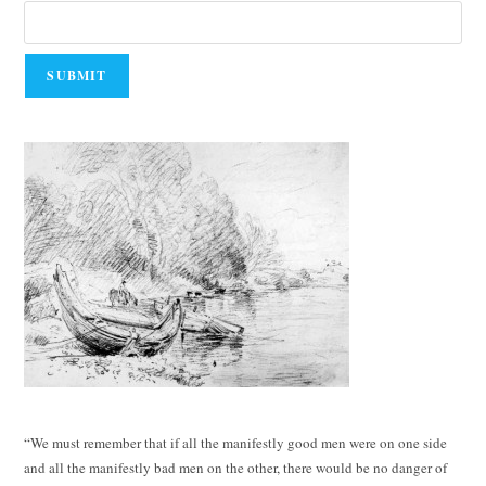
“We must remember that if all the manifestly good men were on one side
and all the manifestly bad men on the other, there would be no danger of