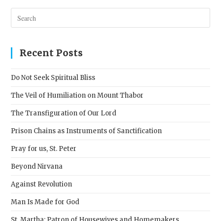
Pres
Esc
to
clos
Recent Posts
the
sear
Do Not Seek Spiritual Bliss
pane
The Veil of Humiliation on Mount Thabor
The Transfiguration of Our Lord
Prison Chains as Instruments of Sanctification
Pray for us, St. Peter
Beyond Nirvana
Against Revolution
Man Is Made for God
St. Martha: Patron of Housewives and Homemakers