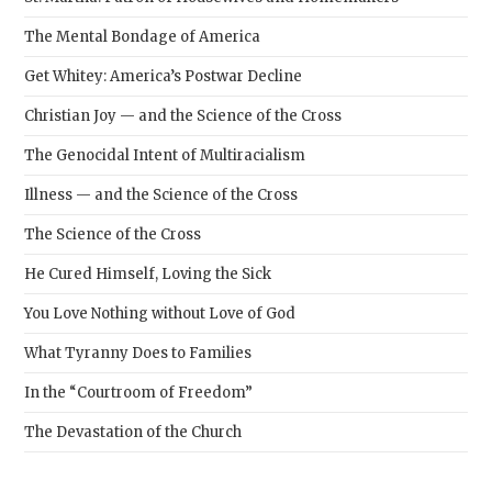
The Mental Bondage of America
Get Whitey: America’s Postwar Decline
Christian Joy — and the Science of the Cross
The Genocidal Intent of Multiracialism
Illness — and the Science of the Cross
The Science of the Cross
He Cured Himself, Loving the Sick
You Love Nothing without Love of God
What Tyranny Does to Families
In the “Courtroom of Freedom”
The Devastation of the Church