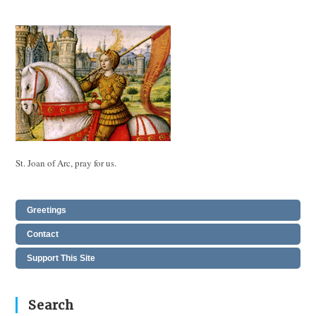
St. Joan of Arc, pray for us.
Greetings
Contact
Support This Site
Search