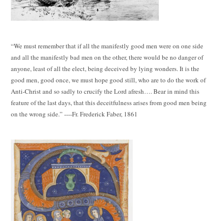
“We must remember that if all the manifestly good men were on one side
and all the manifestly bad men on the other, there would be no danger of
anyone, least of all the elect, being deceived by lying wonders. It is the
good men, good once, we must hope good still, who are to do the work of
Anti-Christ and so sadly to crucify the Lord afresh…. Bear in mind this
feature of the last days, that this deceitfulness arises from good men being
on the wrong side.” ----Fr. Frederick Faber, 1861