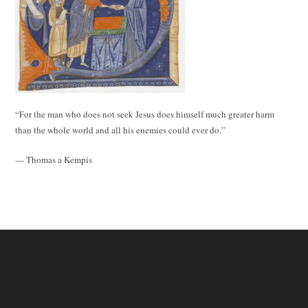
“For the man who does not seek Jesus does himself much greater harm
than the whole world and all his enemies could ever do.”
— Thomas a Kempis