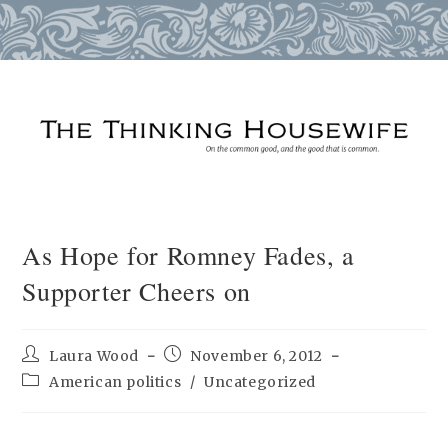
Skip
to
content
As Hope for Romney Fades, a
Supporter Cheers on
Post
Post
Laura Wood
November 6, 2012
author:
published:
Post
American politics
/
Uncategorized
category: