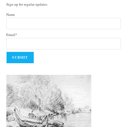
Sign up for regular updates
Name
Email*