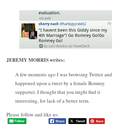
JEREMY MORRIS writes:
A few moments ago I was browsing Twitter and
happened upon a tweet by a female Romney
supporter. I thought that you might find it
interesting, for lack of a better term.
Please follow and like us: