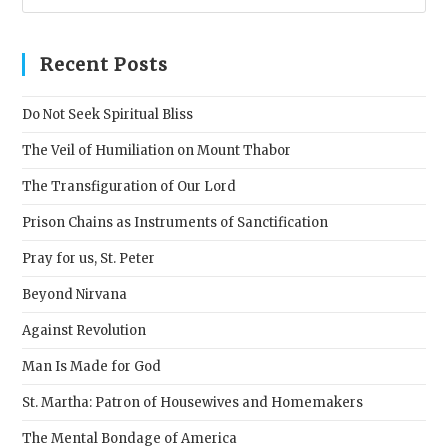
Esc
to
clos
Recent Posts
the
sear
Do Not Seek Spiritual Bliss
pane
The Veil of Humiliation on Mount Thabor
The Transfiguration of Our Lord
Prison Chains as Instruments of Sanctification
Pray for us, St. Peter
Beyond Nirvana
Against Revolution
Man Is Made for God
St. Martha: Patron of Housewives and Homemakers
The Mental Bondage of America