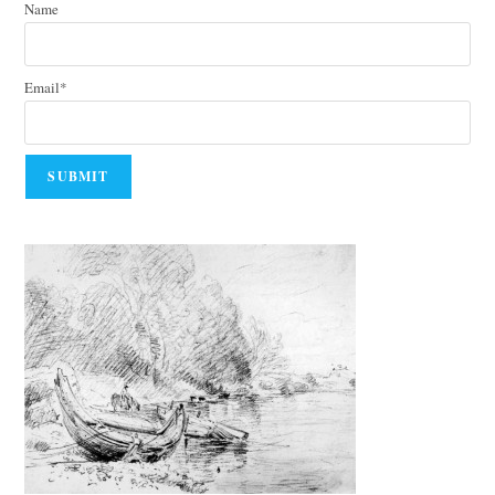
Name
Email*