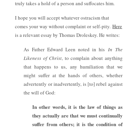
truly takes a hold of a person and suffocates him.
I hope you will accept whatever ostracism that
comes your way without complaint or self-pity.
Here
is a relevant essay by Thomas Droleskey. He writes:
As Father Edward Leen noted in his
In The
Likeness of Christ
, to complain about anything
that happens to us, any humiliation that we
might suffer at the hands of others, whether
advertently or inadvertently, is [to] rebel against
the will of God:
In other words, it is the law of things as
they actually are that we must continually
suffer from others; it is the condition of