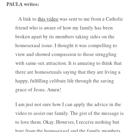
PAULA writes:
A link to
this video
was sent to me from a Catholic
friend who is aware of how my family has been
broken apart by its members taking sides on the
homosexual issue. I thought it was compelling to
view and showed compassion to those struggling
with same-sex attraction. It is amazing to think that
there are homosexuals saying that they are living a
happy, fulfilling celibate life through the saving
grace of Jesus. Amen!
I am just not sure how I can apply the advice in the
video to assist our family. The gist of the message is
to love them. Okay. However, I receive nothing but
hate from the homosexual and the family members