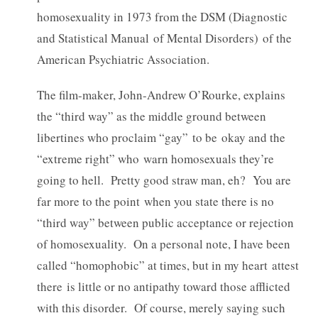
homosexuality in 1973 from the DSM (Diagnostic
and Statistical Manual of Mental Disorders) of the
American Psychiatric Association.
The film-maker, John-Andrew O’Rourke, explains
the “third way” as the middle ground between
libertines who proclaim “gay” to be okay and the
“extreme right” who warn homosexuals they’re
going to hell. Pretty good straw man, eh? You are
far more to the point when you state there is no
“third way” between public acceptance or rejection
of homosexuality. On a personal note, I have been
called “homophobic” at times, but in my heart attest
there is little or no antipathy toward those afflicted
with this disorder. Of course, merely saying such