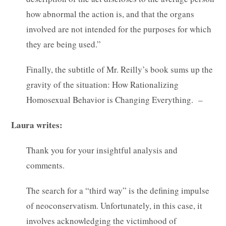
how abnormal the action is, and that the organs
involved are not intended for the purposes for which
they are being used.”
Finally, the subtitle of Mr. Reilly’s book sums up the
gravity of the situation: How Rationalizing
Homosexual Behavior is Changing Everything. –
Laura writes:
Thank you for your insightful analysis and
comments.
The search for a “third way” is the defining impulse
of neoconservatism. Unfortunately, in this case, it
involves acknowledging the victimhood of