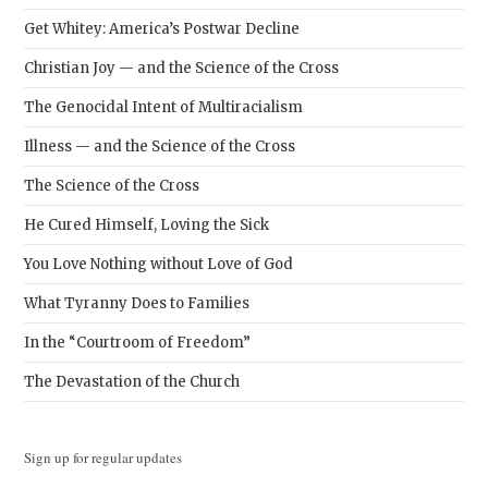
Get Whitey: America’s Postwar Decline
Christian Joy — and the Science of the Cross
The Genocidal Intent of Multiracialism
Illness — and the Science of the Cross
The Science of the Cross
He Cured Himself, Loving the Sick
You Love Nothing without Love of God
What Tyranny Does to Families
In the “Courtroom of Freedom”
The Devastation of the Church
Sign up for regular updates