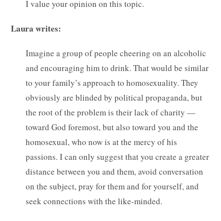
I value your opinion on this topic.
Laura writes:
Imagine a group of people cheering on an alcoholic
and encouraging him to drink. That would be similar
to your family’s approach to homosexuality. They
obviously are blinded by political propaganda, but
the root of the problem is their lack of charity —
toward God foremost, but also toward you and the
homosexual, who now is at the mercy of his
passions. I can only suggest that you create a greater
distance between you and them, avoid conversation
on the subject, pray for them and for yourself, and
seek connections with the like-minded.