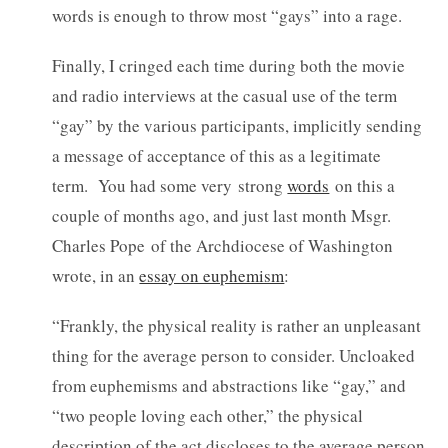
words is enough to throw most “gays” into a rage.
Finally, I cringed each time during both the movie
and radio interviews at the casual use of the term
“gay” by the various participants, implicitly sending
a message of acceptance of this as a legitimate
term. You had some very strong
words
on this a
couple of months ago, and just last month Msgr.
Charles Pope of the Archdiocese of Washington
wrote, in an
essay on euphemism
:
“Frankly, the physical reality is rather an unpleasant
thing for the average person to consider. Uncloaked
from euphemisms and abstractions like “gay,” and
“two people loving each other,” the physical
description of the act discloses to the average person