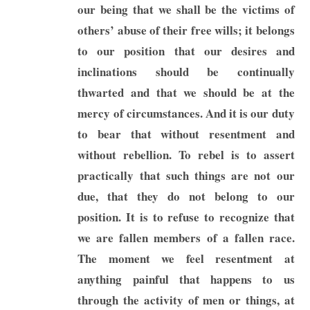
our being that we shall be the victims of
others’ abuse of their free wills; it belongs
to our position that our desires and
inclinations should be continually
thwarted and that we should be at the
mercy of circumstances. And it is our duty
to bear that without resentment and
without rebellion. To rebel is to assert
practically that such things are not our
due, that they do not belong to our
position. It is to refuse to recognize that
we are fallen members of a fallen race.
The moment we feel resentment at
anything painful that happens to us
through the activity of men or things, at