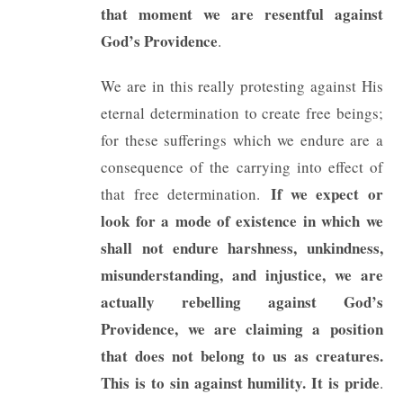
that moment we are resentful against
God’s Providence
.
We are in this really protesting against His
eternal determination to create free beings;
for these sufferings which we endure are a
consequence of the carrying into effect of
If we expect or
that free determination.
look for a mode of existence in which we
shall not endure harshness, unkindness,
misunderstanding, and injustice, we are
actually rebelling against God’s
Providence, we are claiming a position
that does not belong to us as creatures.
This is to sin against humility. It is pride
.