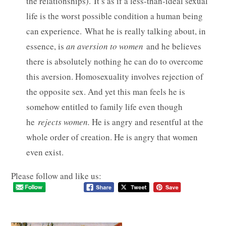
the relationships). It’s as if a less-than-ideal sexual
life is the worst possible condition a human being
can experience. What he is really talking about, in
essence, is
an aversion to women
and he believes
there is absolutely nothing he can do to overcome
this aversion. Homosexuality involves rejection of
the opposite sex. And yet this man feels he is
somehow entitled to family life even though
he
rejects women.
He is angry and resentful at the
whole order of creation. He is angry that women
even exist.
Please follow and like us: