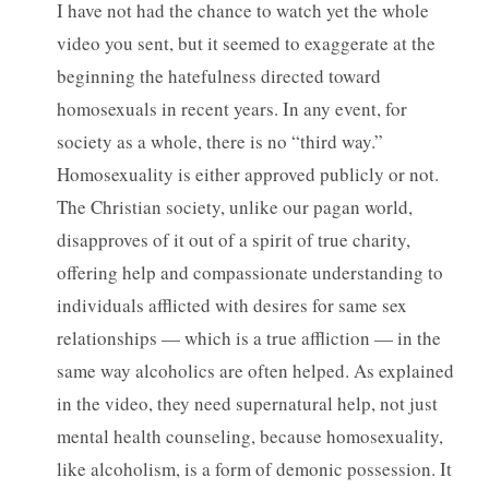
I have not had the chance to watch yet the whole
video you sent, but it seemed to exaggerate at the
beginning the hatefulness directed toward
homosexuals in recent years. In any event, for
society as a whole, there is no “third way.”
Homosexuality is either approved publicly or not.
The Christian society, unlike our pagan world,
disapproves of it out of a spirit of true charity,
offering help and compassionate understanding to
individuals afflicted with desires for same sex
relationships — which is a true affliction — in the
same way alcoholics are often helped. As explained
in the video, they need supernatural help, not just
mental health counseling, because homosexuality,
like alcoholism, is a form of demonic possession. It