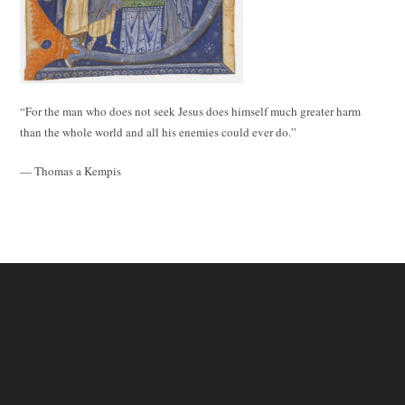
“For the man who does not seek Jesus does himself much greater harm
than the whole world and all his enemies could ever do.”
— Thomas a Kempis