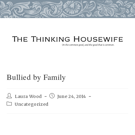
Skip
to
content
Bullied by Family
Post
Post
Laura Wood
June 24, 2014
author:
published:
Post
Uncategorized
category: