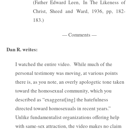
(Father Edward Leen, In The Likeness of
Christ, Sheed and Ward, 1936, pp, 182-
183.)
— Comments —
Dan R. writes:
I watched the entire video. While much of the
personal testimony was moving, at various points
there is, as you note, an overly apologetic tone taken
toward the homosexual community, which you
described as “exaggerat[ing] the hatefulness
directed toward homosexuals in recent years.”
Unlike fundamentalist organizations offering help
with same-sex attraction, the video makes no claim