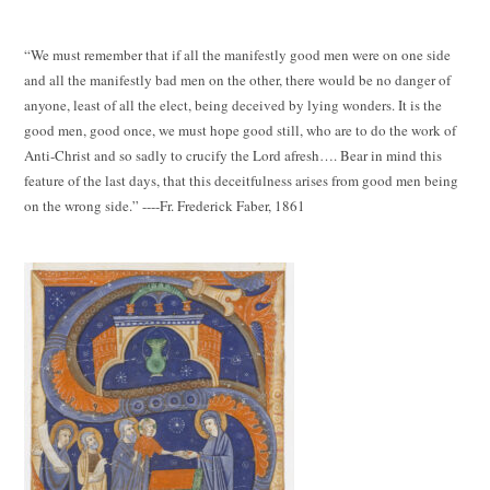
“We must remember that if all the manifestly good men were on one side
and all the manifestly bad men on the other, there would be no danger of
anyone, least of all the elect, being deceived by lying wonders. It is the
good men, good once, we must hope good still, who are to do the work of
Anti-Christ and so sadly to crucify the Lord afresh…. Bear in mind this
feature of the last days, that this deceitfulness arises from good men being
on the wrong side.” ----Fr. Frederick Faber, 1861