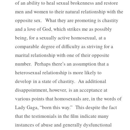
of an ability to heal sexual brokenness and restore
men and women to their natural relationship with the
opposite sex. What they are promoting is chastity
and a love of God, which strikes me as possibly
being, for a sexually active homosexual, at a
comparable degree of difficulty as striving for a
marital relationship with one of their opposite
number. Perhaps there’s an assumption that a
heterosexual relationship is more likely to
develop in a state of chastity. An additional
disappointment, however, is an acceptance at
various points that homosexuals are, in the words of
Lady Gaga, “born this way.” This despite the fact
that the testimonials in the film indicate many
instances of abuse and generally dysfunctional