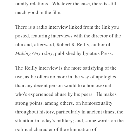
family relations. Whatever the case, there is still
much good in the film.
There is
a radio interview
linked from the link you
posted, featuring interviews with the director of the
film and, afterward, Robert R. Reilly, author of
Making Gay Okay
, published by Ignatius Press.
The Reilly interview is the more satisfying of the
two, as he offers no more in the way of apologies
than any decent person would to a homosexual
who’s experienced abuse by his peers. He makes
strong points, among others, on homosexuality
throughout history, particularly in ancient times; the
situation in today’s military; and, some words on the
political character of the elimination of