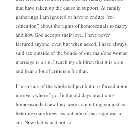
that have taken up the cause in support. At family
gatherings I am ignored or have to endure “re-
education” about the rights of homosexuals to marry
and how God accepts their love. I have never
lectured anyone, ever, but when asked, I have always
said sex outside of the bonds of one man/one woman
marriage is a sin. I teach my children that it is a sin
and bear a lot of criticism for that.
I’m so sick of the whole subject but it is forced upon
me everywhere I go. In the old days practicing
homosexuals knew they were committing sin just as
heterosexuals knew sex outside of marriage was a
sin. Now that is just not so.