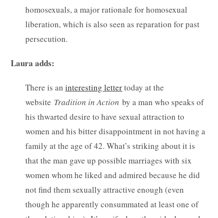
homosexuals, a major rationale for homosexual
liberation, which is also seen as reparation for past
persecution.
Laura adds:
There is an
interesting letter
today at the
website
Tradition in Action
by a man who speaks of
his thwarted desire to have sexual attraction to
women and his bitter disappointment in not having a
family at the age of 42. What’s striking about it is
that the man gave up possible marriages with six
women whom he liked and admired because he did
not find them sexually attractive enough (even
though he apparently consummated at least one of