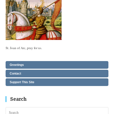
St. Joan of Arc, pray for us.
Greetings
Contact
Support This Site
Search
Pres