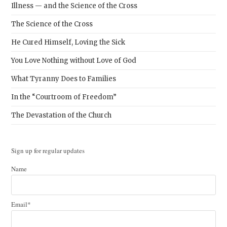
Illness — and the Science of the Cross
The Science of the Cross
He Cured Himself, Loving the Sick
You Love Nothing without Love of God
What Tyranny Does to Families
In the “Courtroom of Freedom”
The Devastation of the Church
Sign up for regular updates
Name
Email*