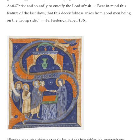
Anti-Christ and so sadly to crucify the Lord afresh…. Bear in mind this
feature of the last days, that this deceitfulness arises from good men being
on the wrong side.” ----Fr. Frederick Faber, 1861
“For the man who does not seek Jesus does himself much greater harm