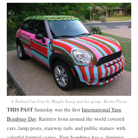
A Knitted Car Cozy by Magda Sayeg and her group, Knitta Please
THIS PAST
Saturday was the first
International Yarn
Bombing Day
. Knitters from around the world covered
cars, lamp posts, stairway rails and public statues with
colorful knitted cozies. Yarn bombing has a feminist