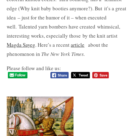
edge (Why knit baby booties anymore?). But it’s a great
idea – just for the humor of it – when executed
well. Talented yarn bombers have created whimsical,
interesting works, especially those by the knit artist
Magda Sayeg
. Here’s a recent
article
about the
phenomenon in
The New York Times.
Please follow and like us: