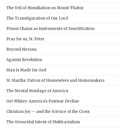
pane
The Veil of Humiliation on Mount Thabor
The Transfiguration of Our Lord
Prison Chains as Instruments of Sanctification
Pray for us, St. Peter
Beyond Nirvana
Against Revolution
Man Is Made for God
St. Martha: Patron of Housewives and Homemakers
The Mental Bondage of America
Get Whitey: America’s Postwar Decline
Christian Joy — and the Science of the Cross
The Genocidal Intent of Multiracialism