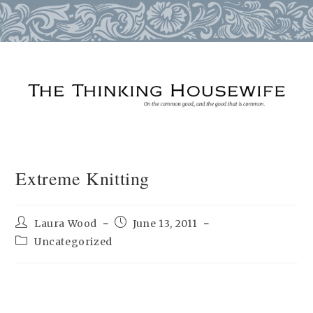
Skip
to
content
Extreme Knitting
Post
Post
Laura Wood
June 13, 2011
author:
published:
Post
Uncategorized
category: