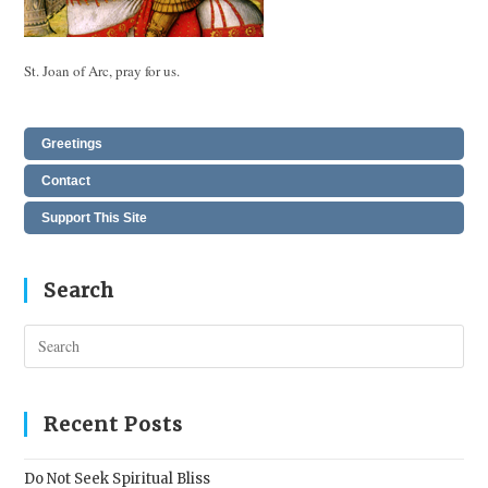
St. Joan of Arc, pray for us.
Greetings
Contact
Support This Site
Search
Pres
Esc
to
clos
Recent Posts
the
sear
Do Not Seek Spiritual Bliss