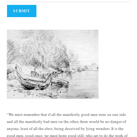
“We must remember that if all the manifestly good men were on one side
and all the manifestly bad men on the other, there would be no danger of
anyone, least of all the elect, being deceived by lying wonders. It is the
good men, good once, we must hope good still, who are to do the work of