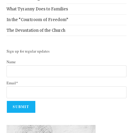
What Tyranny Does to Families
In the “Courtroom of Freedom”
The Devastation of the Church
Sign up for regular updates
Name
Email*