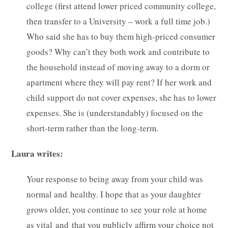
college (first attend lower priced community college,
then transfer to a University – work a full time job.)
Who said she has to buy them high-priced consumer
goods? Why can’t they both work and contribute to
the household instead of moving away to a dorm or
apartment where they will pay rent? If her work and
child support do not cover expenses, she has to lower
expenses. She is (understandably) focused on the
short-term rather than the long-term.
Laura writes:
Your response to being away from your child was
normal and healthy. I hope that as your daughter
grows older, you continue to see your role at home
as vital and that you publicly affirm your choice not