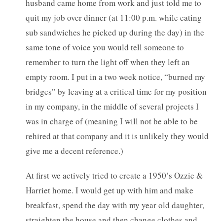
husband came home from work and just told me to
quit my job over dinner (at 11:00 p.m. while eating
sub sandwiches he picked up during the day) in the
same tone of voice you would tell someone to
remember to turn the light off when they left an
empty room. I put in a two week notice, “burned my
bridges” by leaving at a critical time for my position
in my company, in the middle of several projects I
was in charge of (meaning I will not be able to be
rehired at that company and it is unlikely they would
give me a decent reference.)
At first we actively tried to create a 1950’s Ozzie &
Harriet home. I would get up with him and make
breakfast, spend the day with my year old daughter,
straighten the house and then change clothes and