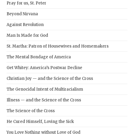
Pray for us, St. Peter
Beyond Nirvana
Against Revolution
Man Is Made for God
St. Martha: Patron of Housewives and Homemakers
The Mental Bondage of America
Get Whitey: America’s Postwar Decline
Christian Joy — and the Science of the Cross
The Genocidal Intent of Multiracialism
Illness — and the Science of the Cross
The Science of the Cross
He Cured Himself, Loving the Sick
You Love Nothing without Love of God