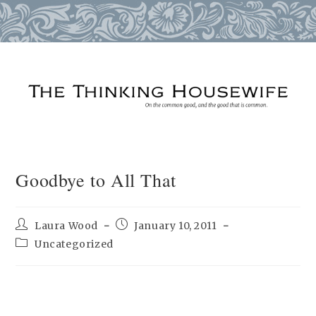
Skip
to
content
Goodbye to All That
Post
Post
Laura Wood
January 10, 2011
author:
published:
Post
Uncategorized
category: