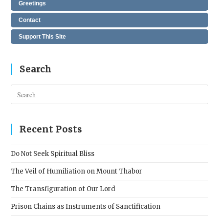
Greetings
Contact
Support This Site
Search
Pres
Esc
to
clos
Recent Posts
the
sear
Do Not Seek Spiritual Bliss
pane
The Veil of Humiliation on Mount Thabor
The Transfiguration of Our Lord
Prison Chains as Instruments of Sanctification