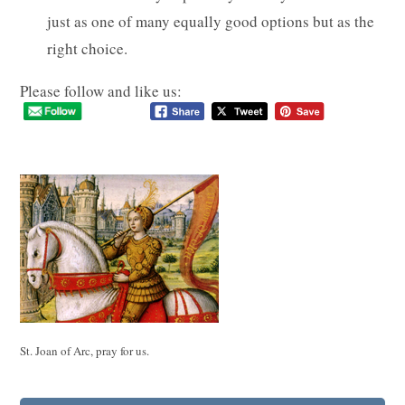
just as one of many equally good options but as the
right choice.
Please follow and like us:
St. Joan of Arc, pray for us.