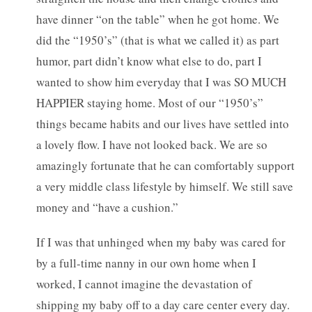
have dinner “on the table” when he got home. We
did the “1950’s” (that is what we called it) as part
humor, part didn’t know what else to do, part I
wanted to show him everyday that I was SO MUCH
HAPPIER staying home. Most of our “1950’s”
things became habits and our lives have settled into
a lovely flow. I have not looked back. We are so
amazingly fortunate that he can comfortably support
a very middle class lifestyle by himself. We still save
money and “have a cushion.”
If I was that unhinged when my baby was cared for
by a full-time nanny in our own home when I
worked, I cannot imagine the devastation of
shipping my baby off to a day care center every day.