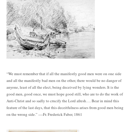
“We must remember that if all the manifestly good men were on one side
and all the manifestly bad men on the other, there would be no danger of
anyone, least of all the elect, being deceived by lying wonders. It is the
good men, good once, we must hope good still, who are to do the work of
Anti-Christ and so sadly to crucify the Lord afresh…. Bear in mind this
feature of the last days, that this deceitfulness arises from good men being
on the wrong side.” ----Fr. Frederick Faber, 1861