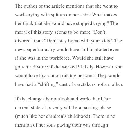
The author of the article mentions that she went to
work crying with spit up on her shirt. What makes
her think that she would have stopped crying? The
moral of this story seems to be more “Don’t
divorce” than “Don’t stay home with your kids.” The
newspaper industry would have still imploded even
if she was in the workforce. Would she still have
gotten a divorce if she worked? Likely. However, she
would have lost out on raising her sons. They would
have had a “shifting” cast of caretakers not a mother.
If she changes her outlook and works hard, her
current state of poverty will be a passing phase
(much like her children’s childhood). There is no
mention of her sons paying their way through