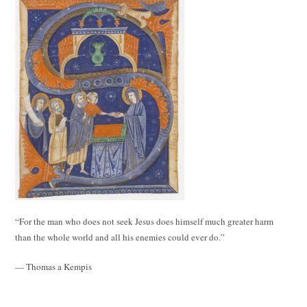
“For the man who does not seek Jesus does himself much greater harm
than the whole world and all his enemies could ever do.”
— Thomas a Kempis