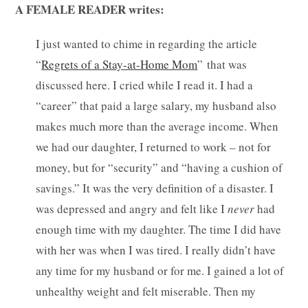
A FEMALE READER writes:
I just wanted to chime in regarding the article
“
Regrets of a Stay-at-Home Mom
” that was
discussed here. I cried while I read it. I had a
“career” that paid a large salary, my husband also
makes much more than the average income. When
we had our daughter, I returned to work – not for
money, but for “security” and “having a cushion of
savings.” It was the very definition of a disaster. I
was depressed and angry and felt like I
never
had
enough time with my daughter. The time I did have
with her was when I was tired. I really didn’t have
any time for my husband or for me.
I gained a lot of
unhealthy weight and felt miserable. Then my