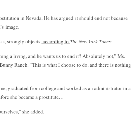
rostitution in Nevada. He has argued it should end not because
a’s image.
s, strongly objects,
according to
The New York Times
:
ing a living, and he wants us to end it? Absolutely not,” Ms.
 Bunny Ranch. “This is what I choose to do, and there is nothing
ame, graduated from college and worked as an administrator in a
efore she became a prostitute…
ourselves,” she added.