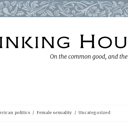
rican politics
/
Female sexuality
/
Uncategorized
ry: