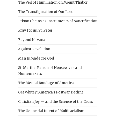
The Veil of Humiliation on Mount Thabor
The Transfiguration of Our Lord
Prison Chains as Instruments of Sanctification
Pray for us, St. Peter
Beyond Nirvana
Against Revolution
Man Is Made for God
St. Martha: Patron of Housewives and
Homemakers
The Mental Bondage of America
Get Whitey: America’s Postwar Decline
Christian Joy — and the Science of the Cross
The Genocidal Intent of Multiracialism