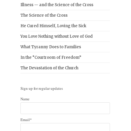
Illness — and the Science of the Cross
The Science of the Cross
He Cured Himself, Loving the Sick
You Love Nothing without Love of God
What Tyranny Does to Families
In the “Courtroom of Freedom”
The Devastation of the Church
Sign up for regular updates
Name
Email*