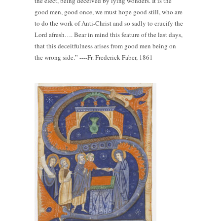
the elect, being deceived by lying wonders. It is the
good men, good once, we must hope good still, who are
to do the work of Anti-Christ and so sadly to crucify the
Lord afresh…. Bear in mind this feature of the last days,
that this deceitfulness arises from good men being on
the wrong side.” ----Fr. Frederick Faber, 1861