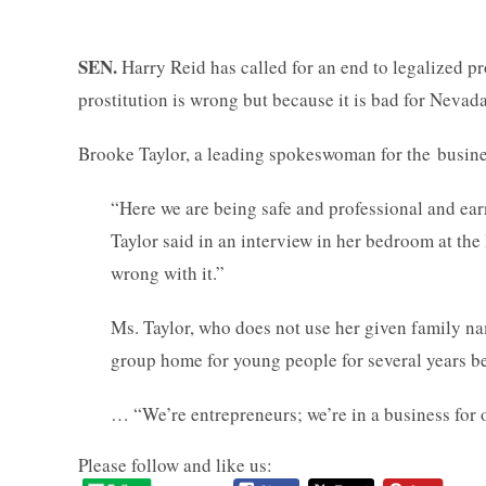
SEN.
Harry Reid has called for an end to legalized p
prostitution is wrong but because it is bad for Nevad
Brooke Taylor, a leading spokeswoman for the busines
“Here we are being safe and professional and earn
Taylor said in an interview in her bedroom at the
wrong with it.”
Ms. Taylor, who does not use her given family n
group home for young people for several years b
… “We’re entrepreneurs; we’re in a business for 
Please follow and like us: