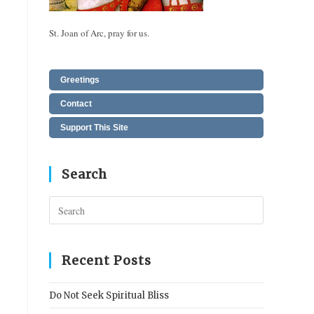
St. Joan of Arc, pray for us.
Greetings
Contact
Support This Site
Search
Press
Escape
to
close
Recent Posts
the
search
Do Not Seek Spiritual Bliss
panel.