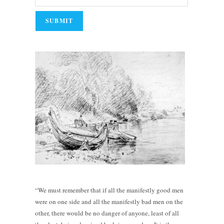
“We must remember that if all the manifestly good men
were on one side and all the manifestly bad men on the
other, there would be no danger of anyone, least of all