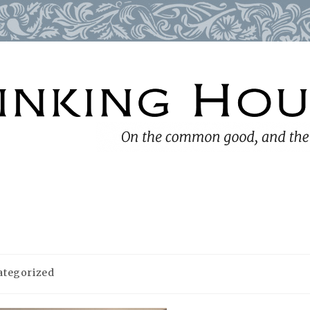
ategorized
y: