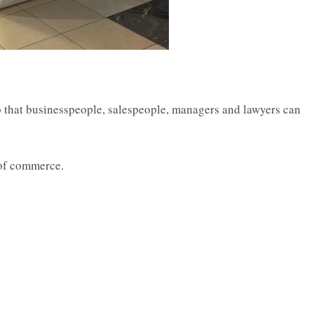
o that businesspeople, salespeople, managers and lawyers can
 of commerce.