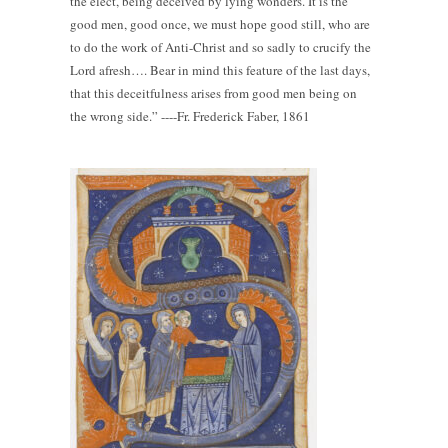
the elect, being deceived by lying wonders. It is the
good men, good once, we must hope good still, who are
to do the work of Anti-Christ and so sadly to crucify the
Lord afresh…. Bear in mind this feature of the last days,
that this deceitfulness arises from good men being on
the wrong side.” ----Fr. Frederick Faber, 1861