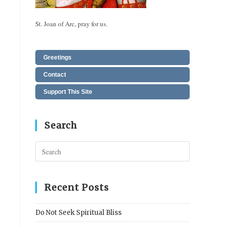
St. Joan of Arc, pray for us.
Greetings
Contact
Support This Site
Search
Press
Escape
to
close
Recent Posts
the
search
Do Not Seek Spiritual Bliss
panel.