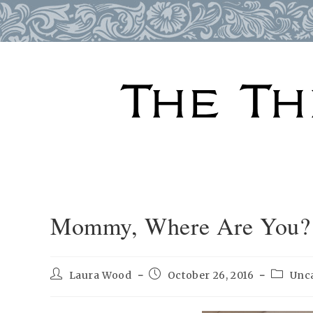
Skip
to
content
Mommy, Where Are You?
Post
Post
Post
Laura Wood
October 26, 2016
Unc
author:
published:
categor