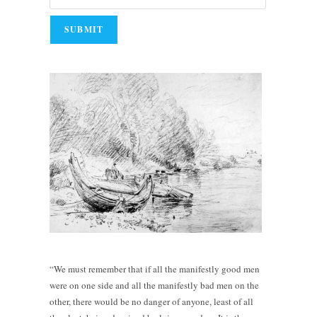
“We must remember that if all the manifestly good men
were on one side and all the manifestly bad men on the
other, there would be no danger of anyone, least of all