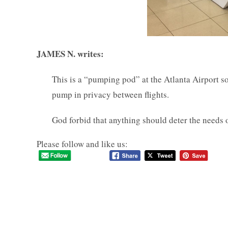
JAMES N. writes:
This is a “pumping pod” at the Atlanta Airport s
pump in privacy between flights.
God forbid that anything should deter the needs
Please follow and like us: