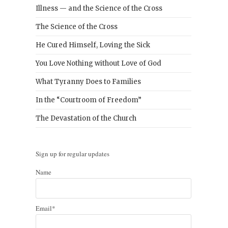
Illness — and the Science of the Cross
The Science of the Cross
He Cured Himself, Loving the Sick
You Love Nothing without Love of God
What Tyranny Does to Families
In the “Courtroom of Freedom”
The Devastation of the Church
Sign up for regular updates
Name
Email*