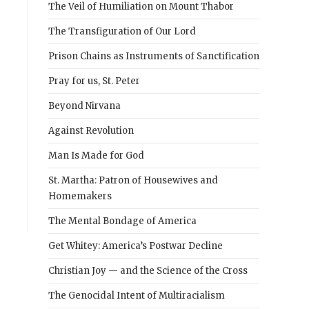
The Veil of Humiliation on Mount Thabor
The Transfiguration of Our Lord
Prison Chains as Instruments of Sanctification
Pray for us, St. Peter
Beyond Nirvana
Against Revolution
Man Is Made for God
St. Martha: Patron of Housewives and
Homemakers
The Mental Bondage of America
Get Whitey: America’s Postwar Decline
Christian Joy — and the Science of the Cross
The Genocidal Intent of Multiracialism