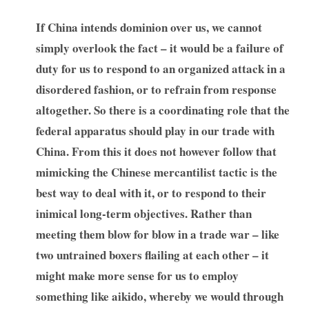
If China intends dominion over us, we cannot
simply overlook the fact – it would be a failure of
duty for us to respond to an organized attack in a
disordered fashion, or to refrain from response
altogether. So there is a coordinating role that the
federal apparatus should play in our trade with
China. From this it does not however follow that
mimicking the Chinese mercantilist tactic is the
best way to deal with it, or to respond to their
inimical long-term objectives. Rather than
meeting them blow for blow in a trade war – like
two untrained boxers flailing at each other – it
might make more sense for us to employ
something like aikido, whereby we would through