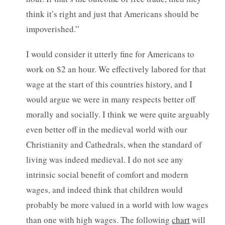
think it’s right and just that Americans should be
impoverished.”
I would consider it utterly fine for Americans to
work on $2 an hour. We effectively labored for that
wage at the start of this countries history, and I
would argue we were in many respects better off
morally and socially. I think we were quite arguably
even better off in the medieval world with our
Christianity and Cathedrals, when the standard of
living was indeed medieval. I do not see any
intrinsic social benefit of comfort and modern
wages, and indeed think that children would
probably be more valued in a world with low wages
than one with high wages. The following
chart
will