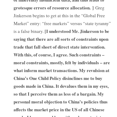
grotesque errors of resource allocation. ]
Greg
Jinkerson begins to get at this in the “Global Free
Market” entry: “free markets” versus “state tyranny”
[I understood Mr. Jinkerson to be
is a false binary.
saying that there are all sorts of constraints upon
trade that fall short of direct state intervention.
With this, of course, I agree. Such constraints –
moral constraints, mostly, felt by individuals – are
what inform market transactions. My revulsion at
China’s One Child Policy disinclines me to buy
goods made in China. It devalues them in my eyes,
so that I perceive them as less of a bargain. My
personal moral objection to China’s policies thus
affects the market price in the US of all Chinese