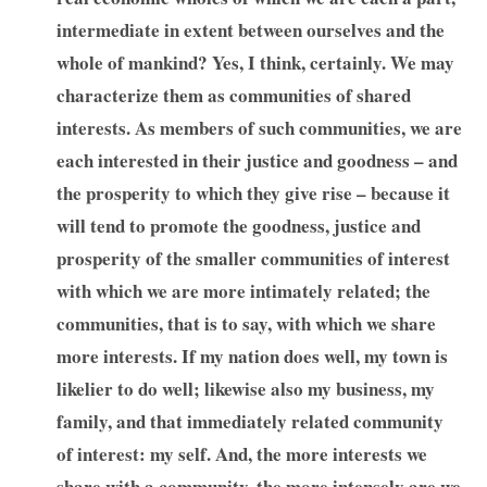
intermediate in extent between ourselves and the
whole of mankind? Yes, I think, certainly. We may
characterize them as communities of shared
interests. As members of such communities, we are
each interested in their justice and goodness – and
the prosperity to which they give rise – because it
will tend to promote the goodness, justice and
prosperity of the smaller communities of interest
with which we are more intimately related; the
communities, that is to say, with which we share
more interests. If my nation does well, my town is
likelier to do well; likewise also my business, my
family, and that immediately related community
of interest: my self. And, the more interests we
share with a community, the more intensely are we