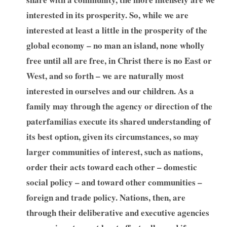
interested in its prosperity. So, while we are
interested at least a little in the prosperity of the
global economy – no man an island, none wholly
free until all are free, in Christ there is no East or
West, and so forth – we are naturally most
interested in ourselves and our children. As a
family may through the agency or direction of the
paterfamilias execute its shared understanding of
its best option, given its circumstances, so may
larger communities of interest, such as nations,
order their acts toward each other – domestic
social policy – and toward other communities –
foreign and trade policy. Nations, then, are
through their deliberative and executive agencies