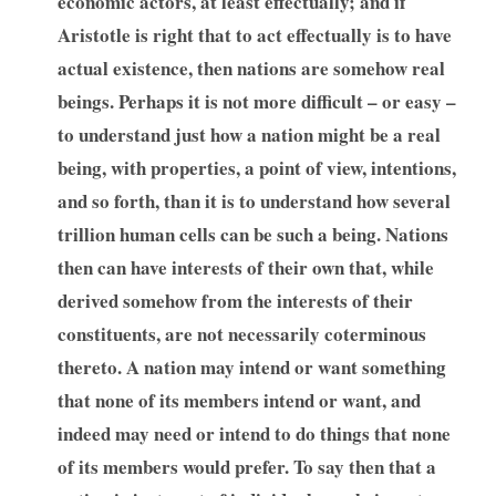
economic actors, at least effectually; and if
Aristotle is right that to act effectually is to have
actual existence, then nations are somehow real
beings. Perhaps it is not more difficult – or easy –
to understand just how a nation might be a real
being, with properties, a point of view, intentions,
and so forth, than it is to understand how several
trillion human cells can be such a being. Nations
then can have interests of their own that, while
derived somehow from the interests of their
constituents, are not necessarily coterminous
thereto. A nation may intend or want something
that none of its members intend or want, and
indeed may need or intend to do things that none
of its members would prefer. To say then that a