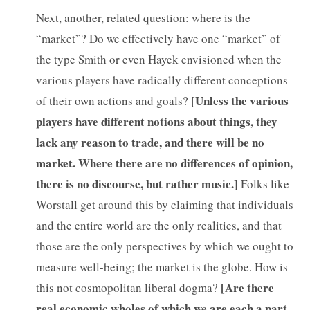
Next, another, related question: where is the
“market”? Do we effectively have one “market” of
the type Smith or even Hayek envisioned when the
various players have radically different conceptions
[
Unless the various
of their own actions and goals?
players have different notions about things, they
lack any reason to trade, and there will be no
market. Where there are no differences of opinion,
there is no discourse, but rather music.]
Folks like
Worstall get around this by claiming that individuals
and the entire world are the only realities, and that
those are the only perspectives by which we ought to
measure well-being; the market is the globe. How is
[Are there
this not cosmopolitan liberal dogma?
real economic wholes of which we are each a part,