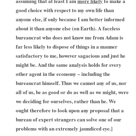
assuming that at least I am
more likely
to make a
good choice with respect to my own life than
anyone else, if only because I am better informed
about it than anyone else (on Earth). A faceless
bureaucrat who does not know me from Adam is
far less likely to dispose of things in a manner
satisfactory to me, however sagacious and just he
might be. And the same analysis holds for every
other agent in the economy – including the
bureaucrat himself. Thus we cannot any of us, nor
all of us, be as good or do as well as we might, were
we deciding for ourselves, rather than he. We
ought therefore to look upon any proposal that a
bureau of expert strangers can solve one of our
problems with an extremely jaundiced eye.]