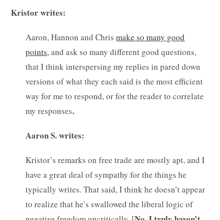
Kristor writes:
Aaron, Hannon and Chris
make so many good
points
, and ask so many different good questions,
that I think interspersing my replies in pared down
versions of what they each said is the most efficient
way for me to respond, or for the reader to correlate
.
my responses
Aaron S. writes:
Kristor’s remarks on free trade are mostly apt, and I
have a great deal of sympathy for the things he
typically writes. That said, I think he doesn’t appear
to realize that he’s swallowed the liberal logic of
No. I truly haven’t.
negative freedom uncritically. [