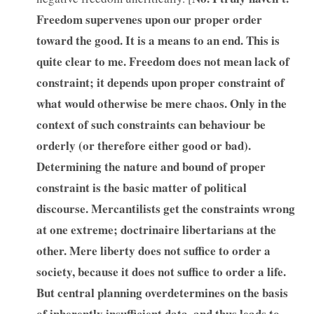
Freedom supervenes upon our proper order
toward the good. It is a means to an end. This is
quite clear to me. Freedom does not mean lack of
constraint; it depends upon proper constraint of
what would otherwise be mere chaos. Only in the
context of such constraints can behaviour be
orderly (or therefore either good or bad).
Determining the nature and bound of proper
constraint is the basic matter of political
discourse. Mercantilists get the constraints wrong
at one extreme; doctrinaire libertarians at the
other. Mere liberty does not suffice to order a
society, because it does not suffice to order a life.
But central planning overdetermines on the basis
of inherently insufficient data, and thus leads to