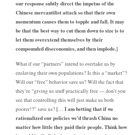
our response subtly direct the impetus of the
Chinese mercantilist attack so that their own
momentum causes them to topple and fall. It may
be that the best way to cut them down to size is to
let them overextend themselves by their
compounded diseconomies, and then implode.]
What if our “partners” intend to overtake us by
enslaving their own populations? Is this a “market”?
Will our “free” behavior save us? Will the fact that
they’re “giving us stuff practically free — don’t you
see that controlling this will just make us both
[
I am betting that if we
poorer!?” save us?
…
rationalized our policies we’d thrash China no
matter how little they paid their people. Think how