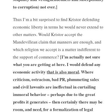
to corruption) not ever.]
Thus I’m a bit surprised to find Kristor defending
economic liberty in terms he would never extend to
other matters. Would Kristor accept the
Mandevillean claim that manners are enough, and
which religion we accept is a matter indifferent to
[
I’m actually not sure
the support of commerce?
what you are getting at here. I would defend any
economic activity
that is also moral
. Where
criticism, ostracism, bad PR, plummeting sales
and civil lawsuits are ineffectual in curtailing
immoral behavior – perhaps due to the great
profits it generates – then certainly there may be
room, and need, for a formalization of legal