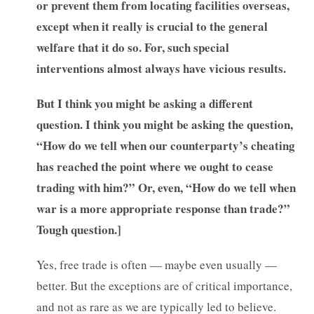
or prevent them from locating facilities overseas,
except when it really is crucial to the general
welfare that it do so. For, such special
interventions almost always have vicious results.
But I think you might be asking a different
question. I think you might be asking the question,
“How do we tell when our counterparty’s cheating
has reached the point where we ought to cease
trading with him?” Or, even, “How do we tell when
war is a more appropriate response than trade?”
Tough question.]
Yes, free trade is often — maybe even usually —
better. But the exceptions are of critical importance,
and not as rare as we are typically led to believe.