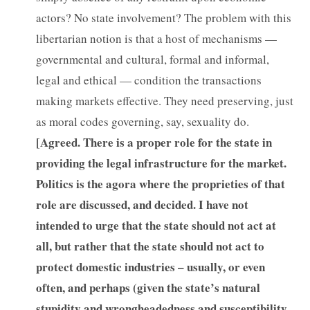
actors? No state involvement? The problem with this
libertarian notion is that a host of mechanisms —
governmental and cultural, formal and informal,
legal and ethical — condition the transactions
making markets effective. They need preserving, just
as moral codes governing, say, sexuality do.
[
Agreed. There is a proper role for the state in
providing the legal infrastructure for the market.
Politics is the agora where the proprieties of that
role are discussed, and decided. I have not
intended to urge that the state should not act at
all, but rather that the state should not act to
protect domestic industries – usually, or even
often, and perhaps (given the state’s natural
stupidity and wrongheadedness and susceptibility