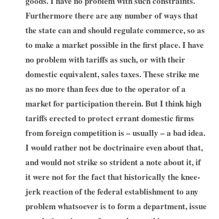
goods. I have no problem with such constraints.
Furthermore there are any number of ways that
the state can and should regulate commerce, so as
to make a market possible in the first place. I have
no problem with tariffs as such, or with their
domestic equivalent, sales taxes. These strike me
as no more than fees due to the operator of a
market for participation therein. But I think high
tariffs erected to protect errant domestic firms
from foreign competition is – usually – a bad idea.
I would rather not be doctrinaire even about that,
and would not strike so strident a note about it, if
it were not for the fact that historically the knee-
jerk reaction of the federal establishment to any
problem whatsoever is to form a department, issue