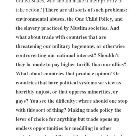
United States, who should make it their priority to
[
There are all sorts of such problems:
take action?
environmental abuses, the One Child Policy, and
the slavery practiced by Muslim societies. And
what about trade with countries that are
threatening our military hegemony, or otherwise
controverting our national interest? Shouldn’t
they be made to pay higher tariffs than our allies?
What about countries that produce opium? Or
countries that have political systems we view as
horribly unjust, or that oppress minorities, or
gays? You see the difficulty: where should one stop
with this sort of thing? Making trade policy the
lever of choice for anything but trade opens up
endless opportunities for meddling in other