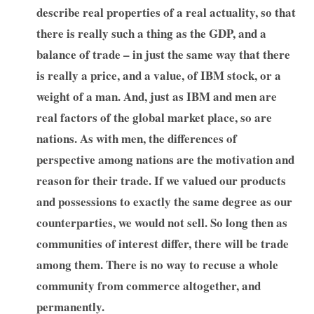
describe real properties of a real actuality, so that
there is really such a thing as the GDP, and a
balance of trade – in just the same way that there
is really a price, and a value, of IBM stock, or a
weight of a man. And, just as IBM and men are
real factors of the global market place, so are
nations. As with men, the differences of
perspective among nations are the motivation and
reason for their trade. If we valued our products
and possessions to exactly the same degree as our
counterparties, we would not sell. So long then as
communities of interest differ, there will be trade
among them. There is no way to recuse a whole
community from commerce altogether, and
permanently.