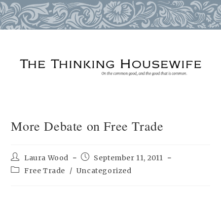
Skip
to
content
More Debate on Free Trade
Post
Post
Laura Wood
September 11, 2011
author:
published:
Post
Free Trade
/
Uncategorized
category: