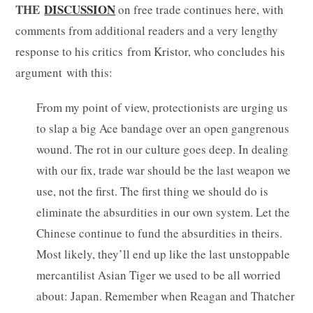
THE
DISCUSSION
on free trade continues here, with
comments from additional readers and a very lengthy
response to his critics from Kristor, who concludes his
argument with this:
From my point of view, protectionists are urging us
to slap a big Ace bandage over an open gangrenous
wound. The rot in our culture goes deep. In dealing
with our fix, trade war should be the last weapon we
use, not the first. The first thing we should do is
eliminate the absurdities in our own system. Let the
Chinese continue to fund the absurdities in theirs.
Most likely, they’ll end up like the last unstoppable
mercantilist Asian Tiger we used to be all worried
about: Japan. Remember when Reagan and Thatcher