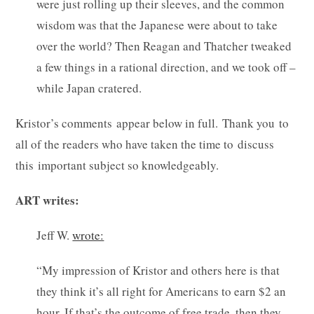
were just rolling up their sleeves, and the common
wisdom was that the Japanese were about to take
over the world? Then Reagan and Thatcher tweaked
a few things in a rational direction, and we took off –
while Japan cratered.
Kristor’s comments appear below in full. Thank you to
all of the readers who have taken the time to discuss
this important subject so knowledgeably.
ART writes:
Jeff W.
wrote:
“My impression of Kristor and others here is that
they think it’s all right for Americans to earn $2 an
hour. If that’s the outcome of free trade, then they