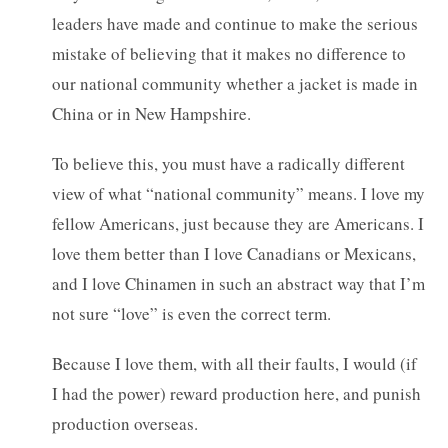
leaders have made and continue to make the serious
mistake of believing that it makes no difference to
our national community whether a jacket is made in
China or in New Hampshire.
To believe this, you must have a radically different
view of what “national community” means. I love my
fellow Americans, just because they are Americans. I
love them better than I love Canadians or Mexicans,
and I love Chinamen in such an abstract way that I’m
not sure “love” is even the correct term.
Because I love them, with all their faults, I would (if
I had the power) reward production here, and punish
production overseas.