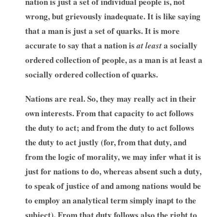
nation is just a set of individual people is, not
wrong, but grievously inadequate. It is like saying
that a man is just a set of quarks. It is more
accurate to say that a nation is
a socially
at least
ordered collection of people, as a man is at least a
socially ordered collection of quarks.
Nations are real. So, they may really act in their
own interests. From that capacity to act follows
the duty to act; and from the duty to act follows
the duty to act justly (for, from that duty, and
from the logic of morality, we may infer what it is
just for nations to do, whereas absent such a duty,
to speak of justice of and among nations would be
to employ an analytical term simply inapt to the
subject). From that duty follows also the right to