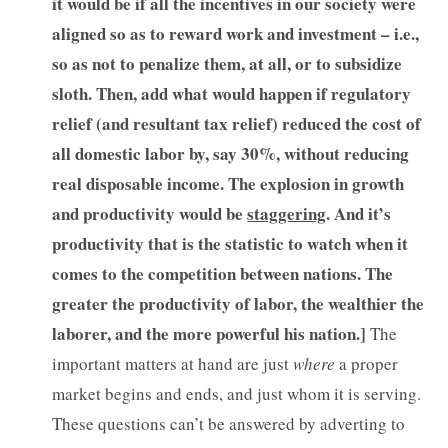
it would be if all the incentives in our society were
aligned so as to reward work and investment – i.e.,
so as not to penalize them, at all, or to subsidize
sloth. Then, add what would happen if regulatory
relief (and resultant tax relief) reduced the cost of
all domestic labor by, say 30%, without reducing
real disposable income. The explosion in growth
and productivity would be
staggering
. And it’s
productivity that is the statistic to watch when it
comes to the competition between nations. The
greater the productivity of labor, the wealthier the
laborer, and the more powerful his nation.]
The
important matters at hand are just
where
a proper
market begins and ends, and just whom it is serving.
These questions can’t be answered by adverting to