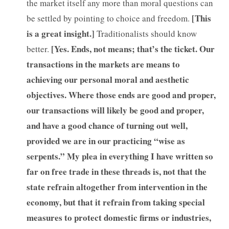
the market itself any more than moral questions can
[This
be settled by pointing to choice and freedom.
is a great insight.]
Traditionalists should know
[Yes. Ends, not means; that’s the ticket. Our
better.
transactions in the markets are means to
achieving our personal moral and aesthetic
objectives. Where those ends are good and proper,
our transactions will likely be good and proper,
and have a good chance of turning out well,
provided we are in our practicing “wise as
serpents.” My plea in everything I have written so
far on free trade in these threads is, not that the
state refrain altogether from intervention in the
economy, but that it refrain from taking special
measures to protect domestic firms or industries,