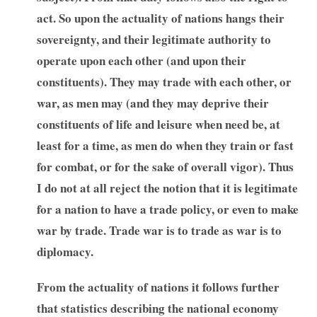
act. So upon the actuality of nations hangs their
sovereignty, and their legitimate authority to
operate upon each other (and upon their
constituents). They may trade with each other, or
war, as men may (and they may deprive their
constituents of life and leisure when need be, at
least for a time, as men do when they train or fast
for combat, or for the sake of overall vigor). Thus
I do not at all reject the notion that it is legitimate
for a nation to have a trade policy, or even to make
war by trade. Trade war is to trade as war is to
diplomacy.
From the actuality of nations it follows further
that statistics describing the national economy