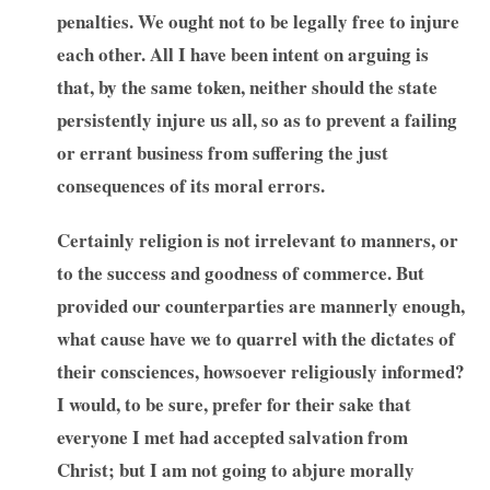
penalties. We ought not to be legally free to injure
each other. All I have been intent on arguing is
that, by the same token, neither should the state
persistently injure us all, so as to prevent a failing
or errant business from suffering the just
consequences of its moral errors.
Certainly religion is not irrelevant to manners, or
to the success and goodness of commerce. But
provided our counterparties are mannerly enough,
what cause have we to quarrel with the dictates of
their consciences, howsoever religiously informed?
I would, to be sure, prefer for their sake that
everyone I met had accepted salvation from
Christ; but I am not going to abjure morally