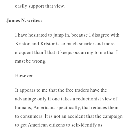
easily support that view.
James N. writes:
I have hesitated to jump in, because I disagree with
Kristor, and Kristor is so much smarter and more
eloquent than I that it keeps occurring to me that I
must be wrong.
However.
It appears to me that the free traders have the
advantage only if one takes a reductionist view of
humans, Americans specifically, that reduces them
to consumers. It is not an accident that the campaign
to get American citizens to self-identify as