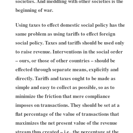
societies. And meddling with other societies is the
beginning of war.
Using taxes to effect domestic social policy has the
same problem as using tariffs to effect foreign
social policy. Taxes and tariffs should be used only
to raise revenue. Interventions in the social order
– ours, or those of other countries – should be
effected through separate means, explicitly and
directly. Tariffs and taxes ought to be made as
simple and easy to collect as possible, so as to
minimize the friction that mere compliance
imposes on transactions. They should be set at a
flat percentage of the value of transactions that
maximizes the net present value of the revenue
stream thus created – i.e., the percentage at the