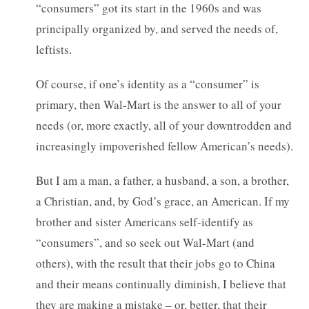
“consumers” got its start in the 1960s and was
principally organized by, and served the needs of,
leftists.
Of course, if one’s identity as a “consumer” is
primary, then Wal-Mart is the answer to all of your
needs (or, more exactly, all of your downtrodden and
increasingly impoverished fellow American’s needs).
But I am a man, a father, a husband, a son, a brother,
a Christian, and, by God’s grace, an American. If my
brother and sister Americans self-identify as
“consumers”, and so seek out Wal-Mart (and
others), with the result that their jobs go to China
and their means continually diminish, I believe that
they are making a mistake – or, better, that their