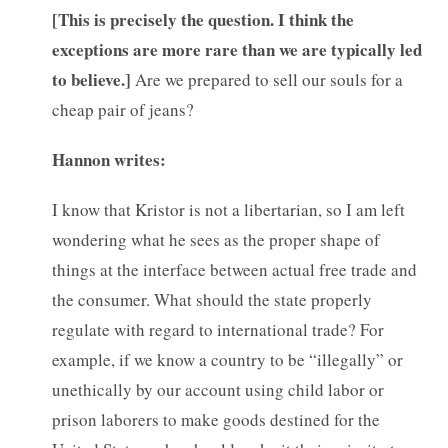
[
This is precisely the question. I think the
exceptions are more rare than we are typically led
to believe.]
Are we prepared to sell our souls for a
cheap pair of jeans?
Hannon writes:
I know that Kristor is not a libertarian, so I am left
wondering what he sees as the proper shape of
things at the interface between actual free trade and
the consumer. What should the state properly
regulate with regard to international trade? For
example, if we know a country to be “illegally” or
unethically by our account using child labor or
prison laborers to make goods destined for the