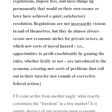
regulations, impose fees, and mess things up
permanently that would on their own sooner or
later have achieved a quiet, satisfactory
resolution. Regulations are not
necessarily
vicious
in and of themselves, but they do almost always
create new economic niches for private actors, in
which new sorts of moral hazard – i.e.,
opportunities to profit exorbitantly by gaming the
rules, whether licitly or not – are introduced to the
economy, creating new sorts of problems that call
out in their turn for new rounds of corrective
federal action.]
I’ll come at this from another angle: what exactly
constitutes the “freedom” in a free market? Is it
simply absence of any restraint upon economic