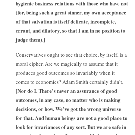
hygienic business relations with those who have not
(for, being such a great sinner, my own acceptance
of that salvation is itself delicate, incomplete,
errant, and dilatory, so that I am in no position to
judge them).]
Conservatives ought to see that choice, by itself, is a
moral cipher. Are we magically to assume that it
produces good outcomes so invariably when it
comes to economics? Adam Smith certainly didn’t.
[
Nor do I. There’s never an assurance of good
outcomes, in any case, no matter who is making
decisions, or how. We’ve got the wrong universe
for that. And human beings are not a good place to
look for invariances of any sort. But we are safe in