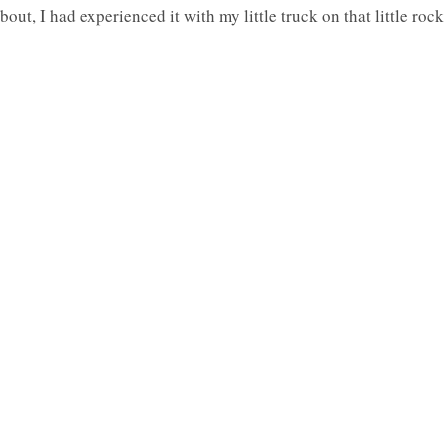
out, I had experienced it with my little truck on that little rock