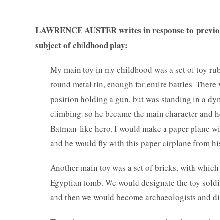
LAWRENCE AUSTER
writes in response to previ
subject of childhood play:
My main toy in my childhood was a set of toy rub
round metal tin, enough for entire battles. There 
position holding a gun, but was standing in a dyn
climbing, so he became the main character and h
Batman-like hero. I would make a paper plane with
and he would fly with this paper airplane from hi
Another main toy was a set of bricks, with which 
Egyptian tomb. We would designate the toy sold
and then we would become archaeologists and d