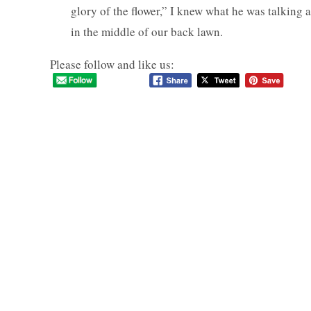
glory of the flower,” I knew what he was talking ab
in the middle of our back lawn.
Please follow and like us: