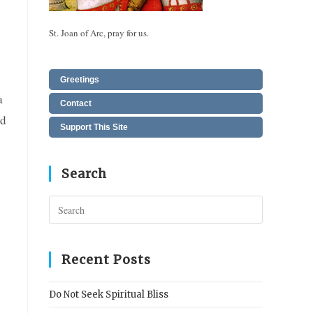
St. Joan of Arc, pray for us.
Greetings
a
Contact
ed
Support This Site
Search
Press
Escape
to
close
Recent Posts
the
search
Do Not Seek Spiritual Bliss
panel.