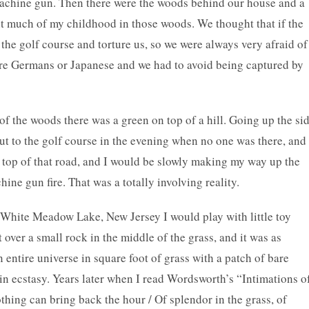
bmachine gun. Then there were the woods behind our house and a
ent much of my childhood in those woods. We thought that if the
 the golf course and torture us, so we were always very afraid of
ere Germans or Japanese and we had to avoid being captured by
 of the woods there was a green on top of a hill. Going up the si
 out to the golf course in the evening when no one was there, and
 top of that road, and I would be slowly making my way up the
chine gun fire. That was a totally involving reality.
White Meadow Lake, New Jersey I would play with little toy
t over a small rock in the middle of the grass, and it was as
entire universe in square foot of grass with a patch of bare
s in ecstasy. Years later when I read Wordsworth’s “Intimations o
hing can bring back the hour / Of splendor in the grass, of