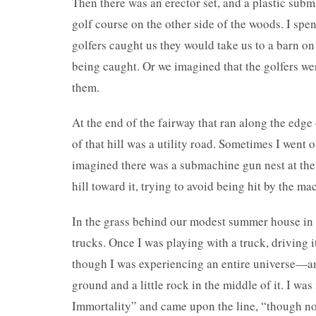
Then there was an erector set, and a plastic su
golf course on the other side of the woods. I sp
golfers caught us they would take us to a barn on
being caught. Or we imagined that the golfers w
them.
At the end of the fairway that ran along the edge
of that hill was a utility road. Sometimes I went
imagined there was a submachine gun nest at the
hill toward it, trying to avoid being hit by the ma
In the grass behind our modest summer house in 
trucks. Once I was playing with a truck, driving i
though I was experiencing an entire universe—an 
ground and a little rock in the middle of it. I wa
Immortality” and came upon the line, “though not