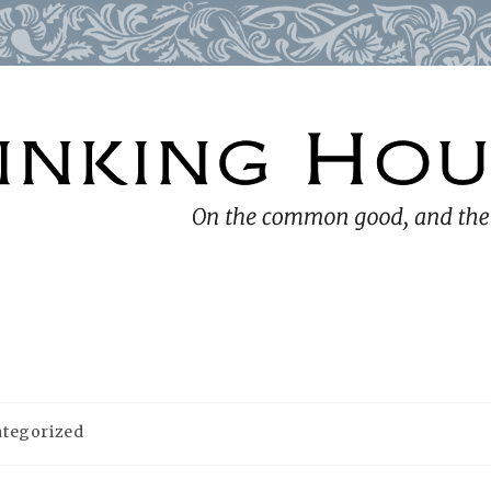
tegorized
y: