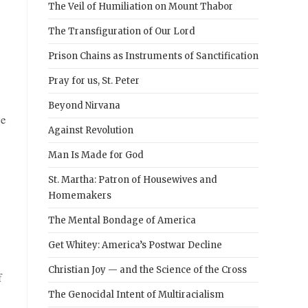
The Veil of Humiliation on Mount Thabor
The Transfiguration of Our Lord
Prison Chains as Instruments of Sanctification
Pray for us, St. Peter
Beyond Nirvana
de
Against Revolution
Man Is Made for God
St. Martha: Patron of Housewives and
Homemakers
The Mental Bondage of America
Get Whitey: America’s Postwar Decline
Christian Joy — and the Science of the Cross
f
The Genocidal Intent of Multiracialism