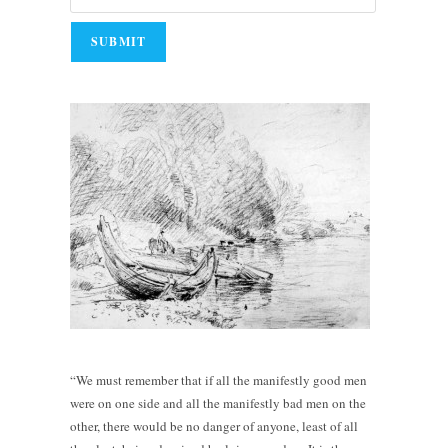
“We must remember that if all the manifestly good men
were on one side and all the manifestly bad men on the
other, there would be no danger of anyone, least of all