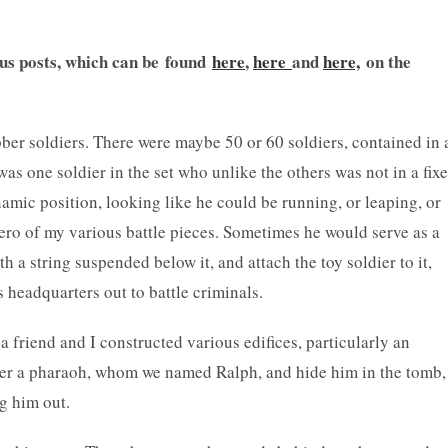
ous posts, which can be found
here
,
here
and
here,
on the
ber soldiers. There were maybe 50 or 60 soldiers, contained in 
was one soldier in the set who unlike the others was not in a fix
amic position, looking like he could be running, or leaping, or
ero of my various battle pieces. Sometimes he would serve as a
 a string suspended below it, and attach the toy soldier to it,
s headquarters out to battle criminals.
a friend and I constructed various edifices, particularly an
ier a pharaoh, whom we named Ralph, and hide him in the tomb,
ig him out.