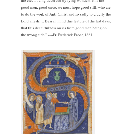
the elect, being deceived by lying wonders. It is the
good men, good once, we must hope good still, who are
to do the work of Anti-Christ and so sadly to crucify the
Lord afresh…. Bear in mind this feature of the last days,
that this deceitfulness arises from good men being on
the wrong side.” ----Fr. Frederick Faber, 1861