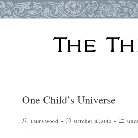
Skip
to
content
One Child’s Universe
Post
Post
Post
Laura Wood
October 16, 2010
Unca
author:
published:
categor