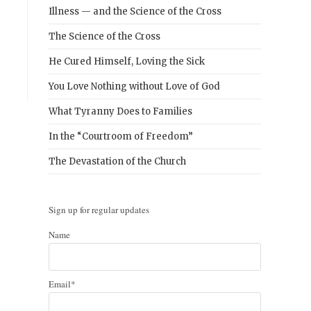
Illness — and the Science of the Cross
The Science of the Cross
He Cured Himself, Loving the Sick
You Love Nothing without Love of God
What Tyranny Does to Families
In the “Courtroom of Freedom”
The Devastation of the Church
Sign up for regular updates
Name
Email*