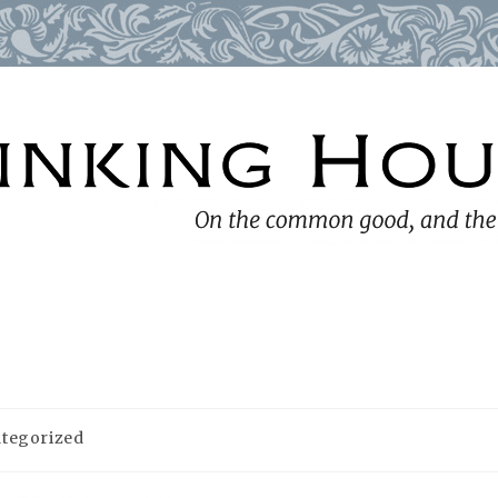
tegorized
: