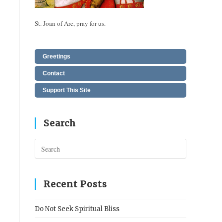
St. Joan of Arc, pray for us.
Greetings
Contact
Support This Site
Search
Press
Escape
to
close
Recent Posts
the
search
Do Not Seek Spiritual Bliss
panel.