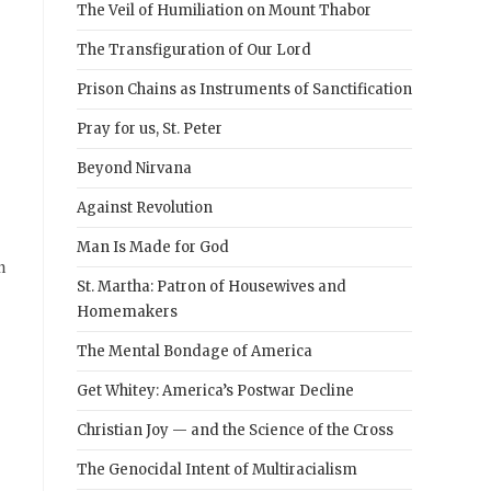
The Veil of Humiliation on Mount Thabor
The Transfiguration of Our Lord
Prison Chains as Instruments of Sanctification
Pray for us, St. Peter
Beyond Nirvana
Against Revolution
Man Is Made for God
n
St. Martha: Patron of Housewives and
Homemakers
The Mental Bondage of America
Get Whitey: America’s Postwar Decline
Christian Joy — and the Science of the Cross
The Genocidal Intent of Multiracialism