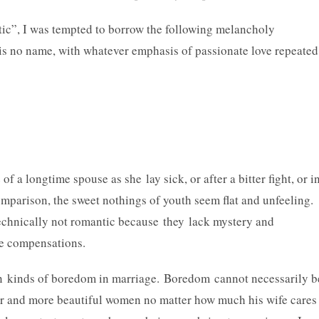
ic”, I was tempted to borrow the following melancholy
s no name, with whatever emphasis of passionate love repeated
a longtime spouse as she lay sick, or after a bitter fight, or i
mparison, the sweet nothings of youth seem flat and unfeeling.
chnically not romantic because they lack mystery and
ate compensations.
n kinds of boredom in marriage. Boredom cannot necessarily b
r and more beautiful women no matter how much his wife cares