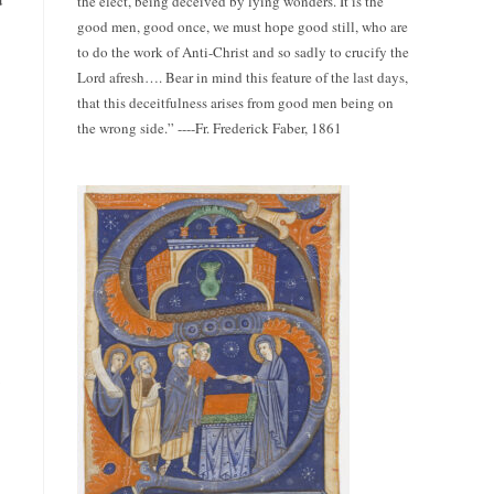
the elect, being deceived by lying wonders. It is the
good men, good once, we must hope good still, who are
to do the work of Anti-Christ and so sadly to crucify the
Lord afresh…. Bear in mind this feature of the last days,
that this deceitfulness arises from good men being on
the wrong side.” ----Fr. Frederick Faber, 1861
y