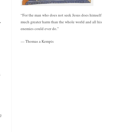
“For the man who does not seek Jesus does himself
,
much greater harm than the whole world and all his
enemies could ever do.”
— Thomas a Kempis
n
e