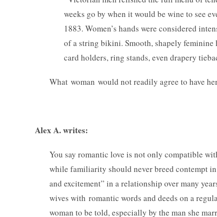
weeks go by when it would be wine to see eve
1883. Women’s hands were considered intensel
of a string bikini. Smooth, shapely feminin
card holders, ring stands, even drapery tieba
What woman would not readily agree to have her
— Commen
Alex A. writes:
You say romantic love is not only compatible wit
while familiarity should never breed contempt in
and excitement” in a relationship over many year
wives with romantic words and deeds on a regular
woman to be told, especially by the man she marri