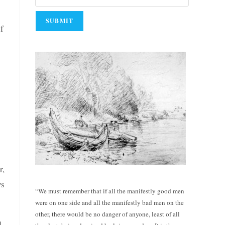
if
r,
ws
“We must remember that if all the manifestly good men
were on one side and all the manifestly bad men on the
other, there would be no danger of anyone, least of all
d