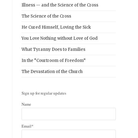
Illness — and the Science of the Cross
The Science of the Cross
He Cured Himself, Loving the Sick
You Love Nothing without Love of God
What Tyranny Does to Families
s
In the “Courtroom of Freedom”
The Devastation of the Church
Sign up for regular updates
Name
Email*