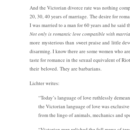
And the Victorian divorce rate was nothing compar
20, 30, 40 years of marriage. The desire for roman
I was married to a man for 60 years and he said th
Not only is romantic love compatible with marriag
more mysterious than sweet praise and little dev
disarming. I know there are some women who are
taste for romance in the sexual equivalent of Riot
their beloved. They are barbarians.
Lichter writes:
“Today’s language of love ruthlessly demean
the Victorian language of love was exclusive
from the lingo of animals, mechanics and spo
“Victorian men relished the full menu of ten