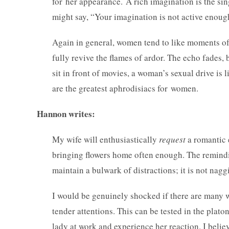
for her appearance. A rich imagination is the si
might say, “Your imagination is not active eno
Again in general, women tend to like moments of q
fully revive the flames of ardor. The echo fades, b
sit in front of movies, a woman’s sexual drive is
are the greatest aphrodisiacs for women.
Hannon writes:
My wife will enthusiastically
request
a romantic e
bringing flowers home often enough. The remindi
maintain a bulwark of distractions; it is not nagg
I would be genuinely shocked if there are many 
tender attentions. This can be tested in the plato
lady at work and experience her reaction. I belie