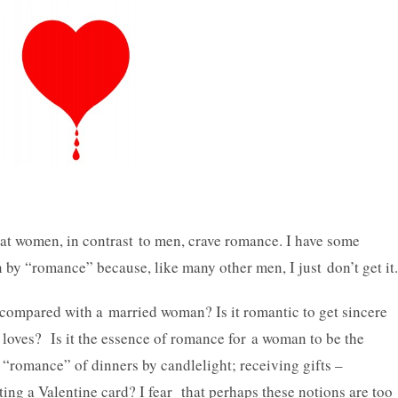
hat women, in contrast to men, crave romance. I have some
by “romance” because, like many other men, I just don’t get it.
n compared with a married woman? Is it romantic to get sincere
oves? Is it the essence of romance for a woman to be the
 “romance” of dinners by candlelight; receiving gifts –
ting a Valentine card? I fear that perhaps these notions are too