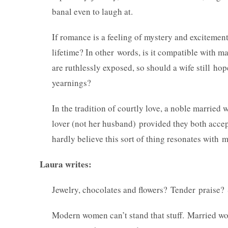
banal even to laugh at.
If romance is a feeling of mystery and excitement
lifetime? In other words, is it compatible with 
are ruthlessly exposed, so should a wife still ho
yearnings?
In the tradition of courtly love, a noble married
lover (not her husband) provided they both accep
hardly believe this sort of thing resonates with
Laura writes:
Jewelry, chocolates and flowers? Tender praise?
Modern women can’t stand that stuff. Married 