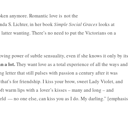
oken anymore. Romantic love is not the
da S. Lichter, in her
book
Simple Social Graces
looks at
e latter wanting. There’s no need to put the Victorians on a
ing power of subtle sensuality, even if she knows it only by it
n a lot.
They want love as a total experience of all the ways and
g letter that still pulses with passion a century after it was
 that’s for friendship. I kiss your brow, sweet Lady Violet, and
oft warm lips with a lover’s kisses – many and long – and
rld — no one else, can kiss you as I do. My darling.” [emphasis