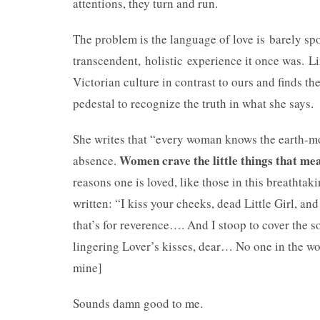
attentions, they turn and run.
The problem is the language of love is barely sp
transcendent, holistic experience it once was. Lin
Victorian culture in contrast to ours and finds th
pedestal to recognize the truth in what she says.
She writes that “every woman knows the earth-mov
Women crave the little things that mea
absence.
reasons one is loved, like those in this breathtakin
written: “I kiss your cheeks, dead Little Girl, and
that’s for reverence…. And I stoop to cover the s
lingering Lover’s kisses, dear… No one in the wo
mine]
Sounds damn good to me.