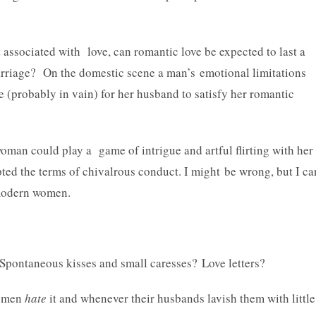
 associated with love, can romantic love be expected to last a
marriage? On the domestic scene a man’s emotional limitations
pe (probably in vain) for her husband to satisfy her romantic
 woman could play a game of intrigue and artful flirting with her
ted the terms of chivalrous conduct. I might be wrong, but I ca
 modern women.
 Spontaneous kisses and small caresses? Love letters?
women
hate
it and whenever their husbands lavish them with little