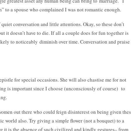
ngle greatest asset any human being can bring to marriage. I
ugh” to a spouse who complained I was not romantic enough.
uiet conversation and little attentions. Okay, so these don’t
ut it doesn’t have to die. If all a couple does for fun together is
 likely to noticeably diminish over time. Conversation and praise
pistle for special occasions. She will also chastise me for not
ng is important since I choose (unconsciously of course) to
ing.
women out there who could feign disinterest on being given the
nic world also. Try giving a simple flower (not a bouquet) to a
ve it is the absence of such civilized and kindly gestures– from