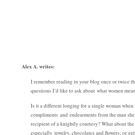
Alex A. writes:
I remember reading in your blog once or twice t
questions I’d like to ask about what women mean 
Is it a different longing for a single woman whe
compliments and endearments from the man she l
recipient of a knightly courtesy? What about the
especially jewelry, chocolates and flowers; or get