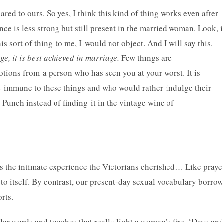
ed to ours. So yes, I think this kind of thing works even after
ce is less strong but still present in the married woman. Look, 
is sort of thing to me, I would not object. And I will say this.
e, it is best achieved in marriage.
Few things are
otions from a person who has seen you at your worst. It is
 immune to these things and who would rather indulge their
 Punch instead of finding it in the vintage wine of
s the intimate experience the Victorians cherished… Like praye
 to itself. By contrast, our present-day sexual vocabulary borro
rts.
der words and touches that really light a woman’s fire. ‘Days an