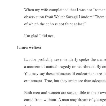
When my wife complained that I was not “romant
observation from Walter Savage Landor: “There i
of which the echo is not faint at last.”
I’m glad I did not.
Laura writes:
Landor probably never tenderly spoke the name of 
a moment of mutual tragedy or heartbreak. By co
You may say these moments of endearment are te
excitement. True, but they are more than adequ
Both men and women are susceptible to their ow
cured from without. A man may dream of younge