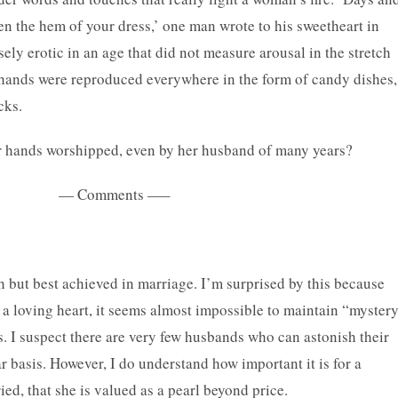
n the hem of your dress,’ one man wrote to his sweetheart in
y erotic in an age that did not measure arousal in the stretch
e hands were reproduced everywhere in the form of candy dishes,
cks.
 hands worshipped, even by her husband of many years?
ts —–
h but best achieved in marriage. I’m surprised by this because
 a loving heart, it seems almost impossible to maintain “myster
s. I suspect there are very few husbands who can astonish their
 basis. However, I do understand how important it is for a
ed, that she is valued as a pearl beyond price.