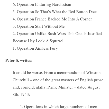
6. Operation Enduring Narcissism
5. Operation So That’s What the Red Button Does
4. Operation France Backed Me Into A Corner
3. Operation Start Without Me
2. Operation Unlike Bush Wars This One Is Justified
Because Hey Look A Squirrel
1. Operation Aimless Fury
Peter S. writes:
It could be worse. From a memorandum of Winston
Churchill – one of the great masters of English prose
and, coincidentally, Prime Minister – dated August
8th, 1943:
1. Operations in which large numbers of men