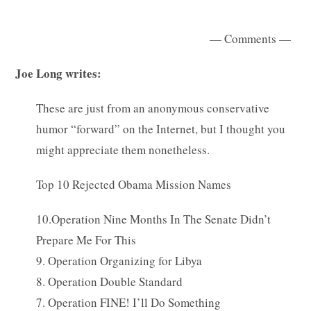
— Comments —
Joe Long writes:
These are just from an anonymous conservative
humor “forward” on the Internet, but I thought you
might appreciate them nonetheless.
Top 10 Rejected Obama Mission Names
10.Operation Nine Months In The Senate Didn’t
Prepare Me For This
9. Operation Organizing for Libya
8. Operation Double Standard
7. Operation FINE! I’ll Do Something