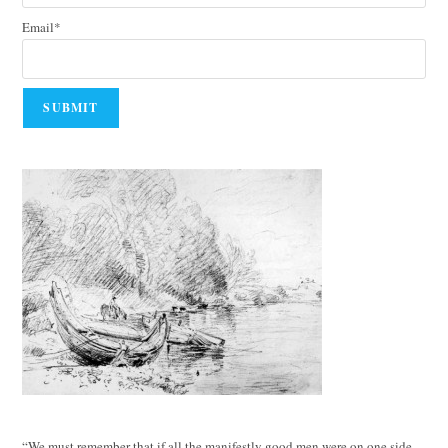
Email*
“We must remember that if all the manifestly good men were on one side