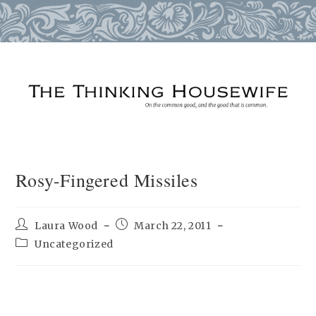
Skip
to
content
Rosy-Fingered Missiles
Post
Post
Laura Wood
March 22, 2011
author:
published:
Post
Uncategorized
category: