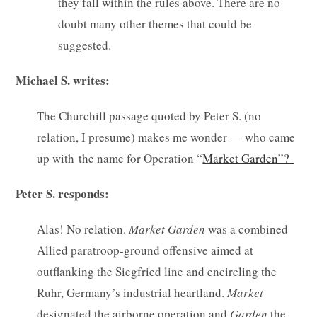
they fall within the rules above. There are no
doubt many other themes that could be
suggested.
Michael S. writes:
The Churchill passage quoted by Peter S. (no
relation, I presume) makes me wonder — who came
up with the name for Operation “
Market Garden”?
Peter S. responds:
Alas! No relation.
Market
Garden
was a combined
Allied paratroop-ground offensive aimed at
outflanking the Siegfried line and encircling the
Ruhr, Germany’s industrial heartland.
Market
designated the airborne operation and
Garden
the