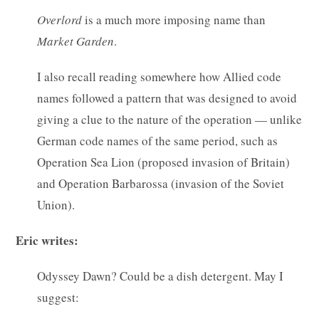
Overlord
is a much more imposing name than
Market
Garden
.
I also recall reading somewhere how Allied code
names followed a pattern that was designed to avoid
giving a clue to the nature of the operation — unlike
German code names of the same period, such as
Operation Sea Lion (proposed invasion of Britain)
and Operation Barbarossa (invasion of the Soviet
Union).
Eric writes:
Odyssey Dawn? Could be a dish detergent. May I
suggest: