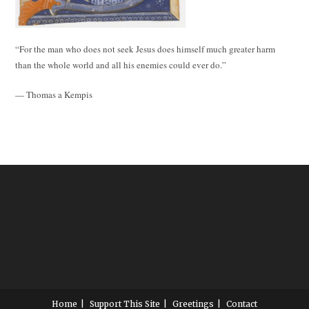
“For the man who does not seek Jesus does himself much greater harm
than the whole world and all his enemies could ever do.”
— Thomas a Kempis
Home
Support This Site
Greetings
Contact