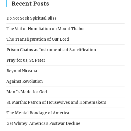
clos
Recent Posts
the
sear
Do Not Seek Spiritual Bliss
pane
The Veil of Humiliation on Mount Thabor
The Transfiguration of Our Lord
Prison Chains as Instruments of Sanctification
Pray for us, St. Peter
Beyond Nirvana
Against Revolution
Man Is Made for God
St. Martha: Patron of Housewives and Homemakers
The Mental Bondage of America
Get Whitey: America’s Postwar Decline