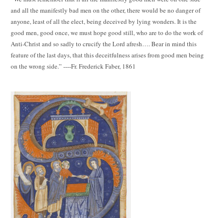
and all the manifestly bad men on the other, there would be no danger of
anyone, least of all the elect, being deceived by lying wonders. It is the
good men, good once, we must hope good still, who are to do the work of
Anti-Christ and so sadly to crucify the Lord afresh…. Bear in mind this
feature of the last days, that this deceitfulness arises from good men being
on the wrong side.” ----Fr. Frederick Faber, 1861