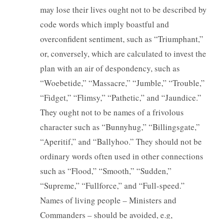
may lose their lives ought not to be described by
code words which imply boastful and
overconfident sentiment, such as “Triumphant,”
or, conversely, which are calculated to invest the
plan with an air of despondency, such as
“Woebetide,” “Massacre,” “Jumble,” “Trouble,”
“Fidget,” “Flimsy,” “Pathetic,” and “Jaundice.”
They ought not to be names of a frivolous
character such as “Bunnyhug,” “Billingsgate,”
“Aperitif,” and “Ballyhoo.” They should not be
ordinary words often used in other connections
such as “Flood,” “Smooth,” “Sudden,”
“Supreme,” “Fullforce,” and “Full-speed.”
Names of living people – Ministers and
Commanders – should be avoided, e.g,