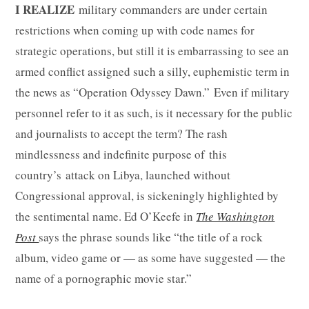
I REALIZE
military commanders are under certain
restrictions when coming up with code names for
strategic operations, but still it is embarrassing to see an
armed conflict assigned such a silly, euphemistic term in
the news as “Operation Odyssey Dawn.” Even if military
personnel refer to it as such, is it necessary for the public
and journalists to accept the term? The rash
mindlessness and indefinite purpose of this
country’s attack on Libya, launched without
Congressional approval, is sickeningly highlighted by
the sentimental name. Ed O’Keefe in
The Washington
Post
says the phrase sounds like “the title of a rock
album, video game or — as some have suggested — the
name of a pornographic movie star.”