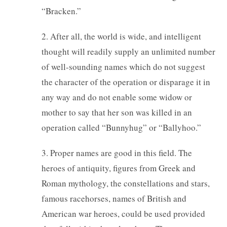
“Bracken.”
2. After all, the world is wide, and intelligent
thought will readily supply an unlimited number
of well-sounding names which do not suggest
the character of the operation or disparage it in
any way and do not enable some widow or
mother to say that her son was killed in an
operation called “Bunnyhug” or “Ballyhoo.”
3. Proper names are good in this field. The
heroes of antiquity, figures from Greek and
Roman mythology, the constellations and stars,
famous racehorses, names of British and
American war heroes, could be used provided