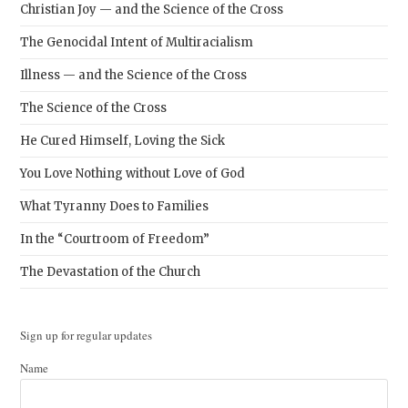
Christian Joy — and the Science of the Cross
The Genocidal Intent of Multiracialism
Illness — and the Science of the Cross
The Science of the Cross
He Cured Himself, Loving the Sick
You Love Nothing without Love of God
What Tyranny Does to Families
In the “Courtroom of Freedom”
The Devastation of the Church
Sign up for regular updates
Name