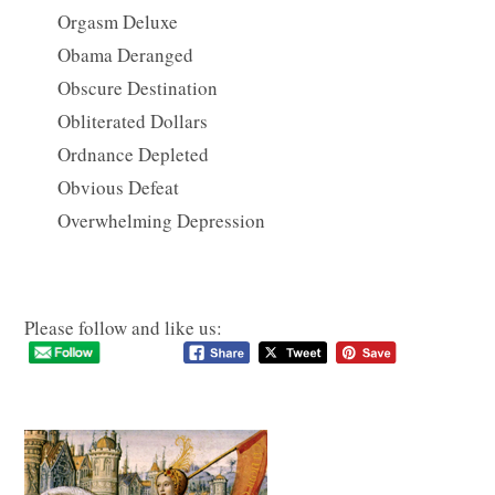
Orgasm Deluxe
Obama Deranged
Obscure Destination
Obliterated Dollars
Ordnance Depleted
Obvious Defeat
Overwhelming Depression
Please follow and like us: