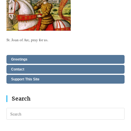
St. Joan of Arc, pray for us.
Greetings
Contact
Support This Site
Search
Pres
Esc
to