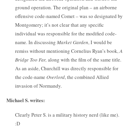
ground operation. The original plan – an airborne
offensive code-named Comet – was so designated by
Montgomery; it’s not clear that any specific
individual was responsible for the modified code-
name. In discussing
Market
Garden
, I would be
remiss without mentioning Cornelius Ryan’s book,
A
Bridge Too Far,
along with the film of the same title.
As an aside, Churchill was directly responsible for
the code-name
Overlord
, the combined Allied
invasion of Normandy.
Michael S. writes:
Clearly Peter S. is a military history nerd (like me).
:D