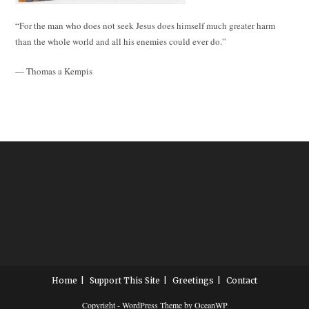
“For the man who does not seek Jesus does himself much greater harm
than the whole world and all his enemies could ever do.”
— Thomas a Kempis
Home
Support This Site
Greetings
Contact
Copyright - WordPress Theme by OceanWP