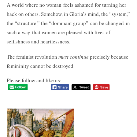
A world where no woman feels ashamed for turning her
back on others. Somehow, in Gloria’s mind, the “system,”
the “structure,” the “dominant group” can be changed in
such a way that women are pleased with lives of
selfishness and heartlessness.
The feminist revolution
must continue
precisely
because
femininity
cannot
be
destroyed.
Please follow and like us: