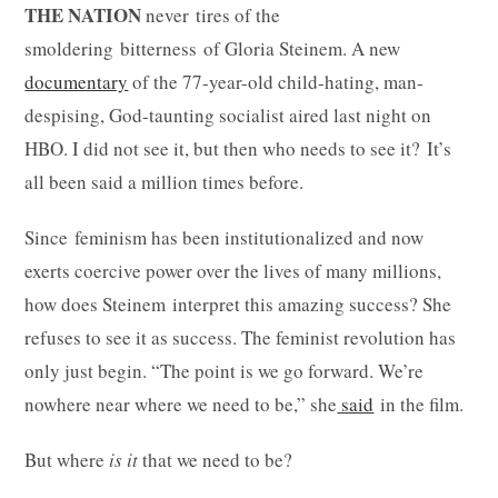
THE NATION
never tires of the
smoldering bitterness of Gloria Steinem. A new
documentary
of the 77-year-old child-hating, man-
despising, God-taunting socialist aired last night on
HBO. I did not see it, but then who needs to see it? It’s
all been said a million times before.
Since feminism has been institutionalized and now
exerts coercive power over the lives of many millions,
how does Steinem interpret this amazing success? She
refuses to see it as success. The feminist revolution has
only just begin. “The point is we go forward. We’re
nowhere near where we need to be,” she
said
in the film.
But where
is it
that we need to be?