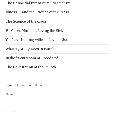
The Genocidal Intent of Multiracialism
Illness — and the Science of the Cross
The Science of the Cross
He Cured Himself, Loving the Sick
You Love Nothing without Love of God
What Tyranny Does to Families
In the “Courtroom of Freedom”
The Devastation of the Church
Sign up for regular updates
Name
Email*