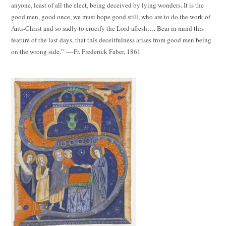
anyone, least of all the elect, being deceived by lying wonders. It is the
good men, good once, we must hope good still, who are to do the work of
Anti-Christ and so sadly to crucify the Lord afresh…. Bear in mind this
feature of the last days, that this deceitfulness arises from good men being
on the wrong side.” ----Fr. Frederick Faber, 1861