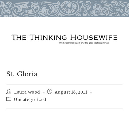
Skip
to
content
St. Gloria
Post
Post
Laura Wood
August 16, 2011
author:
published:
Post
Uncategorized
category: