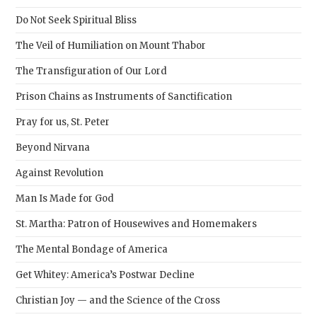
sear
Do Not Seek Spiritual Bliss
pane
The Veil of Humiliation on Mount Thabor
The Transfiguration of Our Lord
Prison Chains as Instruments of Sanctification
Pray for us, St. Peter
Beyond Nirvana
Against Revolution
Man Is Made for God
St. Martha: Patron of Housewives and Homemakers
The Mental Bondage of America
Get Whitey: America’s Postwar Decline
Christian Joy — and the Science of the Cross