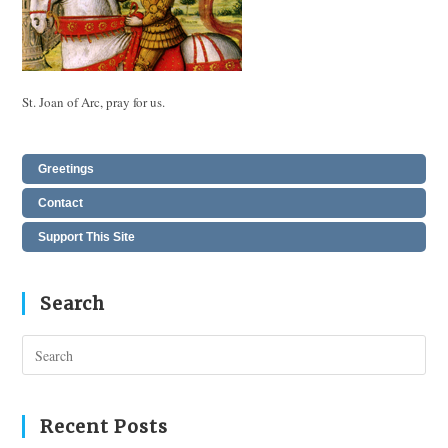
St. Joan of Arc, pray for us.
Greetings
Contact
Support This Site
Search
Pres
Esc
to
clos
Recent Posts
the