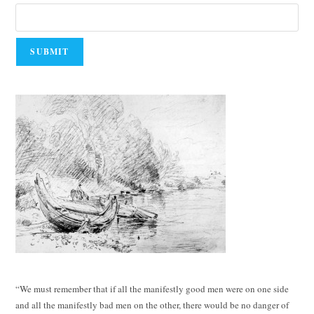
“We must remember that if all the manifestly good men were on one side
and all the manifestly bad men on the other, there would be no danger of