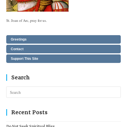
St. Joan of Arc, pray for us.
Greetings
Contact
Support This Site
Search
Pres
Esc
to
clos
Recent Posts
the
sear
Do Not Seek Spiritual Bliss