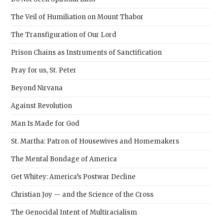
pane
The Veil of Humiliation on Mount Thabor
The Transfiguration of Our Lord
Prison Chains as Instruments of Sanctification
Pray for us, St. Peter
Beyond Nirvana
Against Revolution
Man Is Made for God
St. Martha: Patron of Housewives and Homemakers
The Mental Bondage of America
Get Whitey: America’s Postwar Decline
Christian Joy — and the Science of the Cross
The Genocidal Intent of Multiracialism