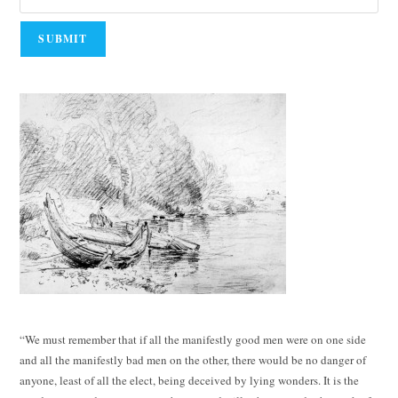
“We must remember that if all the manifestly good men were on one side
and all the manifestly bad men on the other, there would be no danger of
anyone, least of all the elect, being deceived by lying wonders. It is the