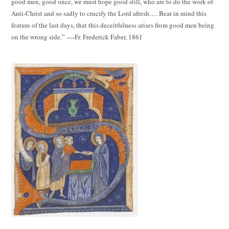
good men, good once, we must hope good still, who are to do the work of
Anti-Christ and so sadly to crucify the Lord afresh…. Bear in mind this
feature of the last days, that this deceitfulness arises from good men being
on the wrong side.” ----Fr. Frederick Faber, 1861