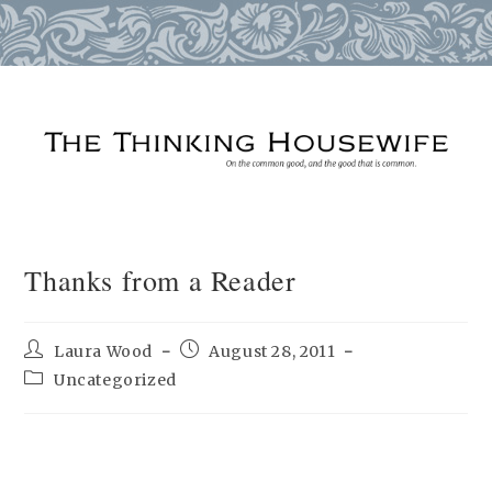
Skip
to
content
Thanks from a Reader
Post
Post
Laura Wood
August 28, 2011
author:
published:
Post
Uncategorized
category: