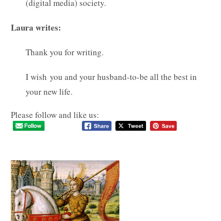
(digital media) society.
Laura writes:
Thank you for writing.
I wish you and your husband-to-be all the best in
your new life.
Please follow and like us: