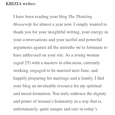
KRIZIA writes:
I have been reading your blog
The Thinking
Housewife
for almost a year now. I simply wanted to
thank you for your insightful writing, your energy in
your conversations and your tactful and powerful
arguments against all the untruths we’re fortunate to
have addressed on your site.
As a young woman
(aged 25) with a masters in education, currently
working, engaged to be married next June, and
happily preparing for marriage and a family, I find
your blog an invaluable resource for my spiritual
and moral formation. You truly embrace the dignity
and power of woman’s femininity in a way that is,
unfortunately, quite unique and rare in today’s