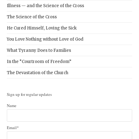
Illness — and the Science of the Cross
The Science of the Cross
He Cured Himself, Loving the Sick
You Love Nothing without Love of God
What Tyranny Does to Families
In the “Courtroom of Freedom”
The Devastation of the Church
Sign up for regular updates
Name
Email*