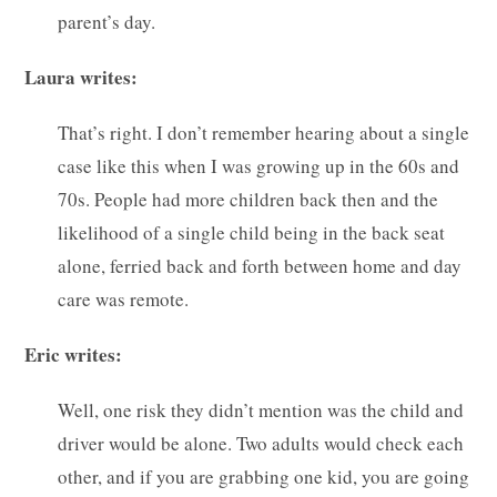
parent’s day.
Laura writes:
That’s right. I don’t remember hearing about a single
case like this when I was growing up in the 60s and
70s. People had more children back then and the
likelihood of a single child being in the back seat
alone, ferried back and forth between home and day
care was remote.
Eric writes:
Well, one risk they didn’t mention was the child and
driver would be alone. Two adults would check each
other, and if you are grabbing one kid, you are going