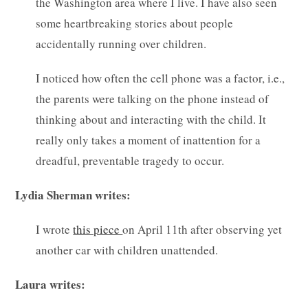
the Washington area where I live. I have also seen
some heartbreaking stories about people
accidentally running over children.
I noticed how often the cell phone was a factor, i.e.,
the parents were talking on the phone instead of
thinking about and interacting with the child. It
really only takes a moment of inattention for a
dreadful, preventable tragedy to occur.
Lydia Sherman writes:
I wrote
this piece
on April 11th after observing yet
another car with children unattended.
Laura writes: