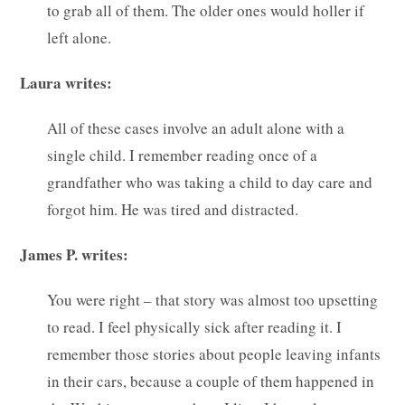
to grab all of them. The older ones would holler if
left alone.
Laura writes:
All of these cases involve an adult alone with a
single child. I remember reading once of a
grandfather who was taking a child to day care and
forgot him. He was tired and distracted.
James P. writes:
You were right – that story was almost too upsetting
to read. I feel physically sick after reading it. I
remember those stories about people leaving infants
in their cars, because a couple of them happened in