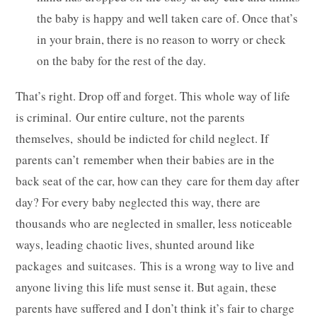
the baby is happy and well taken care of. Once that’s
in your brain, there is no reason to worry or check
on the baby for the rest of the day.
That’s right. Drop off and forget. This whole way of life
is criminal. Our entire culture, not the parents
themselves, should be indicted for child neglect. If
parents can’t remember when their babies are in the
back seat of the car, how can they care for them day after
day? For every baby neglected this way, there are
thousands who are neglected in smaller, less noticeable
ways, leading chaotic lives, shunted around like
packages and suitcases. This is a wrong way to live and
anyone living this life must sense it. But again, these
parents have suffered and I don’t think it’s fair to charge