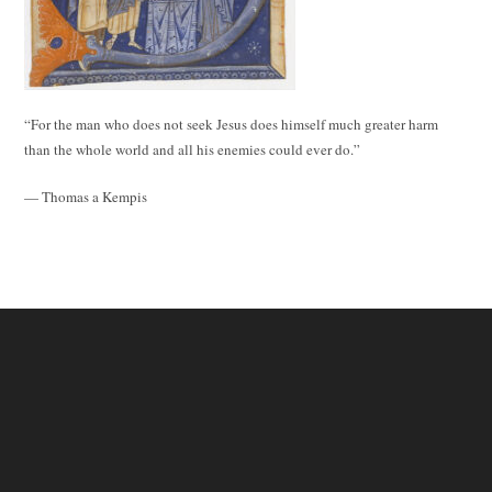
“For the man who does not seek Jesus does himself much greater harm
than the whole world and all his enemies could ever do.”
— Thomas a Kempis