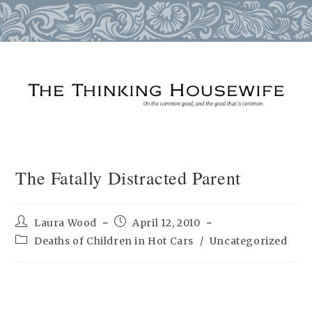
Skip
to
content
The Fatally Distracted Parent
Post
Post
Laura Wood
April 12, 2010
author:
published:
Post
Deaths of Children in Hot Cars
/
Uncategorized
category: