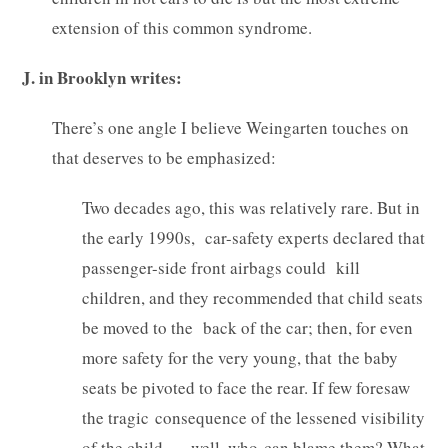
extension of this common syndrome.
J. in Brooklyn writes:
There’s one angle I believe Weingarten touches on
that deserves to be emphasized:
Two decades ago, this was relatively rare. But in
the early 1990s, car-safety experts declared that
passenger-side front airbags could kill
children, and they recommended that child seats
be moved to the back of the car; then, for even
more safety for the very young, that the baby
seats be pivoted to face the rear. If few foresaw
the tragic consequence of the lessened visibility
of the child . . . well, who can blame them? What