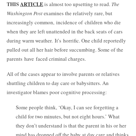
THIS
ARTICLE
is almost too upsetting to read.
The
Washington Post
examines the relatively rare, but
increasingly common, incidence of children who die
when they are left unattended in the back seats of cars
during warm weather. It’s horrific. One child reportedly
pulled out all her hair before succumbing. Some of the
parents have faced criminal charges.
All of the cases appear to involve parents or relatives
shuttling children to day care or babysitters. An
investigator blames poor cognitive processing:
Some people think, ‘Okay, I can see forgetting a
child for two minutes, but not eight hours.’ What
they don’t understand is that the parent in his or her
mind has dropped off the baby at day care and thinks