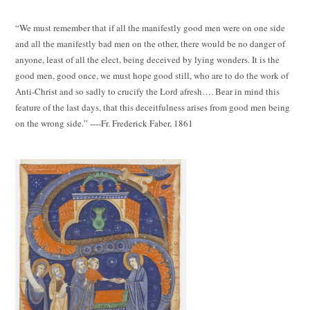
“We must remember that if all the manifestly good men were on one side
and all the manifestly bad men on the other, there would be no danger of
anyone, least of all the elect, being deceived by lying wonders. It is the
good men, good once, we must hope good still, who are to do the work of
Anti-Christ and so sadly to crucify the Lord afresh…. Bear in mind this
feature of the last days, that this deceitfulness arises from good men being
on the wrong side.” ----Fr. Frederick Faber, 1861