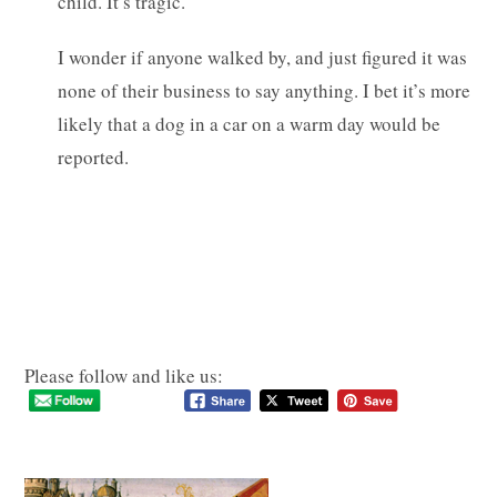
child. It’s tragic.
I wonder if anyone walked by, and just figured it was
none of their business to say anything. I bet it’s more
likely that a dog in a car on a warm day would be
reported.
Please follow and like us: