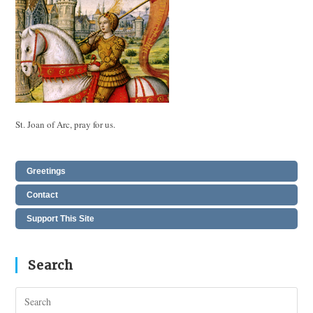
St. Joan of Arc, pray for us.
Greetings
Contact
Support This Site
Search
Pres
Esc