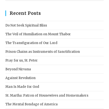
to
clos
Recent Posts
the
sear
Do Not Seek Spiritual Bliss
pane
The Veil of Humiliation on Mount Thabor
The Transfiguration of Our Lord
Prison Chains as Instruments of Sanctification
Pray for us, St. Peter
Beyond Nirvana
Against Revolution
Man Is Made for God
St. Martha: Patron of Housewives and Homemakers
The Mental Bondage of America