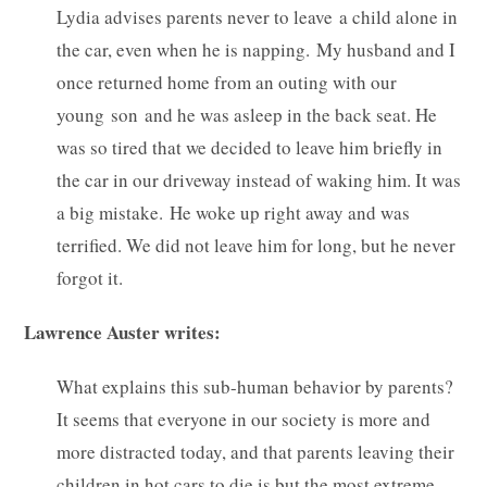
Lydia advises parents never to leave a child alone in
the car, even when he is napping. My husband and I
once returned home from an outing with our
young son and he was asleep in the back seat. He
was so tired that we decided to leave him briefly in
the car in our driveway instead of waking him. It was
a big mistake. He woke up right away and was
terrified. We did not leave him for long, but he never
forgot it.
Lawrence Auster writes:
What explains this sub-human behavior by parents?
It seems that everyone in our society is more and
more distracted today, and that parents leaving their
children in hot cars to die is but the most extreme