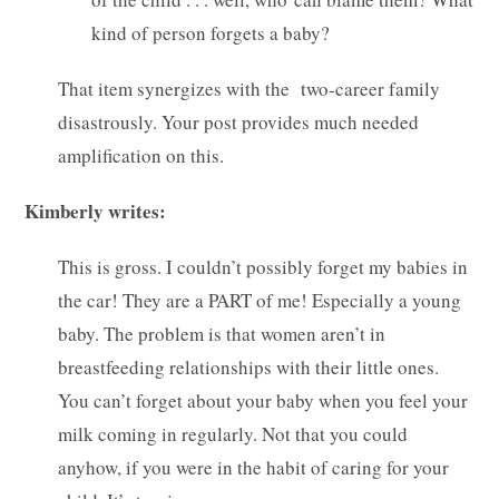
kind of person forgets a baby?
That item synergizes with the two-career family
disastrously. Your post provides much needed
amplification on this.
Kimberly writes:
This is gross. I couldn’t possibly forget my babies in
the car! They are a PART of me! Especially a young
baby. The problem is that women aren’t in
breastfeeding relationships with their little ones.
You can’t forget about your baby when you feel your
milk coming in regularly. Not that you could
anyhow, if you were in the habit of caring for your