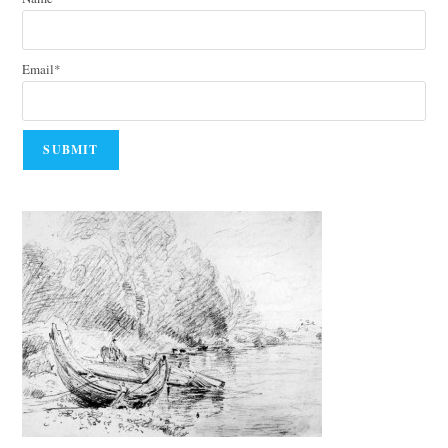
Email*