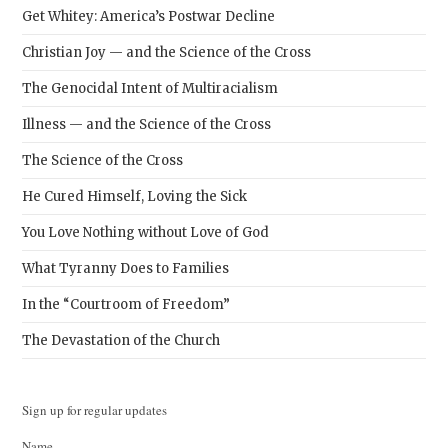
Get Whitey: America’s Postwar Decline
Christian Joy — and the Science of the Cross
The Genocidal Intent of Multiracialism
Illness — and the Science of the Cross
The Science of the Cross
He Cured Himself, Loving the Sick
You Love Nothing without Love of God
What Tyranny Does to Families
In the “Courtroom of Freedom”
The Devastation of the Church
Sign up for regular updates
Name