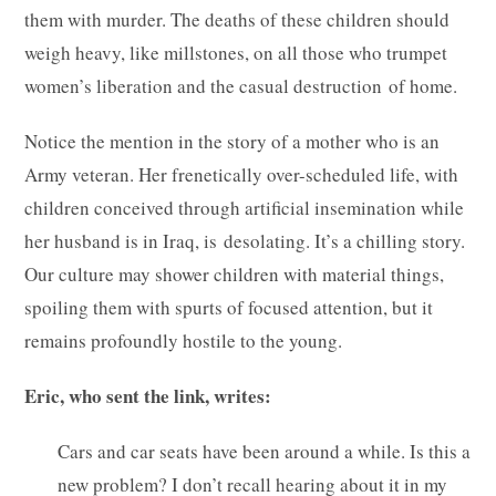
them with murder. The deaths of these children should
weigh heavy, like millstones, on all those who trumpet
women’s liberation and the casual destruction of home.
Notice the mention in the story of a mother who is an
Army veteran. Her frenetically over-scheduled life, with
children conceived through artificial insemination while
her husband is in Iraq, is desolating. It’s a chilling story.
Our culture may shower children with material things,
spoiling them with spurts of focused attention, but it
remains profoundly hostile to the young.
Eric, who sent the link, writes:
Cars and car seats have been around a while. Is this a
new problem? I don’t recall hearing about it in my