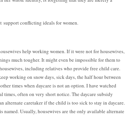
t support conflicting ideals for women.
housewives help working women. If it were not for housewives,
ings much tougher. It might even be impossible for them to
housewives, including relatives who provide free child care.
eep working on snow days, sick days, the half hour between
ther times when daycare is not an option. I have watched
al times, often on very short notice. The daycare subsidy
n alternate caretaker if the child is too sick to stay in daycare.
 is named. Usually, housewives are the only available alternate