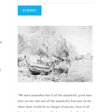
at
g
“We must remember that if all the manifestly good men
were on one side and all the manifestly bad men on the
other, there would be no danger of anyone, least of all