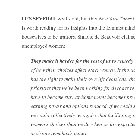
IT’S SEVERAL
weeks old, but this
New York Times
is worth reading for its insights into the feminist min
housewives to be traitors. Simone de Beauvoir claimed
unemployed women:
They make it harder for the rest of us to remedy 
of how their choices affect other women. It shoul
has the right to make their own life decisions, c
priorities that we’ve been working for decades to 
have to become stay-at-home moms becomes precar
earning power and options reduced. If we could s
we could collectively recognize that facilitating 
women’s choices than we do when we are expected 
decisions[emphasis mine]