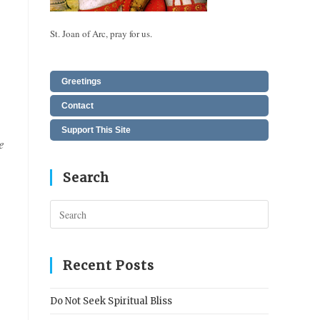
St. Joan of Arc, pray for us.
Greetings
Contact
Support This Site
e
Search
Press
Escape
to
close
Recent Posts
the
search
Do Not Seek Spiritual Bliss
panel.