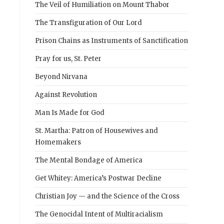
The Veil of Humiliation on Mount Thabor
The Transfiguration of Our Lord
Prison Chains as Instruments of Sanctification
Pray for us, St. Peter
Beyond Nirvana
Against Revolution
Man Is Made for God
St. Martha: Patron of Housewives and
Homemakers
The Mental Bondage of America
Get Whitey: America’s Postwar Decline
Christian Joy — and the Science of the Cross
The Genocidal Intent of Multiracialism