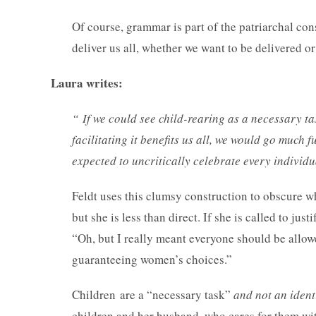
Of course, grammar is part of the patriarchal con
deliver us all, whether we want to be delivered 
Laura writes:
“
If we could see child-rearing as a necessary ta
facilitating it benefits us all, we would go muc
expected to uncritically celebrate every individu
Feldt uses this clumsy construction to obscure w
but she is less than direct. If she is called to jus
“Oh, but I really meant everyone should be allow
guaranteeing women’s choices.”
Children are a “necessary task”
and not an ident
children and her husband, who cares for them with