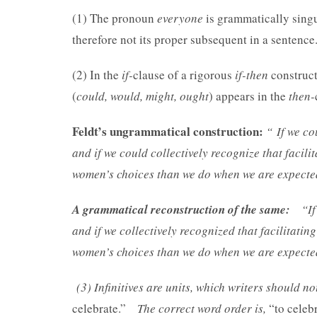
(1) The pronoun
everyone
is grammatically singul
therefore not its proper subsequent in a sentence
(2) In the
if-
clause of a rigorous
if-then
construct
(
could, would, might, ought
) appears in the
then-
Feldt’s ungrammatical construction:
“
If we co
and if we could collectively recognize that facili
women’s choices than we do when we are expected 
A grammatical reconstruction of the same:
“If
and if we collectively recognized that facilitatin
women’s choices than we do when we are expected 
(3) Infinitives are units, which writers should n
celebrate.”
The correct word order is,
“to celeb