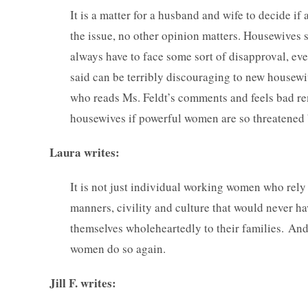
It is a matter for a husband and wife to decide i
the issue, no other opinion matters. Housewives s
always have to face some sort of disapproval, eve
said can be terribly discouraging to new housewi
who reads Ms. Feldt’s comments and feels bad r
housewives if powerful women are so threatened
Laura writes:
It is not just individual working women who rely 
manners, civility and culture that would never 
themselves wholeheartedly to their families. And
women do so again.
Jill F. writes: