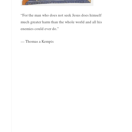
“For the man who does not seek Jesus does himself
much greater harm than the whole world and all his
enemies could ever do.”
— Thomas a Kempis