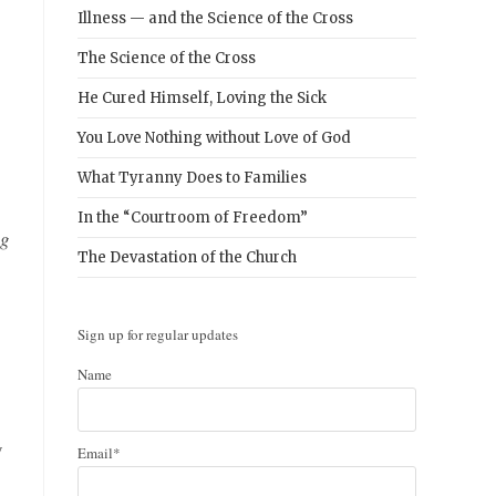
Illness — and the Science of the Cross
The Science of the Cross
He Cured Himself, Loving the Sick
You Love Nothing without Love of God
What Tyranny Does to Families
In the “Courtroom of Freedom”
ng
The Devastation of the Church
Sign up for regular updates
Name
y
Email*