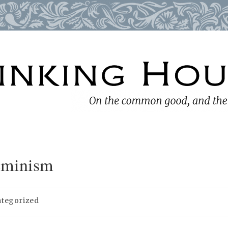
eminism
tegorized
y: