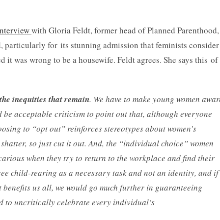
interview
with Gloria Feldt, former head of Planned Parenthood,
d, particularly for its stunning admission that feminists consider
 it was wrong to be a housewife. Feldt agrees. She says this of
the inequities that remain
. We have to make young women awar
d be acceptable criticism to point out that, although everyone
hoosing to “opt out” reinforces stereotypes about women’s
shatter, so just cut it out. And, the “individual choice” women
ious when they try to return to the workplace and find their
ee child-rearing as a necessary task and not an identity, and if
it benefits us all, we would go much further in guaranteeing
to uncritically celebrate every individual’s