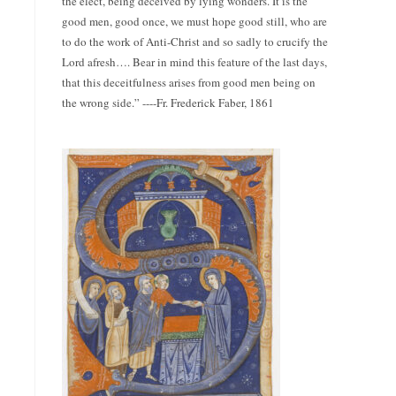
the elect, being deceived by lying wonders. It is the
good men, good once, we must hope good still, who are
to do the work of Anti-Christ and so sadly to crucify the
Lord afresh…. Bear in mind this feature of the last days,
that this deceitfulness arises from good men being on
the wrong side.” ----Fr. Frederick Faber, 1861