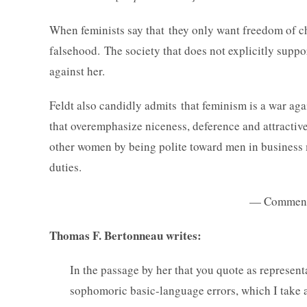
When feminists say that they only want freedom of ch
falsehood. The society that does not explicitly suppo
against her.
Feldt also candidly admits that feminism is a war aga
that overemphasize niceness, deference and attractive
other women by being polite toward men in business m
duties.
— Comments 
Thomas F. Bertonneau writes:
In the passage by her that you quote as representa
sophomoric basic-language errors, which I take a