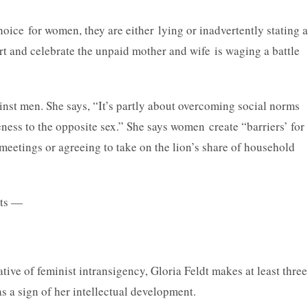
oice for women, they are either lying or inadvertently stating a
rt and celebrate the unpaid mother and wife is waging a battle
inst men. She says, “It’s partly about overcoming social norms
ness to the opposite sex.” She says women create “barriers’ for
eetings or agreeing to take on the lion’s share of household
—
tive of feminist intransigency, Gloria Feldt makes at least three
s a sign of her intellectual development.