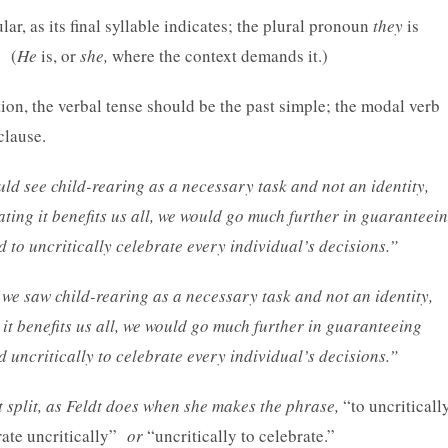
ar, as its final syllable indicates; the plural pronoun
they
is
. (
He
is, or
she,
where the context demands it.)
ion, the verbal tense should be the past simple; the modal verb
clause.
uld see child-rearing as a necessary task and not an identity,
tating it benefits us all, we would go much further in guaranteei
to uncritically celebrate every individual’s decisions.”
 we saw child-rearing as a necessary task and not an identity,
g it benefits us all, we would go much further in guaranteeing
uncritically to celebrate every individual’s decisions.”
ot split, as Feldt does when she makes the phrase,
“to uncriticall
rate uncritically”
or
“uncritically to celebrate.”