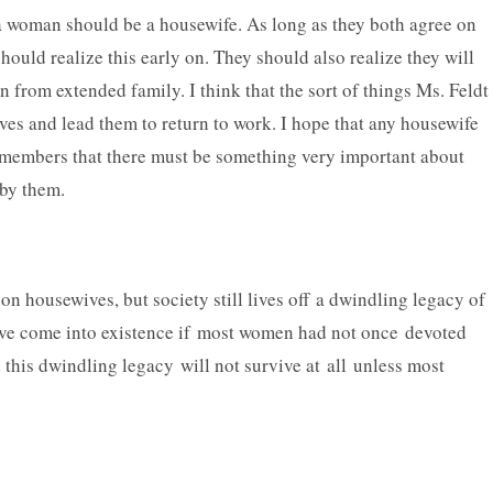
f a woman should be a housewife. As long as they both agree on
hould realize this early on. They should also realize they will
n from extended family. I think that the sort of things Ms. Feldt
ves and lead them to return to work. I hope that any housewife
emembers that there must be something very important about
 by them.
on housewives, but society still lives off a dwindling legacy of
have come into existence if most women had not once devoted
 this dwindling legacy will not survive at all unless most