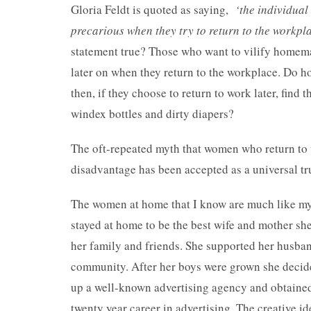
Gloria Feldt is quoted as saying,
‘the individua
precarious when they try to return to the workpl
statement true? Those who want to vilify homemak
later on when they return to the workplace. Do h
then, if they choose to return to work later, find t
windex bottles and dirty diapers?
The oft-repeated myth that women who return to 
disadvantage has been accepted as a universal tr
The women at home that I know are much like my 
stayed at home to be the best wife and mother she
her family and friends. She supported her husban
community. After her boys were grown she decided
up a well-known advertising agency and obtained
twenty year career in advertising. The creative id