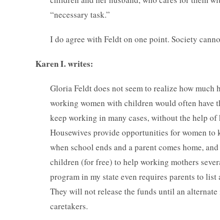
“necessary task.”
I do agree with Feldt on one point. Society canno
Karen I. writes:
Gloria Feldt does not seem to realize how much 
working women with children would often have th
keep working in many cases, without the help of 
Housewives provide opportunities for women to k
when school ends and a parent comes home, and o
children (for free) to help working mothers sever
program in my state even requires parents to list a
They will not release the funds until an alternate
caretakers.