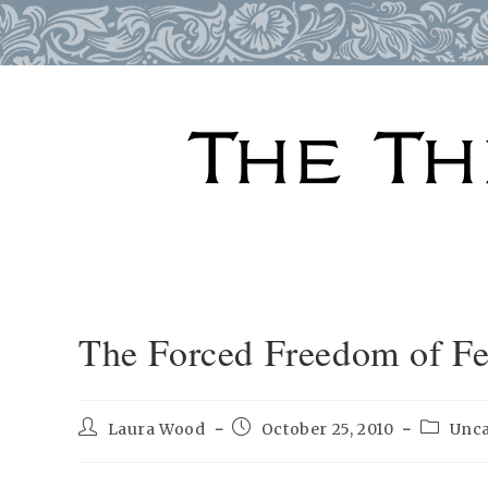
Skip
to
content
The Forced Freedom of F
Post
Post
Post
Laura Wood
October 25, 2010
Unca
author:
published:
categor