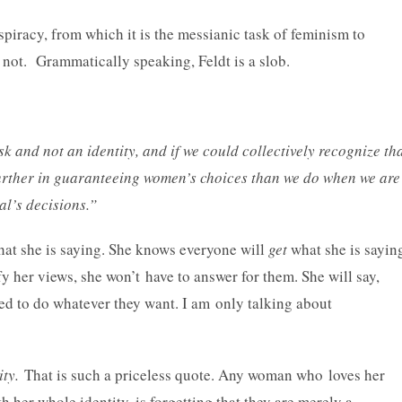
spiracy, from which it is the messianic task of feminism to
or not. Grammatically speaking, Feldt is a slob.
sk and not an identity, and if we could collectively recognize th
h further in guaranteeing women’s choices than we do when we are
al’s decisions.”
hat she is saying. She knows everyone will
get
what she is sayin
tify her views, she won’t have to answer for them. She will say,
ed to do whatever they want. I am only talking about
ity.
That is such a priceless quote. Any woman who loves her
 her whole identity, is forgetting that they are merely a