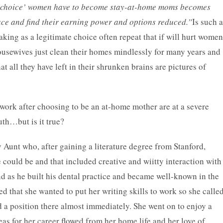
l choice’ women have to become stay-at-home moms becomes
ace and find their earning power and options reduced.”
Is such a
ing as a legitimate choice often repeat that if will hurt women
ousewives just clean their homes mindlessly for many years and
hat all they have left in their shrunken brains are pictures of
work after choosing to be an at-home mother are at a severe
uth…but is it true?
Aunt who, after gaining a literature degree from Stanford,
 could be and that included creative and wiitty interaction with
d as he built his dental practice and became well-known in the
 that she wanted to put her writing skills to work so she calle
 a position there almost immediately. She went on to enjoy a
eas for her career flowed from her home life and her love of