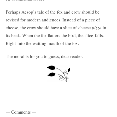
Perhaps Aesop’s
tale
of the fox and crow should be
revised for modern audiences. Instead of a piece of
cheese, the crow should have a slice of cheese
pizza
in
its beak. When the fox flatters the bird, the slice falls.
Right into the waiting mouth of the fox.
The moral is for you to guess, dear reader.
— Comments —