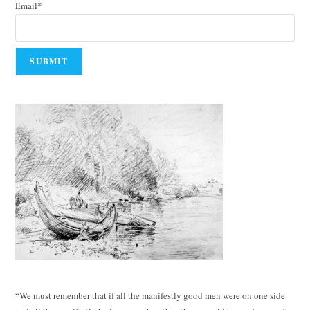
Email*
“We must remember that if all the manifestly good men were on one side