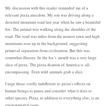
My discussion with this reader reminded me of a
relevant pizza anecdote. My son was driving along a
deserted mountain road last year when he saw a beautiful
fox. The animal was walking along the shoulder of the
road. The road was miles from the nearest town and high
mountains rose up in the background, suggesting
primeval separation from civilization. But this was
somewhat illusory. In the fox’s mouth was a very large
slice of pizza. The pizza-fication of America is all-
encompassing. Even wild animals grab a slice.
I urge those coolly indifferent to pizza’s effects on
human beings to pause and consider what it does to
other species. Pizza, in addition to everything else, is an
environmental issue.