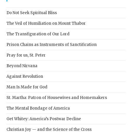
the
sear
Do Not Seek Spiritual Bliss
pane
The Veil of Humiliation on Mount Thabor
The Transfiguration of Our Lord
Prison Chains as Instruments of Sanctification
Pray for us, St. Peter
Beyond Nirvana
Against Revolution
Man Is Made for God
St. Martha: Patron of Housewives and Homemakers
The Mental Bondage of America
Get Whitey: America’s Postwar Decline
Christian Joy — and the Science of the Cross