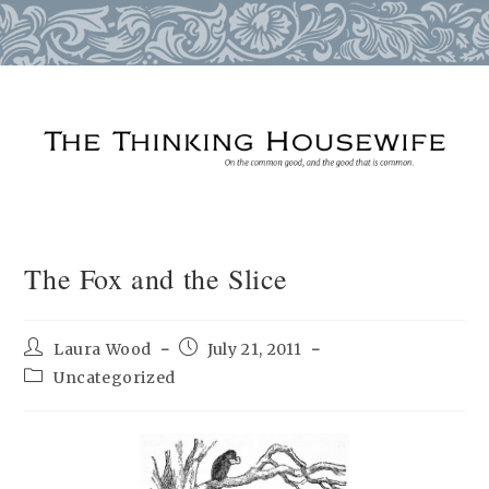
Skip
to
content
The Fox and the Slice
Post
Post
Laura Wood
July 21, 2011
author:
published:
Post
Uncategorized
category: