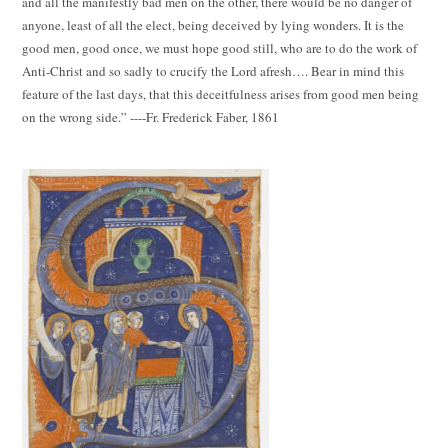
and all the manifestly bad men on the other, there would be no danger of
anyone, least of all the elect, being deceived by lying wonders. It is the
good men, good once, we must hope good still, who are to do the work of
Anti-Christ and so sadly to crucify the Lord afresh…. Bear in mind this
feature of the last days, that this deceitfulness arises from good men being
on the wrong side.” ----Fr. Frederick Faber, 1861