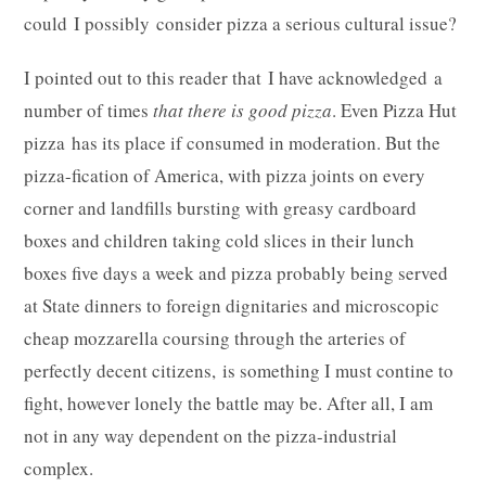
could I possibly consider pizza a serious cultural issue?
I pointed out to this reader that I have acknowledged a
number of times
that there is good pizza
. Even Pizza Hut
pizza has its place if consumed in moderation. But the
pizza-fication of America, with pizza joints on every
corner and landfills bursting with greasy cardboard
boxes and children taking cold slices in their lunch
boxes five days a week and pizza probably being served
at State dinners to foreign dignitaries and microscopic
cheap mozzarella coursing through the arteries of
perfectly decent citizens, is something I must contine to
fight, however lonely the battle may be. After all, I am
not in any way dependent on the pizza-industrial
complex.