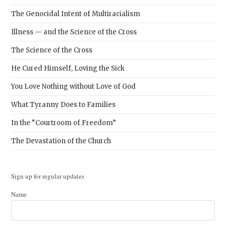
The Genocidal Intent of Multiracialism
Illness — and the Science of the Cross
The Science of the Cross
He Cured Himself, Loving the Sick
You Love Nothing without Love of God
What Tyranny Does to Families
In the “Courtroom of Freedom”
The Devastation of the Church
Sign up for regular updates
Name