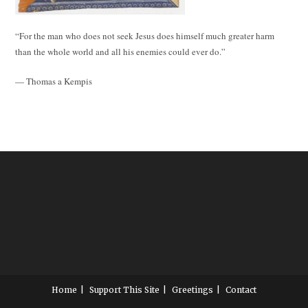
“For the man who does not seek Jesus does himself much greater harm
than the whole world and all his enemies could ever do.”
— Thomas a Kempis
Home
Support This Site
Greetings
Contact