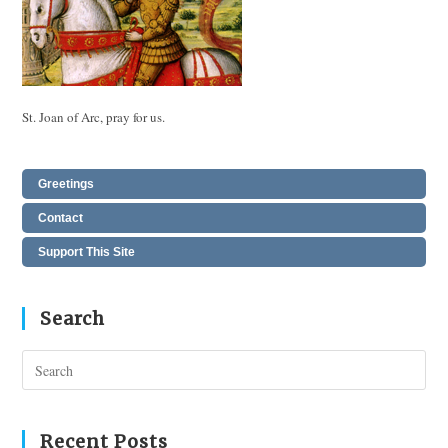
St. Joan of Arc, pray for us.
Greetings
Contact
Support This Site
Search
Pres
Esc
to
clos
Recent Posts