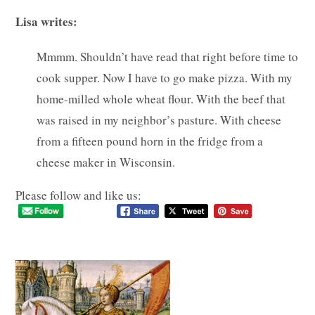
Lisa writes:
Mmmm. Shouldn’t have read that right before time to
cook supper. Now I have to go make pizza. With my
home-milled whole wheat flour. With the beef that
was raised in my neighbor’s pasture. With cheese
from a fifteen pound horn in the fridge from a
cheese maker in Wisconsin.
Please follow and like us: