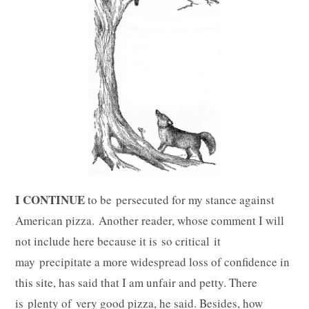
I CONTINUE
to be persecuted for my stance against
American pizza. Another reader, whose comment I will
not include here because it is so critical it
may precipitate a more widespread loss of confidence in
this site, has said that I am unfair and petty. There
is plenty of very good pizza, he said. Besides, how