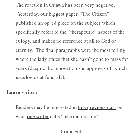
The reaction in Ottawa has been very negative.
Yesterday, our
biggest paper
, “The Citizen”
published an op-ed piece on the subject which
specifically refers to the “therapeutic” aspect of the
eulogy, and makes no reference at all to God or
eternity. The final paragraphs were the most telling,
where the lady states that she hasn’t gone to mass for
years (despite the innovation she approves of, which
is eulogies at funerals).
Laura writes:
Readers may be interested in
this previous post
on
what
one writer
calls “necronarcissim.”
— Comments —