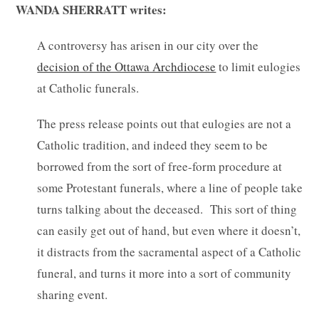
WANDA SHERRATT writes:
A controversy has arisen in our city over the
decision of the Ottawa Archdiocese
to limit eulogies
at Catholic funerals.
The press release points out that eulogies are not a
Catholic tradition, and indeed they seem to be
borrowed from the sort of free-form procedure at
some Protestant funerals, where a line of people take
turns talking about the deceased. This sort of thing
can easily get out of hand, but even where it doesn’t,
it distracts from the sacramental aspect of a Catholic
funeral, and turns it more into a sort of community
sharing event.