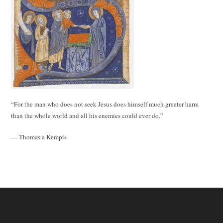
“For the man who does not seek Jesus does himself much greater harm
than the whole world and all his enemies could ever do.”
— Thomas a Kempis