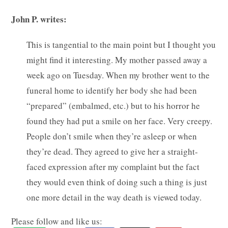
John P. writes:
This is tangential to the main point but I thought you
might find it interesting. My mother passed away a
week ago on Tuesday. When my brother went to the
funeral home to identify her body she had been
“prepared” (embalmed, etc.) but to his horror he
found they had put a smile on her face. Very creepy.
People don’t smile when they’re asleep or when
they’re dead. They agreed to give her a straight-
faced expression after my complaint but the fact
they would even think of doing such a thing is just
one more detail in the way death is viewed today.
Please follow and like us: