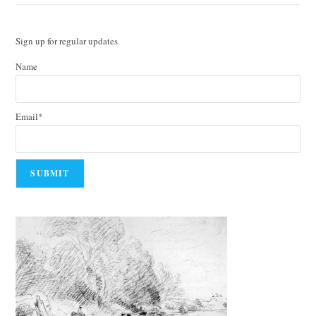
Sign up for regular updates
Name
Email*