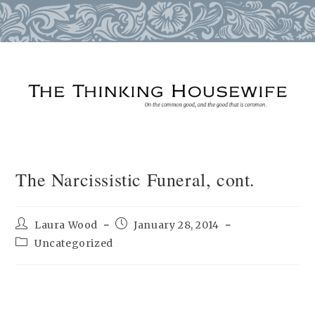
Skip
to
content
The Narcissistic Funeral, cont.
Post
Post
Laura Wood
January 28, 2014
author:
published:
Post
Uncategorized
category: