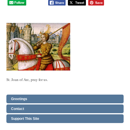
St. Joan of Arc, pray for us.
Greetings
Contact
Support This Site