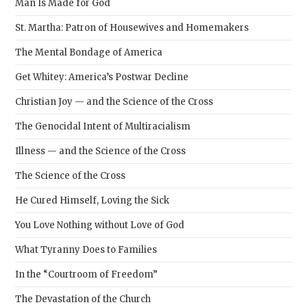
Man Is Made for God
St. Martha: Patron of Housewives and Homemakers
The Mental Bondage of America
Get Whitey: America’s Postwar Decline
Christian Joy — and the Science of the Cross
The Genocidal Intent of Multiracialism
Illness — and the Science of the Cross
The Science of the Cross
He Cured Himself, Loving the Sick
You Love Nothing without Love of God
What Tyranny Does to Families
In the “Courtroom of Freedom”
The Devastation of the Church