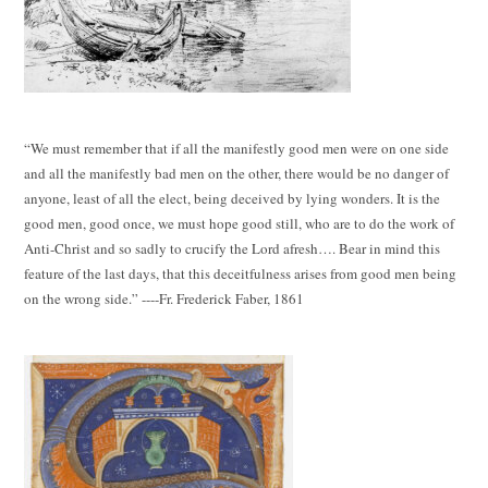
“We must remember that if all the manifestly good men were on one side
and all the manifestly bad men on the other, there would be no danger of
anyone, least of all the elect, being deceived by lying wonders. It is the
good men, good once, we must hope good still, who are to do the work of
Anti-Christ and so sadly to crucify the Lord afresh…. Bear in mind this
feature of the last days, that this deceitfulness arises from good men being
on the wrong side.” ----Fr. Frederick Faber, 1861