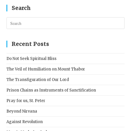
Search
Pres
Esc
to
clos
Recent Posts
the
sear
Do Not Seek Spiritual Bliss
pane
The Veil of Humiliation on Mount Thabor
The Transfiguration of Our Lord
Prison Chains as Instruments of Sanctification
Pray for us, St. Peter
Beyond Nirvana
Against Revolution