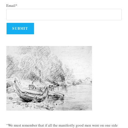
Email*
“We must remember that if all the manifestly good men were on one side