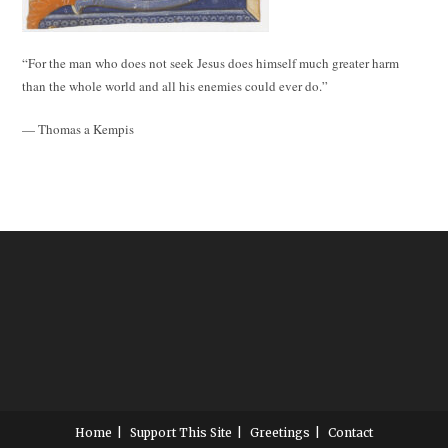
“For the man who does not seek Jesus does himself much greater harm
than the whole world and all his enemies could ever do.”
— Thomas a Kempis
Home
Support This Site
Greetings
Contact