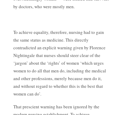
by doctors, who were mostly men.
To achieve equality, therefore, nursing had to gain
the same status as medicine. This directly
contradicted an explicit warning given by Florence
Nightingale that nurses should steer clear of the
‘jargon’ about the ‘rights’ of women ‘which urges
women to do all that men do, including the medical
and other professions, merely because men do it,
and without regard to whether this is the best that
women can do’.
That prescient warning has been ignored by the
modern nursing establishment. To achieve