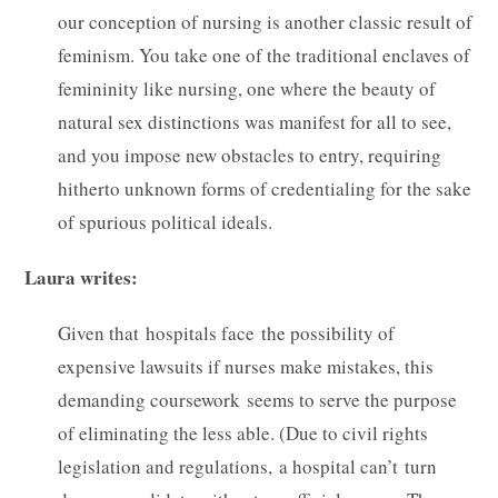
our conception of nursing is another classic result of
feminism. You take one of the traditional enclaves of
femininity like nursing, one where the beauty of
natural sex distinctions was manifest for all to see,
and you impose new obstacles to entry, requiring
hitherto unknown forms of credentialing for the sake
of spurious political ideals.
Laura writes:
Given that hospitals face the possibility of
expensive lawsuits if nurses make mistakes, this
demanding coursework seems to serve the purpose
of eliminating the less able. (Due to civil rights
legislation and regulations, a hospital can’t turn