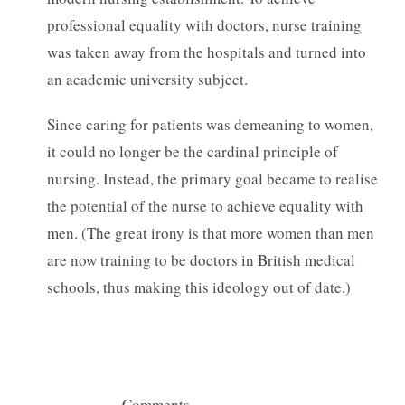
professional equality with doctors, nurse training
was taken away from the hospitals and turned into
an academic university subject.
Since caring for patients was demeaning to women,
it could no longer be the cardinal principle of
nursing. Instead, the primary goal became to realise
the potential of the nurse to achieve equality with
men. (The great irony is that more women than men
are now training to be doctors in British medical
schools, thus making this ideology out of date.)
— Comments —