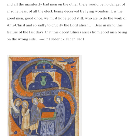
and all the manifestly bad men on the other, there would be no danger of
anyone, least of all the elect, being deceived by lying wonders. It is the
good men, good once, we must hope good still, who are to do the work of
Anti-Christ and so sadly to crucify the Lord afresh…. Bear in mind this
feature of the last days, that this deceitfulness arises from good men being
on the wrong side.” ----Fr. Frederick Faber, 1861