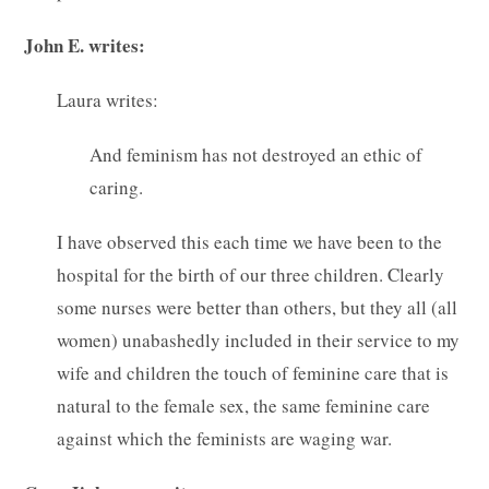
John E. writes:
Laura writes:
And feminism has not destroyed an ethic of
caring.
I have observed this each time we have been to the
hospital for the birth of our three children. Clearly
some nurses were better than others, but they all (all
women) unabashedly included in their service to my
wife and children the touch of feminine care that is
natural to the female sex, the same feminine care
against which the feminists are waging war.