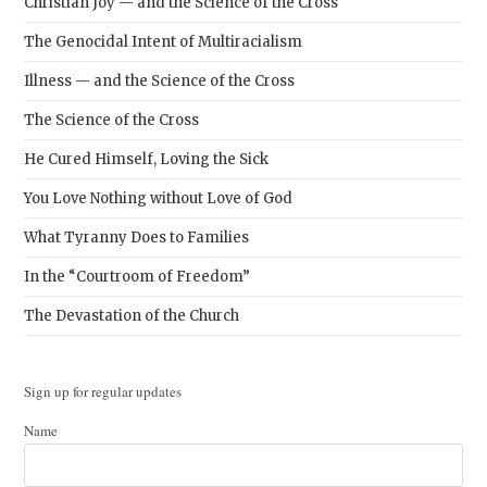
Christian Joy — and the Science of the Cross
The Genocidal Intent of Multiracialism
Illness — and the Science of the Cross
The Science of the Cross
He Cured Himself, Loving the Sick
You Love Nothing without Love of God
What Tyranny Does to Families
In the “Courtroom of Freedom”
The Devastation of the Church
Sign up for regular updates
Name