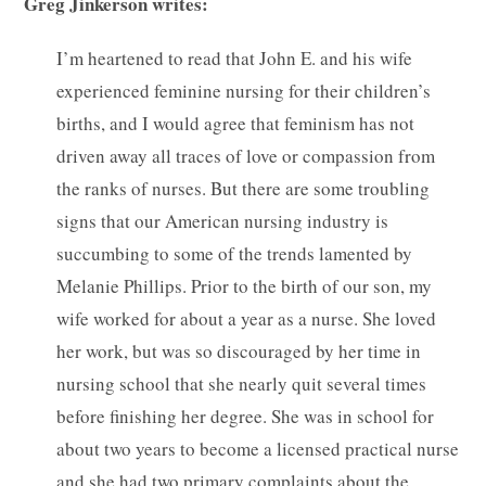
Greg Jinkerson writes:
I’m heartened to read that John E. and his wife
experienced feminine nursing for their children’s
births, and I would agree that feminism has not
driven away all traces of love or compassion from
the ranks of nurses. But there are some troubling
signs that our American nursing industry is
succumbing to some of the trends lamented by
Melanie Phillips. Prior to the birth of our son, my
wife worked for about a year as a nurse. She loved
her work, but was so discouraged by her time in
nursing school that she nearly quit several times
before finishing her degree. She was in school for
about two years to become a licensed practical nurse
and she had two primary complaints about the