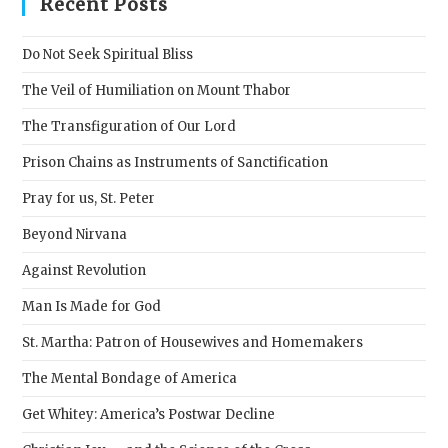
Recent Posts
the
sear
Do Not Seek Spiritual Bliss
pane
The Veil of Humiliation on Mount Thabor
The Transfiguration of Our Lord
Prison Chains as Instruments of Sanctification
Pray for us, St. Peter
Beyond Nirvana
Against Revolution
Man Is Made for God
St. Martha: Patron of Housewives and Homemakers
The Mental Bondage of America
Get Whitey: America’s Postwar Decline