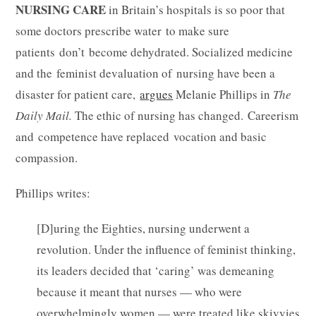
NURSING CARE
in Britain’s hospitals is so poor that
some doctors prescribe water to make sure
patients don’t become dehydrated. Socialized medicine
and the feminist devaluation of nursing have been a
disaster for patient care,
argues
Melanie Phillips in
The
Daily Mail.
The ethic of nursing has changed. Careerism
and competence have replaced vocation and basic
compassion.
Phillips writes:
[D]uring the Eighties, nursing underwent a
revolution. Under the influence of feminist thinking,
its leaders decided that ‘caring’ was demeaning
because it meant that nurses — who were
overwhelmingly women — were treated like skivvies