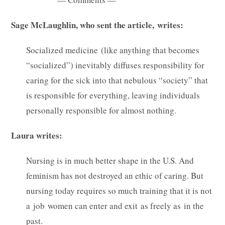
Sage McLaughlin, who sent the article, writes:
Socialized medicine (like anything that becomes
“socialized”) inevitably diffuses responsibility for
caring for the sick into that nebulous “society” that
is responsible for everything, leaving individuals
personally responsible for almost nothing.
Laura writes:
Nursing is in much better shape in the U.S. And
feminism has not destroyed an ethic of caring. But
nursing today requires so much training that it is not
a job women can enter and exit as freely as in the
past.