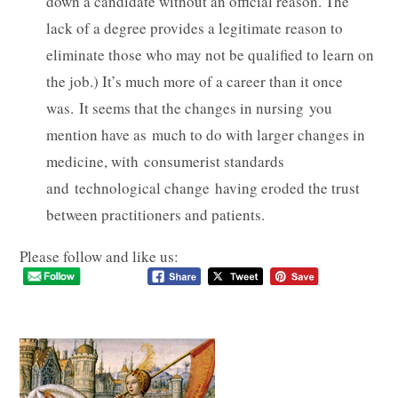
down a candidate without an official reason. The
lack of a degree provides a legitimate reason to
eliminate those who may not be qualified to learn on
the job.) It’s much more of a career than it once
was. It seems that the changes in nursing you
mention have as much to do with larger changes in
medicine, with consumerist standards
and technological change having eroded the trust
between practitioners and patients.
Please follow and like us: