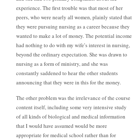
experience. The first trouble was that most of her
peers, who were nearly all women, plainly stated that
they were pursuing nursing as a career because they
wanted to make a lot of money. The potential income
had nothing to do with my wife’s interest in nursing,
beyond the ordinary expectation. She was drawn to
nursing as a form of ministry, and she was
constantly saddened to hear the other students
announcing that they were in this for the money.
The other problem was the irrelevance of the course
content itself, including some very intensive study
of all kinds of biological and medical information
that I would have assumed would be more
appropriate for medical school rather than for