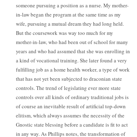
someone pursuing a position as a nurse. My mother-
in-law began the program at the same time as my
wife, pursuing a mutual dream they had long held.
But the coursework was way too much for my
mother-in-law, who had been out of school for many
years and who had assumed that she was enrolling in
a kind of vocational training. She later found a very
fulfilling job as a home health worker, a type of work
that has not yet been subjected to draconian state
controls. The trend of legislating ever more state
controls over all kinds of ordinary traditional jobs is
of course an inevitable result of artificial top-down
elitism, which always assumes the necessity of the
Gnostic state blessing before a candidate is fit to act
in any way. As Phillips notes, the transformation of