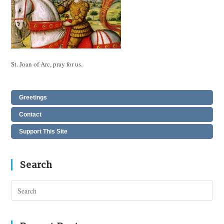
St. Joan of Arc, pray for us.
Greetings
Contact
Support This Site
Search
Pres
Esc
to
clos