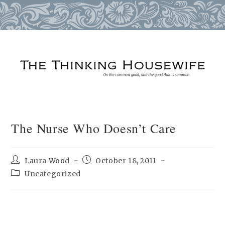
Skip
to
content
The Nurse Who Doesn’t Care
Post
Post
Laura Wood
October 18, 2011
author:
published:
Post
Uncategorized
category: