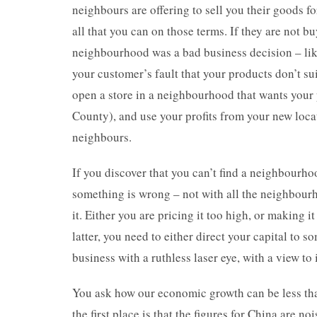
neighbours are offering to sell you their goods fo
all that you can on those terms. If they are not bu
neighbourhood was a bad business decision – like
your customer’s fault that your products don’t su
open a store in a neighbourhood that wants your 
County), and use your profits from your new loc
neighbours.
If you discover that you can’t find a neighbourho
something is wrong – not with all the neighbourh
it. Either you are pricing it too high, or making it
latter, you need to either direct your capital to
business with a ruthless laser eye, with a view 
You ask how our economic growth can be less tha
the first place is that the figures for China are no