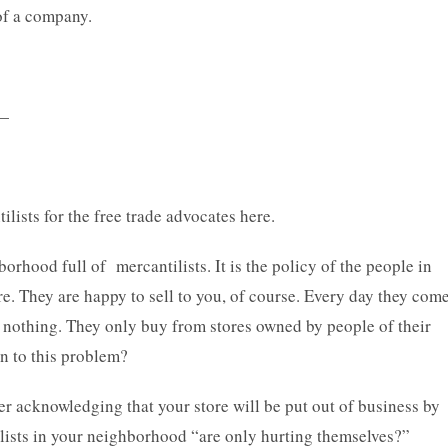
of a company.
—
lists for the free trade advocates here.
borhood full of mercantilists. It is the policy of the people in
. They are happy to sell to you, of course. Every day they com
uy nothing. They only buy from stores owned by people of their
on to this problem?
er acknowledging that your store will be put out of business by
ntilists in your neighborhood “are only hurting themselves?”