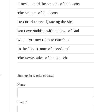
Illness — and the Science of the Cross
The Science of the Cross
He Cured Himself, Loving the Sick
You Love Nothing without Love of God
What Tyranny Does to Families
In the “Courtroom of Freedom”
The Devastation of the Church
e
Sign up for regular updates
Name
Email*