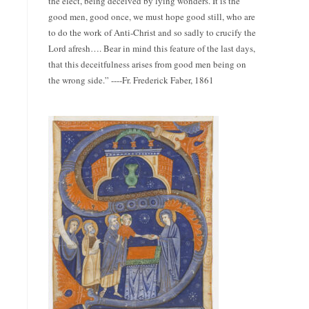
the elect, being deceived by lying wonders. It is the
good men, good once, we must hope good still, who are
to do the work of Anti-Christ and so sadly to crucify the
Lord afresh…. Bear in mind this feature of the last days,
that this deceitfulness arises from good men being on
the wrong side.” ----Fr. Frederick Faber, 1861