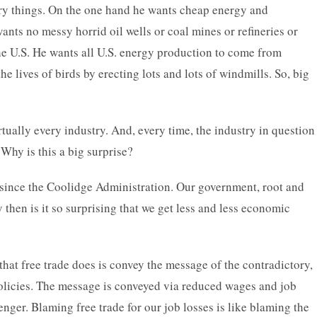
ory things. On the one hand he wants cheap energy and
nts no messy horrid oil wells or coal mines or refineries or
he U.S. He wants all U.S. energy production to come from
he lives of birds by erecting lots and lots of windmills. So, big
rtually every industry. And, every time, the industry in question
. Why is this a big surprise?
 since the Coolidge Administration. Our government, root and
 then is it so surprising that we get less and less economic
 that free trade does is convey the message of the contradictory,
 policies. The message is conveyed via reduced wages and job
enger. Blaming free trade for our job losses is like blaming the