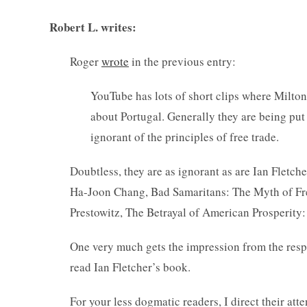
Robert L. writes:
Roger
wrote
in the previous entry:
YouTube has lots of short clips where Milton
about Portugal. Generally they are being put
ignorant of the principles of free trade.
Doubtless, they are as ignorant as are Ian Flet
Ha-Joon Chang, Bad Samaritans: The Myth of Fre
Prestowitz, The Betrayal of American Prosperity
One very much gets the impression from the respo
read Ian Fletcher’s book.
For your less dogmatic readers, I direct their att