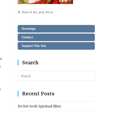
St. Joan of Arc, pray for us.
Greetings
Contact
Support This Site
pt
Search
e
Press
Escape
to
s
close
Recent Posts
the
search
Do Not Seek Spiritual Bliss
panel.