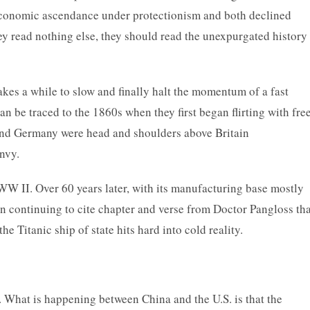
 economic ascendance under protectionism and both declined
they read nothing else, they should read the unexpurgated history
takes a while to slow and finally halt the momentum of a fast
an be traced to the 1860s when they first began flirting with fre
 and Germany were head and shoulders above Britain
nvy.
r WW II. Over 60 years later, with its manufacturing base mostly
in continuing to cite chapter and verse from Doctor Pangloss tha
the Titanic ship of state hits hard into cold reality.
ity. What is happening between China and the U.S. is that the