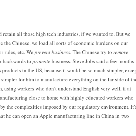
retain all those high tech industries, if we wanted to. But we
ke the Chinese, we load all sorts of economic burdens on our
or rules, etc. We
prevent
business
. The Chinese try to
remove
er backwards to
promote
business.
Steve Jobs said a few months
s products in the US, because it would be so much simpler, exce
 simpler for him to manufacture everything on the far side of th
, using workers who don’t understand English very well, if at
f manufacturing close to home with highly educated workers who
y the complexities imposed by our regulatory environment. It’
, that he can open an Apple manufacturing line in China in two