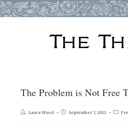
Skip
to
content
The Problem is Not Free T
Post
Post
Post
Laura Wood
September 7, 2011
Fr
author:
published:
catego