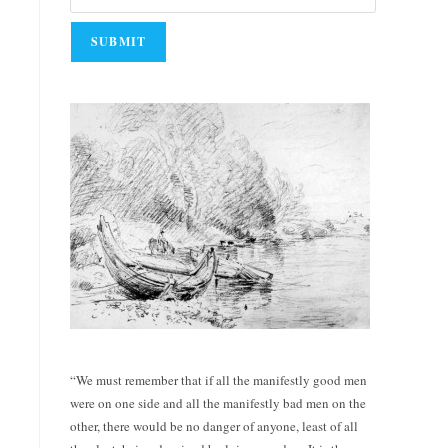
“We must remember that if all the manifestly good men
were on one side and all the manifestly bad men on the
other, there would be no danger of anyone, least of all