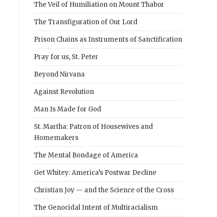
The Veil of Humiliation on Mount Thabor
The Transfiguration of Our Lord
Prison Chains as Instruments of Sanctification
Pray for us, St. Peter
Beyond Nirvana
Against Revolution
Man Is Made for God
St. Martha: Patron of Housewives and
Homemakers
The Mental Bondage of America
Get Whitey: America’s Postwar Decline
Christian Joy — and the Science of the Cross
The Genocidal Intent of Multiracialism