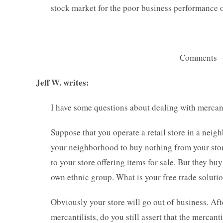
stock market for the poor business performance 
— Comments 
Jeff W. writes:
I have some questions about dealing with mercanti
Suppose that you operate a retail store in a neigh
your neighborhood to buy nothing from your store
to your store offering items for sale. But they b
own ethnic group. What is your free trade soluti
Obviously your store will go out of business. Aft
mercantilists, do you still assert that the merca