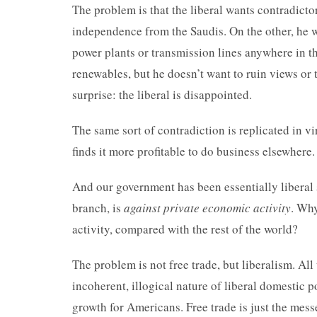
The problem is that the liberal wants contradict
independence from the Saudis. On the other, he wa
power plants or transmission lines anywhere in t
renewables, but he doesn’t want to ruin views or t
surprise: the liberal is disappointed.
The same sort of contradiction is replicated in vi
finds it more profitable to do business elsewhere
And our government has been essentially liberal
branch, is
against private economic activity
. Why
activity, compared with the rest of the world?
The problem is not free trade, but liberalism. All
incoherent, illogical nature of liberal domestic
growth for Americans. Free trade is just the mess