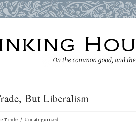
rade, But Liberalism
ee Trade
/
Uncategorized
ry: