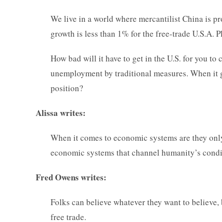
We live in a world where mercantilist China is 
growth is less than 1% for the free-trade U.S.A. P
How bad will it have to get in the U.S. for you 
unemployment by traditional measures. When it g
position?
Alissa writes:
When it comes to economic systems are they onl
economic systems that channel humanity’s condit
Fred Owens writes:
Folks can believe whatever they want to believe, bu
free trade.