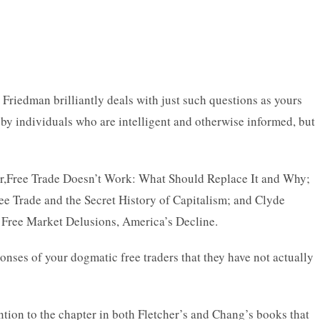
 Friedman brilliantly deals with just such questions as yours
 by individuals who are intelligent and otherwise informed, but
cher,Free Trade Doesn’t Work: What Should Replace It and Why;
e Trade and the Secret History of Capitalism; and Clyde
: Free Market Delusions, America’s Decline.
nses of your dogmatic free traders that they have not actually
ention to the chapter in both Fletcher’s and Chang’s books that