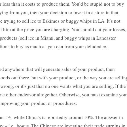
r less than it costs to produce them. You’d be stupid not to buy
ying from you, then your decision to invest in a store in that
 trying to sell ice to Eskimos or buggy whips in LA. It’s not
it him at the price you are charging. You should cut your losses,
products (sell ice in Miami, and buggy whips in Lancaster
ations to buy as much as you can from your deluded ex-
od anywhere that will generate sales of your product, then
oods out there, but with your product, or the way you are sellin
 wrong, or it’s just that no one wants what you are selling. If the
 some other endeavor altogether. Otherwise, you must examine you
to improving your product or procedures.
n 1%, while China’s is reportedly around 10%. The answer in
isy – i.e., bogus. The Chinese are investing their trade surplus in