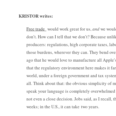
KRISTOR writes:
Free trade
would work great for us,
and
we would 
don’t. How can I tell that we don’t? Because unli
producers: regulations, high corporate taxes, lab
those burdens, wherever they can. They bend ov
ago that he would love to manufacture all Apple’
that the regulatory environment here makes it far
world, under a foreign government and tax system
all. Think about that: the obvious simplicity o
speak your language is completely overwhelmed b
not even a close decision. Jobs said, as I recall
weeks; in the U.S., it can take two years.