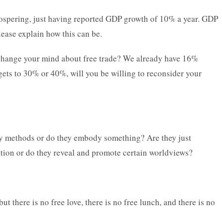
prospering, just having reported GDP growth of 10% a year. GDP
lease explain how this can be.
to change your mind about free trade? We already have 16%
ets to 30% or 40%, will you be willing to reconsider your
y methods or do they embody something? Are they just
ion or do they reveal and promote certain worldviews?
t there is no free love, there is no free lunch, and there is no