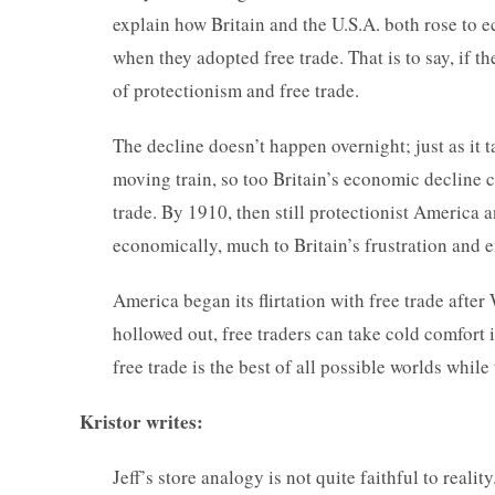
explain how Britain and the U.S.A. both rose to
when they adopted free trade. That is to say, if 
of protectionism and free trade.
The decline doesn’t happen overnight; just as it 
moving train, so too Britain’s economic decline c
trade. By 1910, then still protectionist America
economically, much to Britain’s frustration and e
America began its flirtation with free trade afte
hollowed out, free traders can take cold comfort 
free trade is the best of all possible worlds while 
Kristor writes:
Jeff’s store analogy is not quite faithful to real