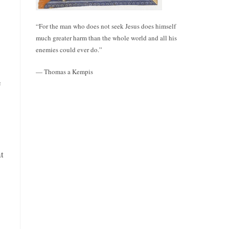
“For the man who does not seek Jesus does himself
much greater harm than the whole world and all his
enemies could ever do.”
— Thomas a Kempis
e
t