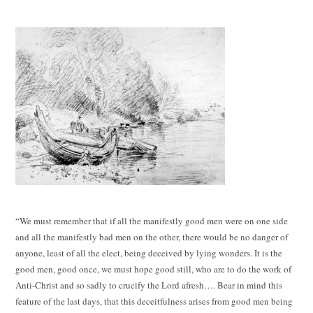
“We must remember that if all the manifestly good men were on one side
and all the manifestly bad men on the other, there would be no danger of
anyone, least of all the elect, being deceived by lying wonders. It is the
good men, good once, we must hope good still, who are to do the work of
Anti-Christ and so sadly to crucify the Lord afresh…. Bear in mind this
feature of the last days, that this deceitfulness arises from good men being