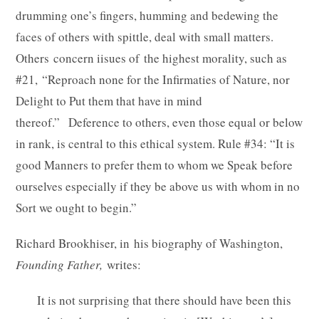
drumming one’s fingers, humming and bedewing the
faces of others with spittle, deal with small matters.
Others concern iisues of the highest morality, such as
#21, “Reproach none for the Infirmaties of Nature, nor
Delight to Put them that have in mind
thereof.” Deference to others, even those equal or below
in rank, is central to this ethical system. Rule #34: “It is
good Manners to prefer them to whom we Speak before
ourselves especially if they be above us with whom in no
Sort we ought to begin.”
Richard Brookhiser, in his biography of Washington,
Founding Father,
writes:
It is not surprising that there should have been this