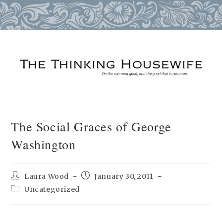
Skip
to
content
The Social Graces of George
Washington
Post
Post
Laura Wood
January 30, 2011
author:
published:
Post
Uncategorized
category: