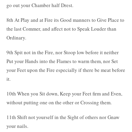
go out your Chamber half Drest.
8th At Play and at Fire its Good manners to Give Place to
the last Commer, and affect not to Speak Louder than
Ordinary.
9th Spit not in the Fire, nor Stoop low before it neither
Put your Hands into the Flames to warm them, nor Set
your Feet upon the Fire especially if there be meat before
it.
10th When you Sit down, Keep your Feet firm and Even,
without putting one on the other or Crossing them.
11th Shift not yourself in the Sight of others nor Gnaw
your nails.