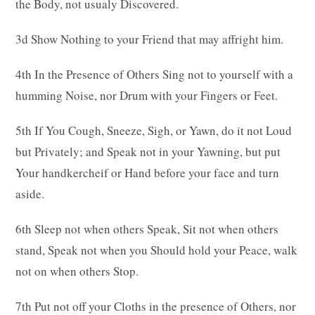
the Body, not usualy Discovered.
3d Show Nothing to your Friend that may affright him.
4th In the Presence of Others Sing not to yourself with a
humming Noise, nor Drum with your Fingers or Feet.
5th If You Cough, Sneeze, Sigh, or Yawn, do it not Loud
but Privately; and Speak not in your Yawning, but put
Your handkercheif or Hand before your face and turn
aside.
6th Sleep not when others Speak, Sit not when others
stand, Speak not when you Should hold your Peace, walk
not on when others Stop.
7th Put not off your Cloths in the presence of Others, nor