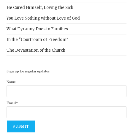
He Cured Himself, Loving the Sick
You Love Nothing without Love of God
What Tyranny Does to Families
In the “Courtroom of Freedom”
The Devastation of the Church
Sign up for regular updates
Name
Email*