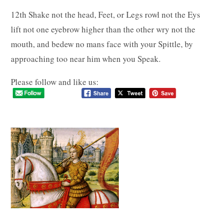
12th Shake not the head, Feet, or Legs rowl not the Eys
lift not one eyebrow higher than the other wry not the
mouth, and bedew no mans face with your Spittle, by
approaching too near him when you Speak.
Please follow and like us: