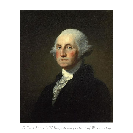
Gilbert Stuart's Williamstown portrait of Washington