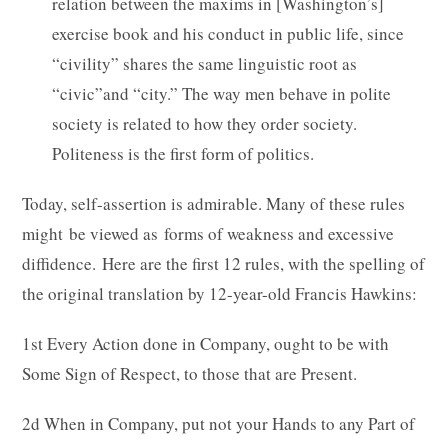
relation between the maxims in [Washington’s]
exercise book and his conduct in public life, since
“civility” shares the same linguistic root as
“civic”and “city.” The way men behave in polite
society is related to how they order society.
Politeness is the first form of politics.
Today, self-assertion is admirable. Many of these rules
might be viewed as forms of weakness and excessive
diffidence. Here are the first 12 rules, with the spelling of
the original translation by 12-year-old Francis Hawkins:
1st Every Action done in Company, ought to be with
Some Sign of Respect, to those that are Present.
2d When in Company, put not your Hands to any Part of