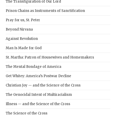
The Transfiguration of Our Lord
Prison Chains as Instruments of Sanctification
Pray for us, St. Peter
Beyond Nirvana
Against Revolution
Man Is Made for God
St. Martha: Patron of Housewives and Homemakers
The Mental Bondage of America
Get Whitey: America’s Postwar Decline
Christian Joy — and the Science of the Cross
The Genocidal Intent of Multiracialism
Illness — and the Science of the Cross
The Science of the Cross