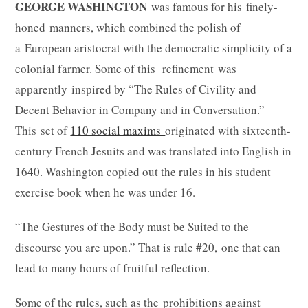
GEORGE WASHINGTON
was famous for his finely-
honed manners, which combined the polish of
a European aristocrat with the democratic simplicity of a
colonial farmer. Some of this refinement was
apparently inspired by “The Rules of Civility and
Decent Behavior in Company and in Conversation.”
This set of
110 social maxims
originated with sixteenth-
century French Jesuits and was translated into English in
1640. Washington copied out the rules in his student
exercise book when he was under 16.
“The Gestures of the Body must be Suited to the
discourse you are upon.” That is rule #20, one that can
lead to many hours of fruitful reflection.
Some of the rules, such as the prohibitions against