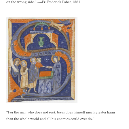
on the wrong side.” ----Fr. Frederick Faber, 1861
“For the man who does not seek Jesus does himself much greater harm
than the whole world and all his enemies could ever do.”