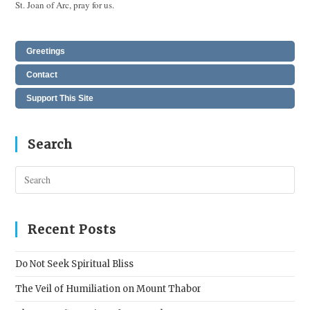
St. Joan of Arc, pray for us.
Greetings
Contact
Support This Site
Search
Pres
Esc
to
clos
Recent Posts
the
sear
Do Not Seek Spiritual Bliss
pane
The Veil of Humiliation on Mount Thabor