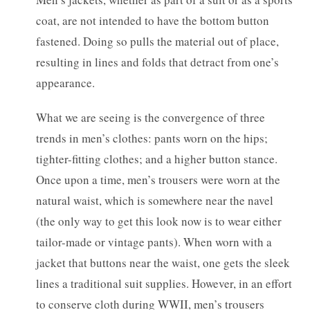
coat, are not intended to have the bottom button
fastened. Doing so pulls the material out of place,
resulting in lines and folds that detract from one’s
appearance.
What we are seeing is the convergence of three
trends in men’s clothes: pants worn on the hips;
tighter-fitting clothes; and a higher button stance.
Once upon a time, men’s trousers were worn at the
natural waist, which is somewhere near the navel
(the only way to get this look now is to wear either
tailor-made or vintage pants). When worn with a
jacket that buttons near the waist, one gets the sleek
lines a traditional suit supplies. However, in an effort
to conserve cloth during WWII, men’s trousers