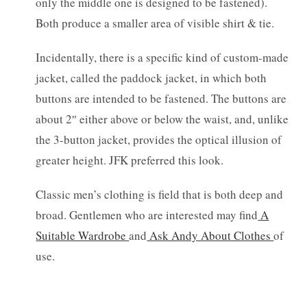
only the middle one is designed to be fastened).
Both produce a smaller area of visible shirt & tie.
Incidentally, there is a specific kind of custom-made
jacket, called the paddock jacket, in which both
buttons are intended to be fastened. The buttons are
about 2″ either above or below the waist, and, unlike
the 3-button jacket, provides the optical illusion of
greater height. JFK preferred this look.
Classic men’s clothing is field that is both deep and
broad. Gentlemen who are interested may find
A
Suitable Wardrobe
and
Ask Andy About Clothes
of
use.