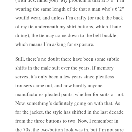
wearing the same length of tie that a man who’s 6’2″
wouild wear, and unless I’m crafty (or tuck the back
of my tie underneath my shirt buttons, which I hate
doing), the tie may come down to the belt buckle,
which means I’m asking for exposure.
Still, there’s no doubt there have been some subtle
shifts in the male suit over the years. If memory
serves, it’s only been a few years since pleatless
trousers came out, and now hardly anyone
manufactures pleated pants, whether for suits or not.
Now, something’s definitely going on with that. As
for the jacket, the style has shifted in the last decade
from the three buttons to two. Now, I remember in
the 70s, the two-button look was in, but I’m not sure