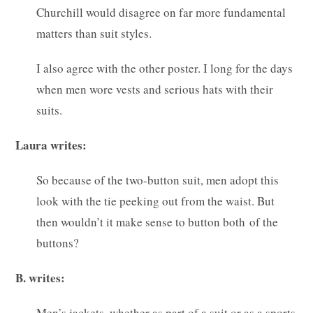
Churchill would disagree on far more fundamental
matters than suit styles.
I also agree with the other poster. I long for the days
when men wore vests and serious hats with their
suits.
Laura writes:
So because of the two-button suit, men adopt this
look with the tie peeking out from the waist. But
then wouldn’t it make sense to button both of the
buttons?
B. writes:
Men’s jackets, whether as part of a suit or as a sports