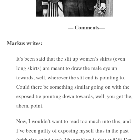
— Comments—
Markus writes:
It’s been said that the slit up women’s skirts (even
long skirts) are meant to draw the male eye up
towards, well, wherever the slit end is pointing to.
Could there be something similar going on with the
exposed tie pointing down towards, well, you get the,
ahem, point.
Now, I wouldn’t want to read too much into this, and
I’ve been guilty of exposing myself thus in the past
(with ties, mind you). My problem is that at 5’6″ I’m