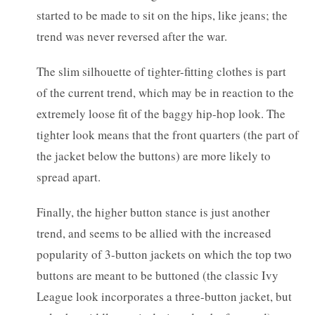
started to be made to sit on the hips, like jeans; the
trend was never reversed after the war.
The slim silhouette of tighter-fitting clothes is part
of the current trend, which may be in reaction to the
extremely loose fit of the baggy hip-hop look. The
tighter look means that the front quarters (the part of
the jacket below the buttons) are more likely to
spread apart.
Finally, the higher button stance is just another
trend, and seems to be allied with the increased
popularity of 3-button jackets on which the top two
buttons are meant to be buttoned (the classic Ivy
League look incorporates a three-button jacket, but