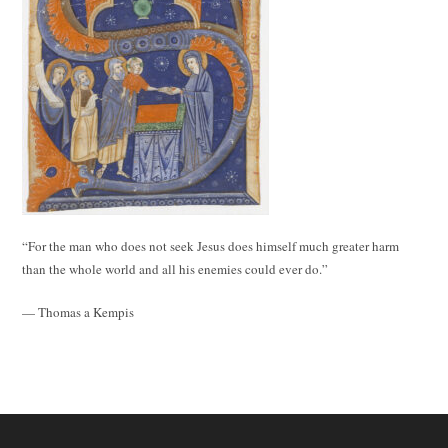
“For the man who does not seek Jesus does himself much greater harm
than the whole world and all his enemies could ever do.”
— Thomas a Kempis