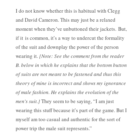
I do not know whether this is habitual with Clegg
and David Cameron. This may just be a relaxed
moment when they’ve unbuttoned their jackets. But,
if it is common, it’s a way to undercut the formality
of the suit and downplay the power of the person
wearing it.
[Note: See the comment from the reader
B. below in which he explains that the bottom button
of suits are not meant to be fastened and thus this
theory of mine is incorrect and shows my ignorance
of male fashion. He explains the evolution of the
men’s suit.]
They seem to be saying, “I am just
wearing this stuff because it’s part of the game. But I
myself am too casual and authentic for the sort of
power trip the male suit represents.”