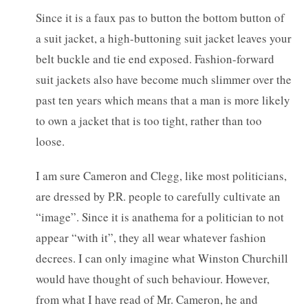
Since it is a faux pas to button the bottom button of
a suit jacket, a high-buttoning suit jacket leaves your
belt buckle and tie end exposed. Fashion-forward
suit jackets also have become much slimmer over the
past ten years which means that a man is more likely
to own a jacket that is too tight, rather than too
loose.
I am sure Cameron and Clegg, like most politicians,
are dressed by P.R. people to carefully cultivate an
“image”. Since it is anathema for a politician to not
appear “with it”, they all wear whatever fashion
decrees. I can only imagine what Winston Churchill
would have thought of such behaviour. However,
from what I have read of Mr. Cameron, he and