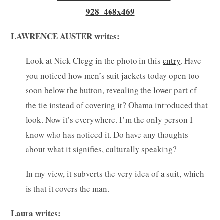
LAWRENCE AUSTER writes:
Look at Nick Clegg in the photo in this
entry
. Have
you noticed how men’s suit jackets today open too
soon below the button, revealing the lower part of
the tie instead of covering it? Obama introduced that
look. Now it’s everywhere. I’m the only person I
know who has noticed it. Do have any thoughts
about what it signifies, culturally speaking?
In my view, it subverts the very idea of a suit, which
is that it covers the man.
Laura writes: