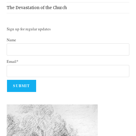
The Devastation of the Church
Sign up for regular updates
Name
Email*