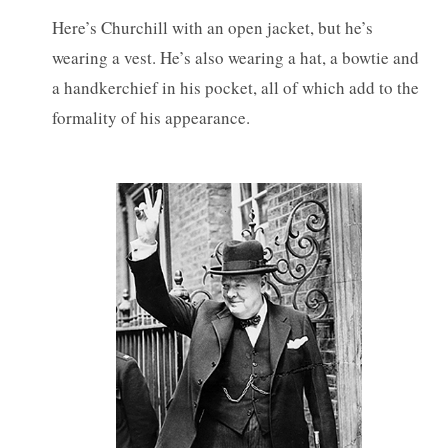
Here’s Churchill with an open jacket, but he’s
wearing a vest. He’s also wearing a hat, a bowtie and
a handkerchief in his pocket, all of which add to the
formality of his appearance.