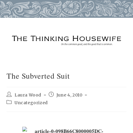
Skip
to
content
The Subverted Suit
Post
Post
Laura Wood
June 4, 2010
author:
published:
Post
Uncategorized
category: