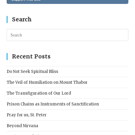
Search
Pres
Esc
to
clos
Recent Posts
the
sear
Do Not Seek Spiritual Bliss
pane
The Veil of Humiliation on Mount Thabor
The Transfiguration of Our Lord
Prison Chains as Instruments of Sanctification
Pray for us, St. Peter
Beyond Nirvana