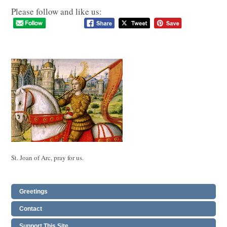
Please follow and like us:
St. Joan of Arc, pray for us.
Greetings
Contact
Support This Site