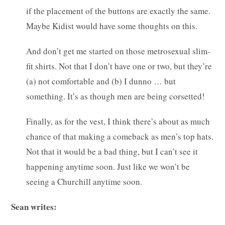
if the placement of the buttons are exactly the same.
Maybe Kidist would have some thoughts on this.
And don’t get me started on those metrosexual slim-
fit shirts. Not that I don’t have one or two, but they’re
(a) not comfortable and (b) I dunno … but
something. It’s as though men are being corsetted!
Finally, as for the vest, I think there’s about as much
chance of that making a comeback as men’s top hats.
Not that it would be a bad thing, but I can’t see it
happening anytime soon. Just like we won’t be
seeing a Churchill anytime soon.
Sean writes: