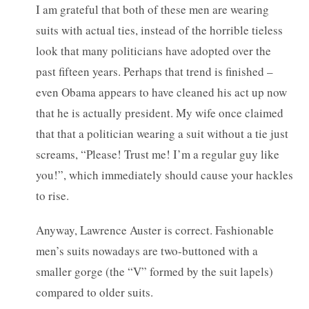
I am grateful that both of these men are wearing
suits with actual ties, instead of the horrible tieless
look that many politicians have adopted over the
past fifteen years. Perhaps that trend is finished –
even Obama appears to have cleaned his act up now
that he is actually president. My wife once claimed
that that a politician wearing a suit without a tie just
screams, “Please! Trust me! I’m a regular guy like
you!”, which immediately should cause your hackles
to rise.
Anyway, Lawrence Auster is correct. Fashionable
men’s suits nowadays are two-buttoned with a
smaller gorge (the “V” formed by the suit lapels)
compared to older suits.