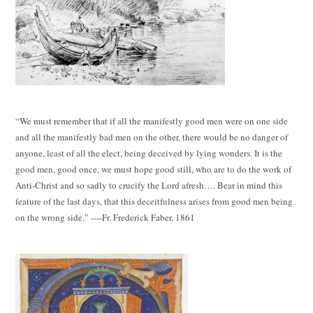
“We must remember that if all the manifestly good men were on one side
and all the manifestly bad men on the other, there would be no danger of
anyone, least of all the elect, being deceived by lying wonders. It is the
good men, good once, we must hope good still, who are to do the work of
Anti-Christ and so sadly to crucify the Lord afresh…. Bear in mind this
feature of the last days, that this deceitfulness arises from good men being
on the wrong side.” ----Fr. Frederick Faber, 1861