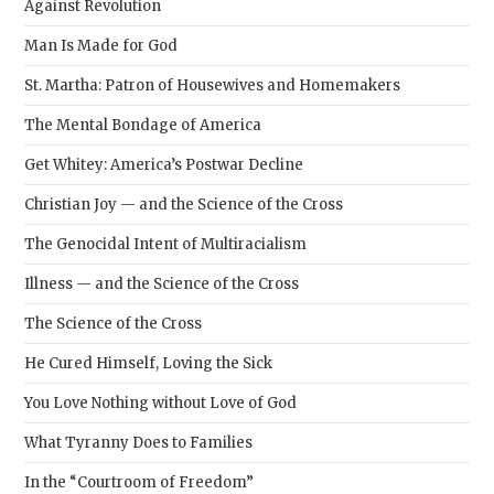
Against Revolution
Man Is Made for God
St. Martha: Patron of Housewives and Homemakers
The Mental Bondage of America
Get Whitey: America’s Postwar Decline
Christian Joy — and the Science of the Cross
The Genocidal Intent of Multiracialism
Illness — and the Science of the Cross
The Science of the Cross
He Cured Himself, Loving the Sick
You Love Nothing without Love of God
What Tyranny Does to Families
In the “Courtroom of Freedom”