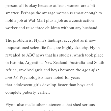
person, all is okay because at least women are a bit
smarter. Perhaps the average woman is smart enough to
hold a job at Wal-Mart plus a job as a construction
worker and raise three children without any husband.
The problem is, Flynn’s findings, accepted as if now
unquestioned scientific fact, are highly sketchy. Flynn
revealed
to ABC news that his studies, which took place
in Estonia, Argentina, New Zealand, Australia and South
Africa, involved girls and boys between
the ages of 15
and 18.
Psychologists have noted for years
that adolescent girls develop faster than boys and
complete puberty earlier.
Flynn also made other statements that shed serious