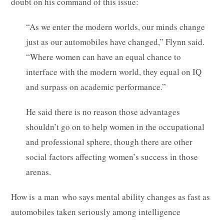
doubt on his command of this issue:
“As we enter the modern worlds, our minds change
just as our automobiles have changed,” Flynn said.
“Where women can have an equal chance to
interface with the modern world, they equal on IQ
and surpass on academic performance.”
He said there is no reason those advantages
shouldn’t go on to help women in the occupational
and professional sphere, though there are other
social factors affecting women’s success in those
arenas.
How is a man who says mental ability changes as fast as
automobiles taken seriously among intelligence