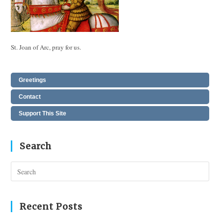
St. Joan of Arc, pray for us.
Greetings
Contact
Support This Site
Search
Pres
Esc
to
clos
Recent Posts
the