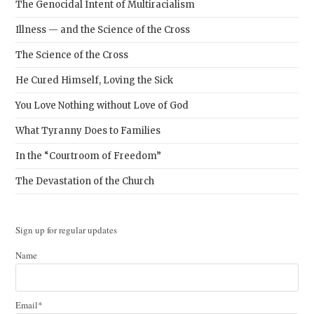
The Genocidal Intent of Multiracialism
Illness — and the Science of the Cross
The Science of the Cross
He Cured Himself, Loving the Sick
You Love Nothing without Love of God
What Tyranny Does to Families
In the “Courtroom of Freedom”
The Devastation of the Church
Sign up for regular updates
Name
Email*