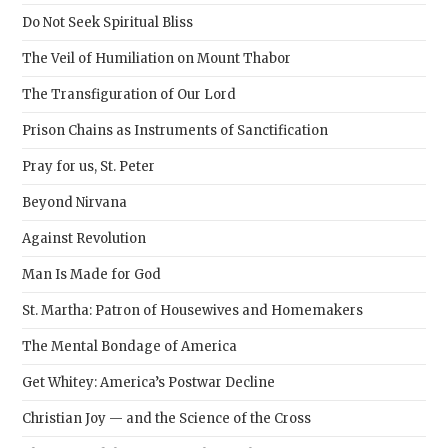
sear
Do Not Seek Spiritual Bliss
pane
The Veil of Humiliation on Mount Thabor
The Transfiguration of Our Lord
Prison Chains as Instruments of Sanctification
Pray for us, St. Peter
Beyond Nirvana
Against Revolution
Man Is Made for God
St. Martha: Patron of Housewives and Homemakers
The Mental Bondage of America
Get Whitey: America’s Postwar Decline
Christian Joy — and the Science of the Cross