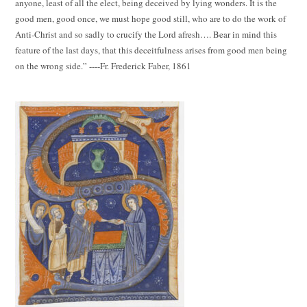
anyone, least of all the elect, being deceived by lying wonders. It is the
good men, good once, we must hope good still, who are to do the work of
Anti-Christ and so sadly to crucify the Lord afresh…. Bear in mind this
feature of the last days, that this deceitfulness arises from good men being
on the wrong side.” ----Fr. Frederick Faber, 1861