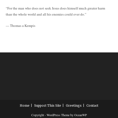
“For the man who does not seek Jesus does himself much greater harm
than the whole world and all his enemies could ever do.”
— Thomas a Kempis
Home
Support This Site
Greetings
Contact
Copyright - WordPress Theme by OceanWP