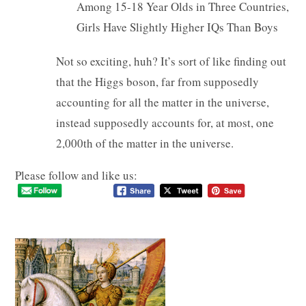
Among 15-18 Year Olds in Three Countries,
Girls Have Slightly Higher IQs Than Boys
Not so exciting, huh? It’s sort of like finding out
that the Higgs boson, far from supposedly
accounting for all the matter in the universe,
instead supposedly accounts for, at most, one
2,000th of the matter in the universe.
Please follow and like us: