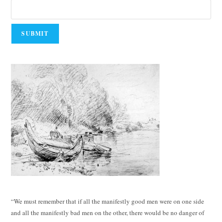
“We must remember that if all the manifestly good men were on one side
and all the manifestly bad men on the other, there would be no danger of