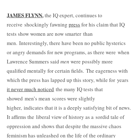
JAMES FLYNN
,
the IQ expert, continues to
receive shockingly fawning
press
for his claim that IQ
tests show women are now smarter than
men. Interestingly, there have been no public hysterics
or angry demands for new programs, as there were when
Lawrence Summers said
men
were possibly more
qualified mentally for certain fields. The eagerness with
which the press has lapped up this story, while for years
it never much noticed
the many IQ tests that
showed men’s mean scores were slightly
higher, indicates that it is a deeply satisfying bit of news.
It affirms the liberal view of history as a sordid tale of
oppression and shows that despite the massive chaos
feminism has unleashed on the life of the ordinary