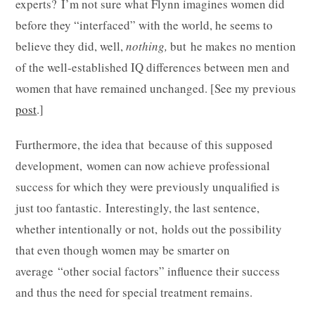
experts? I’m not sure what Flynn imagines women did
before they “interfaced” with the world, he seems to
believe they did, well,
nothing,
but he makes no mention
of the well-established IQ differences between men and
women that have remained unchanged. [See my previous
post
.]
Furthermore, the idea that because of this supposed
development, women can now achieve professional
success for which they were previously unqualified is
just too fantastic. Interestingly, the last sentence,
whether intentionally or not, holds out the possibility
that even though women may be smarter on
average “other social factors” influence their success
and thus the need for special treatment remains.