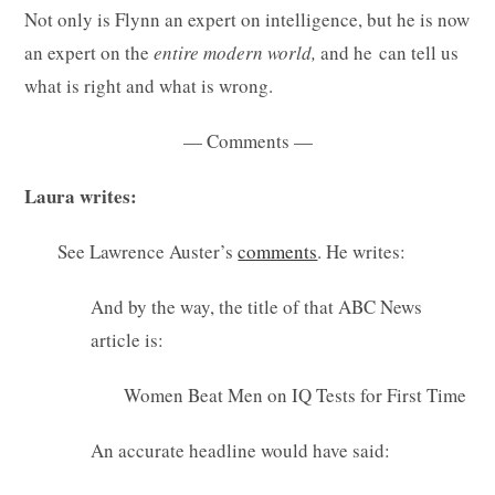
Not only is Flynn an expert on intelligence, but he is now
an expert on the
entire modern world,
and he can tell us
what is right and what is wrong.
— Comments —
Laura writes:
See Lawrence Auster’s
comments
. He writes:
And by the way, the title of that ABC News
article is:
Women Beat Men on IQ Tests for First Time
An accurate headline would have said: