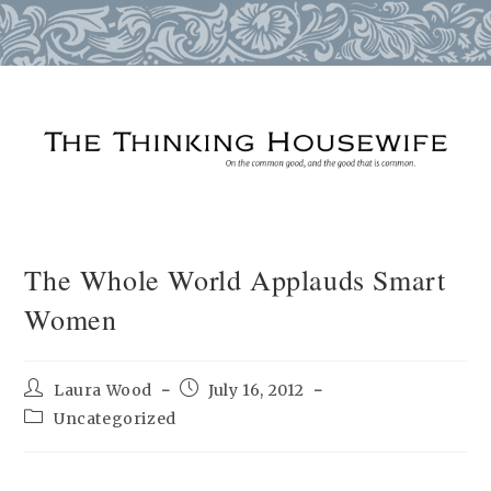
Skip
to
content
The Whole World Applauds Smart
Women
Post
Post
Laura Wood
July 16, 2012
author:
published:
Post
Uncategorized
category: