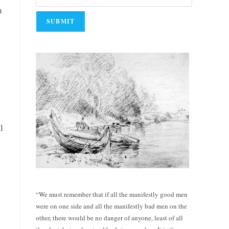
n
l
t
“We must remember that if all the manifestly good men
were on one side and all the manifestly bad men on the
other, there would be no danger of anyone, least of all