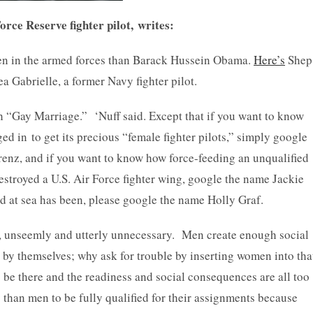
 Reserve fighter pilot, writes:
en in the armed forces than Barack Hussein Obama.
Here’s
Shep
 Gabrielle, a former Navy fighter pilot.
h “Gay Marriage.” ‘Nuff said. Except that if you want to know
ed in to get its precious “female fighter pilots,” simply google
renz, and if you want to know how force-feeding an unqualified
estroyed a U.S. Air Force fighter wing, google the name Jackie
 at sea has been, please google the name Holly Graf.
 unseemly and utterly unnecessary. Men create enough social
l by themselves; why ask for trouble by inserting women into tha
 be there and the readiness and social consequences are all too
y than men to be fully qualified for their assignments because