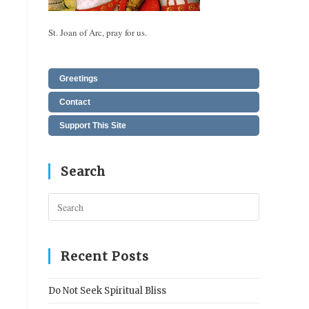
St. Joan of Arc, pray for us.
Greetings
Contact
Support This Site
Search
Press
Escape
to
close
Recent Posts
the
search
Do Not Seek Spiritual Bliss
panel.