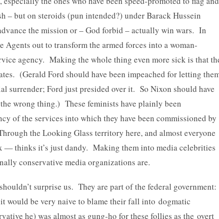
, especially the ones who have been speed-promoted to flag and
h – but on steroids (pun intended?) under Barack Hussein
advance the mission or – God forbid – actually win wars. In
ge Agents out to transform the armed forces into a woman-
rvice agency. Making the whole thing even more sick is that th
ates. (Gerald Ford should have been impeached for letting the
al surrender; Ford just presided over it. So Nixon should have
the wrong thing.) These feminists have plainly been
iency of the services into which they have been commissioned by
Through the Looking Glass territory here, and almost everyone
x — thinks it’s just dandy. Making them into media celebrities
ally conservative media organizations are.
houldn’t surprise us. They are part of the federal government:
 would be very naive to blame their fall into dogmatic
vative he) was almost as gung-ho for these follies as the overt