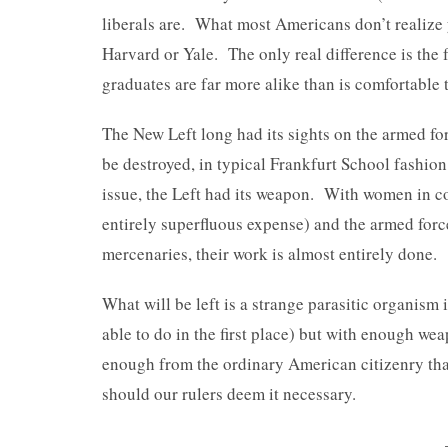
liberals are. What most Americans don’t realize ye
Harvard or Yale. The only real difference is the
graduates are far more alike than is comfortable 
The New Left long had its sights on the armed for
be destroyed, in typical Frankfurt School fashi
issue, the Left had its weapon. With women in c
entirely superfluous expense) and the armed for
mercenaries, their work is almost entirely done.
What will be left is a strange parasitic organism
able to do in the first place) but with enough w
enough from the ordinary American citizenry that
should our rulers deem it necessary.