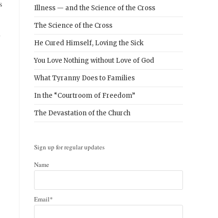
s
Illness — and the Science of the Cross
The Science of the Cross
,
He Cured Himself, Loving the Sick
You Love Nothing without Love of God
What Tyranny Does to Families
In the “Courtroom of Freedom”
The Devastation of the Church
Sign up for regular updates
Name
Email*