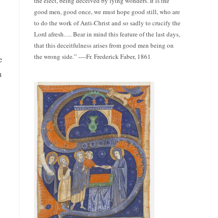
the elect, being deceived by lying wonders. It is the
good men, good once, we must hope good still, who are
to do the work of Anti-Christ and so sadly to crucify the
Lord afresh…. Bear in mind this feature of the last days,
that this deceitfulness arises from good men being on
the wrong side.” ----Fr. Frederick Faber, 1861
e
m