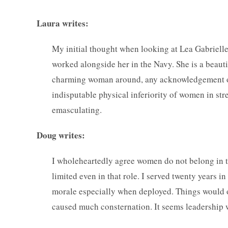
Laura writes:
My initial thought when looking at Lea Gabrielle 
worked alongside her in the Navy. She is a beauti
charming woman around, any acknowledgement of t
indisputable physical inferiority of women in str
emasculating.
Doug writes:
I wholeheartedly agree women do not belong in t
limited even in that role. I served twenty years i
morale especially when deployed. Things would oft
caused much consternation. It seems leadership 