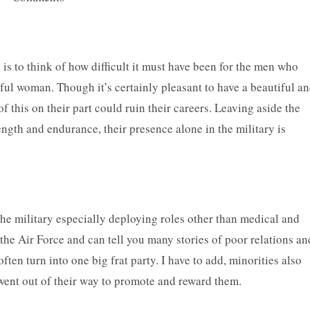
is to think of how difficult it must have been for the men who
ful woman. Though it’s certainly pleasant to have a beautiful a
his on their part could ruin their careers. Leaving aside the
ength and endurance, their presence alone in the military is
he military especially deploying roles other than medical and
n the Air Force and can tell you many stories of poor relations an
en turn into one big frat party. I have to add, minorities also
went out of their way to promote and reward them.