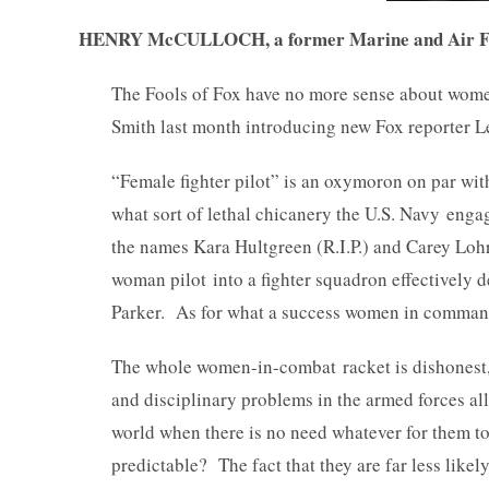
HENRY McCULLOCH, a former Marine and Air Force
The Fools of Fox have no more sense about wom
Smith last month introducing new Fox reporter Lea
“Female fighter pilot” is an oxymoron on par wit
what sort of lethal chicanery the U.S. Navy engag
the names Kara Hultgreen (R.I.P.) and Carey Loh
woman pilot into a fighter squadron effectively d
Parker. As for what a success women in command
The whole women-in-combat racket is dishonest,
and disciplinary problems in the armed forces al
world when there is no need whatever for them to
predictable? The fact that they are far less likel