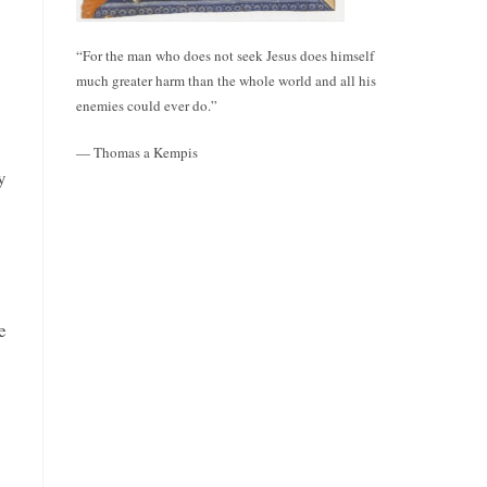
“For the man who does not seek Jesus does himself
much greater harm than the whole world and all his
enemies could ever do.”
— Thomas a Kempis
y
e