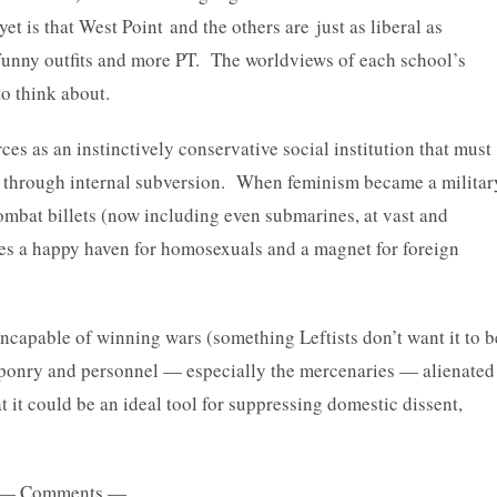
t is that West Point and the others are just as liberal as
 funny outfits and more PT. The worldviews of each school’s
to think about.
ces as an instinctively conservative social institution that must
on through internal subversion. When feminism became a militar
ombat billets (now including even submarines, at vast and
ces a happy haven for homosexuals and a magnet for foreign
 incapable of winning wars (something Leftists don’t want it to b
eaponry and personnel — especially the mercenaries — alienated
 it could be an ideal tool for suppressing domestic dissent,
— Comments —