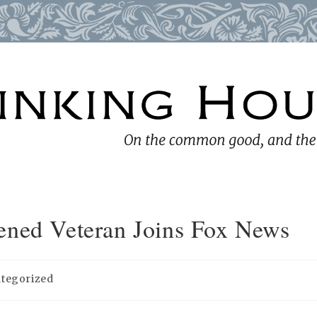
ened Veteran Joins Fox News
tegorized
: