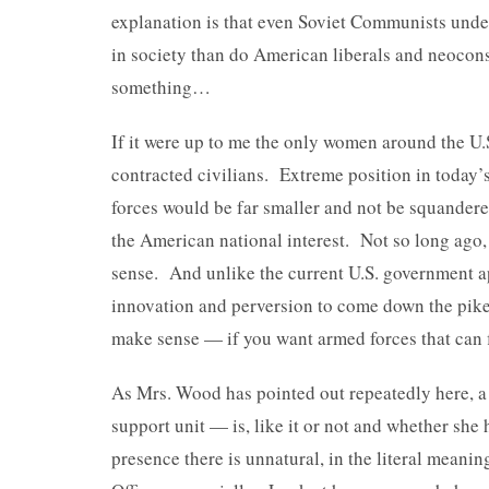
explanation is that even Soviet Communists unde
in society than do American liberals and neocons
something…
If it were up to me the only women around the U
contracted civilians. Extreme position in today’s
forces would be far smaller and not be squandered
the American national interest. Not so long ag
sense. And unlike the current U.S. government ap
innovation and perversion to come down the pike, 
make sense — if you want armed forces that can fi
As Mrs. Wood has pointed out repeatedly here, a
support unit — is, like it or not and whether she 
presence there is unnatural, in the literal mean