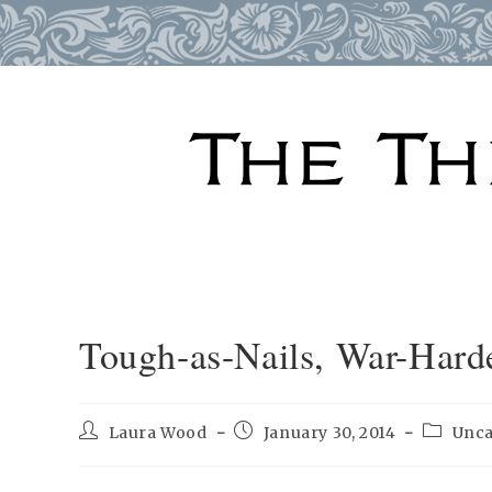
Skip
to
content
Tough-as-Nails, War-Hard
Post
Post
Post
Laura Wood
January 30, 2014
Unca
author:
published:
category