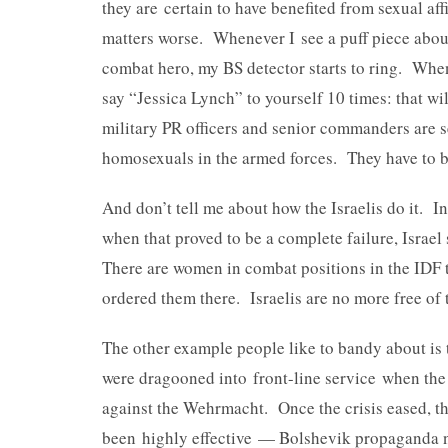
they are certain to have benefited from sexual af
matters worse. Whenever I see a puff piece abou
combat hero, my BS detector starts to ring. When
say “Jessica Lynch” to yourself 10 times: that will
military PR officers and senior commanders are s
homosexuals in the armed forces. They have to be
And don’t tell me about how the Israelis do it. I
when that proved to be a complete failure, Israel 
There are women in combat positions in the IDF 
ordered them there. Israelis are no more free of
The other example people like to bandy about i
were dragooned into front-line service when the
against the Wehrmacht. Once the crisis eased, t
been highly effective — Bolshevik propaganda 