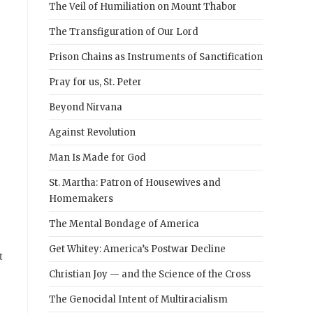
The Veil of Humiliation on Mount Thabor
The Transfiguration of Our Lord
Prison Chains as Instruments of Sanctification
Pray for us, St. Peter
Beyond Nirvana
Against Revolution
Man Is Made for God
St. Martha: Patron of Housewives and
Homemakers
The Mental Bondage of America
Get Whitey: America’s Postwar Decline
t
Christian Joy — and the Science of the Cross
The Genocidal Intent of Multiracialism