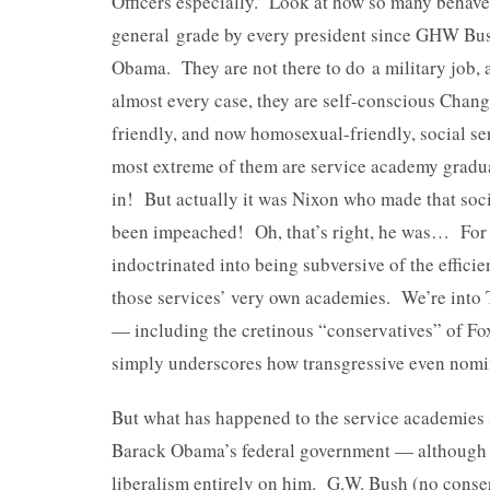
Officers especially. Look at how so many behave
general grade by every president since GHW Bus
Obama. They are not there to do a military job, 
almost every case, they are self-conscious Chan
friendly, and now homosexual-friendly, social se
most extreme of them are service academy gradu
in! But actually it was Nixon who made that soci
been impeached! Oh, that’s right, he was… For 
indoctrinated into being subversive of the effic
those services’ very own academies. We’re into 
— including the cretinous “conservatives” of Fo
simply underscores how transgressive even nomin
But what has happened to the service academies s
Barack Obama’s federal government — although it
liberalism entirely on him. G.W. Bush (no conser