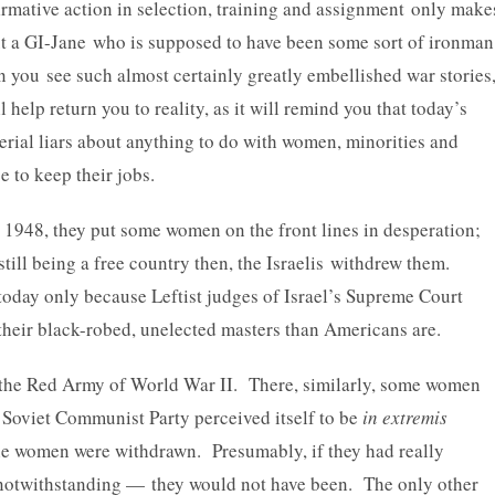
firmative action in selection, training and assignment only make
t a GI-Jane who is supposed to have been some sort of ironman
 you see such almost certainly greatly embellished war stories
 help return you to reality, as it will remind you that today’s
erial liars about anything to do with women, minorities and
 to keep their jobs.
n 1948, they put some women on the front lines in desperation;
still being a free country then, the Israelis withdrew them.
today only because Leftist judges of Israel’s Supreme Court
 their black-robed, unelected masters than Americans are.
s the Red Army of World War II. There, similarly, some women
 Soviet Communist Party perceived itself to be
in extremis
he women were withdrawn. Presumably, if they had really
notwithstanding — they would not have been. The only other