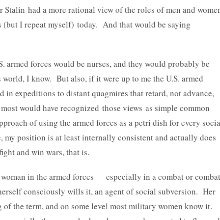
r Stalin had a more rational view of the roles of men and wome
 (but I repeat myself) today. And that would be saying
.S. armed forces would be nurses, and they would probably be
 world, I know. But also, if it were up to me the U.S. armed
 in expeditions to distant quagmires that retard, not advance,
o, most would have recognized those views as simple common
proach of using the armed forces as a petri dish for every socia
my position is at least internally consistent and actually does
ght and win wars, that is.
 woman in the armed forces — especially in a combat or comba
herself consciously wills it, an agent of social subversion. Her
ing of the term, and on some level most military women know it.