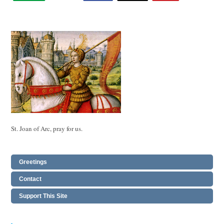
St. Joan of Arc, pray for us.
Greetings
Contact
Support This Site