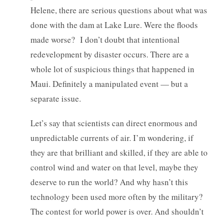
Helene, there are serious questions about what was
done with the dam at Lake Lure. Were the floods
made worse? I don’t doubt that intentional
redevelopment by disaster occurs. There are a
whole lot of suspicious things that happened in
Maui. Definitely a manipulated event — but a
separate issue.
Let’s say that scientists can direct enormous and
unpredictable currents of air. I’m wondering, if
they are that brilliant and skilled, if they are able to
control wind and water on that level, maybe they
deserve to run the world? And why hasn’t this
technology been used more often by the military?
The contest for world power is over. And shouldn’t