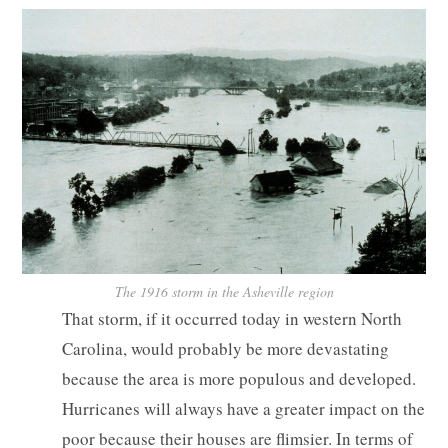
The 1916 storm in the Asheville region
That storm, if it occurred today in western North
Carolina, would probably be more devastating
because the area is more populous and developed.
Hurricanes will always have a greater impact on the
poor because their houses are flimsier. In terms of