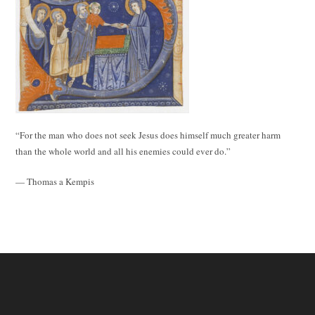
“For the man who does not seek Jesus does himself much greater harm
than the whole world and all his enemies could ever do.”
— Thomas a Kempis