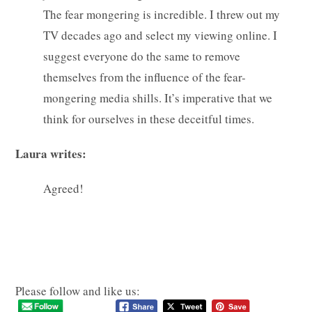
The fear mongering is incredible. I threw out my
TV decades ago and select my viewing online. I
suggest everyone do the same to remove
themselves from the influence of the fear-
mongering media shills. It’s imperative that we
think for ourselves in these deceitful times.
Laura writes:
Agreed!
Please follow and like us: