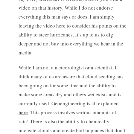
video
on that history. While I do not endorse
everything this man says or does, I am simply
leaving the video here to consider his points on the
ability to steer hurricanes. It’s up to us to dig
deeper and not buy into everything we hear in the
media.
While I am not a meteorologist or a scientist, I
think many of us are aware that cloud seeding has
been going on for some time and the ability to
make some areas dry and others wet exists and is
currently used. Geoengineering is all explained
here
. This process involves serious amounts of
rain! There is also the ability to chemically
nucleate clouds and create hail in places that don’t