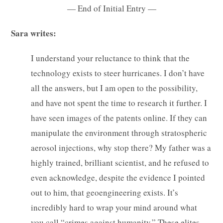
— End of Initial Entry —
Sara writes:
I understand your reluctance to think that the
technology exists to steer hurricanes. I don’t have
all the answers, but I am open to the possibility,
and have not spent the time to research it further. I
have seen images of the patents online. If they can
manipulate the environment through stratospheric
aerosol injections, why stop there? My father was a
highly trained, brilliant scientist, and he refused to
even acknowledge, despite the evidence I pointed
out to him, that geoengineering exists. It’s
incredibly hard to wrap your mind around what
you call “crimes against humanity.” These elites