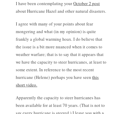
I have been contemplating your
October 2 post
about Hurricane Hazel and other natural disasters.
I agree with many of your points about fear
mongering and what (in my opinion) is quite
frankly a global warming hoax. I do believe that
the issue is a bit more nuanced when it comes to
weather warfare; that is to say that it appears that
we have the capacity to steer hurricanes, at least to
some extent. In reference to the most recent
hurricane (Helene) perhaps you have seen
this
short video.
Apparently the capacity to steer hurricanes has
been available for at least 70 years. (That is not to
say every hurricane is steered.) I leave you with
a