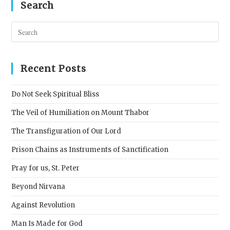
Search
Pres
Esc
to
clos
Recent Posts
the
sear
Do Not Seek Spiritual Bliss
pane
The Veil of Humiliation on Mount Thabor
The Transfiguration of Our Lord
Prison Chains as Instruments of Sanctification
Pray for us, St. Peter
Beyond Nirvana
Against Revolution
Man Is Made for God