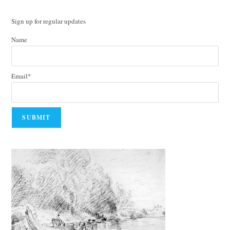
Sign up for regular updates
Name
Email*