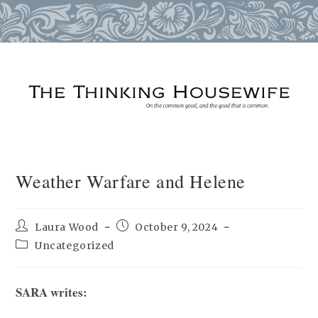
Skip
to
content
Weather Warfare and Helene
Post
Post
Laura Wood
October 9, 2024
author:
published:
Post
Uncategorized
category:
SARA writes: