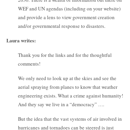
WEF and UN agendas (including on your website)
and provide a lens to view government creation
and/or governmental response to disasters.
Laura writes:
Thank you for the links and for the thoughtful
comments!
We only need to look up at the skies and see the
aerial spraying from planes to know that weather
engineering exists. What a crime against humanity!
And they say we live in a “democracy” ….
But the idea that the vast systems of air involved in
hurricanes and tornadoes can be steered is just