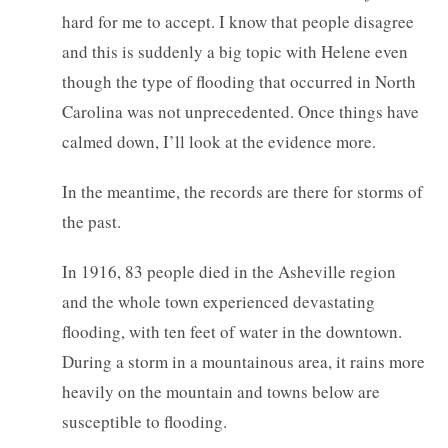
hard for me to accept. I know that people disagree
and this is suddenly a big topic with Helene even
though the type of flooding that occurred in North
Carolina was not unprecedented. Once things have
calmed down, I’ll look at the evidence more.
In the meantime, the records are there for storms of
the past.
In 1916, 83 people died in the Asheville region
and the whole town experienced devastating
flooding, with ten feet of water in the downtown.
During a storm in a mountainous area, it rains more
heavily on the mountain and towns below are
susceptible to flooding.