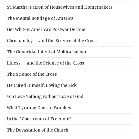
St. Martha: Patron of Housewives and Homemakers
The Mental Bondage of America
Get Whitey: America’s Postwar Decline
Christian Joy — and the Science of the Cross
The Genocidal Intent of Multiracialism
Illness — and the Science of the Cross
The Science of the Cross
He Cured Himself, Loving the Sick
You Love Nothing without Love of God
What Tyranny Does to Families
In the “Courtroom of Freedom”
The Devastation of the Church