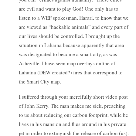
are evil and want to play God! One only has to
listen to a WEF spokesman, Harari, to know that we
are viewed as “hackable animals” and every part of
our lives should be controlled. I brought up the
situation in Lahaina because apparently that area
was designated to become a smart city, as was
Asheville. I have seen map overlays online of
Lahaina (DEW created?) fires that correspond to
the Smart City map.
I suffered through your mercifully short video post
of John Kerry. The man makes me sick, preaching
to us about reducing our carbon footprint, while he
lives in his mansion and flies around in his private
jet in order to extinguish the release of carbon (us).