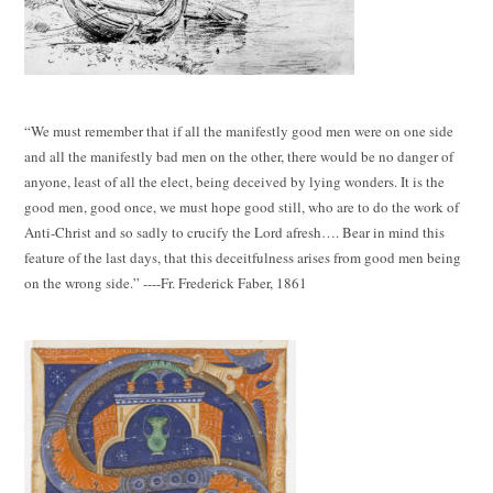
“We must remember that if all the manifestly good men were on one side
and all the manifestly bad men on the other, there would be no danger of
anyone, least of all the elect, being deceived by lying wonders. It is the
good men, good once, we must hope good still, who are to do the work of
Anti-Christ and so sadly to crucify the Lord afresh…. Bear in mind this
feature of the last days, that this deceitfulness arises from good men being
on the wrong side.” ----Fr. Frederick Faber, 1861