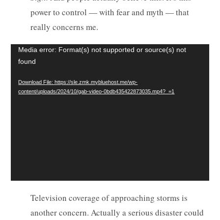
power to control — with fear and myth — that
really concerns me.
Video
Media error: Format(s) not supported or source(s) not
found
Player
Download File: https://sle.zmk.mybluehost.me/wp-
content/uploads/2024/10/gab-video-0bdb435422873035.mp4?_=1
Television coverage of approaching storms is
another concern. Actually a serious disaster could