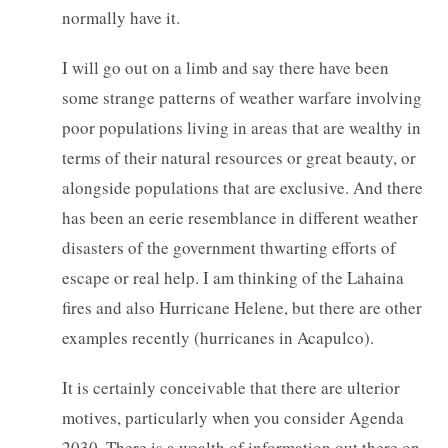
normally have it.
I will go out on a limb and say there have been
some strange patterns of weather warfare involving
poor populations living in areas that are wealthy in
terms of their natural resources or great beauty, or
alongside populations that are exclusive. And there
has been an eerie resemblance in different weather
disasters of the government thwarting efforts of
escape or real help. I am thinking of the Lahaina
fires and also Hurricane Helene, but there are other
examples recently (hurricanes in Acapulco).
It is certainly conceivable that there are ulterior
motives, particularly when you consider Agenda
2030. There is a wealth of information out there on