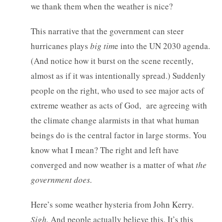
we thank them when the weather is nice?
This narrative that the government can steer
hurricanes plays
big tim
e into the UN 2030 agenda.
(And notice how it burst on the scene recently,
almost as if it was intentionally spread.) Suddenly
people on the right, who used to see major acts of
extreme weather as acts of God, are agreeing with
the climate change alarmists in that what human
beings do is the central factor in large storms. You
know what I mean? The right and left have
converged and now weather is a matter of what
the
government does.
Here’s some weather hysteria from John Kerry.
Sigh.
And people actually believe this. It’s this