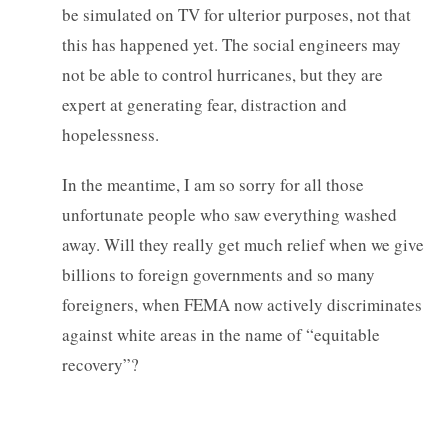
be simulated on TV for ulterior purposes, not that
this has happened yet. The social engineers may
not be able to control hurricanes, but they are
expert at generating fear, distraction and
hopelessness.
In the meantime, I am so sorry for all those
unfortunate people who saw everything washed
away. Will they really get much relief when we give
billions to foreign governments and so many
foreigners, when FEMA now actively discriminates
against white areas in the name of “equitable
recovery”?