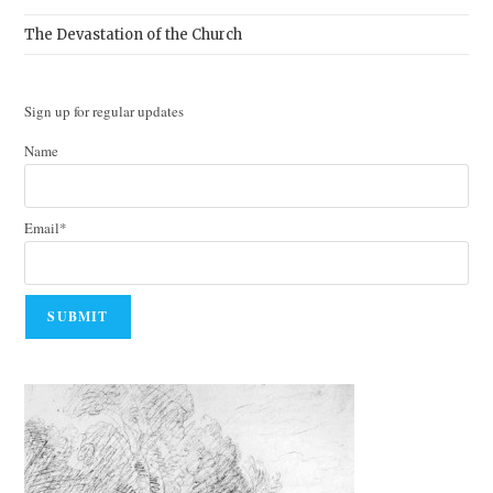
The Devastation of the Church
Sign up for regular updates
Name
Email*