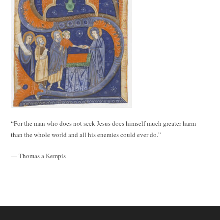
“For the man who does not seek Jesus does himself much greater harm
than the whole world and all his enemies could ever do.”
— Thomas a Kempis