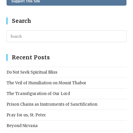
Support This Site
Search
Pres
Esc
to
clos
Recent Posts
the
sear
Do Not Seek Spiritual Bliss
pane
The Veil of Humiliation on Mount Thabor
The Transfiguration of Our Lord
Prison Chains as Instruments of Sanctification
Pray for us, St. Peter
Beyond Nirvana