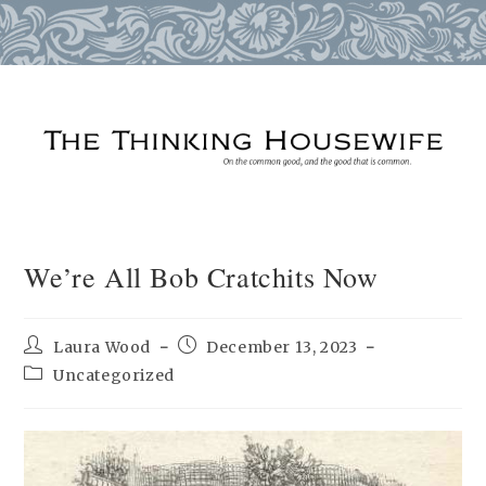
Skip
to
content
We’re All Bob Cratchits Now
Post
Post
Laura Wood
December 13, 2023
author:
published:
Post
Uncategorized
category: