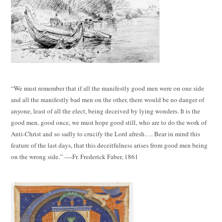
“We must remember that if all the manifestly good men were on one side
and all the manifestly bad men on the other, there would be no danger of
anyone, least of all the elect, being deceived by lying wonders. It is the
good men, good once, we must hope good still, who are to do the work of
Anti-Christ and so sadly to crucify the Lord afresh…. Bear in mind this
feature of the last days, that this deceitfulness arises from good men being
on the wrong side.” ----Fr. Frederick Faber, 1861