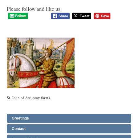
Please follow and like us:
St. Joan of Arc, pray for us.
Greetings
Contact