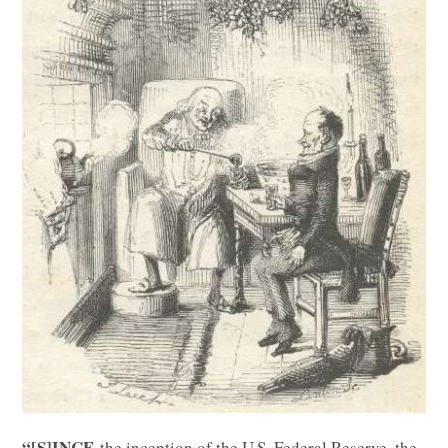
“[S]INCE
the inception of the U.S. Federal Reserve, the