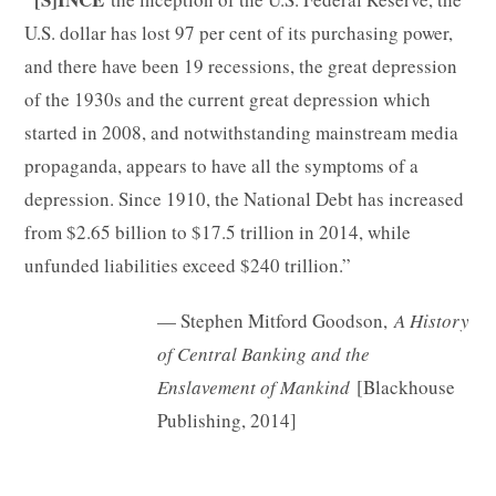
U.S. dollar has lost 97 per cent of its purchasing power,
and there have been 19 recessions, the great depression
of the 1930s and the current great depression which
started in 2008, and notwithstanding mainstream media
propaganda, appears to have all the symptoms of a
depression. Since 1910, the National Debt has increased
from $2.65 billion to $17.5 trillion in 2014, while
unfunded liabilities exceed $240 trillion.”
— Stephen Mitford Goodson,
A History
of Central Banking and the
Enslavement of Mankind
[Blackhouse
Publishing, 2014]