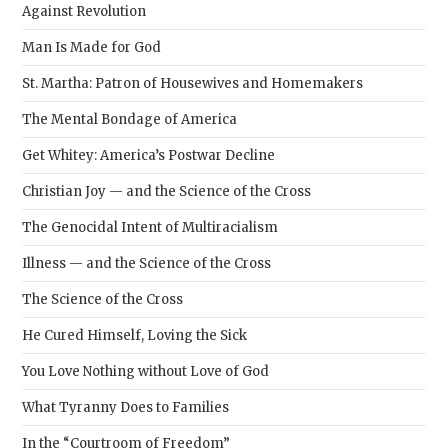
Against Revolution
Man Is Made for God
St. Martha: Patron of Housewives and Homemakers
The Mental Bondage of America
Get Whitey: America’s Postwar Decline
Christian Joy — and the Science of the Cross
The Genocidal Intent of Multiracialism
Illness — and the Science of the Cross
The Science of the Cross
He Cured Himself, Loving the Sick
You Love Nothing without Love of God
What Tyranny Does to Families
In the “Courtroom of Freedom”